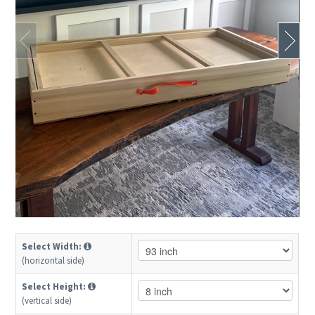
Select Width:
(horizontal side)
Select Height:
(vertical side)