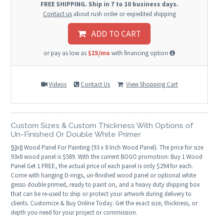
FREE SHIPPING. Ship in 7 to 10 business days.
Contact us
about rush order or expedited shipping
ADD TO CART
or pay as low as
$25/mo
with financing option
Videos
Contact Us
View Shopping Cart
Custom Sizes & Custom Thickness With Options of
Un-Finished Or Double White Primer
93
x
8
Wood Panel For Painting (93 x 8 Inch Wood Panel). The price for size
93x8 wood panel is $589. With the current BOGO promotion: Buy 1 Wood
Panel Get 1 FREE, the actual price of each panel is only $294 for each.
Come with hanging D-rings, un-finished wood panel or optional white
gesso double primed, ready to paint on, and a heavy duty shipping box
that can be re-used to ship or protect your artwork during delivery to
clients. Customize & Buy Online Today. Get the exact size, thickness, or
depth you need for your project or commission.