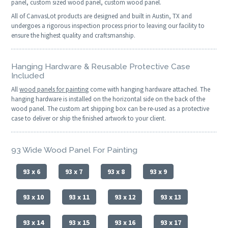
panel, custom sized wood panel, custom wood panel.
All of CanvasLot products are designed and built in Austin, TX and
undergoes a rigorous inspection process prior to leaving our facility to
ensure the highest quality and craftsmanship.
Hanging Hardware & Reusable Protective Case
Included
All
wood panels for painting
come with hanging hardware attached. The
hanging hardware is installed on the horizontal side on the back of the
wood panel. The custom art shipping box can be re-used as a protective
case to deliver or ship the finished artwork to your client.
93 Wide Wood Panel For Painting
93 x 6
93 x 7
93 x 8
93 x 9
93 x 10
93 x 11
93 x 12
93 x 13
93 x 14
93 x 15
93 x 16
93 x 17