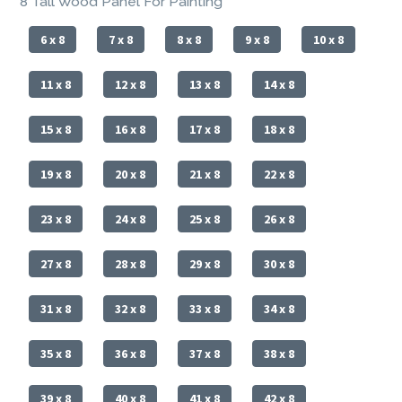
8 Tall Wood Panel For Painting
6 x 8
7 x 8
8 x 8
9 x 8
10 x 8
11 x 8
12 x 8
13 x 8
14 x 8
15 x 8
16 x 8
17 x 8
18 x 8
19 x 8
20 x 8
21 x 8
22 x 8
23 x 8
24 x 8
25 x 8
26 x 8
27 x 8
28 x 8
29 x 8
30 x 8
31 x 8
32 x 8
33 x 8
34 x 8
35 x 8
36 x 8
37 x 8
38 x 8
39 x 8
40 x 8
41 x 8
42 x 8