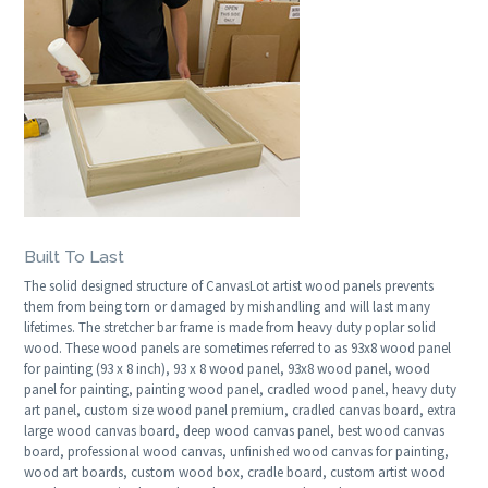
Built To Last
The solid designed structure of CanvasLot artist wood panels prevents
them from being torn or damaged by mishandling and will last many
lifetimes. The stretcher bar frame is made from heavy duty poplar solid
wood. These wood panels are sometimes referred to as 93x8 wood panel
for painting (93 x 8 inch), 93 x 8 wood panel, 93x8 wood panel, wood
panel for painting, painting wood panel, cradled wood panel, heavy duty
art panel, custom size wood panel premium, cradled canvas board, extra
large wood canvas board, deep wood canvas panel, best wood canvas
board, professional wood canvas, unfinished wood canvas for painting,
wood art boards, custom wood box, cradle board, custom artist wood