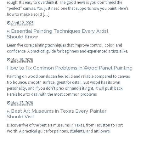
rough. It’s easy to overthink it. The good news is you don’t need the
“perfect” canvas. You just need one that supports how you paint. Here’s
how to make a solid […]
April 12, 2026
5 Essential Painting Techniques Every Artist
Should Know
Learn five core painting techniques that improve control, color, and
confidence. A practical guide for beginners and experienced artists alike.
May 19, 2026
How to Fix Common Problems in Wood Panel Painting
Painting on wood panels can feel solid and reliable compared to canvas.
No bounce, smooth surface, great for detail. But wood has its own
personality, and if you don’t prep or handle it right, it will push back.
Here’s how to deal with the most common problems.
May 12, 2026
5 Best Art Museums in Texas Every Painter
Should Visit
Discover five of the best art museums in Texas, from Houston to Fort
Worth. A practical guide for painters, students, and art lovers.