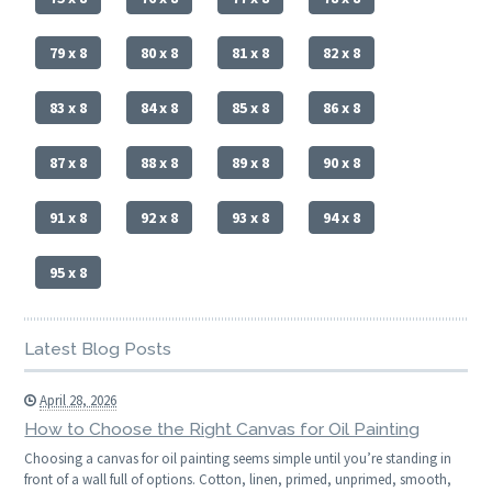
79 x 8
80 x 8
81 x 8
82 x 8
83 x 8
84 x 8
85 x 8
86 x 8
87 x 8
88 x 8
89 x 8
90 x 8
91 x 8
92 x 8
93 x 8
94 x 8
95 x 8
Latest Blog Posts
April 28, 2026
How to Choose the Right Canvas for Oil Painting
Choosing a canvas for oil painting seems simple until you’re standing in
front of a wall full of options. Cotton, linen, primed, unprimed, smooth,