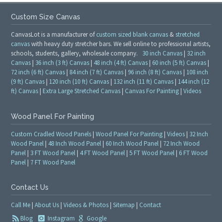
Custom Size Canvas
CanvasLot is a manufacturer of
custom sized blank canvas
&
stretched
canvas
with heavy duty stretcher bars. We sell online to professional artists,
schools, students, gallery, wholesale company.
30 inch Canvas
|
32 inch
Canvas
|
36 inch (3 ft) Canvas
|
48 inch (4 ft) Canvas
|
60 inch (5 ft) Canvas
|
72 inch (6 ft) Canvas
|
84 inch (7 ft) Canvas
|
96 inch (8 ft) Canvas
|
108 inch
(9 ft) Canvas
|
120 inch (10 ft) Canvas
|
132 inch (11 ft) Canvas
|
144 inch (12
ft) Canvas
|
Extra Large Stretched Canvas
|
Canvas For Painting
|
Videos
Wood Panel For Painting
Custom Cradled Wood Panels
|
Wood Panel For Painting
|
Videos
|
32 Inch
Wood Panel
|
48 Inch Wood Panel
|
60 Inch Wood Panel
|
72 Inch Wood
Panel
|
3 FT Wood Panel
|
4 FT Wood Panel
|
5 FT Wood Panel
|
6 FT Wood
Panel
|
7 FT Wood Panel
Contact Us
Call Me
|
About Us
|
Videos & Photos
|
Sitemap
|
Contact
Blog
Instagram
Google