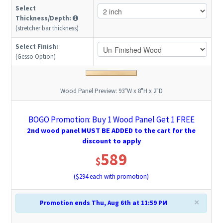
Select
Thickness/Depth:
(stretcher bar thickness)
Select Finish:
(Gesso Option)
Wood Panel Preview:
93"W x 8"H x 2"D
BOGO Promotion: Buy 1 Wood Panel Get 1 FREE
2nd wood panel MUST BE ADDED to the cart for the
discount to apply
589
$
($
294
each with promotion)
×
Promotion ends Thu, Aug 6th at 11:59 PM