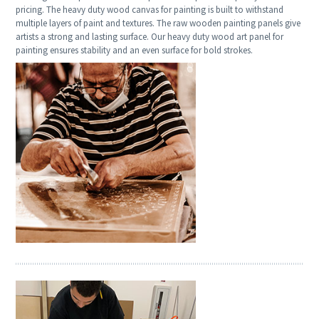
pricing. The heavy duty wood canvas for painting is built to withstand
multiple layers of paint and textures. The raw wooden painting panels give
artists a strong and lasting surface. Our heavy duty wood art panel for
painting ensures stability and an even surface for bold strokes.