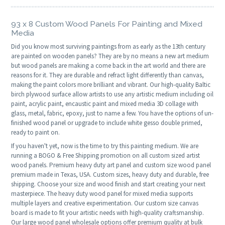
93 x 8 Custom Wood Panels For Painting and Mixed
Media
Did you know most surviving paintings from as early as the 13th century
are painted on wooden panels? They are by no means a new art medium
but wood panels are making a come back in the art world and there are
reasons for it. They are durable and refract light differently than canvas,
making the paint colors more brilliant and vibrant. Our high-quality Baltic
birch plywood surface allow artists to use any artistic medium including oil
paint, acrylic paint, encaustic paint and mixed media 3D collage with
glass, metal, fabric, epoxy, just to name a few. You have the options of un-
finished wood panel or upgrade to include white gesso double primed,
ready to paint on.
If you haven't yet, now is the time to try this painting medium. We are
running a BOGO & Free Shipping promotion on all custom sized artist
wood panels. Premium heavy duty art panel and custom size wood panel
premium made in Texas, USA. Custom sizes, heavy duty and durable, free
shipping. Choose your size and wood finish and start creating your next
masterpiece. The heavy duty wood panel for mixed media supports
multiple layers and creative experimentation. Our custom size canvas
board is made to fit your artistic needs with high-quality craftsmanship.
Our large wood panel wholesale options offer premium quality at bulk