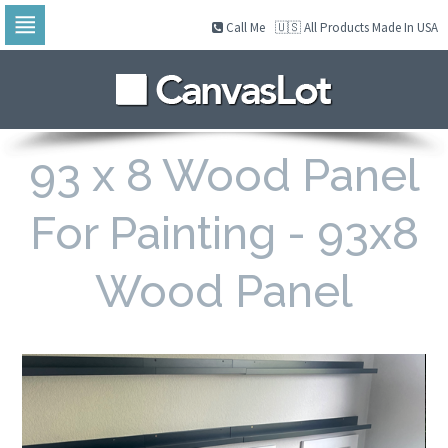
Call Me
🇺🇸 All Products Made In USA
Skip
to
navigation
Skip
to
content
93 x 8 Wood Panel
For Painting - 93x8
Wood Panel