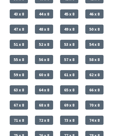
43 x 8
44 x 8
45 x 8
46 x 8
47 x 8
48 x 8
49 x 8
50 x 8
51 x 8
52 x 8
53 x 8
54 x 8
55 x 8
56 x 8
57 x 8
58 x 8
59 x 8
60 x 8
61 x 8
62 x 8
63 x 8
64 x 8
65 x 8
66 x 8
67 x 8
68 x 8
69 x 8
70 x 8
71 x 8
72 x 8
73 x 8
74 x 8
75 x 8
76 x 8
77 x 8
78 x 8