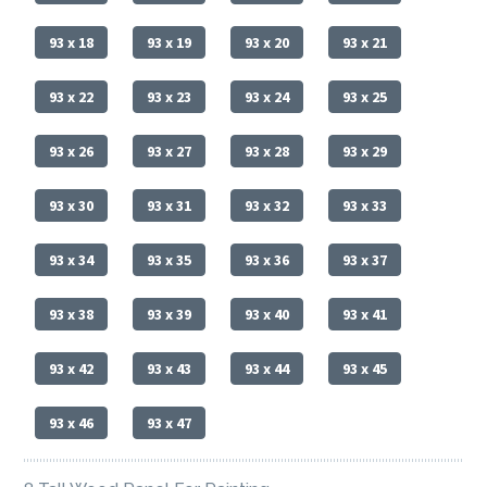
93 x 18
93 x 19
93 x 20
93 x 21
93 x 22
93 x 23
93 x 24
93 x 25
93 x 26
93 x 27
93 x 28
93 x 29
93 x 30
93 x 31
93 x 32
93 x 33
93 x 34
93 x 35
93 x 36
93 x 37
93 x 38
93 x 39
93 x 40
93 x 41
93 x 42
93 x 43
93 x 44
93 x 45
93 x 46
93 x 47