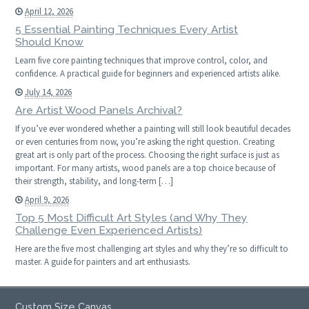
April 12, 2026
5 Essential Painting Techniques Every Artist
Should Know
Learn five core painting techniques that improve control, color, and
confidence. A practical guide for beginners and experienced artists alike.
July 14, 2026
Are Artist Wood Panels Archival?
If you’ve ever wondered whether a painting will still look beautiful decades
or even centuries from now, you’re asking the right question. Creating
great art is only part of the process. Choosing the right surface is just as
important. For many artists, wood panels are a top choice because of
their strength, stability, and long-term […]
April 9, 2026
Top 5 Most Difficult Art Styles (and Why They
Challenge Even Experienced Artists)
Here are the five most challenging art styles and why they’re so difficult to
master. A guide for painters and art enthusiasts.
Custom Size Canvas