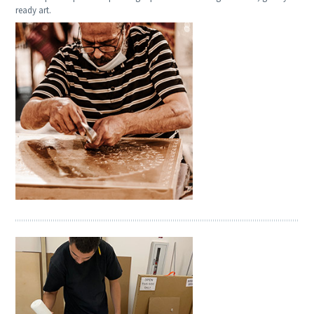
ready art.