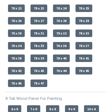
78 x 22
78 x 23
78 x 24
78 x 25
78 x 26
78 x 27
78 x 28
78 x 29
78 x 30
78 x 31
78 x 32
78 x 33
78 x 34
78 x 35
78 x 36
78 x 37
78 x 38
78 x 39
78 x 40
78 x 41
78 x 42
78 x 43
78 x 44
78 x 45
78 x 46
78 x 47
8 Tall Wood Panel For Painting
6 x 8
7 x 8
8 x 8
9 x 8
10 x 8