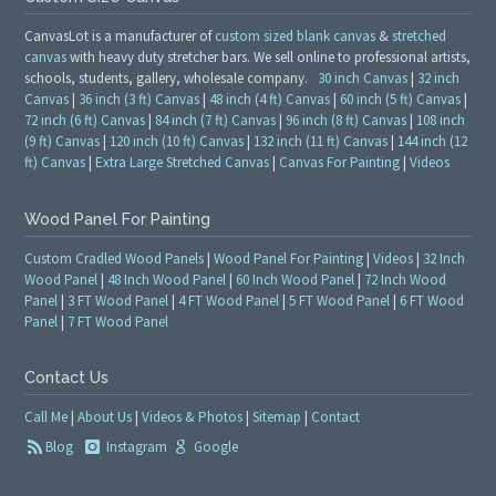
CanvasLot is a manufacturer of
custom sized blank canvas
&
stretched
canvas
with heavy duty stretcher bars. We sell online to professional artists,
schools, students, gallery, wholesale company.
30 inch Canvas
|
32 inch
Canvas
|
36 inch (3 ft) Canvas
|
48 inch (4 ft) Canvas
|
60 inch (5 ft) Canvas
|
72 inch (6 ft) Canvas
|
84 inch (7 ft) Canvas
|
96 inch (8 ft) Canvas
|
108 inch
(9 ft) Canvas
|
120 inch (10 ft) Canvas
|
132 inch (11 ft) Canvas
|
144 inch (12
ft) Canvas
|
Extra Large Stretched Canvas
|
Canvas For Painting
|
Videos
Wood Panel For Painting
Custom Cradled Wood Panels
|
Wood Panel For Painting
|
Videos
|
32 Inch
Wood Panel
|
48 Inch Wood Panel
|
60 Inch Wood Panel
|
72 Inch Wood
Panel
|
3 FT Wood Panel
|
4 FT Wood Panel
|
5 FT Wood Panel
|
6 FT Wood
Panel
|
7 FT Wood Panel
Contact Us
Call Me
|
About Us
|
Videos & Photos
|
Sitemap
|
Contact
Blog
Instagram
Google