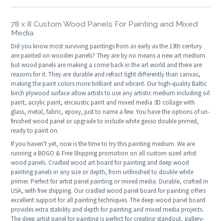
78 x 8 Custom Wood Panels For Painting and Mixed
Media
Did you know most surviving paintings from as early as the 13th century
are painted on wooden panels? They are by no means a new art medium
but wood panels are making a come back in the art world and there are
reasons for it. They are durable and refract light differently than canvas,
making the paint colors more brilliant and vibrant. Our high-quality Baltic
birch plywood surface allow artists to use any artistic medium including oil
paint, acrylic paint, encaustic paint and mixed media 3D collage with
glass, metal, fabric, epoxy, just to name a few. You have the options of un-
finished wood panel or upgrade to include white gesso double primed,
ready to paint on.
If you haven't yet, now is the time to try this painting medium. We are
running a BOGO & Free Shipping promotion on all custom sized artist
wood panels. Cradled wood art board for painting and deep wood
painting panels in any size or depth, from unfinished to double white
primer. Perfect for artist panel painting or mixed media. Durable, crafted in
USA, with free shipping. Our cradled wood panel board for painting offers
excellent support for all painting techniques. The deep wood panel board
provides extra stability and depth for painting and mixed media projects.
The deep artist panel for painting is perfect for creating standout, gallery-