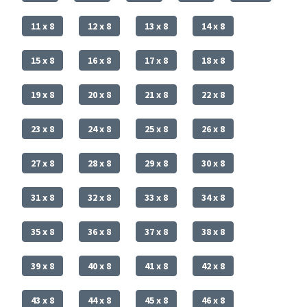
11 x 8
12 x 8
13 x 8
14 x 8
15 x 8
16 x 8
17 x 8
18 x 8
19 x 8
20 x 8
21 x 8
22 x 8
23 x 8
24 x 8
25 x 8
26 x 8
27 x 8
28 x 8
29 x 8
30 x 8
31 x 8
32 x 8
33 x 8
34 x 8
35 x 8
36 x 8
37 x 8
38 x 8
39 x 8
40 x 8
41 x 8
42 x 8
43 x 8
44 x 8
45 x 8
46 x 8