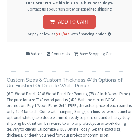
FREE SHIPPING. Ship in 7 to 10 business days.
Contact us
about rush order or expedited shipping
ADD TO CART
or pay as low as
$18/mo
with financing option
Videos
Contact Us
View Shopping Cart
Custom Sizes & Custom Thickness With Options of
Un-Finished Or Double White Primer
(6 Ft Wood Panel)
78
x
8
Wood Panel For Painting (78 x 8 Inch Wood Panel).
The price for size 78x8 wood panel is $429. With the current BOGO
promotion: Buy 1 Wood Panel Get 1 FREE, the actual price of each panel is
only $214 for each. Come with hanging D-rings, un-finished wood panel or
optional white gesso double primed, ready to paint on, and a heavy duty
shipping box that can be re-used to ship or protect your artwork during
delivery to clients. Customize & Buy Online Today. Get the exact size,
thickness, or depth you need for your project or commission.