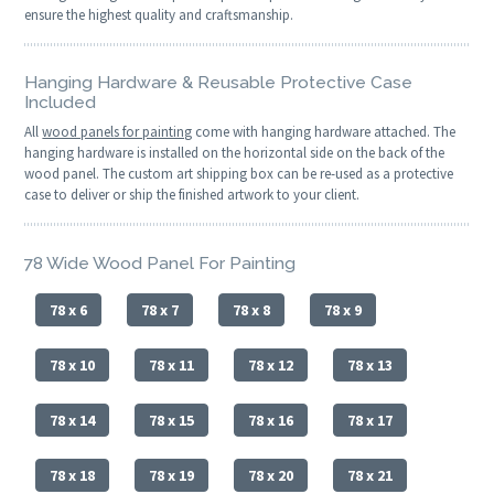
ensure the highest quality and craftsmanship.
Hanging Hardware & Reusable Protective Case
Included
All
wood panels for painting
come with hanging hardware attached. The
hanging hardware is installed on the horizontal side on the back of the
wood panel. The custom art shipping box can be re-used as a protective
case to deliver or ship the finished artwork to your client.
78 Wide Wood Panel For Painting
78 x 6
78 x 7
78 x 8
78 x 9
78 x 10
78 x 11
78 x 12
78 x 13
78 x 14
78 x 15
78 x 16
78 x 17
78 x 18
78 x 19
78 x 20
78 x 21