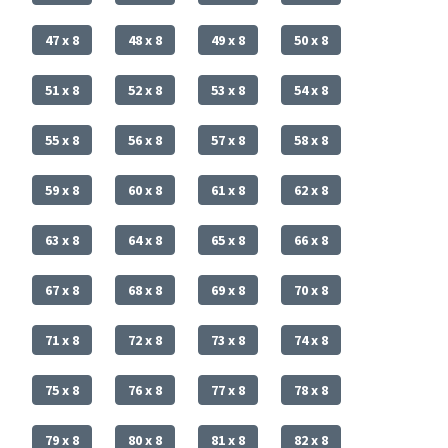
47 x 8
48 x 8
49 x 8
50 x 8
51 x 8
52 x 8
53 x 8
54 x 8
55 x 8
56 x 8
57 x 8
58 x 8
59 x 8
60 x 8
61 x 8
62 x 8
63 x 8
64 x 8
65 x 8
66 x 8
67 x 8
68 x 8
69 x 8
70 x 8
71 x 8
72 x 8
73 x 8
74 x 8
75 x 8
76 x 8
77 x 8
78 x 8
79 x 8
80 x 8
81 x 8
82 x 8