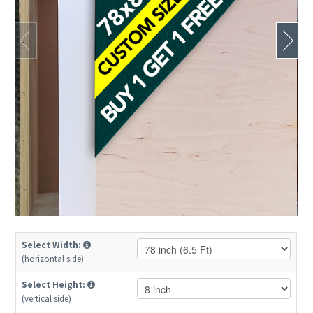
Select Width:
(horizontal side)
Select Height:
(vertical side)