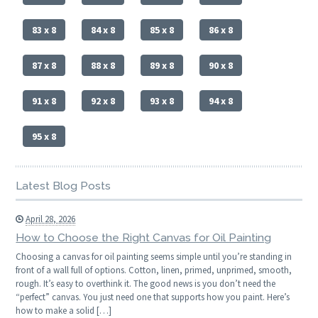
83 x 8
84 x 8
85 x 8
86 x 8
87 x 8
88 x 8
89 x 8
90 x 8
91 x 8
92 x 8
93 x 8
94 x 8
95 x 8
Latest Blog Posts
April 28, 2026
How to Choose the Right Canvas for Oil Painting
Choosing a canvas for oil painting seems simple until you’re standing in
front of a wall full of options. Cotton, linen, primed, unprimed, smooth,
rough. It’s easy to overthink it. The good news is you don’t need the
“perfect” canvas. You just need one that supports how you paint. Here’s
how to make a solid […]