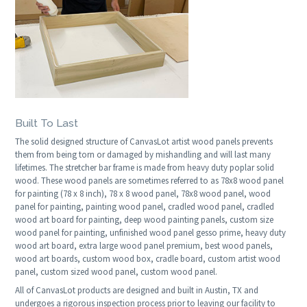
Built To Last
The solid designed structure of CanvasLot artist wood panels prevents
them from being torn or damaged by mishandling and will last many
lifetimes. The stretcher bar frame is made from heavy duty poplar solid
wood. These wood panels are sometimes referred to as 78x8 wood panel
for painting (78 x 8 inch), 78 x 8 wood panel, 78x8 wood panel, wood
panel for painting, painting wood panel, cradled wood panel, cradled
wood art board for painting, deep wood painting panels, custom size
wood panel for painting, unfinished wood panel gesso prime, heavy duty
wood art board, extra large wood panel premium, best wood panels,
wood art boards, custom wood box, cradle board, custom artist wood
panel, custom sized wood panel, custom wood panel.
All of CanvasLot products are designed and built in Austin, TX and
undergoes a rigorous inspection process prior to leaving our facility to