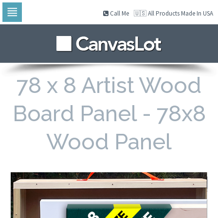
Call Me
🇺🇸 All Products Made In USA
Skip
to
navigation
Skip
to
content
78 x 8 Artist Wood
Board Panel - 78x8
Wood Panel