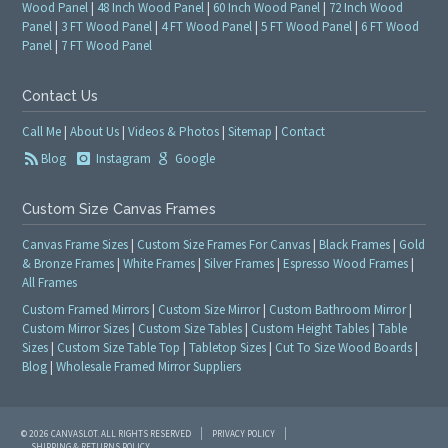
Wood Panel
|
48 Inch Wood Panel
|
60 Inch Wood Panel
|
72 Inch Wood
Panel
|
3 FT Wood Panel
|
4 FT Wood Panel
|
5 FT Wood Panel
|
6 FT Wood
Panel
|
7 FT Wood Panel
Contact Us
Call Me
|
About Us
|
Videos & Photos
|
Sitemap
|
Contact
Blog
Instagram
Google
Custom Size Canvas Frames
Canvas Frame Sizes
|
Custom Size Frames For Canvas
|
Black Frames
|
Gold
& Bronze Frames
|
White Frames
|
Silver Frames
|
Espresso Wood Frames
|
All Frames
Custom Framed Mirrors
|
Custom Size Mirror
|
Custom Bathroom Mirror
|
Custom Mirror Sizes
|
Custom Size Tables
|
Custom Height Tables
|
Table
Sizes
|
Custom Size Table Top
|
Tabletop Sizes
|
Cut To Size Wood Boards
|
Blog
|
Wholesale Framed Mirror Suppliers
© 2026 CANVASLOT. ALL RIGHTS RESERVED
PRIVACY POLICY
SHIPPING & RETURNS POLICY