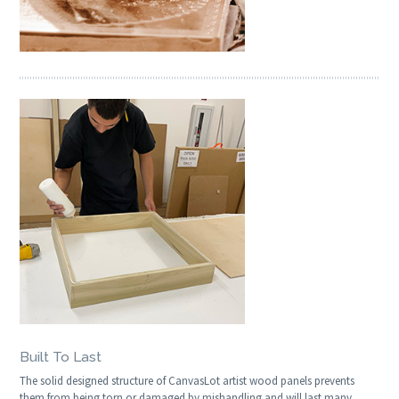
Built To Last
The solid designed structure of CanvasLot artist wood panels prevents
them from being torn or damaged by mishandling and will last many