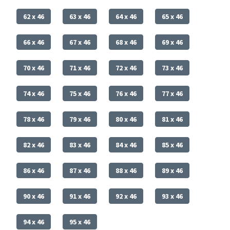
62 x 46
63 x 46
64 x 46
65 x 46
66 x 46
67 x 46
68 x 46
69 x 46
70 x 46
71 x 46
72 x 46
73 x 46
74 x 46
75 x 46
76 x 46
77 x 46
78 x 46
79 x 46
80 x 46
81 x 46
82 x 46
83 x 46
84 x 46
85 x 46
86 x 46
87 x 46
88 x 46
89 x 46
90 x 46
91 x 46
92 x 46
93 x 46
94 x 46
95 x 46