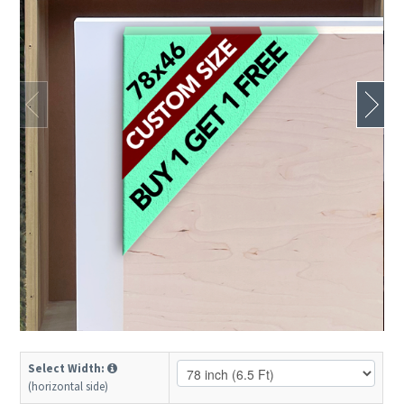
Select Width:
(horizontal side)