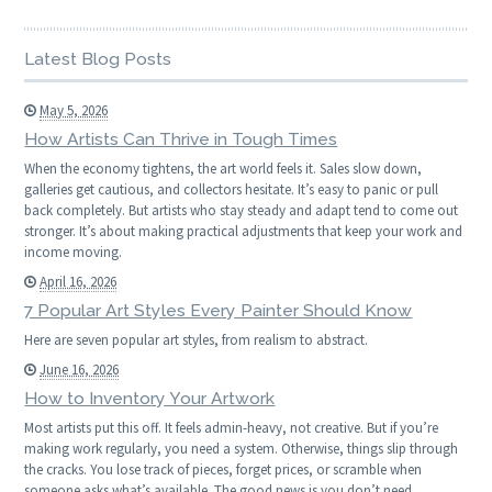
Latest Blog Posts
May 5, 2026
How Artists Can Thrive in Tough Times
When the economy tightens, the art world feels it. Sales slow down,
galleries get cautious, and collectors hesitate. It’s easy to panic or pull
back completely. But artists who stay steady and adapt tend to come out
stronger. It’s about making practical adjustments that keep your work and
income moving.
April 16, 2026
7 Popular Art Styles Every Painter Should Know
Here are seven popular art styles, from realism to abstract.
June 16, 2026
How to Inventory Your Artwork
Most artists put this off. It feels admin-heavy, not creative. But if you’re
making work regularly, you need a system. Otherwise, things slip through
the cracks. You lose track of pieces, forget prices, or scramble when
someone asks what’s available. The good news is you don’t need