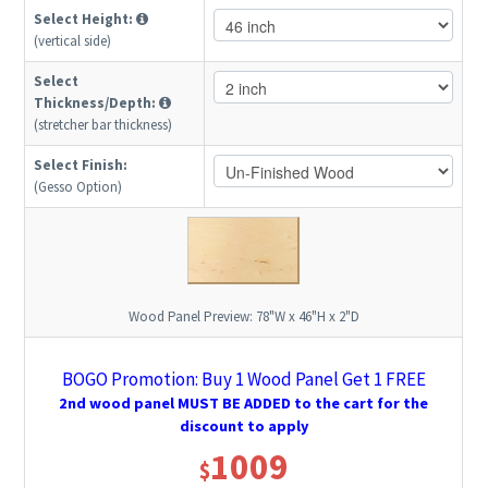
Select Height:
(vertical side)
Select
Thickness/Depth:
(stretcher bar thickness)
Select Finish:
(Gesso Option)
Wood Panel Preview:
78"W x 46"H x 2"D
BOGO Promotion: Buy 1 Wood Panel Get 1 FREE
2nd wood panel MUST BE ADDED to the cart for the
discount to apply
1009
$