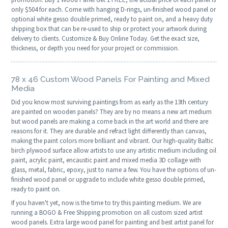
only $504 for each. Come with hanging D-rings, un-finished wood panel or
optional white gesso double primed, ready to paint on, and a heavy duty
shipping box that can be re-used to ship or protect your artwork during
delivery to clients. Customize & Buy Online Today. Get the exact size,
thickness, or depth you need for your project or commission.
78 x 46 Custom Wood Panels For Painting and Mixed
Media
Did you know most surviving paintings from as early as the 13th century
are painted on wooden panels? They are by no means a new art medium
but wood panels are making a come back in the art world and there are
reasons for it. They are durable and refract light differently than canvas,
making the paint colors more brilliant and vibrant. Our high-quality Baltic
birch plywood surface allow artists to use any artistic medium including oil
paint, acrylic paint, encaustic paint and mixed media 3D collage with
glass, metal, fabric, epoxy, just to name a few. You have the options of un-
finished wood panel or upgrade to include white gesso double primed,
ready to paint on.
If you haven't yet, now is the time to try this painting medium. We are
running a BOGO & Free Shipping promotion on all custom sized artist
wood panels. Extra large wood panel for painting and best artist panel for