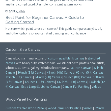
anything complicated. A simple, consistent system works.
April 2, 2026
Best Paint for Beginner Canvas: A Guide to
Getting Started
Not sure which paint to use on canvas? This guide compares acrylic, oil,
and other options so you can start painting with confidence.
Custom Size Canvas
CanvasLot is a manufacturer of
custom sized blank canvas
&
stretched
canvas
with heavy duty stretcher bars. We sell online to professional artists,
schools, students, gallery, wholesale company.
30 inch Canvas
|
32 inch
Canvas
|
36 inch (3 ft) Canvas
|
48 inch (4 ft) Canvas
|
60 inch (5 ft) Canvas
|
72 inch (6 ft) Canvas
|
84 inch (7 ft) Canvas
|
96 inch (8 ft) Canvas
|
108 inch
(9 ft) Canvas
|
120 inch (10 ft) Canvas
|
132 inch (11 ft) Canvas
|
144 inch (12
ft) Canvas
|
Extra Large Stretched Canvas
|
Canvas For Painting
|
Videos
Wood Panel For Painting
Custom Cradled Wood Panels
|
Wood Panel For Painting
|
Videos
|
32 Inch