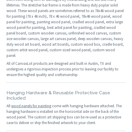
lifetimes. The stretcher bar frame is made from heavy duty poplar solid
wood. These wood panels are sometimes referred to as 78x46 wood panel
for painting (78 x 46 inch), 78 x 46 wood panel, 78x46 wood panel, wood
panel for painting, painting wood panel, cradled wood panel, extra large
wood panel for painting, best artist panel for painting, cradled wood
panel board, custom wooden canvas, unfinished wood canvas, custom
size wooden canvas, large art canvas panel, deep wooden canvas, heavy
duty wood art board, wood art boards, custom wood box, cradle board,
custom artist wood panel, custom sized wood panel, custom wood
panel.
All of CanvasLot products are designed and built in Austin, TX and
undergoes a rigorous inspection process prior to leaving our facility to
ensure the highest quality and craftsmanship.
Hanging Hardware & Reusable Protective Case
Included
All
wood panels for painting
come with hanging hardware attached. The
hanging hardware is installed on the horizontal side on the back of the
wood panel. The custom art shipping box can be re-used as a protective
case to deliver or ship the finished artwork to your client.