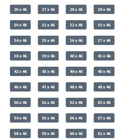
26 x 46
27 x 46
28 x 46
29 x 46
30 x 46
31 x 46
32 x 46
33 x 46
34 x 46
35 x 46
36 x 46
37 x 46
38 x 46
39 x 46
40 x 46
41 x 46
42 x 46
43 x 46
44 x 46
45 x 46
46 x 46
47 x 46
48 x 46
49 x 46
50 x 46
51 x 46
52 x 46
53 x 46
54 x 46
55 x 46
56 x 46
57 x 46
58 x 46
59 x 46
60 x 46
61 x 46