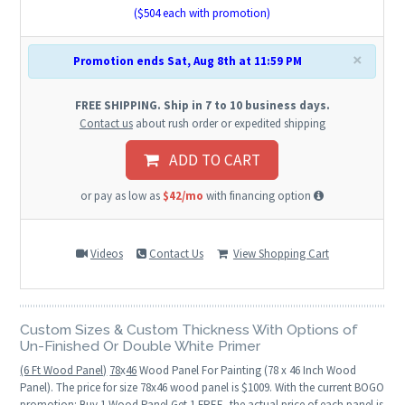
($
504
each with promotion)
×
Promotion ends Sat, Aug 8th at 11:59 PM
FREE SHIPPING. Ship in 7 to 10 business days.
Contact us
about rush order or expedited shipping
ADD TO CART
or pay as low as
$42/mo
with financing option
Videos
Contact Us
View Shopping Cart
Custom Sizes & Custom Thickness With Options of
Un-Finished Or Double White Primer
(6 Ft Wood Panel)
78
x
46
Wood Panel For Painting (78 x 46 Inch Wood
Panel). The price for size 78x46 wood panel is $1009. With the current BOGO
promotion: Buy 1 Wood Panel Get 1 FREE, the actual price of each panel is