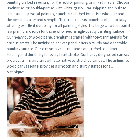
painting crafted in Austin, TX. Perfect for painting or mixed media. Choose
un-finished or double-primed with white gesso. Free shipping and built to
last. Our deep wood painting panels are crafted for artists who demand
the best in quality and strength. The cradled artist panels are built to last,
offering excellent durability for all painting styles. The large wood art panel
is a premium choice for those who need a high-quality painting surface.
Our heavy duty wood panel premium is crafted with top-tier materials for
serious artists. The unfinished canvas panel offers a sturdy and adaptable
painting surface. Our custom size artist panels are crafted to deliver
stability and durability for every brushstroke. Our heavy duty wood canvas
provides a firm and smooth alternative to stretched canvas. The unfinished
wood canvas panel provides a smooth and sturdy surface for all
techniques.