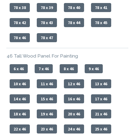
78 x 38
78 x 39
78 x 40
78 x 41
78 x 42
78 x 43
78 x 44
78 x 45
78 x 46
78 x 47
46 Tall Wood Panel For Painting
6 x 46
7 x 46
8 x 46
9 x 46
10 x 46
11 x 46
12 x 46
13 x 46
14 x 46
15 x 46
16 x 46
17 x 46
18 x 46
19 x 46
20 x 46
21 x 46
22 x 46
23 x 46
24 x 46
25 x 46