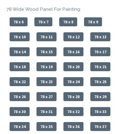
78 Wide Wood Panel For Painting
78 x 6
78 x 7
78 x 8
78 x 9
78 x 10
78 x 11
78 x 12
78 x 13
78 x 14
78 x 15
78 x 16
78 x 17
78 x 18
78 x 19
78 x 20
78 x 21
78 x 22
78 x 23
78 x 24
78 x 25
78 x 26
78 x 27
78 x 28
78 x 29
78 x 30
78 x 31
78 x 32
78 x 33
78 x 34
78 x 35
78 x 36
78 x 37