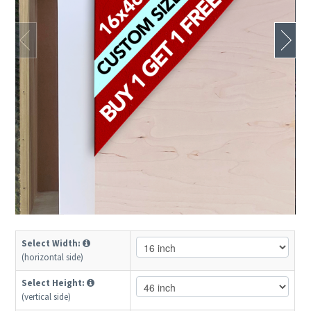
Select Width:
(horizontal side)
Select Height:
(vertical side)