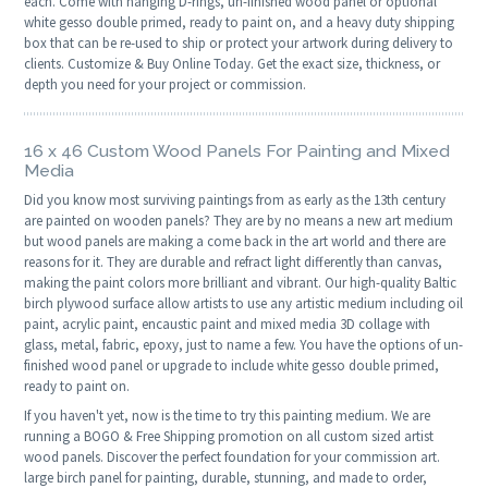
each. Come with hanging D-rings, un-finished wood panel or optional
white gesso double primed, ready to paint on, and a heavy duty shipping
box that can be re-used to ship or protect your artwork during delivery to
clients. Customize & Buy Online Today. Get the exact size, thickness, or
depth you need for your project or commission.
16 x 46 Custom Wood Panels For Painting and Mixed
Media
Did you know most surviving paintings from as early as the 13th century
are painted on wooden panels? They are by no means a new art medium
but wood panels are making a come back in the art world and there are
reasons for it. They are durable and refract light differently than canvas,
making the paint colors more brilliant and vibrant. Our high-quality Baltic
birch plywood surface allow artists to use any artistic medium including oil
paint, acrylic paint, encaustic paint and mixed media 3D collage with
glass, metal, fabric, epoxy, just to name a few. You have the options of un-
finished wood panel or upgrade to include white gesso double primed,
ready to paint on.
If you haven't yet, now is the time to try this painting medium. We are
running a BOGO & Free Shipping promotion on all custom sized artist
wood panels. Discover the perfect foundation for your commission art.
large birch panel for painting, durable, stunning, and made to order,