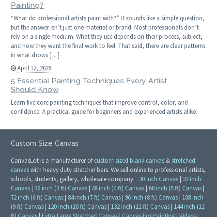
Painting?
“What do professional artists paint with?” It sounds like a simple question,
but the answer isn’t just one material or brand. Most professionals don’t
rely on a single medium. What they use depends on their process, subject,
and how they want the final work to feel. That said, there are clear patterns
in what shows […]
April 12, 2026
5 Essential Painting Techniques Every Artist
Should Know
Learn five core painting techniques that improve control, color, and
confidence. A practical guide for beginners and experienced artists alike.
Custom Size Canvas
CanvasLot is a manufacturer of
custom sized blank canvas
&
stretched
canvas
with heavy duty stretcher bars. We sell online to professional artists,
schools, students, gallery, wholesale company.
30 inch Canvas
|
32 inch
Canvas
|
36 inch (3 ft) Canvas
|
48 inch (4 ft) Canvas
|
60 inch (5 ft) Canvas
|
72 inch (6 ft) Canvas
|
84 inch (7 ft) Canvas
|
96 inch (8 ft) Canvas
|
108 inch
(9 ft) Canvas
|
120 inch (10 ft) Canvas
|
132 inch (11 ft) Canvas
|
144 inch (12
ft) Canvas
|
Extra Large Stretched Canvas
|
Canvas For Painting
|
Videos