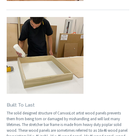
Built To Last
The solid designed structure of CanvasLot artist wood panels prevents
them from being torn or damaged by mishandling and will last many
lifetimes. The stretcher bar frame is made from heavy duty poplar solid
wood. These wood panels are sometimes referred to as 16x46 wood panel