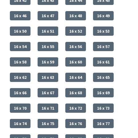
16 x 42
16 x 43
16 x 44
16 x 45
16 x 46
16 x 47
16 x 48
16 x 49
16 x 50
16 x 51
16 x 52
16 x 53
16 x 54
16 x 55
16 x 56
16 x 57
16 x 58
16 x 59
16 x 60
16 x 61
16 x 62
16 x 63
16 x 64
16 x 65
16 x 66
16 x 67
16 x 68
16 x 69
16 x 70
16 x 71
16 x 72
16 x 73
16 x 74
16 x 75
16 x 76
16 x 77