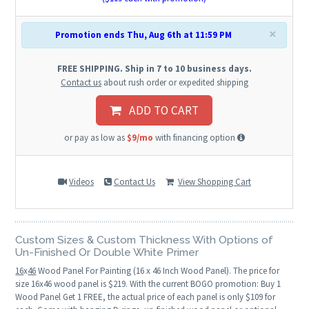
×
Promotion ends Thu, Aug 6th at 11:59 PM
FREE SHIPPING. Ship in 7 to 10 business days.
Contact us
about rush order or expedited shipping
ADD TO CART
or pay as low as
$9/mo
with financing option
Videos
Contact Us
View Shopping Cart
Custom Sizes & Custom Thickness With Options of
Un-Finished Or Double White Primer
16
x
46
Wood Panel For Painting (16 x 46 Inch Wood Panel). The price for
size 16x46 wood panel is $219. With the current BOGO promotion: Buy 1
Wood Panel Get 1 FREE, the actual price of each panel is only $109 for