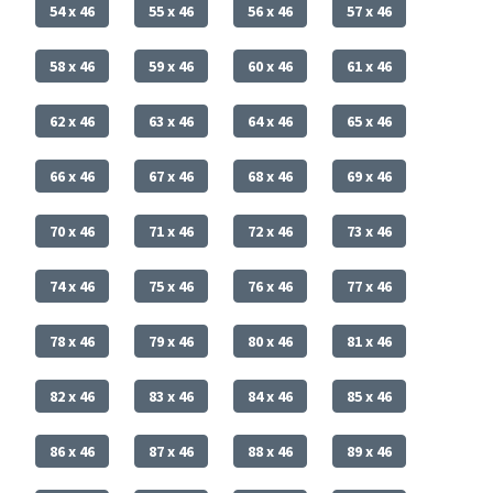
54 x 46
55 x 46
56 x 46
57 x 46
58 x 46
59 x 46
60 x 46
61 x 46
62 x 46
63 x 46
64 x 46
65 x 46
66 x 46
67 x 46
68 x 46
69 x 46
70 x 46
71 x 46
72 x 46
73 x 46
74 x 46
75 x 46
76 x 46
77 x 46
78 x 46
79 x 46
80 x 46
81 x 46
82 x 46
83 x 46
84 x 46
85 x 46
86 x 46
87 x 46
88 x 46
89 x 46