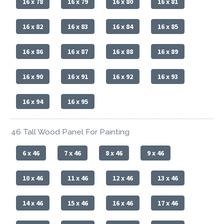
16 x 78
16 x 79
16 x 80
16 x 81
16 x 82
16 x 83
16 x 84
16 x 85
16 x 86
16 x 87
16 x 88
16 x 89
16 x 90
16 x 91
16 x 92
16 x 93
16 x 94
16 x 95
46 Tall Wood Panel For Painting
6 x 46
7 x 46
8 x 46
9 x 46
10 x 46
11 x 46
12 x 46
13 x 46
14 x 46
15 x 46
16 x 46
17 x 46