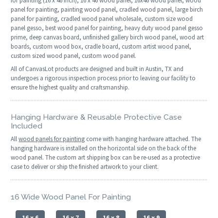
for painting (16 x 46 inch), 16 x 46 wood panel, 16x46 wood panel, wood
panel for painting, painting wood panel, cradled wood panel, large birch
panel for painting, cradled wood panel wholesale, custom size wood
panel gesso, best wood panel for painting, heavy duty wood panel gesso
prime, deep canvas board, unfinished gallery birch wood panel, wood art
boards, custom wood box, cradle board, custom artist wood panel,
custom sized wood panel, custom wood panel.
All of CanvasLot products are designed and built in Austin, TX and
undergoes a rigorous inspection process prior to leaving our facility to
ensure the highest quality and craftsmanship.
Hanging Hardware & Reusable Protective Case
Included
All
wood panels for painting
come with hanging hardware attached. The
hanging hardware is installed on the horizontal side on the back of the
wood panel. The custom art shipping box can be re-used as a protective
case to deliver or ship the finished artwork to your client.
16 Wide Wood Panel For Painting
16 x 6
16 x 7
16 x 8
16 x 9