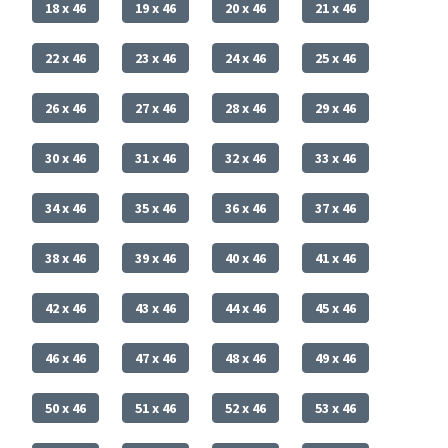
18 x 46
19 x 46
20 x 46
21 x 46
22 x 46
23 x 46
24 x 46
25 x 46
26 x 46
27 x 46
28 x 46
29 x 46
30 x 46
31 x 46
32 x 46
33 x 46
34 x 46
35 x 46
36 x 46
37 x 46
38 x 46
39 x 46
40 x 46
41 x 46
42 x 46
43 x 46
44 x 46
45 x 46
46 x 46
47 x 46
48 x 46
49 x 46
50 x 46
51 x 46
52 x 46
53 x 46