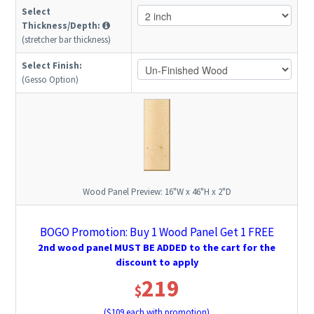
Select
Thickness/Depth:
(stretcher bar thickness)
Select Finish:
(Gesso Option)
Wood Panel Preview:
16"W x 46"H x 2"D
BOGO Promotion: Buy 1 Wood Panel Get 1 FREE
2nd wood panel MUST BE ADDED to the cart for the
discount to apply
219
$
($
109
each with promotion)