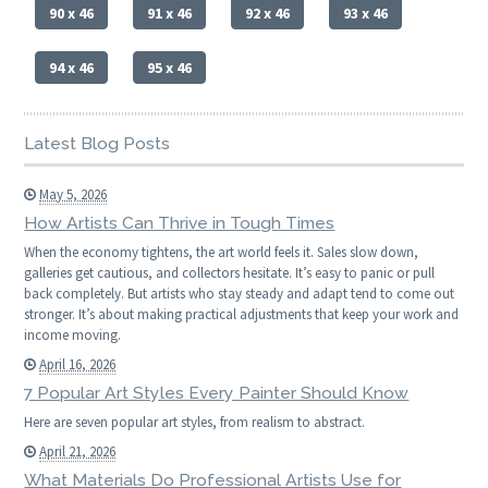
90 x 46
91 x 46
92 x 46
93 x 46
94 x 46
95 x 46
Latest Blog Posts
May 5, 2026
How Artists Can Thrive in Tough Times
When the economy tightens, the art world feels it. Sales slow down,
galleries get cautious, and collectors hesitate. It’s easy to panic or pull
back completely. But artists who stay steady and adapt tend to come out
stronger. It’s about making practical adjustments that keep your work and
income moving.
April 16, 2026
7 Popular Art Styles Every Painter Should Know
Here are seven popular art styles, from realism to abstract.
April 21, 2026
What Materials Do Professional Artists Use for