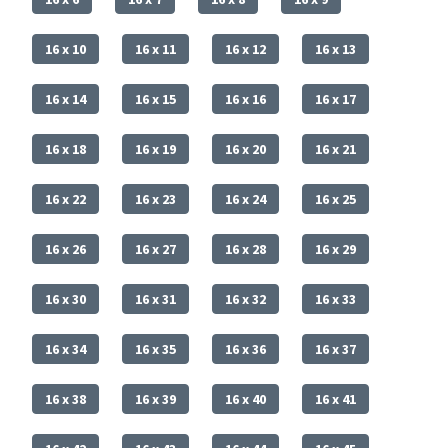
16 x 10
16 x 11
16 x 12
16 x 13
16 x 14
16 x 15
16 x 16
16 x 17
16 x 18
16 x 19
16 x 20
16 x 21
16 x 22
16 x 23
16 x 24
16 x 25
16 x 26
16 x 27
16 x 28
16 x 29
16 x 30
16 x 31
16 x 32
16 x 33
16 x 34
16 x 35
16 x 36
16 x 37
16 x 38
16 x 39
16 x 40
16 x 41