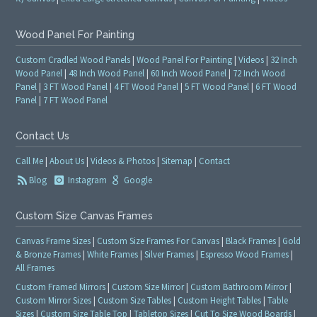
Wood Panel For Painting
Custom Cradled Wood Panels
|
Wood Panel For Painting
|
Videos
|
32 Inch
Wood Panel
|
48 Inch Wood Panel
|
60 Inch Wood Panel
|
72 Inch Wood
Panel
|
3 FT Wood Panel
|
4 FT Wood Panel
|
5 FT Wood Panel
|
6 FT Wood
Panel
|
7 FT Wood Panel
Contact Us
Call Me
|
About Us
|
Videos & Photos
|
Sitemap
|
Contact
Blog
Instagram
Google
Custom Size Canvas Frames
Canvas Frame Sizes
|
Custom Size Frames For Canvas
|
Black Frames
|
Gold
& Bronze Frames
|
White Frames
|
Silver Frames
|
Espresso Wood Frames
|
All Frames
Custom Framed Mirrors
|
Custom Size Mirror
|
Custom Bathroom Mirror
|
Custom Mirror Sizes
|
Custom Size Tables
|
Custom Height Tables
|
Table
Sizes
|
Custom Size Table Top
|
Tabletop Sizes
|
Cut To Size Wood Boards
|