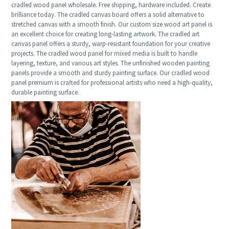
cradled wood panel wholesale. Free shipping, hardware included. Create
brilliance today. The cradled canvas board offers a solid alternative to
stretched canvas with a smooth finish. Our custom size wood art panel is
an excellent choice for creating long-lasting artwork. The cradled art
canvas panel offers a sturdy, warp-resistant foundation for your creative
projects. The cradled wood panel for mixed media is built to handle
layering, texture, and various art styles. The unfinished wooden painting
panels provide a smooth and sturdy painting surface. Our cradled wood
panel premium is crafted for professional artists who need a high-quality,
durable painting surface.