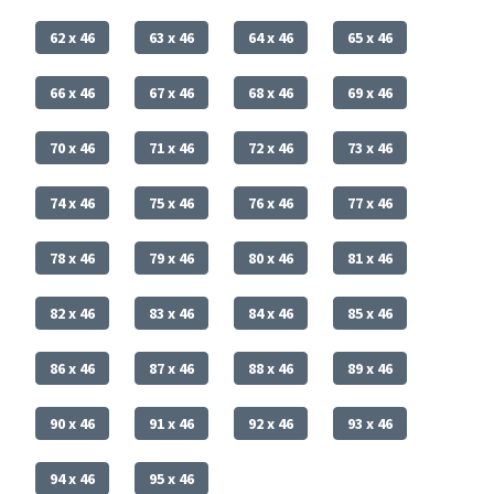
62 x 46
63 x 46
64 x 46
65 x 46
66 x 46
67 x 46
68 x 46
69 x 46
70 x 46
71 x 46
72 x 46
73 x 46
74 x 46
75 x 46
76 x 46
77 x 46
78 x 46
79 x 46
80 x 46
81 x 46
82 x 46
83 x 46
84 x 46
85 x 46
86 x 46
87 x 46
88 x 46
89 x 46
90 x 46
91 x 46
92 x 46
93 x 46
94 x 46
95 x 46