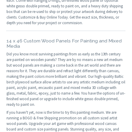
each. Come with hanging D-rings, un-finished wood panel or optional
white gesso double primed, ready to paint on, and a heavy duty shipping
box that can be re-used to ship or protect your artwork during delivery to
clients. Customize & Buy Online Today. Get the exact size, thickness, or
depth you need for your project or commission.
14 x 46 Custom Wood Panels For Painting and Mixed
Media
Did you know most surviving paintings from as early as the 13th century
are painted on wooden panels? They are by no means a new art medium
but wood panels are making a come back in the art world and there are
reasons for it. They are durable and refract light differently than canvas,
making the paint colors more brilliant and vibrant. Our high-quality Baltic
birch plywood surface allow artists to use any artistic medium including oil
paint, acrylic paint, encaustic paint and mixed media 3D collage with
glass, metal, fabric, epoxy, just to name a few. You have the options of un-
finished wood panel or upgrade to include white gesso double primed,
ready to paint on.
If you haven't yet, now is the time to try this painting medium. We are
running a BOGO & Free Shipping promotion on all custom sized artist
wood panels. Upgrade your art game with professional wood canvas
board and custom size painting panels. Stunning quality, any size, and