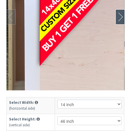
Select Width:
(horizontal side)
Select Height:
(vertical side)