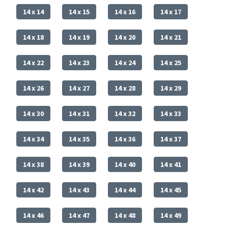
14 x 14
14 x 15
14 x 16
14 x 17
14 x 18
14 x 19
14 x 20
14 x 21
14 x 22
14 x 23
14 x 24
14 x 25
14 x 26
14 x 27
14 x 28
14 x 29
14 x 30
14 x 31
14 x 32
14 x 33
14 x 34
14 x 35
14 x 36
14 x 37
14 x 38
14 x 39
14 x 40
14 x 41
14 x 42
14 x 43
14 x 44
14 x 45
14 x 46
14 x 47
14 x 48
14 x 49