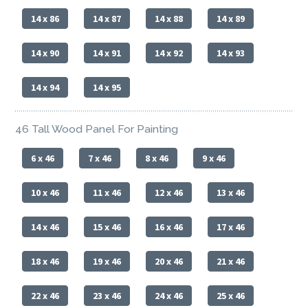
14 x 86
14 x 87
14 x 88
14 x 89
14 x 90
14 x 91
14 x 92
14 x 93
14 x 94
14 x 95
46 Tall Wood Panel For Painting
6 x 46
7 x 46
8 x 46
9 x 46
10 x 46
11 x 46
12 x 46
13 x 46
14 x 46
15 x 46
16 x 46
17 x 46
18 x 46
19 x 46
20 x 46
21 x 46
22 x 46
23 x 46
24 x 46
25 x 46