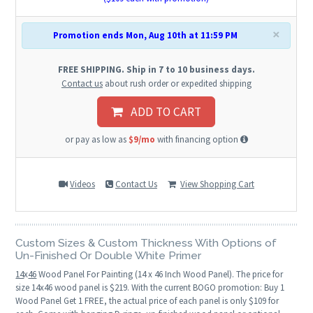
×
Promotion ends Mon, Aug 10th at 11:59 PM
FREE SHIPPING. Ship in 7 to 10 business days.
Contact us
about rush order or expedited shipping
ADD TO CART
or pay as low as
$9/mo
with financing option
Videos
Contact Us
View Shopping Cart
Custom Sizes & Custom Thickness With Options of
Un-Finished Or Double White Primer
14
x
46
Wood Panel For Painting (14 x 46 Inch Wood Panel). The price for
size 14x46 wood panel is $219. With the current BOGO promotion: Buy 1
Wood Panel Get 1 FREE, the actual price of each panel is only $109 for