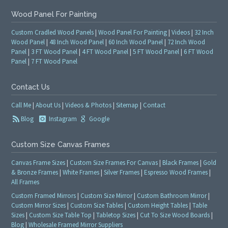
Wood Panel For Painting
Custom Cradled Wood Panels
|
Wood Panel For Painting
|
Videos
|
32 Inch
Wood Panel
|
48 Inch Wood Panel
|
60 Inch Wood Panel
|
72 Inch Wood
Panel
|
3 FT Wood Panel
|
4 FT Wood Panel
|
5 FT Wood Panel
|
6 FT Wood
Panel
|
7 FT Wood Panel
Contact Us
Call Me
|
About Us
|
Videos & Photos
|
Sitemap
|
Contact
Blog
Instagram
Google
Custom Size Canvas Frames
Canvas Frame Sizes
|
Custom Size Frames For Canvas
|
Black Frames
|
Gold
& Bronze Frames
|
White Frames
|
Silver Frames
|
Espresso Wood Frames
|
All Frames
Custom Framed Mirrors
|
Custom Size Mirror
|
Custom Bathroom Mirror
|
Custom Mirror Sizes
|
Custom Size Tables
|
Custom Height Tables
|
Table
Sizes
|
Custom Size Table Top
|
Tabletop Sizes
|
Cut To Size Wood Boards
|
Blog
|
Wholesale Framed Mirror Suppliers