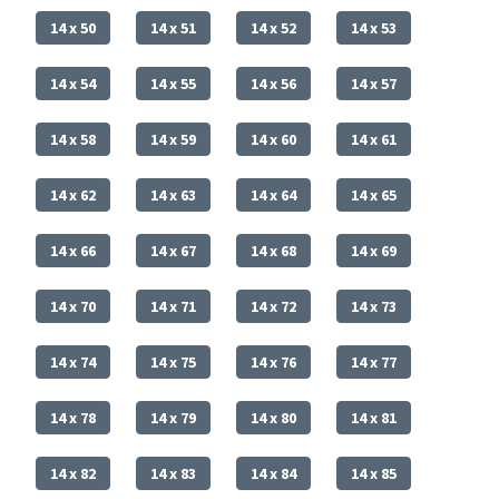
14 x 50
14 x 51
14 x 52
14 x 53
14 x 54
14 x 55
14 x 56
14 x 57
14 x 58
14 x 59
14 x 60
14 x 61
14 x 62
14 x 63
14 x 64
14 x 65
14 x 66
14 x 67
14 x 68
14 x 69
14 x 70
14 x 71
14 x 72
14 x 73
14 x 74
14 x 75
14 x 76
14 x 77
14 x 78
14 x 79
14 x 80
14 x 81
14 x 82
14 x 83
14 x 84
14 x 85