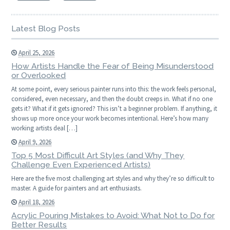
Latest Blog Posts
April 25, 2026
How Artists Handle the Fear of Being Misunderstood
or Overlooked
At some point, every serious painter runs into this: the work feels personal,
considered, even necessary, and then the doubt creeps in. What if no one
gets it? What if it gets ignored? This isn’t a beginner problem. If anything, it
shows up more once your work becomes intentional. Here’s how many
working artists deal […]
April 9, 2026
Top 5 Most Difficult Art Styles (and Why They
Challenge Even Experienced Artists)
Here are the five most challenging art styles and why they’re so difficult to
master. A guide for painters and art enthusiasts.
April 18, 2026
Acrylic Pouring Mistakes to Avoid: What Not to Do for
Better Results