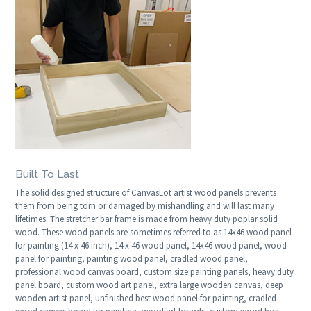
Built To Last
The solid designed structure of CanvasLot artist wood panels prevents
them from being torn or damaged by mishandling and will last many
lifetimes. The stretcher bar frame is made from heavy duty poplar solid
wood. These wood panels are sometimes referred to as 14x46 wood panel
for painting (14 x 46 inch), 14 x 46 wood panel, 14x46 wood panel, wood
panel for painting, painting wood panel, cradled wood panel,
professional wood canvas board, custom size painting panels, heavy duty
panel board, custom wood art panel, extra large wooden canvas, deep
wooden artist panel, unfinished best wood panel for painting, cradled