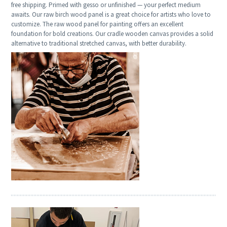
free shipping. Primed with gesso or unfinished — your perfect medium
awaits. Our raw birch wood panel is a great choice for artists who love to
customize. The raw wood panel for painting offers an excellent
foundation for bold creations. Our cradle wooden canvas provides a solid
alternative to traditional stretched canvas, with better durability.