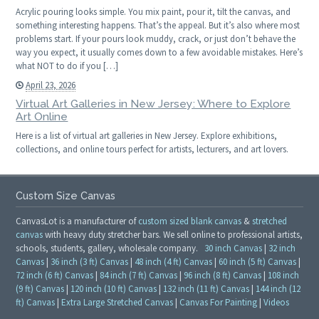
Acrylic pouring looks simple. You mix paint, pour it, tilt the canvas, and
something interesting happens. That’s the appeal. But it’s also where most
problems start. If your pours look muddy, crack, or just don’t behave the
way you expect, it usually comes down to a few avoidable mistakes. Here’s
what NOT to do if you […]
April 23, 2026
Virtual Art Galleries in New Jersey: Where to Explore
Art Online
Here is a list of virtual art galleries in New Jersey. Explore exhibitions,
collections, and online tours perfect for artists, lecturers, and art lovers.
Custom Size Canvas
CanvasLot is a manufacturer of
custom sized blank canvas
&
stretched
canvas
with heavy duty stretcher bars. We sell online to professional artists,
schools, students, gallery, wholesale company.
30 inch Canvas
|
32 inch
Canvas
|
36 inch (3 ft) Canvas
|
48 inch (4 ft) Canvas
|
60 inch (5 ft) Canvas
|
72 inch (6 ft) Canvas
|
84 inch (7 ft) Canvas
|
96 inch (8 ft) Canvas
|
108 inch
(9 ft) Canvas
|
120 inch (10 ft) Canvas
|
132 inch (11 ft) Canvas
|
144 inch (12
ft) Canvas
|
Extra Large Stretched Canvas
|
Canvas For Painting
|
Videos