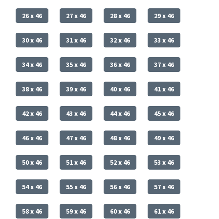
26 x 46
27 x 46
28 x 46
29 x 46
30 x 46
31 x 46
32 x 46
33 x 46
34 x 46
35 x 46
36 x 46
37 x 46
38 x 46
39 x 46
40 x 46
41 x 46
42 x 46
43 x 46
44 x 46
45 x 46
46 x 46
47 x 46
48 x 46
49 x 46
50 x 46
51 x 46
52 x 46
53 x 46
54 x 46
55 x 46
56 x 46
57 x 46
58 x 46
59 x 46
60 x 46
61 x 46