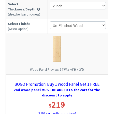
Select
Thickness/Depth:
(stretcher bar thickness)
Select Finish:
(Gesso Option)
Wood Panel Preview:
14"W x 46"H x 2"D
BOGO Promotion: Buy 1 Wood Panel Get 1 FREE
2nd wood panel MUST BE ADDED to the cart for the
discount to apply
219
$
($
109
each with promotion)