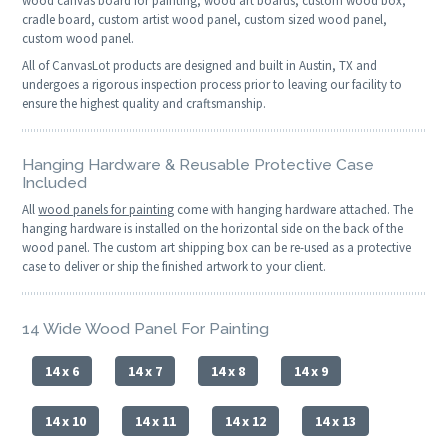
wood canvas board for painting, wood art boards, custom wood box,
cradle board, custom artist wood panel, custom sized wood panel,
custom wood panel.
All of CanvasLot products are designed and built in Austin, TX and
undergoes a rigorous inspection process prior to leaving our facility to
ensure the highest quality and craftsmanship.
Hanging Hardware & Reusable Protective Case
Included
All
wood panels for painting
come with hanging hardware attached. The
hanging hardware is installed on the horizontal side on the back of the
wood panel. The custom art shipping box can be re-used as a protective
case to deliver or ship the finished artwork to your client.
14 Wide Wood Panel For Painting
14 x 6
14 x 7
14 x 8
14 x 9
14 x 10
14 x 11
14 x 12
14 x 13