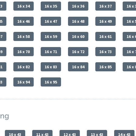
33
16 x 34
16 x 35
16 x 36
16 x 37
16 x 
45
16 x 46
16 x 47
16 x 48
16 x 49
16 x 
57
16 x 58
16 x 59
16 x 60
16 x 61
16 x 
69
16 x 70
16 x 71
16 x 72
16 x 73
16 x 
81
16 x 82
16 x 83
16 x 84
16 x 85
16 x 
93
16 x 94
16 x 95
ing
10 x 43
11 x 43
12 x 43
13 x 43
14 x 43