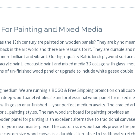
 For Painting and Mixed Media
y as the 13th century are painted on wooden panels? They are by no mean
ck in the art world and there are reasons for it. They are durable and 
 more brilliant and vibrant. Our high-quality Baltic birch plywood surface 
, acrylic paint, encaustic paint and mixed media 3D collage with glass, met
ions of un-finished wood panel or upgrade to include white gesso double
nting medium. We are running a BOGO & Free Shipping promotion on all cus
th deep wood panel wholesale and professional wood panel for mixed me
d with gesso or unfinished — your perfect medium awaits. The cradled art
 for all painting styles. The raw wood art board for painting provides an
en panel for painting is an excellent alternative to traditional canvas
for your next masterpiece. The custom size wood panels provide the p
The custom size wood canvas is a durable alternative to traditional stretc