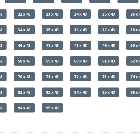
43
22 x 43
23 x 43
24 x 43
25 x 43
26 x 
43
34 x 43
35 x 43
36 x 43
37 x 43
38 x 
43
46 x 43
47 x 43
48 x 43
49 x 43
50 x 
43
58 x 43
59 x 43
60 x 43
61 x 43
62 x 
43
70 x 43
71 x 43
72 x 43
73 x 43
74 x 
43
82 x 43
83 x 43
84 x 43
85 x 43
86 x 
43
94 x 43
95 x 43