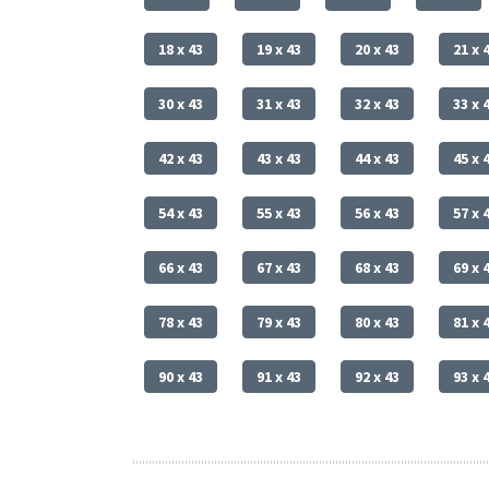
18 x 43
19 x 43
20 x 43
21 x 
30 x 43
31 x 43
32 x 43
33 x 
42 x 43
43 x 43
44 x 43
45 x 
54 x 43
55 x 43
56 x 43
57 x 
66 x 43
67 x 43
68 x 43
69 x 
78 x 43
79 x 43
80 x 43
81 x 
90 x 43
91 x 43
92 x 43
93 x 