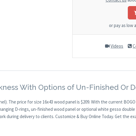
or pay as low 
Videos
C
kness With Options of Un-Finished Or 
nel). The price for size 16x43 wood panel is $209. With the current BOG
 hanging D-rings, un-finished wood panel or optional white gesso double 
ork during delivery to clients. Customize & Buy Online Today. Get the ex