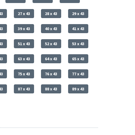
43
27 x 43
28 x 43
29 x 43
43
39 x 43
40 x 43
41 x 43
43
51 x 43
52 x 43
53 x 43
43
63 x 43
64 x 43
65 x 43
43
75 x 43
76 x 43
77 x 43
43
87 x 43
88 x 43
89 x 43