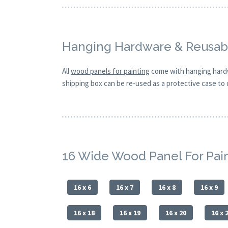
Hanging Hardware & Reusabl
All
wood panels for painting
come with hanging hardw
shipping box can be re-used as a protective case to d
16 Wide Wood Panel For Pai
16 x 6
16 x 7
16 x 8
16 x 9
16 x 18
16 x 19
16 x 20
16 x 