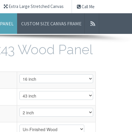
Extra Large Stretched Canvas
Call Me
 PANEL
CUSTOM SIZE CANVAS FRAME
6x43 Wood Panel