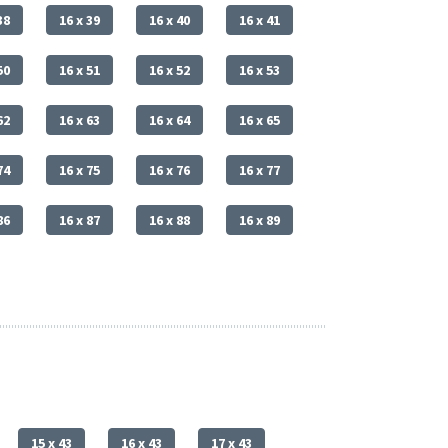
38
16 x 39
16 x 40
16 x 41
50
16 x 51
16 x 52
16 x 53
62
16 x 63
16 x 64
16 x 65
74
16 x 75
16 x 76
16 x 77
86
16 x 87
16 x 88
16 x 89
15 x 43
16 x 43
17 x 43