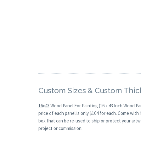
Custom Sizes & Custom Thic
16
x
43
Wood Panel For Painting (16 x 43 Inch Wood Pa
price of each panel is only $104 for each. Come with
box that can be re-used to ship or protect your artw
project or commission.