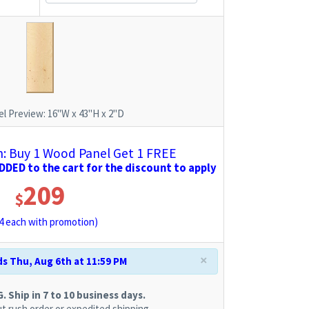
l Preview:
16"W x 43"H x 2"D
 Buy 1 Wood Panel Get 1 FREE
DED to the cart for the discount to apply
209
$
4
each with promotion)
×
s Thu, Aug 6th at 11:59 PM
 Ship in 7 to 10 business days.
t rush order or expedited shipping