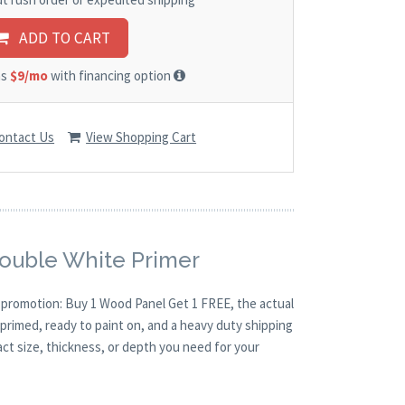
ADD TO CART
as
$9/mo
with financing option
ontact Us
View Shopping Cart
Double White Primer
O promotion: Buy 1 Wood Panel Get 1 FREE, the actual
primed, ready to paint on, and a heavy duty shipping
act size, thickness, or depth you need for your