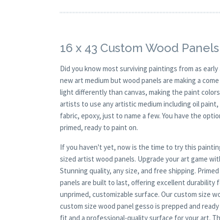
16 x 43 Custom Wood Panels
Did you know most surviving paintings from as earl
new art medium but wood panels are making a come ba
light differently than canvas, making the paint colors
artists to use any artistic medium including oil paint
fabric, epoxy, just to name a few. You have the opt
primed, ready to paint on.
If you haven't yet, now is the time to try this pai
sized artist wood panels. Upgrade your art game wi
Stunning quality, any size, and free shipping. Prime
panels are built to last, offering excellent durability
unprimed, customizable surface. Our custom size wood
custom size wood panel gesso is prepped and ready 
fit and a professional-quality surface for your art. 