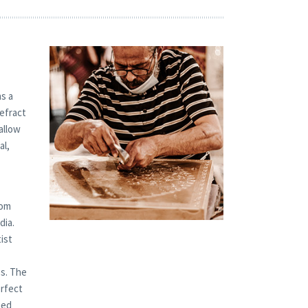
s a
refract
allow
al,
tom
dia.
ist
es. The
erfect
hed