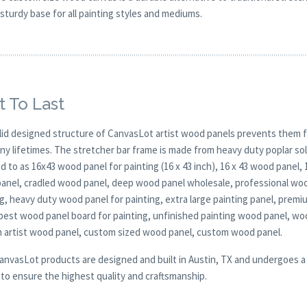
sturdy base for all painting styles and mediums.
t To Last
lid designed structure of CanvasLot artist wood panels prevents them f
any lifetimes. The stretcher bar frame is made from heavy duty poplar 
d to as 16x43 wood panel for painting (16 x 43 inch), 16 x 43 wood panel,
anel, cradled wood panel, deep wood panel wholesale, professional wood
g, heavy duty wood panel for painting, extra large painting panel, prem
 best wood panel board for painting, unfinished painting wood panel, wo
 artist wood panel, custom sized wood panel, custom wood panel.
CanvasLot products are designed and built in Austin, TX and undergoes a 
y to ensure the highest quality and craftsmanship.