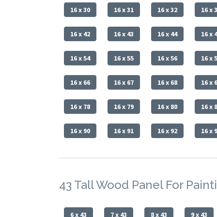
16 x 30
16 x 31
16 x 32
16 x 
16 x 42
16 x 43
16 x 44
16 x 
16 x 54
16 x 55
16 x 56
16 x 
16 x 66
16 x 67
16 x 68
16 x 
16 x 78
16 x 79
16 x 80
16 x 
16 x 90
16 x 91
16 x 92
16 x 
43 Tall Wood Panel For Paint
6 x 43
7 x 43
8 x 43
9 x 43