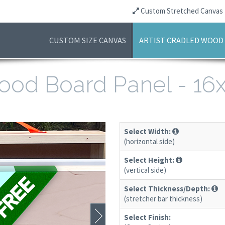
Custom Stretched Canvas
CUSTOM SIZE CANVAS
ARTIST CRADLED WOOD
 Wood Board Panel - 1
Select Width:
(horizontal side)
Select Height:
(vertical side)
Select Thickness/Depth:
(stretcher bar thickness)
Select Finish: