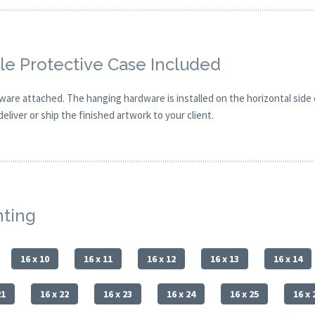
e Protective Case Included
are attached. The hanging hardware is installed on the horizontal side
eliver or ship the finished artwork to your client.
nting
16 x 10
16 x 11
16 x 12
16 x 13
16 x 14
21
16 x 22
16 x 23
16 x 24
16 x 25
16 x 