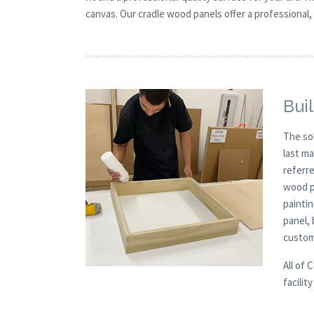
canvas. Our cradle wood panels offer a professional, 
Buil
The so
last m
referre
wood p
paintin
panel,
custom
All of 
facilit