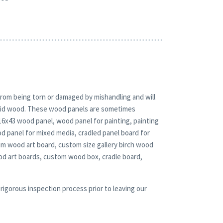
rom being torn or damaged by mishandling and will
solid wood. These wood panels are sometimes
 16x43 wood panel, wood panel for painting, painting
 panel for mixed media, cradled panel board for
ium wood art board, custom size gallery birch wood
od art boards, custom wood box, cradle board,
rigorous inspection process prior to leaving our