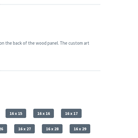
 on the back of the wood panel. The custom art
16 x 15
16 x 16
16 x 17
26
16 x 27
16 x 28
16 x 29