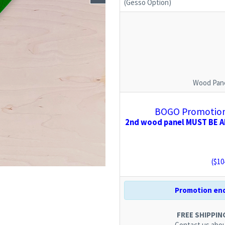
(Gesso Option)
Wood Pane
BOGO Promotion:
2nd wood panel MUST BE AD
($
10
Promotion end
FREE SHIPPING.
Contact us
abou