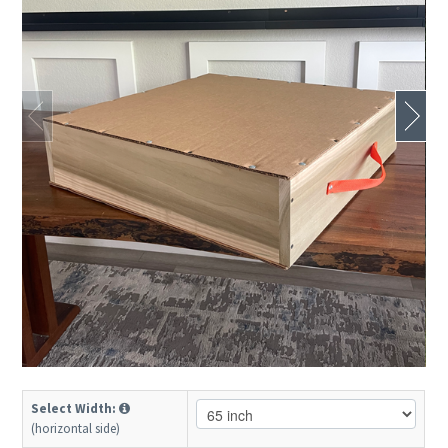
Select Width:
(horizontal side)