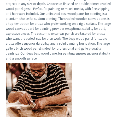
projects in any size or depth. Choose un-finished or double-primed cradled
wood panel gesso. Perfect for painting or mixed media, with free shipping
and hardware included. Our unfinished best wood panel for painting is a
premium choice for custom priming. The cradled wooden canvas panel is
a top-tier option for artists who prefer working on a rigid surface. The large
wood canvas board for painting provides exceptional stability for bold,
expressive pieces. The custom size canvas panels are tailored for artists
who want the perfect size for their work. The deep wood panel for studio
artists offers superior durability and a solid painting foundation. The large
gallery birch wood panel is ideal for professional and gallery-quality
paintings. Our deep best wood panel for painting ensures superior stability
and a smooth surface.