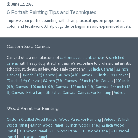
June 12, 2026
6 Portrait Painting Tips and Techniques
Improve your portrait painting with clear, practical tips on proportion,
color, and brushwork. A helpful guide for beginners and experienced artists.
Custom Size Canvas
CanvasLot is a manufacturer of
custom sized blank canvas
&
stretched
canvas
with heavy duty stretcher bars. We sell online to professional artists,
schools, students, gallery, wholesale company.
30 inch Canvas
|
32 inch
Canvas
|
36 inch (3 ft) Canvas
|
48 inch (4 ft) Canvas
|
60 inch (5 ft) Canvas
|
72 inch (6 ft) Canvas
|
84 inch (7 ft) Canvas
|
96 inch (8 ft) Canvas
|
108 inch
(9 ft) Canvas
|
120 inch (10 ft) Canvas
|
132 inch (11 ft) Canvas
|
144 inch (12
ft) Canvas
|
Extra Large Stretched Canvas
|
Canvas For Painting
|
Videos
Wood Panel For Painting
Custom Cradled Wood Panels
|
Wood Panel For Painting
|
Videos
|
32 Inch
Wood Panel
|
48 Inch Wood Panel
|
60 Inch Wood Panel
|
72 Inch Wood
Panel
|
3 FT Wood Panel
|
4 FT Wood Panel
|
5 FT Wood Panel
|
6 FT Wood
Panel
|
7 FT Wood Panel