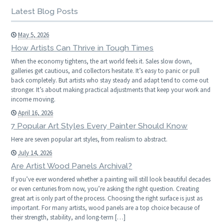
Latest Blog Posts
May 5, 2026
How Artists Can Thrive in Tough Times
When the economy tightens, the art world feels it. Sales slow down,
galleries get cautious, and collectors hesitate. It’s easy to panic or pull
back completely. But artists who stay steady and adapt tend to come out
stronger. It’s about making practical adjustments that keep your work and
income moving.
April 16, 2026
7 Popular Art Styles Every Painter Should Know
Here are seven popular art styles, from realism to abstract.
July 14, 2026
Are Artist Wood Panels Archival?
If you’ve ever wondered whether a painting will still look beautiful decades
or even centuries from now, you’re asking the right question. Creating
great art is only part of the process. Choosing the right surface is just as
important. For many artists, wood panels are a top choice because of
their strength, stability, and long-term […]