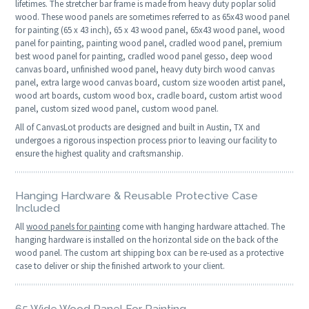
lifetimes. The stretcher bar frame is made from heavy duty poplar solid
wood. These wood panels are sometimes referred to as 65x43 wood panel
for painting (65 x 43 inch), 65 x 43 wood panel, 65x43 wood panel, wood
panel for painting, painting wood panel, cradled wood panel, premium
best wood panel for painting, cradled wood panel gesso, deep wood
canvas board, unfinished wood panel, heavy duty birch wood canvas
panel, extra large wood canvas board, custom size wooden artist panel,
wood art boards, custom wood box, cradle board, custom artist wood
panel, custom sized wood panel, custom wood panel.
All of CanvasLot products are designed and built in Austin, TX and
undergoes a rigorous inspection process prior to leaving our facility to
ensure the highest quality and craftsmanship.
Hanging Hardware & Reusable Protective Case
Included
All
wood panels for painting
come with hanging hardware attached. The
hanging hardware is installed on the horizontal side on the back of the
wood panel. The custom art shipping box can be re-used as a protective
case to deliver or ship the finished artwork to your client.
65 Wide Wood Panel For Painting