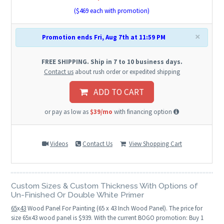
($
469
each with promotion)
×
Promotion ends Fri, Aug 7th at 11:59 PM
FREE SHIPPING. Ship in 7 to 10 business days.
Contact us
about rush order or expedited shipping
ADD TO CART
or pay as low as
$39/mo
with financing option
Videos
Contact Us
View Shopping Cart
Custom Sizes & Custom Thickness With Options of
Un-Finished Or Double White Primer
65
x
43
Wood Panel For Painting (65 x 43 Inch Wood Panel). The price for
size 65x43 wood panel is $939. With the current BOGO promotion: Buy 1