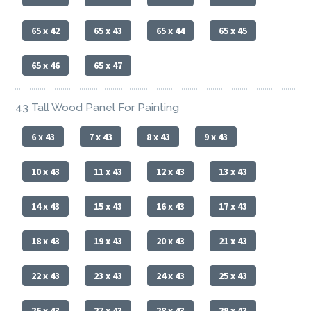
65 x 42
65 x 43
65 x 44
65 x 45
65 x 46
65 x 47
43 Tall Wood Panel For Painting
6 x 43
7 x 43
8 x 43
9 x 43
10 x 43
11 x 43
12 x 43
13 x 43
14 x 43
15 x 43
16 x 43
17 x 43
18 x 43
19 x 43
20 x 43
21 x 43
22 x 43
23 x 43
24 x 43
25 x 43
26 x 43
27 x 43
28 x 43
29 x 43