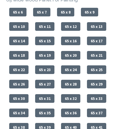
65 x 6
65 x 7
65 x 8
65 x 9
65 x 10
65 x 11
65 x 12
65 x 13
65 x 14
65 x 15
65 x 16
65 x 17
65 x 18
65 x 19
65 x 20
65 x 21
65 x 22
65 x 23
65 x 24
65 x 25
65 x 26
65 x 27
65 x 28
65 x 29
65 x 30
65 x 31
65 x 32
65 x 33
65 x 34
65 x 35
65 x 36
65 x 37
65 x 38
65 x 39
65 x 40
65 x 41