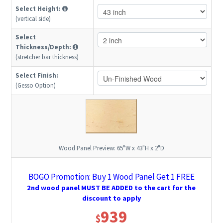
Select Height:
(vertical side)
Select
Thickness/Depth:
(stretcher bar thickness)
Select Finish:
(Gesso Option)
Wood Panel Preview:
65"W x 43"H x 2"D
BOGO Promotion: Buy 1 Wood Panel Get 1 FREE
2nd wood panel MUST BE ADDED to the cart for the
discount to apply
939
$