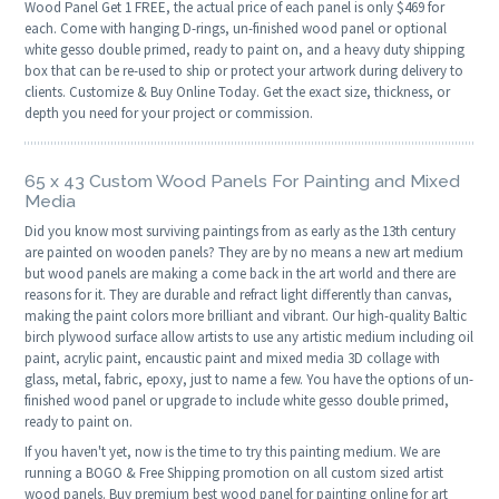
Wood Panel Get 1 FREE, the actual price of each panel is only $469 for
each. Come with hanging D-rings, un-finished wood panel or optional
white gesso double primed, ready to paint on, and a heavy duty shipping
box that can be re-used to ship or protect your artwork during delivery to
clients. Customize & Buy Online Today. Get the exact size, thickness, or
depth you need for your project or commission.
65 x 43 Custom Wood Panels For Painting and Mixed
Media
Did you know most surviving paintings from as early as the 13th century
are painted on wooden panels? They are by no means a new art medium
but wood panels are making a come back in the art world and there are
reasons for it. They are durable and refract light differently than canvas,
making the paint colors more brilliant and vibrant. Our high-quality Baltic
birch plywood surface allow artists to use any artistic medium including oil
paint, acrylic paint, encaustic paint and mixed media 3D collage with
glass, metal, fabric, epoxy, just to name a few. You have the options of un-
finished wood panel or upgrade to include white gesso double primed,
ready to paint on.
If you haven't yet, now is the time to try this painting medium. We are
running a BOGO & Free Shipping promotion on all custom sized artist
wood panels. Buy premium best wood panel for painting online for art