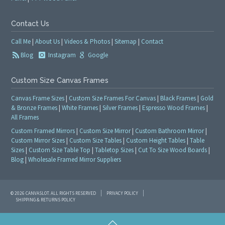
Contact Us
Call Me
|
About Us
|
Videos & Photos
|
Sitemap
|
Contact
Blog
Instagram
Google
Custom Size Canvas Frames
Canvas Frame Sizes
|
Custom Size Frames For Canvas
|
Black Frames
|
Gold
& Bronze Frames
|
White Frames
|
Silver Frames
|
Espresso Wood Frames
|
All Frames
Custom Framed Mirrors
|
Custom Size Mirror
|
Custom Bathroom Mirror
|
Custom Mirror Sizes
|
Custom Size Tables
|
Custom Height Tables
|
Table
Sizes
|
Custom Size Table Top
|
Tabletop Sizes
|
Cut To Size Wood Boards
|
Blog
|
Wholesale Framed Mirror Suppliers
© 2026 CANVASLOT. ALL RIGHTS RESERVED
PRIVACY POLICY
SHIPPING & RETURNS POLICY