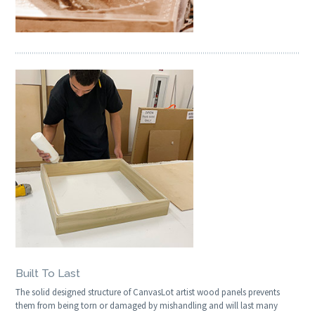
Built To Last
The solid designed structure of CanvasLot artist wood panels prevents
them from being torn or damaged by mishandling and will last many