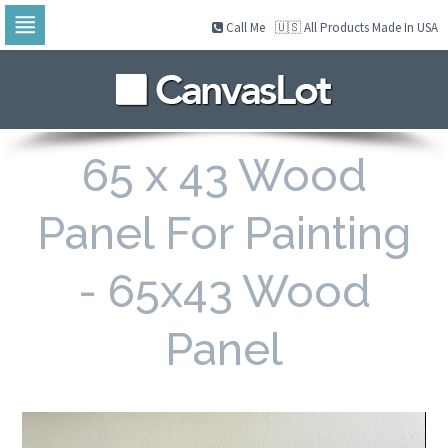
Call Me
🇺🇸 All Products Made In USA
Skip
to
navigation
Skip
to
content
65 x 43 Wood
Panel For Painting
- 65x43 Wood
Panel