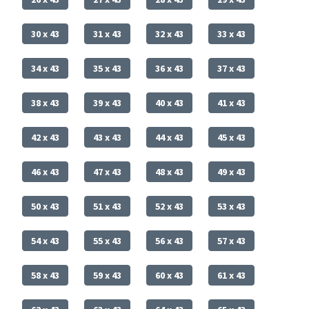
30 x 43
31 x 43
32 x 43
33 x 43
34 x 43
35 x 43
36 x 43
37 x 43
38 x 43
39 x 43
40 x 43
41 x 43
42 x 43
43 x 43
44 x 43
45 x 43
46 x 43
47 x 43
48 x 43
49 x 43
50 x 43
51 x 43
52 x 43
53 x 43
54 x 43
55 x 43
56 x 43
57 x 43
58 x 43
59 x 43
60 x 43
61 x 43