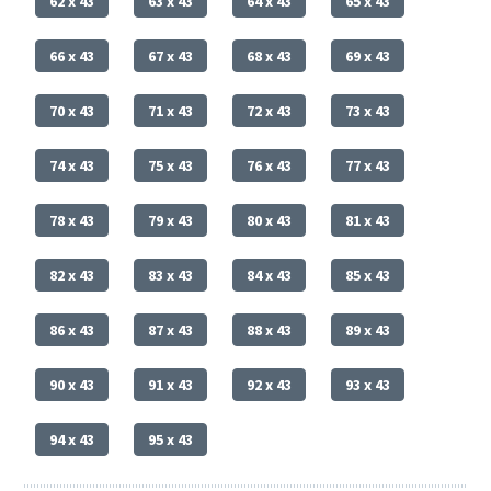
62 x 43
63 x 43
64 x 43
65 x 43
66 x 43
67 x 43
68 x 43
69 x 43
70 x 43
71 x 43
72 x 43
73 x 43
74 x 43
75 x 43
76 x 43
77 x 43
78 x 43
79 x 43
80 x 43
81 x 43
82 x 43
83 x 43
84 x 43
85 x 43
86 x 43
87 x 43
88 x 43
89 x 43
90 x 43
91 x 43
92 x 43
93 x 43
94 x 43
95 x 43