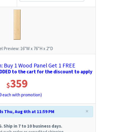
l Preview:
16"W x 76"H x 2"D
 Buy 1 Wood Panel Get 1 FREE
DED to the cart for the discount to apply
359
$
9
each with promotion)
×
s Thu, Aug 6th at 11:59 PM
 Ship in 7 to 10 business days.
t rush order or expedited shipping