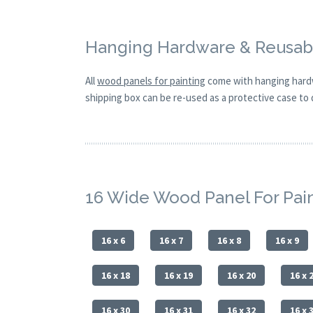
Hanging Hardware & Reusabl
All
wood panels for painting
come with hanging hardw
shipping box can be re-used as a protective case to d
16 Wide Wood Panel For Pai
16 x 6
16 x 7
16 x 8
16 x 9
16 x 18
16 x 19
16 x 20
16 x 
16 x 30
16 x 31
16 x 32
16 x 