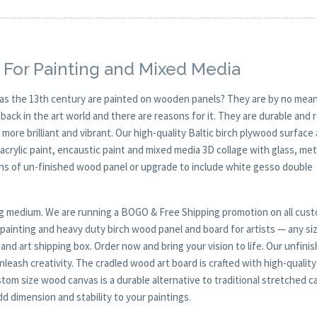
 For Painting and Mixed Media
y as the 13th century are painted on wooden panels? They are by no mean
ck in the art world and there are reasons for it. They are durable and 
 more brilliant and vibrant. Our high-quality Baltic birch plywood surface 
, acrylic paint, encaustic paint and mixed media 3D collage with glass, met
ions of un-finished wood panel or upgrade to include white gesso double
nting medium. We are running a BOGO & Free Shipping promotion on all cus
r painting and heavy duty birch wood panel and board for artists — any si
 and art shipping box. Order now and bring your vision to life. Our unfini
leash creativity. The cradled wood art board is crafted with high-quality
tom size wood canvas is a durable alternative to traditional stretched c
d dimension and stability to your paintings.