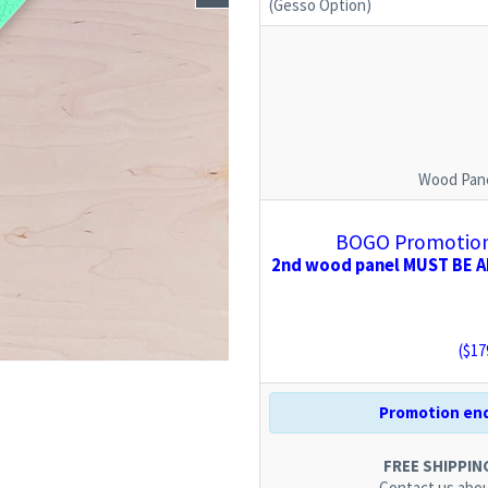
(Gesso Option)
Wood Pane
BOGO Promotion:
2nd wood panel MUST BE AD
($
17
Promotion end
FREE SHIPPING.
Contact us
abou