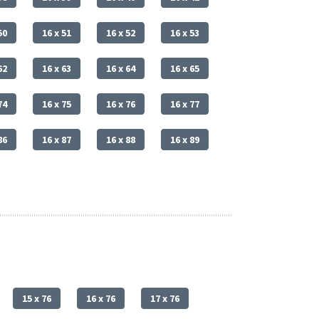
50
16 x 51
16 x 52
16 x 53
62
16 x 63
16 x 64
16 x 65
74
16 x 75
16 x 76
16 x 77
86
16 x 87
16 x 88
16 x 89
15 x 76
16 x 76
17 x 76