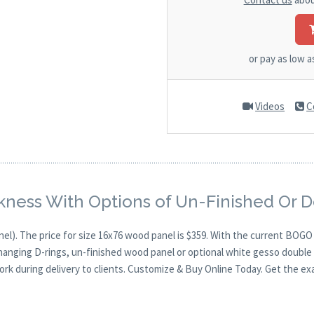
or pay as low 
Videos
C
kness With Options of Un-Finished Or 
nel). The price for size 16x76 wood panel is $359. With the current BOG
 hanging D-rings, un-finished wood panel or optional white gesso double 
ork during delivery to clients. Customize & Buy Online Today. Get the ex