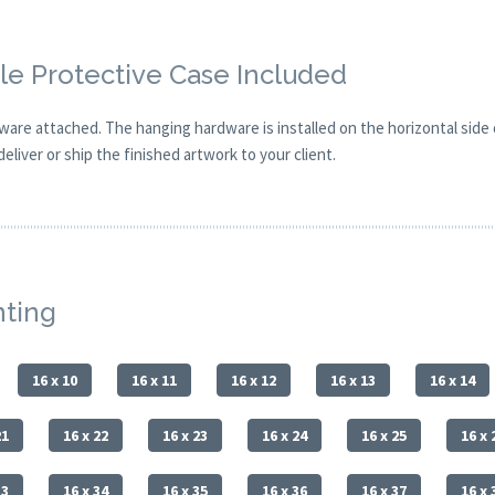
e Protective Case Included
are attached. The hanging hardware is installed on the horizontal side
eliver or ship the finished artwork to your client.
nting
16 x 10
16 x 11
16 x 12
16 x 13
16 x 14
21
16 x 22
16 x 23
16 x 24
16 x 25
16 x 
33
16 x 34
16 x 35
16 x 36
16 x 37
16 x 