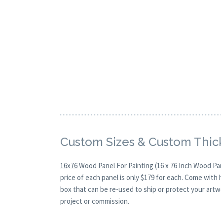
Custom Sizes & Custom Thic
16
x
76
Wood Panel For Painting (16 x 76 Inch Wood Pa
price of each panel is only $179 for each. Come with
box that can be re-used to ship or protect your artw
project or commission.