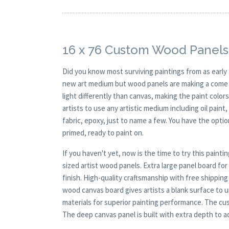
16 x 76 Custom Wood Panels
Did you know most surviving paintings from as earl
new art medium but wood panels are making a come ba
light differently than canvas, making the paint colors
artists to use any artistic medium including oil paint
fabric, epoxy, just to name a few. You have the opt
primed, ready to paint on.
If you haven't yet, now is the time to try this pai
sized artist wood panels. Extra large panel board fo
finish. High-quality craftsmanship with free shipping
wood canvas board gives artists a blank surface to un
materials for superior painting performance. The cus
The deep canvas panel is built with extra depth to ad