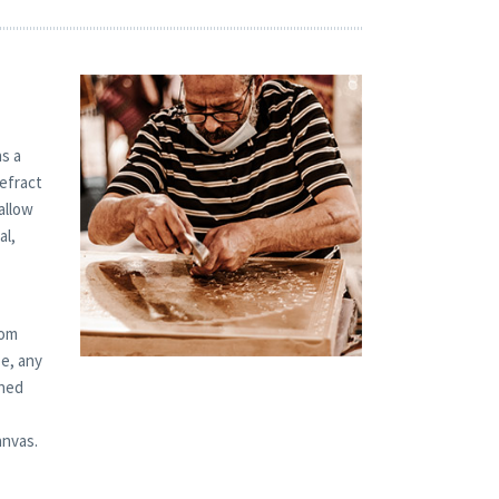
s a
refract
allow
al,
tom
ze, any
shed
anvas.