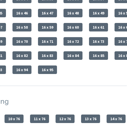
45
16 x 46
16 x 47
16 x 48
16 x 49
16 x 
57
16 x 58
16 x 59
16 x 60
16 x 61
16 x 
69
16 x 70
16 x 71
16 x 72
16 x 73
16 x 
81
16 x 82
16 x 83
16 x 84
16 x 85
16 x 
93
16 x 94
16 x 95
ing
10 x 76
11 x 76
12 x 76
13 x 76
14 x 76