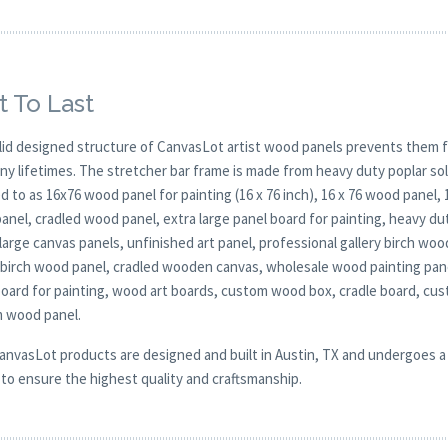
t To Last
lid designed structure of CanvasLot artist wood panels prevents them f
any lifetimes. The stretcher bar frame is made from heavy duty poplar 
d to as 16x76 wood panel for painting (16 x 76 inch), 16 x 76 wood panel,
anel, cradled wood panel, extra large panel board for painting, heavy 
large canvas panels, unfinished art panel, professional gallery birch w
y birch wood panel, cradled wooden canvas, wholesale wood painting pane
board for painting, wood art boards, custom wood box, cradle board, cu
 wood panel.
CanvasLot products are designed and built in Austin, TX and undergoes a 
y to ensure the highest quality and craftsmanship.