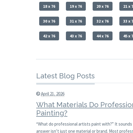
18 x 76
19 x 76
20 x 76
21 x 
30 x 76
31 x 76
32 x 76
33 x 
42 x 76
43 x 76
44 x 76
45 x 
Latest Blog Posts
April 21, 2026
What Materials Do Profession
Painting?
“What do professional artists paint with?” It sounds 
answer isn’t just one material or brand. Most profess