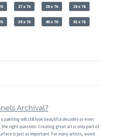
76
27 x 76
28 x 76
29 x 76
76
39 x 76
40 x 76
41 x 76
nels Archival?
painting will still look beautiful decades or even
the right question. Creating great art is only part of
urface is just as important. For many artists, wood