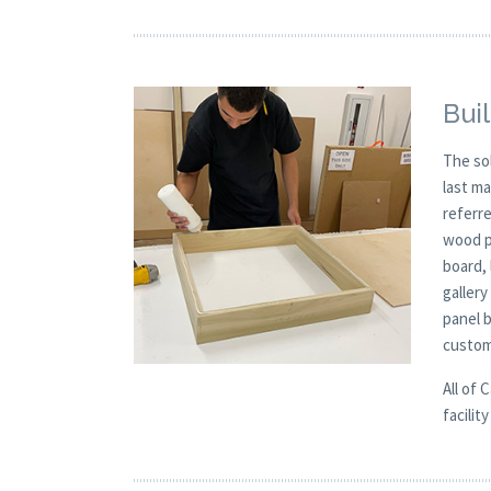
Buil
The so
last m
referre
wood p
board, 
galler
panel 
custom
All of 
facilit