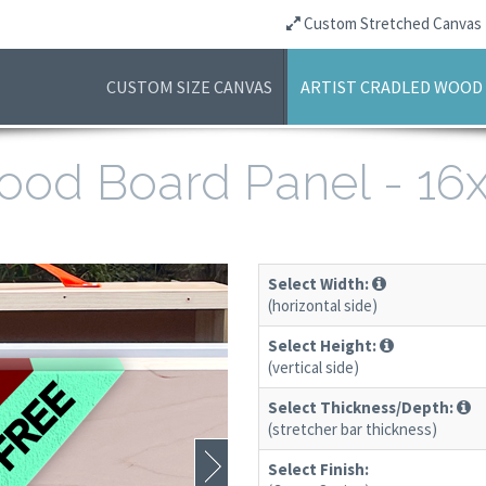
Custom Stretched Canvas
CUSTOM SIZE CANVAS
ARTIST CRADLED WOOD
 Wood Board Panel - 1
Select Width:
(horizontal side)
Select Height:
(vertical side)
Select Thickness/Depth:
(stretcher bar thickness)
Select Finish: