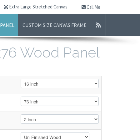
Extra Large Stretched Canvas
Call Me
 PANEL
CUSTOM SIZE CANVAS FRAME
6x76 Wood Panel