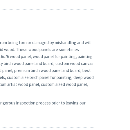
rom being torn or damaged by mishandling and will
solid wood. These wood panels are sometimes
 16x76 wood panel, wood panel for painting, painting
duty birch wood panel and board, custom wood canvas
ood panel, premium birch wood panel and board, best
ls, custom size birch panel for painting, deep wood
stom artist wood panel, custom sized wood panel,
rigorous inspection process prior to leaving our