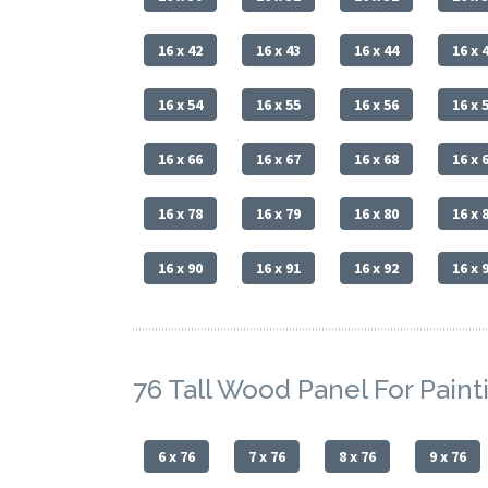
16 x 42
16 x 43
16 x 44
16 x 
16 x 54
16 x 55
16 x 56
16 x 
16 x 66
16 x 67
16 x 68
16 x 
16 x 78
16 x 79
16 x 80
16 x 
16 x 90
16 x 91
16 x 92
16 x 
76 Tall Wood Panel For Paint
6 x 76
7 x 76
8 x 76
9 x 76