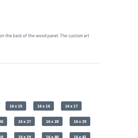
 on the back of the wood panel. The custom art
16 x 15
16 x 16
16 x 17
26
16 x 27
16 x 28
16 x 29
38
16 x 39
16 x 40
16 x 41