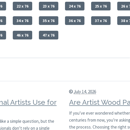
76
22 x 76
23 x 76
24 x 76
25 x 76
26 x 
76
34 x 76
35 x 76
36 x 76
37 x 76
38 x 
76
46 x 76
47 x 76
July 14, 2026
al Artists Use for
Are Artist Wood Pa
If you’ve ever wondered whether a 
centuries from now, you’re asking 
like a simple question, but the
the process. Choosing the right s
ionals don’t rely on a single