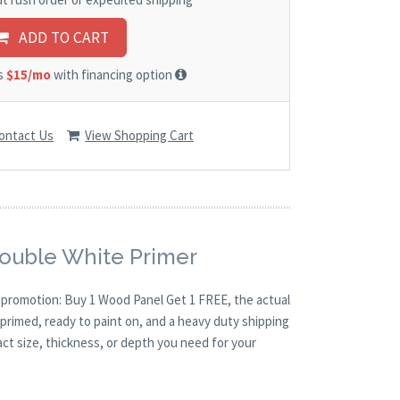
ADD TO CART
as
$15/mo
with financing option
ontact Us
View Shopping Cart
Double White Primer
O promotion: Buy 1 Wood Panel Get 1 FREE, the actual
primed, ready to paint on, and a heavy duty shipping
act size, thickness, or depth you need for your