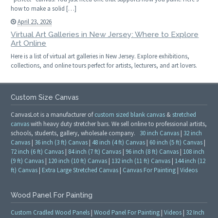
how to make a solid […]
April 23, 2026
Virtual Art Galleries in New Jersey: Where to Explore
Art Online
Here is a list of virtual art galleries in New Jersey. Explore exhibitions,
collections, and online tours perfect for artists, lecturers, and art lovers.
Custom Size Canvas
CanvasLot is a manufacturer of
custom sized blank canvas
&
stretched
canvas
with heavy duty stretcher bars. We sell online to professional artists,
schools, students, gallery, wholesale company.
30 inch Canvas
|
32 inch
Canvas
|
36 inch (3 ft) Canvas
|
48 inch (4 ft) Canvas
|
60 inch (5 ft) Canvas
|
72 inch (6 ft) Canvas
|
84 inch (7 ft) Canvas
|
96 inch (8 ft) Canvas
|
108 inch
(9 ft) Canvas
|
120 inch (10 ft) Canvas
|
132 inch (11 ft) Canvas
|
144 inch (12
ft) Canvas
|
Extra Large Stretched Canvas
|
Canvas For Painting
|
Videos
Wood Panel For Painting
Custom Cradled Wood Panels
|
Wood Panel For Painting
|
Videos
|
32 Inch