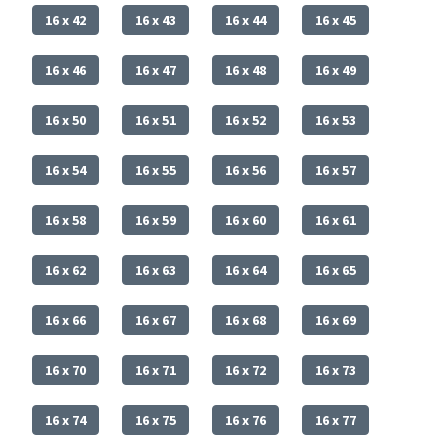
16 x 42
16 x 43
16 x 44
16 x 45
16 x 46
16 x 47
16 x 48
16 x 49
16 x 50
16 x 51
16 x 52
16 x 53
16 x 54
16 x 55
16 x 56
16 x 57
16 x 58
16 x 59
16 x 60
16 x 61
16 x 62
16 x 63
16 x 64
16 x 65
16 x 66
16 x 67
16 x 68
16 x 69
16 x 70
16 x 71
16 x 72
16 x 73
16 x 74
16 x 75
16 x 76
16 x 77