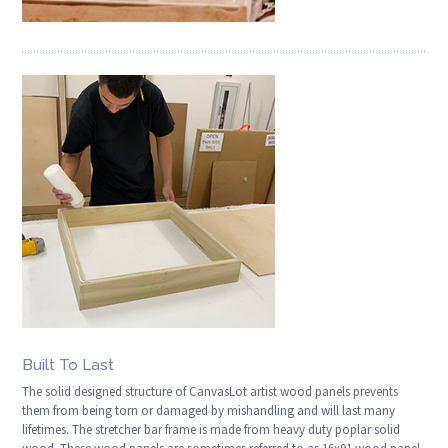
Built To Last
The solid designed structure of CanvasLot artist wood panels prevents
them from being torn or damaged by mishandling and will last many
lifetimes. The stretcher bar frame is made from heavy duty poplar solid