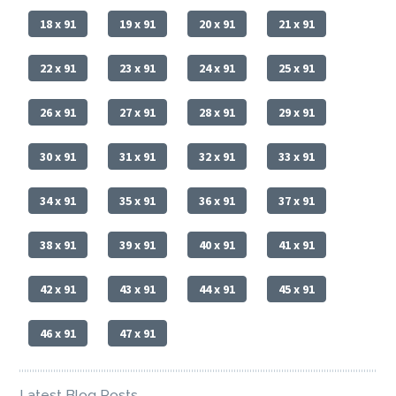
18 x 91
19 x 91
20 x 91
21 x 91
22 x 91
23 x 91
24 x 91
25 x 91
26 x 91
27 x 91
28 x 91
29 x 91
30 x 91
31 x 91
32 x 91
33 x 91
34 x 91
35 x 91
36 x 91
37 x 91
38 x 91
39 x 91
40 x 91
41 x 91
42 x 91
43 x 91
44 x 91
45 x 91
46 x 91
47 x 91
Latest Blog Posts