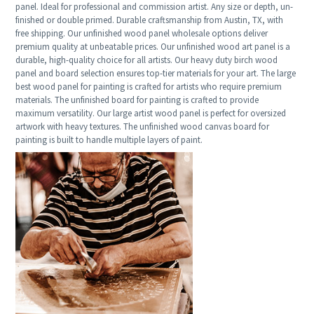
panel. Ideal for professional and commission artist. Any size or depth, un-
finished or double primed. Durable craftsmanship from Austin, TX, with
free shipping. Our unfinished wood panel wholesale options deliver
premium quality at unbeatable prices. Our unfinished wood art panel is a
durable, high-quality choice for all artists. Our heavy duty birch wood
panel and board selection ensures top-tier materials for your art. The large
best wood panel for painting is crafted for artists who require premium
materials. The unfinished board for painting is crafted to provide
maximum versatility. Our large artist wood panel is perfect for oversized
artwork with heavy textures. The unfinished wood canvas board for
painting is built to handle multiple layers of paint.