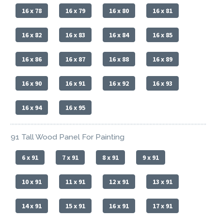
16 x 78
16 x 79
16 x 80
16 x 81
16 x 82
16 x 83
16 x 84
16 x 85
16 x 86
16 x 87
16 x 88
16 x 89
16 x 90
16 x 91
16 x 92
16 x 93
16 x 94
16 x 95
91 Tall Wood Panel For Painting
6 x 91
7 x 91
8 x 91
9 x 91
10 x 91
11 x 91
12 x 91
13 x 91
14 x 91
15 x 91
16 x 91
17 x 91