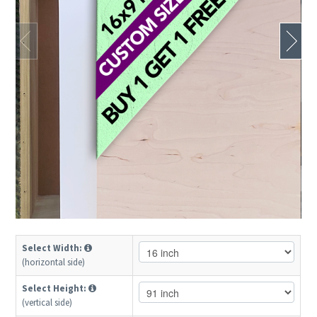
Select Width:
(horizontal side)
Select Height:
(vertical side)