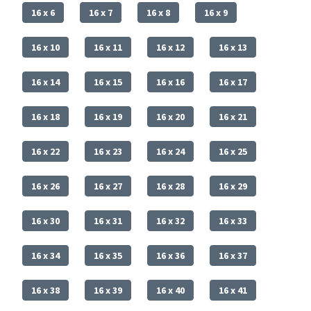
16 x 6
16 x 7
16 x 8
16 x 9
16 x 10
16 x 11
16 x 12
16 x 13
16 x 14
16 x 15
16 x 16
16 x 17
16 x 18
16 x 19
16 x 20
16 x 21
16 x 22
16 x 23
16 x 24
16 x 25
16 x 26
16 x 27
16 x 28
16 x 29
16 x 30
16 x 31
16 x 32
16 x 33
16 x 34
16 x 35
16 x 36
16 x 37
16 x 38
16 x 39
16 x 40
16 x 41