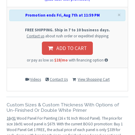
×
Promotion ends Fri, Aug 7th at 11:59 PM
FREE SHIPPING. Ship in 7 to 10 business days.
Contact us
about rush order or expedited shipping
ADD TO CART
or pay as low as
$28/mo
with financing option
Videos
Contact Us
View Shopping Cart
Custom Sizes & Custom Thickness With Options of
Un-Finished Or Double White Primer
16
x
91
Wood Panel For Painting (16 x 91 Inch Wood Panel). The price for
size 16x91 wood panel is $679. With the current BOGO promotion: Buy 1
Wood Panel Get 1 FREE, the actual price of each panel is only $339 for