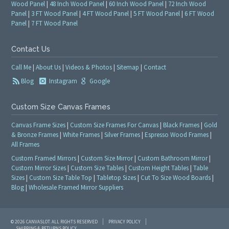
Wood Panel
|
48 Inch Wood Panel
|
60 Inch Wood Panel
|
72 Inch Wood
Panel
|
3 FT Wood Panel
|
4 FT Wood Panel
|
5 FT Wood Panel
|
6 FT Wood
Panel
|
7 FT Wood Panel
Contact Us
Call Me
|
About Us
|
Videos & Photos
|
Sitemap
|
Contact
Blog
Instagram
Google
Custom Size Canvas Frames
Canvas Frame Sizes
|
Custom Size Frames For Canvas
|
Black Frames
|
Gold
& Bronze Frames
|
White Frames
|
Silver Frames
|
Espresso Wood Frames
|
All Frames
Custom Framed Mirrors
|
Custom Size Mirror
|
Custom Bathroom Mirror
|
Custom Mirror Sizes
|
Custom Size Tables
|
Custom Height Tables
|
Table
Sizes
|
Custom Size Table Top
|
Tabletop Sizes
|
Cut To Size Wood Boards
|
Blog
|
Wholesale Framed Mirror Suppliers
© 2026 CANVASLOT. ALL RIGHTS RESERVED
PRIVACY POLICY
SHIPPING & RETURNS POLICY