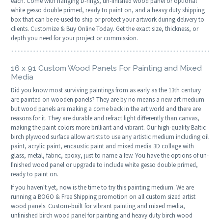
each. Come with hanging D-rings, un-finished wood panel or optional
white gesso double primed, ready to paint on, and a heavy duty shipping
box that can be re-used to ship or protect your artwork during delivery to
clients. Customize & Buy Online Today. Get the exact size, thickness, or
depth you need for your project or commission.
16 x 91 Custom Wood Panels For Painting and Mixed
Media
Did you know most surviving paintings from as early as the 13th century
are painted on wooden panels? They are by no means a new art medium
but wood panels are making a come back in the art world and there are
reasons for it. They are durable and refract light differently than canvas,
making the paint colors more brilliant and vibrant. Our high-quality Baltic
birch plywood surface allow artists to use any artistic medium including oil
paint, acrylic paint, encaustic paint and mixed media 3D collage with
glass, metal, fabric, epoxy, just to name a few. You have the options of un-
finished wood panel or upgrade to include white gesso double primed,
ready to paint on.
If you haven't yet, now is the time to try this painting medium. We are
running a BOGO & Free Shipping promotion on all custom sized artist
wood panels. Custom-built for vibrant painting and mixed media,
unfinished birch wood panel for painting and heavy duty birch wood