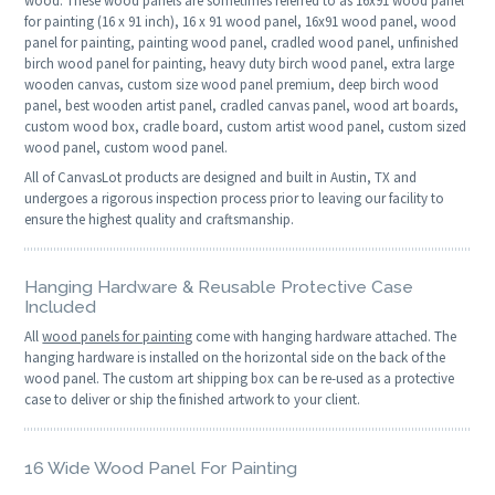
wood. These wood panels are sometimes referred to as 16x91 wood panel
for painting (16 x 91 inch), 16 x 91 wood panel, 16x91 wood panel, wood
panel for painting, painting wood panel, cradled wood panel, unfinished
birch wood panel for painting, heavy duty birch wood panel, extra large
wooden canvas, custom size wood panel premium, deep birch wood
panel, best wooden artist panel, cradled canvas panel, wood art boards,
custom wood box, cradle board, custom artist wood panel, custom sized
wood panel, custom wood panel.
All of CanvasLot products are designed and built in Austin, TX and
undergoes a rigorous inspection process prior to leaving our facility to
ensure the highest quality and craftsmanship.
Hanging Hardware & Reusable Protective Case
Included
All
wood panels for painting
come with hanging hardware attached. The
hanging hardware is installed on the horizontal side on the back of the
wood panel. The custom art shipping box can be re-used as a protective
case to deliver or ship the finished artwork to your client.
16 Wide Wood Panel For Painting