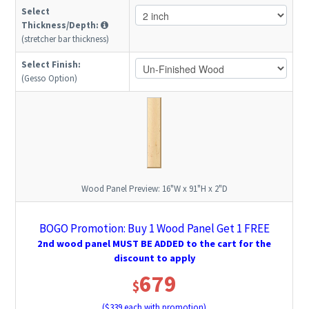
Select
Thickness/Depth:
(stretcher bar thickness)
Select Finish:
(Gesso Option)
Wood Panel Preview:
16"W x 91"H x 2"D
BOGO Promotion: Buy 1 Wood Panel Get 1 FREE
2nd wood panel MUST BE ADDED to the cart for the
discount to apply
679
$
($
339
each with promotion)