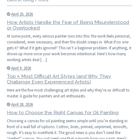
April 25, 2026
How Artists Handle the Fear of Being Misunderstood
or Overlooked
At some point, every serious painter runs into this: the work feels personal,
considered, even necessary, and then the doubt creeps in. What if no one
gets it? What if it gets ignored? This isn’t a beginner problem. If anything, it
shows up more once your work becomes intentional. Here’s how many
working artists deal […]
April 9, 2026
Top 5 Most Difficult Art Styles (and Why They
Challenge Even Experienced Artists)
Here are the five most challenging art styles and why they’re so difficult to
master. A guide for painters and art enthusiasts.
April 28, 2026
How to Choose the Right Canvas for Oil Painting
Choosing a canvas for oil painting seems simple until you’re standing in
front of a wall full of options. Cotton, linen, primed, unprimed, smooth,
rough. It’s easy to overthink it. The good news is you don’t need the
“perfect” canvas. You just need one that supports how you paint. Here’s