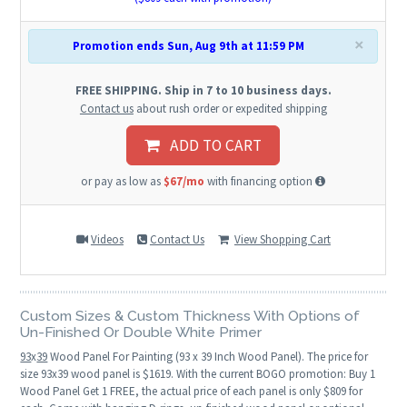
×
Promotion ends Sun, Aug 9th at 11:59 PM
FREE SHIPPING. Ship in 7 to 10 business days.
Contact us
about rush order or expedited shipping
ADD TO CART
or pay as low as
$67/mo
with financing option
Videos
Contact Us
View Shopping Cart
Custom Sizes & Custom Thickness With Options of
Un-Finished Or Double White Primer
93
x
39
Wood Panel For Painting (93 x 39 Inch Wood Panel). The price for
size 93x39 wood panel is $1619. With the current BOGO promotion: Buy 1
Wood Panel Get 1 FREE, the actual price of each panel is only $809 for