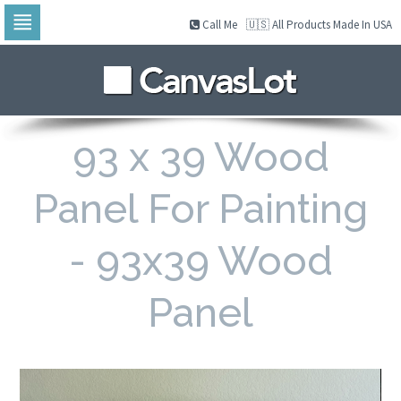
Call Me
🇺🇸 All Products Made In USA
Skip
to
navigation
Skip
to
content
93 x 39 Wood
Panel For Painting
- 93x39 Wood
Panel