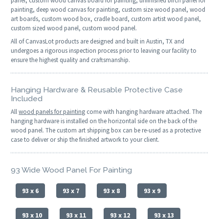
panel, custom wood canvas board for painting, unfinished birch panel for
painting, deep wood canvas for painting, custom size wood panel, wood
art boards, custom wood box, cradle board, custom artist wood panel,
custom sized wood panel, custom wood panel.
All of CanvasLot products are designed and built in Austin, TX and
undergoes a rigorous inspection process prior to leaving our facility to
ensure the highest quality and craftsmanship.
Hanging Hardware & Reusable Protective Case
Included
All
wood panels for painting
come with hanging hardware attached. The
hanging hardware is installed on the horizontal side on the back of the
wood panel. The custom art shipping box can be re-used as a protective
case to deliver or ship the finished artwork to your client.
93 Wide Wood Panel For Painting
93 x 6
93 x 7
93 x 8
93 x 9
93 x 10
93 x 11
93 x 12
93 x 13