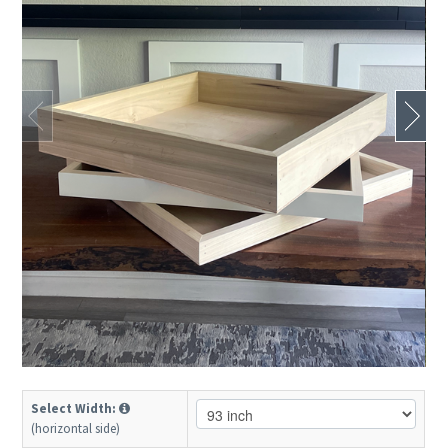
Select Width:
(horizontal side)