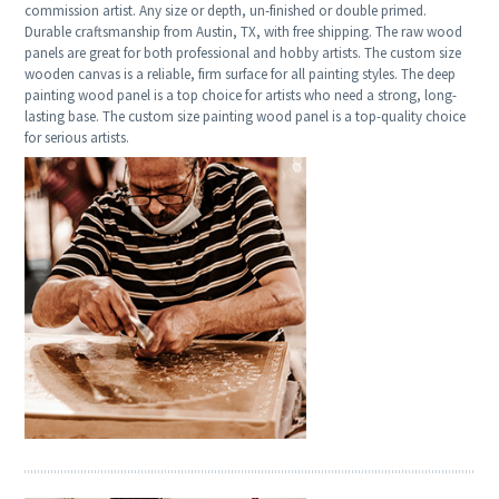
commission artist. Any size or depth, un-finished or double primed.
Durable craftsmanship from Austin, TX, with free shipping. The raw wood
panels are great for both professional and hobby artists. The custom size
wooden canvas is a reliable, firm surface for all painting styles. The deep
painting wood panel is a top choice for artists who need a strong, long-
lasting base. The custom size painting wood panel is a top-quality choice
for serious artists.