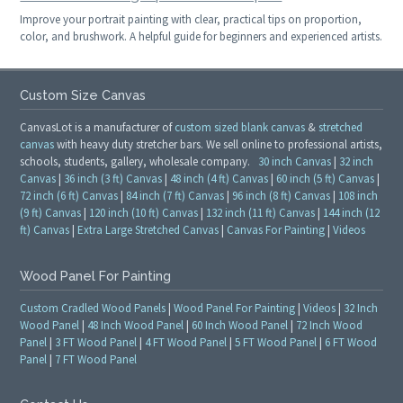
Improve your portrait painting with clear, practical tips on proportion,
color, and brushwork. A helpful guide for beginners and experienced artists.
Custom Size Canvas
CanvasLot is a manufacturer of
custom sized blank canvas
&
stretched
canvas
with heavy duty stretcher bars. We sell online to professional artists,
schools, students, gallery, wholesale company.
30 inch Canvas
|
32 inch
Canvas
|
36 inch (3 ft) Canvas
|
48 inch (4 ft) Canvas
|
60 inch (5 ft) Canvas
|
72 inch (6 ft) Canvas
|
84 inch (7 ft) Canvas
|
96 inch (8 ft) Canvas
|
108 inch
(9 ft) Canvas
|
120 inch (10 ft) Canvas
|
132 inch (11 ft) Canvas
|
144 inch (12
ft) Canvas
|
Extra Large Stretched Canvas
|
Canvas For Painting
|
Videos
Wood Panel For Painting
Custom Cradled Wood Panels
|
Wood Panel For Painting
|
Videos
|
32 Inch
Wood Panel
|
48 Inch Wood Panel
|
60 Inch Wood Panel
|
72 Inch Wood
Panel
|
3 FT Wood Panel
|
4 FT Wood Panel
|
5 FT Wood Panel
|
6 FT Wood
Panel
|
7 FT Wood Panel