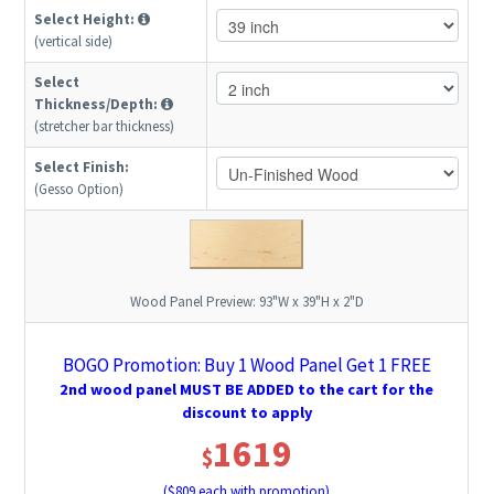
Select Height:
(vertical side)
Select
Thickness/Depth:
(stretcher bar thickness)
Select Finish:
(Gesso Option)
Wood Panel Preview:
93"W x 39"H x 2"D
BOGO Promotion: Buy 1 Wood Panel Get 1 FREE
2nd wood panel MUST BE ADDED to the cart for the
discount to apply
1619
$
($
809
each with promotion)