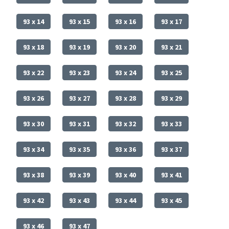
93 x 14
93 x 15
93 x 16
93 x 17
93 x 18
93 x 19
93 x 20
93 x 21
93 x 22
93 x 23
93 x 24
93 x 25
93 x 26
93 x 27
93 x 28
93 x 29
93 x 30
93 x 31
93 x 32
93 x 33
93 x 34
93 x 35
93 x 36
93 x 37
93 x 38
93 x 39
93 x 40
93 x 41
93 x 42
93 x 43
93 x 44
93 x 45
93 x 46
93 x 47