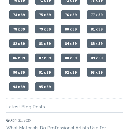
70 x 39
71 x 39
72 x 39
73 x 39
74 x 39
75 x 39
76 x 39
77 x 39
78 x 39
79 x 39
80 x 39
81 x 39
82 x 39
83 x 39
84 x 39
85 x 39
86 x 39
87 x 39
88 x 39
89 x 39
90 x 39
91 x 39
92 x 39
93 x 39
94 x 39
95 x 39
Latest Blog Posts
April 21, 2026
What Materials Do Professional Artists Use for