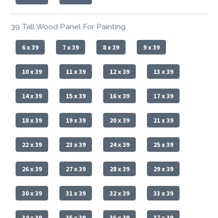
39 Tall Wood Panel For Painting
6 x 39
7 x 39
8 x 39
9 x 39
10 x 39
11 x 39
12 x 39
13 x 39
14 x 39
15 x 39
16 x 39
17 x 39
18 x 39
19 x 39
20 x 39
21 x 39
22 x 39
23 x 39
24 x 39
25 x 39
26 x 39
27 x 39
28 x 39
29 x 39
30 x 39
31 x 39
32 x 39
33 x 39
34 x 39
35 x 39
36 x 39
37 x 39