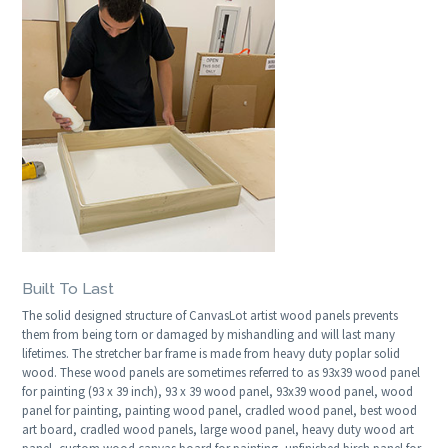
Built To Last
The solid designed structure of CanvasLot artist wood panels prevents
them from being torn or damaged by mishandling and will last many
lifetimes. The stretcher bar frame is made from heavy duty poplar solid
wood. These wood panels are sometimes referred to as 93x39 wood panel
for painting (93 x 39 inch), 93 x 39 wood panel, 93x39 wood panel, wood
panel for painting, painting wood panel, cradled wood panel, best wood
art board, cradled wood panels, large wood panel, heavy duty wood art