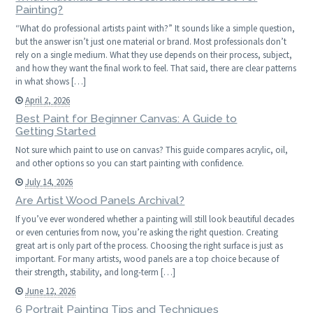
Painting?
“What do professional artists paint with?” It sounds like a simple question,
but the answer isn’t just one material or brand. Most professionals don’t
rely on a single medium. What they use depends on their process, subject,
and how they want the final work to feel. That said, there are clear patterns
in what shows […]
April 2, 2026
Best Paint for Beginner Canvas: A Guide to
Getting Started
Not sure which paint to use on canvas? This guide compares acrylic, oil,
and other options so you can start painting with confidence.
July 14, 2026
Are Artist Wood Panels Archival?
If you’ve ever wondered whether a painting will still look beautiful decades
or even centuries from now, you’re asking the right question. Creating
great art is only part of the process. Choosing the right surface is just as
important. For many artists, wood panels are a top choice because of
their strength, stability, and long-term […]
June 12, 2026
6 Portrait Painting Tips and Techniques