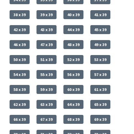
38 x 39
39 x 39
40 x 39
41 x 39
42 x 39
43 x 39
44 x 39
45 x 39
46 x 39
47 x 39
48 x 39
49 x 39
50 x 39
51 x 39
52 x 39
53 x 39
54 x 39
55 x 39
56 x 39
57 x 39
58 x 39
59 x 39
60 x 39
61 x 39
62 x 39
63 x 39
64 x 39
65 x 39
66 x 39
67 x 39
68 x 39
69 x 39