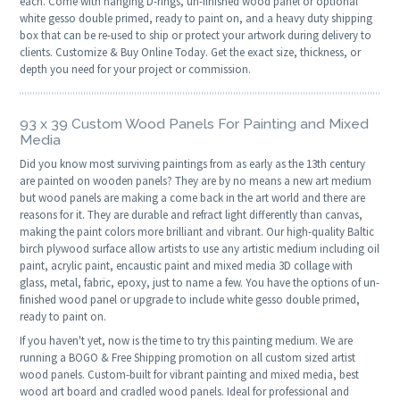
each. Come with hanging D-rings, un-finished wood panel or optional
white gesso double primed, ready to paint on, and a heavy duty shipping
box that can be re-used to ship or protect your artwork during delivery to
clients. Customize & Buy Online Today. Get the exact size, thickness, or
depth you need for your project or commission.
93 x 39 Custom Wood Panels For Painting and Mixed
Media
Did you know most surviving paintings from as early as the 13th century
are painted on wooden panels? They are by no means a new art medium
but wood panels are making a come back in the art world and there are
reasons for it. They are durable and refract light differently than canvas,
making the paint colors more brilliant and vibrant. Our high-quality Baltic
birch plywood surface allow artists to use any artistic medium including oil
paint, acrylic paint, encaustic paint and mixed media 3D collage with
glass, metal, fabric, epoxy, just to name a few. You have the options of un-
finished wood panel or upgrade to include white gesso double primed,
ready to paint on.
If you haven't yet, now is the time to try this painting medium. We are
running a BOGO & Free Shipping promotion on all custom sized artist
wood panels. Custom-built for vibrant painting and mixed media, best
wood art board and cradled wood panels. Ideal for professional and