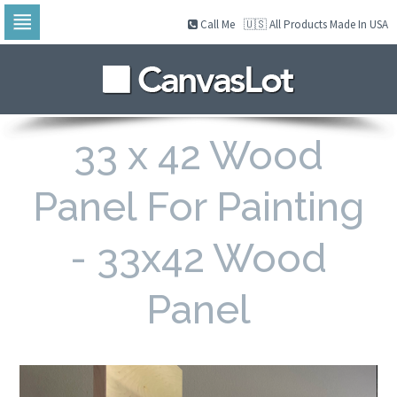
Call Me
🇺🇸 All Products Made In USA
Skip
to
navigation
Skip
to
content
33 x 42 Wood
Panel For Painting
- 33x42 Wood
Panel