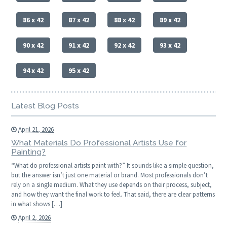
86 x 42
87 x 42
88 x 42
89 x 42
90 x 42
91 x 42
92 x 42
93 x 42
94 x 42
95 x 42
Latest Blog Posts
April 21, 2026
What Materials Do Professional Artists Use for
Painting?
“What do professional artists paint with?” It sounds like a simple question,
but the answer isn’t just one material or brand. Most professionals don’t
rely on a single medium. What they use depends on their process, subject,
and how they want the final work to feel. That said, there are clear patterns
in what shows […]
April 2, 2026