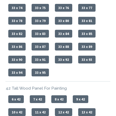
33 x 74
33 x 75
33 x 76
33 x 77
33 x 78
33 x 79
33 x 80
33 x 81
33 x 82
33 x 83
33 x 84
33 x 85
33 x 86
33 x 87
33 x 88
33 x 89
33 x 90
33 x 91
33 x 92
33 x 93
33 x 94
33 x 95
42 Tall Wood Panel For Painting
6 x 42
7 x 42
8 x 42
9 x 42
10 x 42
11 x 42
12 x 42
13 x 42