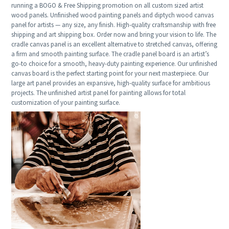
running a BOGO & Free Shipping promotion on all custom sized artist
wood panels. Unfinished wood painting panels and diptych wood canvas
panel for artists — any size, any finish. High-quality craftsmanship with free
shipping and art shipping box. Order now and bring your vision to life. The
cradle canvas panel is an excellent alternative to stretched canvas, offering
a firm and smooth painting surface. The cradle panel board is an artist’s
go-to choice for a smooth, heavy-duty painting experience. Our unfinished
canvas board is the perfect starting point for your next masterpiece. Our
large art panel provides an expansive, high-quality surface for ambitious
projects. The unfinished artist panel for painting allows for total
customization of your painting surface.