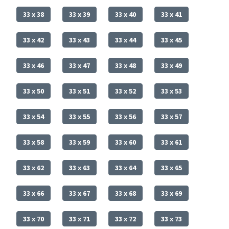
33 x 38
33 x 39
33 x 40
33 x 41
33 x 42
33 x 43
33 x 44
33 x 45
33 x 46
33 x 47
33 x 48
33 x 49
33 x 50
33 x 51
33 x 52
33 x 53
33 x 54
33 x 55
33 x 56
33 x 57
33 x 58
33 x 59
33 x 60
33 x 61
33 x 62
33 x 63
33 x 64
33 x 65
33 x 66
33 x 67
33 x 68
33 x 69
33 x 70
33 x 71
33 x 72
33 x 73