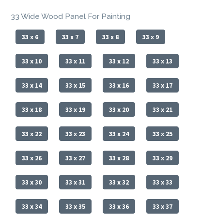
33 Wide Wood Panel For Painting
33 x 6
33 x 7
33 x 8
33 x 9
33 x 10
33 x 11
33 x 12
33 x 13
33 x 14
33 x 15
33 x 16
33 x 17
33 x 18
33 x 19
33 x 20
33 x 21
33 x 22
33 x 23
33 x 24
33 x 25
33 x 26
33 x 27
33 x 28
33 x 29
33 x 30
33 x 31
33 x 32
33 x 33
33 x 34
33 x 35
33 x 36
33 x 37