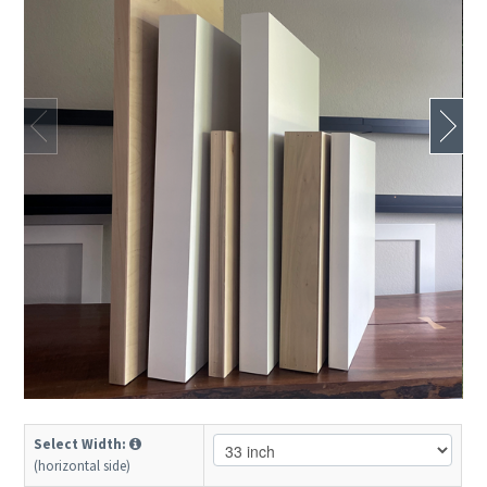
Select Width:
(horizontal side)