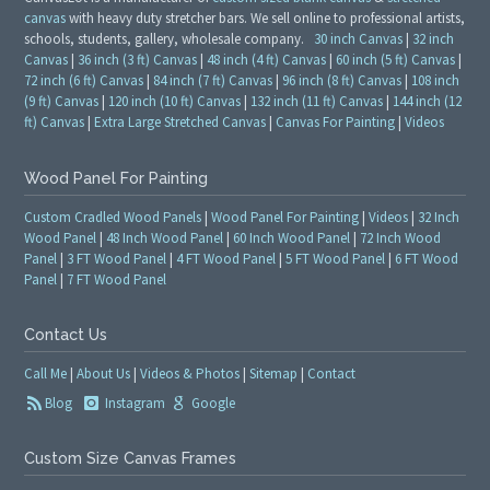
canvas
with heavy duty stretcher bars. We sell online to professional artists,
schools, students, gallery, wholesale company.
30 inch Canvas
|
32 inch
Canvas
|
36 inch (3 ft) Canvas
|
48 inch (4 ft) Canvas
|
60 inch (5 ft) Canvas
|
72 inch (6 ft) Canvas
|
84 inch (7 ft) Canvas
|
96 inch (8 ft) Canvas
|
108 inch
(9 ft) Canvas
|
120 inch (10 ft) Canvas
|
132 inch (11 ft) Canvas
|
144 inch (12
ft) Canvas
|
Extra Large Stretched Canvas
|
Canvas For Painting
|
Videos
Wood Panel For Painting
Custom Cradled Wood Panels
|
Wood Panel For Painting
|
Videos
|
32 Inch
Wood Panel
|
48 Inch Wood Panel
|
60 Inch Wood Panel
|
72 Inch Wood
Panel
|
3 FT Wood Panel
|
4 FT Wood Panel
|
5 FT Wood Panel
|
6 FT Wood
Panel
|
7 FT Wood Panel
Contact Us
Call Me
|
About Us
|
Videos & Photos
|
Sitemap
|
Contact
Blog
Instagram
Google
Custom Size Canvas Frames