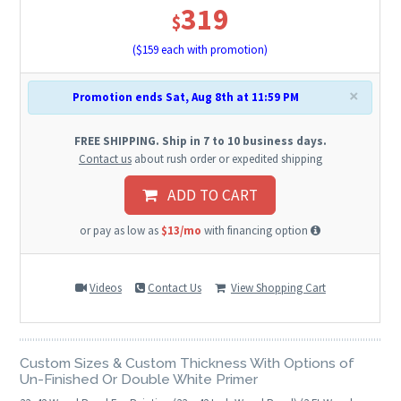
319
$
($
159
each with promotion)
×
Promotion ends Sat, Aug 8th at 11:59 PM
FREE SHIPPING. Ship in 7 to 10 business days.
Contact us
about rush order or expedited shipping
ADD TO CART
or pay as low as
$13/mo
with financing option
Videos
Contact Us
View Shopping Cart
Custom Sizes & Custom Thickness With Options of
Un-Finished Or Double White Primer