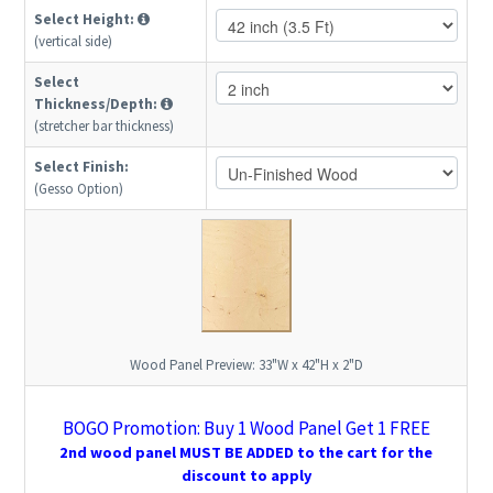
Select Height:
(vertical side)
Select
Thickness/Depth:
(stretcher bar thickness)
Select Finish:
(Gesso Option)
Wood Panel Preview:
33"W x 42"H x 2"D
BOGO Promotion: Buy 1 Wood Panel Get 1 FREE
2nd wood panel MUST BE ADDED to the cart for the
discount to apply