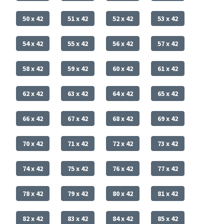
50 x 42
51 x 42
52 x 42
53 x 42
54 x 42
55 x 42
56 x 42
57 x 42
58 x 42
59 x 42
60 x 42
61 x 42
62 x 42
63 x 42
64 x 42
65 x 42
66 x 42
67 x 42
68 x 42
69 x 42
70 x 42
71 x 42
72 x 42
73 x 42
74 x 42
75 x 42
76 x 42
77 x 42
78 x 42
79 x 42
80 x 42
81 x 42
82 x 42
83 x 42
84 x 42
85 x 42