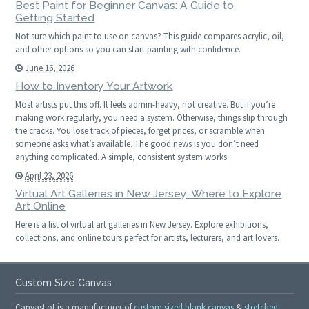
Best Paint for Beginner Canvas: A Guide to
Getting Started
Not sure which paint to use on canvas? This guide compares acrylic, oil,
and other options so you can start painting with confidence.
June 16, 2026
How to Inventory Your Artwork
Most artists put this off. It feels admin-heavy, not creative. But if you’re
making work regularly, you need a system. Otherwise, things slip through
the cracks. You lose track of pieces, forget prices, or scramble when
someone asks what’s available. The good news is you don’t need
anything complicated. A simple, consistent system works.
April 23, 2026
Virtual Art Galleries in New Jersey: Where to Explore
Art Online
Here is a list of virtual art galleries in New Jersey. Explore exhibitions,
collections, and online tours perfect for artists, lecturers, and art lovers.
Custom Size Canvas
CanvasLot is a manufacturer of
custom sized blank canvas
&
stretched