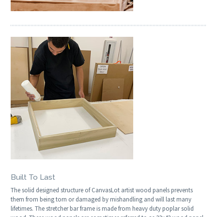
Built To Last
The solid designed structure of CanvasLot artist wood panels prevents
them from being torn or damaged by mishandling and will last many
lifetimes. The stretcher bar frame is made from heavy duty poplar solid