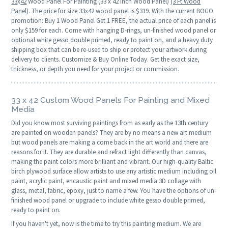
33
x
42
Wood Panel For Painting (33 x 42 Inch Wood Panel)
(3 Ft Wood
Panel)
. The price for size 33x42 wood panel is $319. With the current BOGO
promotion: Buy 1 Wood Panel Get 1 FREE, the actual price of each panel is
only $159 for each. Come with hanging D-rings, un-finished wood panel or
optional white gesso double primed, ready to paint on, and a heavy duty
shipping box that can be re-used to ship or protect your artwork during
delivery to clients. Customize & Buy Online Today. Get the exact size,
thickness, or depth you need for your project or commission.
33 x 42 Custom Wood Panels For Painting and Mixed
Media
Did you know most surviving paintings from as early as the 13th century
are painted on wooden panels? They are by no means a new art medium
but wood panels are making a come back in the art world and there are
reasons for it. They are durable and refract light differently than canvas,
making the paint colors more brilliant and vibrant. Our high-quality Baltic
birch plywood surface allow artists to use any artistic medium including oil
paint, acrylic paint, encaustic paint and mixed media 3D collage with
glass, metal, fabric, epoxy, just to name a few. You have the options of un-
finished wood panel or upgrade to include white gesso double primed,
ready to paint on.
If you haven't yet, now is the time to try this painting medium. We are