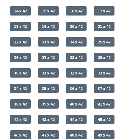
14 x 42
15 x 42
16 x 42
17 x 42
18 x 42
19 x 42
20 x 42
21 x 42
22 x 42
23 x 42
24 x 42
25 x 42
26 x 42
27 x 42
28 x 42
29 x 42
30 x 42
31 x 42
32 x 42
33 x 42
34 x 42
35 x 42
36 x 42
37 x 42
38 x 42
39 x 42
40 x 42
41 x 42
42 x 42
43 x 42
44 x 42
45 x 42
46 x 42
47 x 42
48 x 42
49 x 42