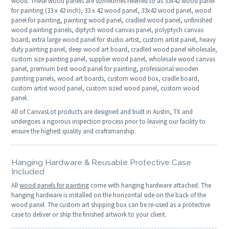
wood. These wood panels are sometimes referred to as 33x42 wood panel
for painting (33 x 42 inch), 33 x 42 wood panel, 33x42 wood panel, wood
panel for painting, painting wood panel, cradled wood panel, unfinished
wood painting panels, diptych wood canvas panel, polyptych canvas
board, extra large wood panel for studio artist, custom artist panel, heavy
duty painting panel, deep wood art board, cradled wood panel wholesale,
custom size painting panel, supplier wood panel, wholesale wood canvas
panel, premium best wood panel for painting, professional wooden
painting panels, wood art boards, custom wood box, cradle board,
custom artist wood panel, custom sized wood panel, custom wood
panel.
All of CanvasLot products are designed and built in Austin, TX and
undergoes a rigorous inspection process prior to leaving our facility to
ensure the highest quality and craftsmanship.
Hanging Hardware & Reusable Protective Case
Included
All
wood panels for painting
come with hanging hardware attached. The
hanging hardware is installed on the horizontal side on the back of the
wood panel. The custom art shipping box can be re-used as a protective
case to deliver or ship the finished artwork to your client.