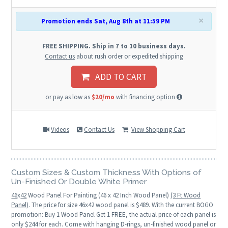
×
Promotion ends Sat, Aug 8th at 11:59 PM
FREE SHIPPING. Ship in 7 to 10 business days.
Contact us
about rush order or expedited shipping
ADD TO CART
or pay as low as
$20/mo
with financing option
Videos
Contact Us
View Shopping Cart
Custom Sizes & Custom Thickness With Options of
Un-Finished Or Double White Primer
46
x
42
Wood Panel For Painting (46 x 42 Inch Wood Panel)
(3 Ft Wood
Panel)
. The price for size 46x42 wood panel is $489. With the current BOGO
promotion: Buy 1 Wood Panel Get 1 FREE, the actual price of each panel is
only $244 for each. Come with hanging D-rings, un-finished wood panel or