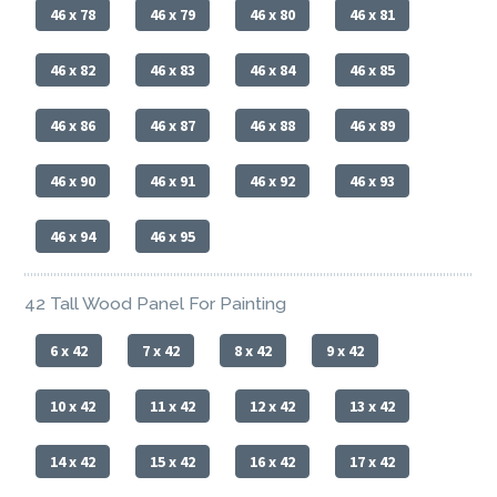
46 x 78
46 x 79
46 x 80
46 x 81
46 x 82
46 x 83
46 x 84
46 x 85
46 x 86
46 x 87
46 x 88
46 x 89
46 x 90
46 x 91
46 x 92
46 x 93
46 x 94
46 x 95
42 Tall Wood Panel For Painting
6 x 42
7 x 42
8 x 42
9 x 42
10 x 42
11 x 42
12 x 42
13 x 42
14 x 42
15 x 42
16 x 42
17 x 42