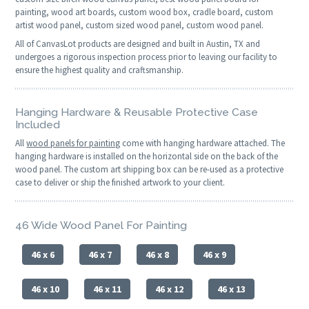
painting, wood art boards, custom wood box, cradle board, custom
artist wood panel, custom sized wood panel, custom wood panel.
All of CanvasLot products are designed and built in Austin, TX and
undergoes a rigorous inspection process prior to leaving our facility to
ensure the highest quality and craftsmanship.
Hanging Hardware & Reusable Protective Case
Included
All
wood panels for painting
come with hanging hardware attached. The
hanging hardware is installed on the horizontal side on the back of the
wood panel. The custom art shipping box can be re-used as a protective
case to deliver or ship the finished artwork to your client.
46 Wide Wood Panel For Painting
46 x 6
46 x 7
46 x 8
46 x 9
46 x 10
46 x 11
46 x 12
46 x 13