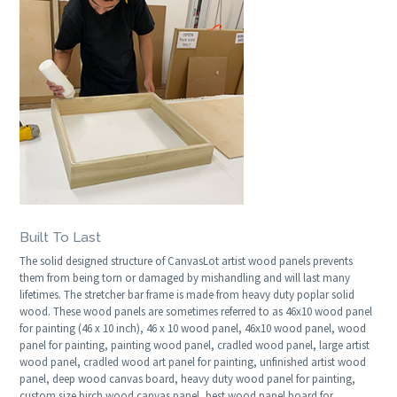
Built To Last
The solid designed structure of CanvasLot artist wood panels prevents
them from being torn or damaged by mishandling and will last many
lifetimes. The stretcher bar frame is made from heavy duty poplar solid
wood. These wood panels are sometimes referred to as 46x10 wood panel
for painting (46 x 10 inch), 46 x 10 wood panel, 46x10 wood panel, wood
panel for painting, painting wood panel, cradled wood panel, large artist
wood panel, cradled wood art panel for painting, unfinished artist wood
panel, deep wood canvas board, heavy duty wood panel for painting,
custom size birch wood canvas panel, best wood panel board for