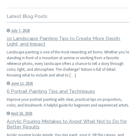
Latest Blog Posts
July 7, 2026
10 Landscape Painting Tips to Create More Depth,
Light, and Impact
Landscape painting is one of the most rewarding art forms. Whether you’re
standing in front of a mountain at sunrise or working from a favorite
reference photo, every landscape offers a chance to tell a story through
color, light, and atmosphere. The challenge? Nature is full of detail.
Knowing what to include and what to […]
June 12, 2026
6 Portrait Painting Tips and Techniques
Improve your portrait painting with clear, practical tips on proportion,
color, and brushwork. A helpful guide for beginners and experienced artists.
April 18, 2026
Acrylic Pouring Mistakes to Avoid: What Not to Do for
Better Results
Acrylic pouring looks simple. You mix paint, pour it, tilt the canvas, and