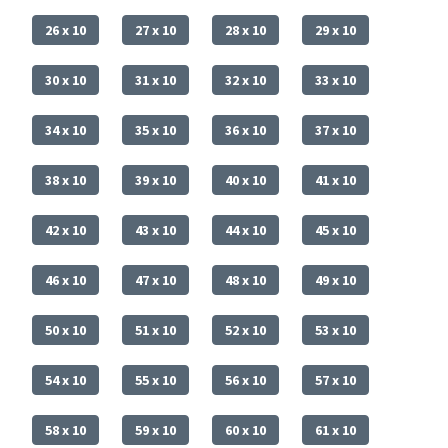
26 x 10
27 x 10
28 x 10
29 x 10
30 x 10
31 x 10
32 x 10
33 x 10
34 x 10
35 x 10
36 x 10
37 x 10
38 x 10
39 x 10
40 x 10
41 x 10
42 x 10
43 x 10
44 x 10
45 x 10
46 x 10
47 x 10
48 x 10
49 x 10
50 x 10
51 x 10
52 x 10
53 x 10
54 x 10
55 x 10
56 x 10
57 x 10
58 x 10
59 x 10
60 x 10
61 x 10