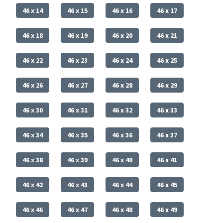
46 x 14
46 x 15
46 x 16
46 x 17
46 x 18
46 x 19
46 x 20
46 x 21
46 x 22
46 x 23
46 x 24
46 x 25
46 x 26
46 x 27
46 x 28
46 x 29
46 x 30
46 x 31
46 x 32
46 x 33
46 x 34
46 x 35
46 x 36
46 x 37
46 x 38
46 x 39
46 x 40
46 x 41
46 x 42
46 x 43
46 x 44
46 x 45
46 x 46
46 x 47
46 x 48
46 x 49