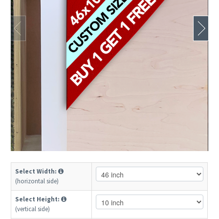
Select Width:
(horizontal side)
Select Height:
(vertical side)