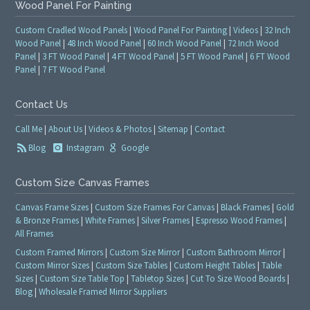
Wood Panel For Painting
Custom Cradled Wood Panels
|
Wood Panel For Painting
|
Videos
|
32 Inch
Wood Panel
|
48 Inch Wood Panel
|
60 Inch Wood Panel
|
72 Inch Wood
Panel
|
3 FT Wood Panel
|
4 FT Wood Panel
|
5 FT Wood Panel
|
6 FT Wood
Panel
|
7 FT Wood Panel
Contact Us
Call Me
|
About Us
|
Videos & Photos
|
Sitemap
|
Contact
Blog
Instagram
Google
Custom Size Canvas Frames
Canvas Frame Sizes
|
Custom Size Frames For Canvas
|
Black Frames
|
Gold
& Bronze Frames
|
White Frames
|
Silver Frames
|
Espresso Wood Frames
|
All Frames
Custom Framed Mirrors
|
Custom Size Mirror
|
Custom Bathroom Mirror
|
Custom Mirror Sizes
|
Custom Size Tables
|
Custom Height Tables
|
Table
Sizes
|
Custom Size Table Top
|
Tabletop Sizes
|
Cut To Size Wood Boards
|
Blog
|
Wholesale Framed Mirror Suppliers