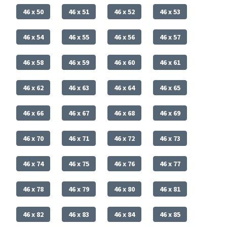
46 x 50
46 x 51
46 x 52
46 x 53
46 x 54
46 x 55
46 x 56
46 x 57
46 x 58
46 x 59
46 x 60
46 x 61
46 x 62
46 x 63
46 x 64
46 x 65
46 x 66
46 x 67
46 x 68
46 x 69
46 x 70
46 x 71
46 x 72
46 x 73
46 x 74
46 x 75
46 x 76
46 x 77
46 x 78
46 x 79
46 x 80
46 x 81
46 x 82
46 x 83
46 x 84
46 x 85