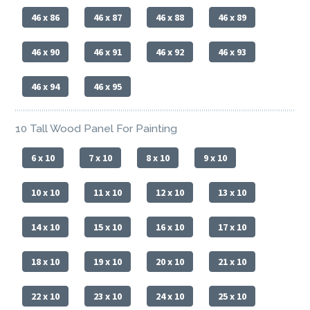
46 x 86
46 x 87
46 x 88
46 x 89
46 x 90
46 x 91
46 x 92
46 x 93
46 x 94
46 x 95
10 Tall Wood Panel For Painting
6 x 10
7 x 10
8 x 10
9 x 10
10 x 10
11 x 10
12 x 10
13 x 10
14 x 10
15 x 10
16 x 10
17 x 10
18 x 10
19 x 10
20 x 10
21 x 10
22 x 10
23 x 10
24 x 10
25 x 10