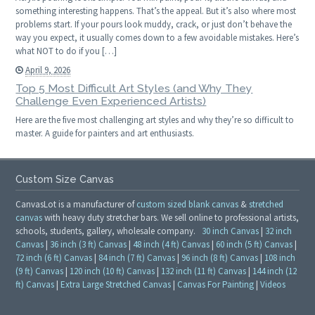
something interesting happens. That’s the appeal. But it’s also where most
problems start. If your pours look muddy, crack, or just don’t behave the
way you expect, it usually comes down to a few avoidable mistakes. Here’s
what NOT to do if you […]
April 9, 2026
Top 5 Most Difficult Art Styles (and Why They
Challenge Even Experienced Artists)
Here are the five most challenging art styles and why they’re so difficult to
master. A guide for painters and art enthusiasts.
Custom Size Canvas
CanvasLot is a manufacturer of
custom sized blank canvas
&
stretched
canvas
with heavy duty stretcher bars. We sell online to professional artists,
schools, students, gallery, wholesale company.
30 inch Canvas
|
32 inch
Canvas
|
36 inch (3 ft) Canvas
|
48 inch (4 ft) Canvas
|
60 inch (5 ft) Canvas
|
72 inch (6 ft) Canvas
|
84 inch (7 ft) Canvas
|
96 inch (8 ft) Canvas
|
108 inch
(9 ft) Canvas
|
120 inch (10 ft) Canvas
|
132 inch (11 ft) Canvas
|
144 inch (12
ft) Canvas
|
Extra Large Stretched Canvas
|
Canvas For Painting
|
Videos