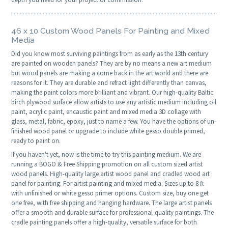
46 x 10 Custom Wood Panels For Painting and Mixed
Media
Did you know most surviving paintings from as early as the 13th century
are painted on wooden panels? They are by no means a new art medium
but wood panels are making a come back in the art world and there are
reasons for it. They are durable and refract light differently than canvas,
making the paint colors more brilliant and vibrant. Our high-quality Baltic
birch plywood surface allow artists to use any artistic medium including oil
paint, acrylic paint, encaustic paint and mixed media 3D collage with
glass, metal, fabric, epoxy, just to name a few. You have the options of un-
finished wood panel or upgrade to include white gesso double primed,
ready to paint on.
If you haven't yet, now is the time to try this painting medium. We are
running a BOGO & Free Shipping promotion on all custom sized artist
wood panels. High-quality large artist wood panel and cradled wood art
panel for painting. For artist painting and mixed media. Sizes up to 8 ft
with unfinished or white gesso primer options. Custom size, buy one get
one free, with free shipping and hanging hardware. The large artist panels
offer a smooth and durable surface for professional-quality paintings. The
cradle painting panels offer a high-quality, versatile surface for both