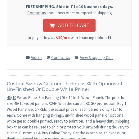
FREE SHIPPING. Ship in 7 to 10 business days.
Contact us
about rush order or expedited shipping
ADD TO CART
or pay as low as
$10/mo
with financing option
Videos
Contact Us
View Shopping Cart
Custom Sizes & Custom Thickness With Options of
Un-Finished Or Double White Primer
46
x
10
Wood Panel For Painting (46 x 10 Inch Wood Panel). The price for
size 46x10 wood panel is $249. With the current BOGO promotion: Buy 1
Wood Panel Get 1 FREE, the actual price of each panel is only $124 for
each. Come with hanging D-rings, un-finished wood panel or optional
white gesso double primed, ready to paint on, and a heavy duty shipping
box that can be re-used to ship or protect your artwork during delivery to
clients. Customize & Buy Online Today. Get the exact size, thickness, or
depth you need for your project or commission.