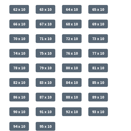
62 x 10
63 x 10
64 x 10
65 x 10
66 x 10
67 x 10
68 x 10
69 x 10
70 x 10
71 x 10
72 x 10
73 x 10
74 x 10
75 x 10
76 x 10
77 x 10
78 x 10
79 x 10
80 x 10
81 x 10
82 x 10
83 x 10
84 x 10
85 x 10
86 x 10
87 x 10
88 x 10
89 x 10
90 x 10
91 x 10
92 x 10
93 x 10
94 x 10
95 x 10