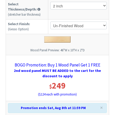
Select
Thickness/Depth:
(stretcher bar thickness)
Select Finish:
(Gesso Option)
Wood Panel Preview:
46"W x 10"H x 2"D
BOGO Promotion: Buy 1 Wood Panel Get 1 FREE
2nd wood panel MUST BE ADDED to the cart for the
discount to apply
249
$
($
124
each with promotion)
×
Promotion ends Sat, Aug 8th at 11:59 PM