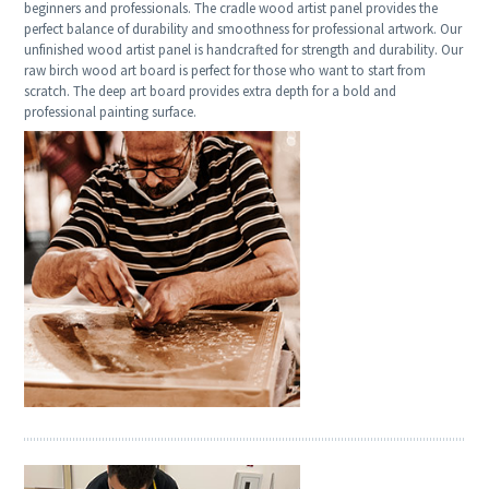
beginners and professionals. The cradle wood artist panel provides the
perfect balance of durability and smoothness for professional artwork. Our
unfinished wood artist panel is handcrafted for strength and durability. Our
raw birch wood art board is perfect for those who want to start from
scratch. The deep art board provides extra depth for a bold and
professional painting surface.