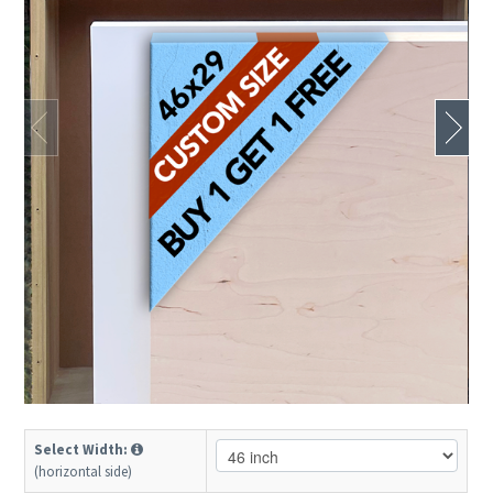
Select Width:
(horizontal side)