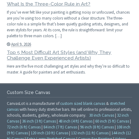
What Is the Three-Color Rule in Art?
If you’ve ever felt like your painting is getting noisy or unfocused, chances
are you’re using too many colors without a clear structure. The three-
color rule is a simple fix that’s been quietly guiding artists, designers, and
even stylists for years. At its core, the rule is straightforward: limit your
palette to three main colors. […]
April 9, 2026
Top 5 Most Difficult Art Styles (and Why They
Challenge Even Experienced Artists)
Here are the five most challenging art styles and why they’re so difficult to
master. A guide for painters and art enthusiasts.
Custom Size Canvas
CanvasLot is a manufacturer of
custom sized blank canvas
&
stretched
canvas
with heavy duty stretcher bars. We sell online to professional artists,
schools, students, gallery, wholesale company.
30 inch Canvas
|
32 inch
Canvas
|
36 inch (3 ft) Canvas
|
48 inch (4 ft) Canvas
|
60 inch (5 ft) Canvas
|
72 inch (6 ft) Canvas
|
84 inch (7 ft) Canvas
|
96 inch (8 ft) Canvas
|
108 inch
(9 ft) Canvas
|
120 inch (10 ft) Canvas
|
132 inch (11 ft) Canvas
|
144 inch (12
ft) Canvas
|
Extra Large Stretched Canvas
|
Canvas For Painting
|
Videos