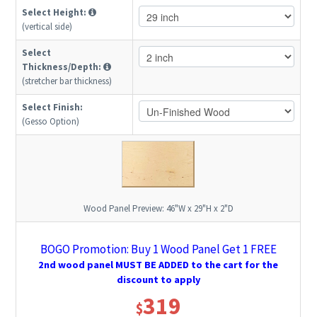
Select Height:
(vertical side)
Select
Thickness/Depth:
(stretcher bar thickness)
Select Finish:
(Gesso Option)
Wood Panel Preview:
46"W x 29"H x 2"D
BOGO Promotion: Buy 1 Wood Panel Get 1 FREE
2nd wood panel MUST BE ADDED to the cart for the
discount to apply
319
$