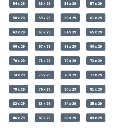
54 x 29
55 x 29
56 x 29
57 x 29
58 x 29
59 x 29
60 x 29
61 x 29
62 x 29
63 x 29
64 x 29
65 x 29
66 x 29
67 x 29
68 x 29
69 x 29
70 x 29
71 x 29
72 x 29
73 x 29
74 x 29
75 x 29
76 x 29
77 x 29
78 x 29
79 x 29
80 x 29
81 x 29
82 x 29
83 x 29
84 x 29
85 x 29
86 x 29
87 x 29
88 x 29
89 x 29