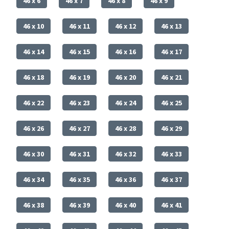
46 x 6
46 x 7
46 x 8
46 x 9
46 x 10
46 x 11
46 x 12
46 x 13
46 x 14
46 x 15
46 x 16
46 x 17
46 x 18
46 x 19
46 x 20
46 x 21
46 x 22
46 x 23
46 x 24
46 x 25
46 x 26
46 x 27
46 x 28
46 x 29
46 x 30
46 x 31
46 x 32
46 x 33
46 x 34
46 x 35
46 x 36
46 x 37
46 x 38
46 x 39
46 x 40
46 x 41