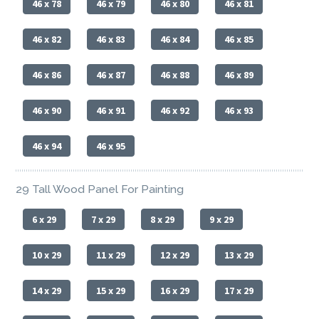
46 x 78
46 x 79
46 x 80
46 x 81
46 x 82
46 x 83
46 x 84
46 x 85
46 x 86
46 x 87
46 x 88
46 x 89
46 x 90
46 x 91
46 x 92
46 x 93
46 x 94
46 x 95
29 Tall Wood Panel For Painting
6 x 29
7 x 29
8 x 29
9 x 29
10 x 29
11 x 29
12 x 29
13 x 29
14 x 29
15 x 29
16 x 29
17 x 29