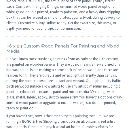
Wood Panel Get 1 FREE, the actual price of each panel is only $159 for
each. Come with hanging D-rings, un-finished wood panel or optional
white gesso double primed, ready to paint on, and a heavy duty shipping
box that can be re-used to ship or protect your artwork during delivery to
clients. Customize & Buy Online Today. Get the exact size, thickness, or
depth you need for your project or commission.
46 x 29 Custom Wood Panels For Painting and Mixed
Media
Did you know most surviving paintings from as early as the 13th century
are painted on wooden panels? They are by no means a new art medium
but wood panels are making a come back in the art world and there are
reasons for it. They are durable and refract light differently than canvas,
making the paint colors more brilliant and vibrant. Our high-quality Baltic
birch plywood surface allow artists to use any artistic medium including oil
paint, acrylic paint, encaustic paint and mixed media 3D collage with
glass, metal, fabric, epoxy, just to name a few. You have the options of un-
finished wood panel or upgrade to include white gesso double primed,
ready to paint on.
If you haven't yet, now is the time to try this painting medium. We are
running a BOGO & Free Shipping promotion on all custom sized artist
wood panels. Premium diptych wood art board. Durable surfaces for