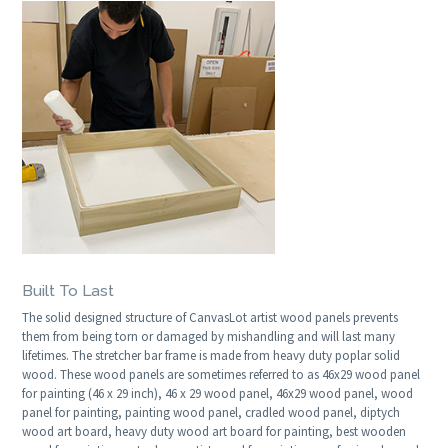
Built To Last
The solid designed structure of CanvasLot artist wood panels prevents
them from being torn or damaged by mishandling and will last many
lifetimes. The stretcher bar frame is made from heavy duty poplar solid
wood. These wood panels are sometimes referred to as 46x29 wood panel
for painting (46 x 29 inch), 46 x 29 wood panel, 46x29 wood panel, wood
panel for painting, painting wood panel, cradled wood panel, diptych
wood art board, heavy duty wood art board for painting, best wooden