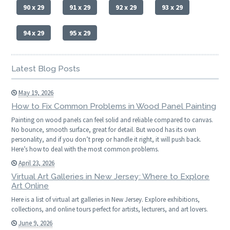
90 x 29
91 x 29
92 x 29
93 x 29
94 x 29
95 x 29
Latest Blog Posts
May 19, 2026
How to Fix Common Problems in Wood Panel Painting
Painting on wood panels can feel solid and reliable compared to canvas.
No bounce, smooth surface, great for detail. But wood has its own
personality, and if you don’t prep or handle it right, it will push back.
Here’s how to deal with the most common problems.
April 23, 2026
Virtual Art Galleries in New Jersey: Where to Explore
Art Online
Here is a list of virtual art galleries in New Jersey. Explore exhibitions,
collections, and online tours perfect for artists, lecturers, and art lovers.
June 9, 2026