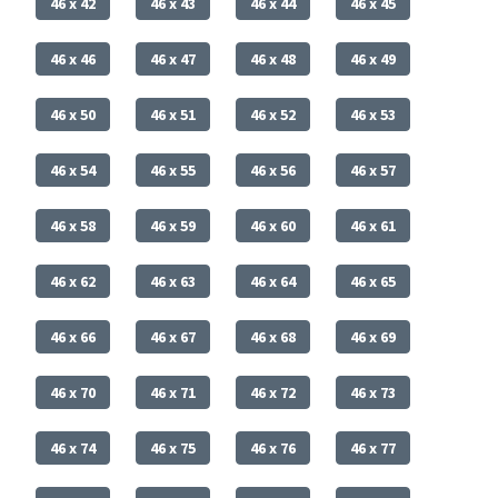
46 x 42
46 x 43
46 x 44
46 x 45
46 x 46
46 x 47
46 x 48
46 x 49
46 x 50
46 x 51
46 x 52
46 x 53
46 x 54
46 x 55
46 x 56
46 x 57
46 x 58
46 x 59
46 x 60
46 x 61
46 x 62
46 x 63
46 x 64
46 x 65
46 x 66
46 x 67
46 x 68
46 x 69
46 x 70
46 x 71
46 x 72
46 x 73
46 x 74
46 x 75
46 x 76
46 x 77