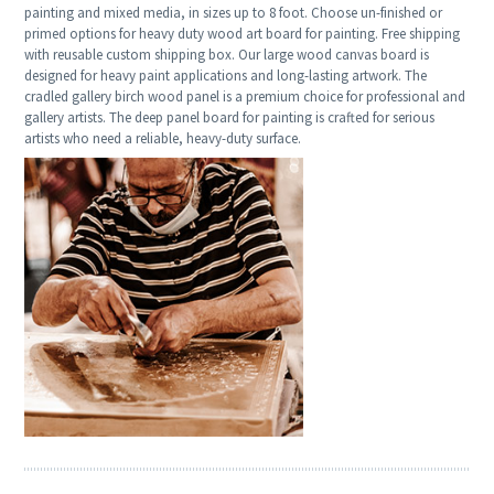
painting and mixed media, in sizes up to 8 foot. Choose un-finished or
primed options for heavy duty wood art board for painting. Free shipping
with reusable custom shipping box. Our large wood canvas board is
designed for heavy paint applications and long-lasting artwork. The
cradled gallery birch wood panel is a premium choice for professional and
gallery artists. The deep panel board for painting is crafted for serious
artists who need a reliable, heavy-duty surface.