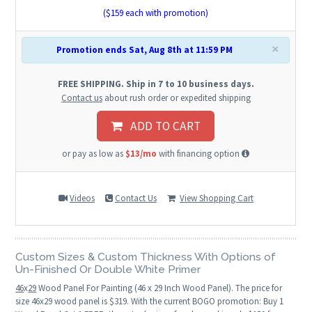
($
159
each with promotion)
×
Promotion ends Sat, Aug 8th at 11:59 PM
FREE SHIPPING. Ship in 7 to 10 business days.
Contact us
about rush order or expedited shipping
ADD TO CART
or pay as low as
$13/mo
with financing option
Videos
Contact Us
View Shopping Cart
Custom Sizes & Custom Thickness With Options of
Un-Finished Or Double White Primer
46
x
29
Wood Panel For Painting (46 x 29 Inch Wood Panel). The price for
size 46x29 wood panel is $319. With the current BOGO promotion: Buy 1