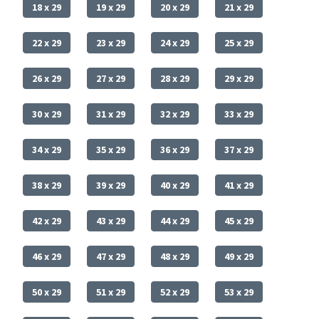
18 x 29
19 x 29
20 x 29
21 x 29
22 x 29
23 x 29
24 x 29
25 x 29
26 x 29
27 x 29
28 x 29
29 x 29
30 x 29
31 x 29
32 x 29
33 x 29
34 x 29
35 x 29
36 x 29
37 x 29
38 x 29
39 x 29
40 x 29
41 x 29
42 x 29
43 x 29
44 x 29
45 x 29
46 x 29
47 x 29
48 x 29
49 x 29
50 x 29
51 x 29
52 x 29
53 x 29