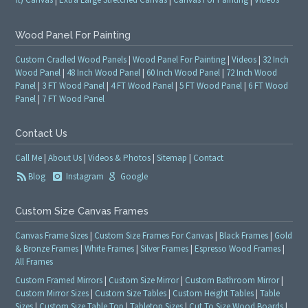
Wood Panel For Painting
Custom Cradled Wood Panels
|
Wood Panel For Painting
|
Videos
|
32 Inch
Wood Panel
|
48 Inch Wood Panel
|
60 Inch Wood Panel
|
72 Inch Wood
Panel
|
3 FT Wood Panel
|
4 FT Wood Panel
|
5 FT Wood Panel
|
6 FT Wood
Panel
|
7 FT Wood Panel
Contact Us
Call Me
|
About Us
|
Videos & Photos
|
Sitemap
|
Contact
Blog
Instagram
Google
Custom Size Canvas Frames
Canvas Frame Sizes
|
Custom Size Frames For Canvas
|
Black Frames
|
Gold
& Bronze Frames
|
White Frames
|
Silver Frames
|
Espresso Wood Frames
|
All Frames
Custom Framed Mirrors
|
Custom Size Mirror
|
Custom Bathroom Mirror
|
Custom Mirror Sizes
|
Custom Size Tables
|
Custom Height Tables
|
Table
Sizes
|
Custom Size Table Top
|
Tabletop Sizes
|
Cut To Size Wood Boards
|