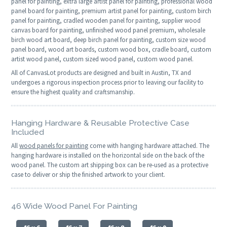
panel for painting, extra large artist panel for painting, professional wood
panel board for painting, premium artist panel for painting, custom birch
panel for painting, cradled wooden panel for painting, supplier wood
canvas board for painting, unfinished wood panel premium, wholesale
birch wood art board, deep birch panel for painting, custom size wood
panel board, wood art boards, custom wood box, cradle board, custom
artist wood panel, custom sized wood panel, custom wood panel.
All of CanvasLot products are designed and built in Austin, TX and
undergoes a rigorous inspection process prior to leaving our facility to
ensure the highest quality and craftsmanship.
Hanging Hardware & Reusable Protective Case
Included
All
wood panels for painting
come with hanging hardware attached. The
hanging hardware is installed on the horizontal side on the back of the
wood panel. The custom art shipping box can be re-used as a protective
case to deliver or ship the finished artwork to your client.
46 Wide Wood Panel For Painting