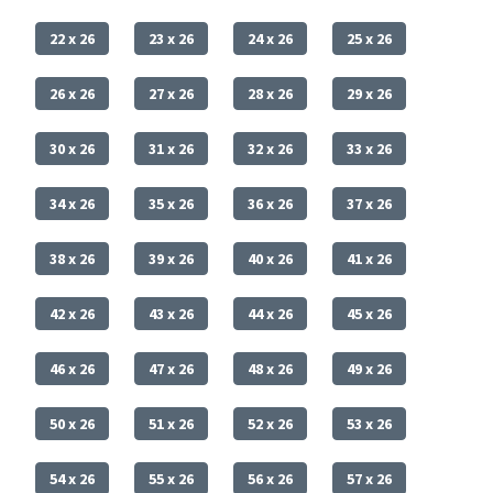
22 x 26
23 x 26
24 x 26
25 x 26
26 x 26
27 x 26
28 x 26
29 x 26
30 x 26
31 x 26
32 x 26
33 x 26
34 x 26
35 x 26
36 x 26
37 x 26
38 x 26
39 x 26
40 x 26
41 x 26
42 x 26
43 x 26
44 x 26
45 x 26
46 x 26
47 x 26
48 x 26
49 x 26
50 x 26
51 x 26
52 x 26
53 x 26
54 x 26
55 x 26
56 x 26
57 x 26