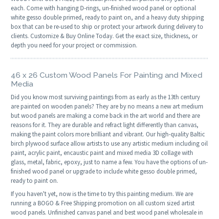
each. Come with hanging D-rings, un-finished wood panel or optional
white gesso double primed, ready to paint on, and a heavy duty shipping
box that can be re-used to ship or protect your artwork during delivery to
clients. Customize & Buy Online Today. Get the exact size, thickness, or
depth you need for your project or commission.
46 x 26 Custom Wood Panels For Painting and Mixed
Media
Did you know most surviving paintings from as early as the 13th century
are painted on wooden panels? They are by no means a new art medium
but wood panels are making a come back in the art world and there are
reasons for it. They are durable and refract light differently than canvas,
making the paint colors more brilliant and vibrant. Our high-quality Baltic
birch plywood surface allow artists to use any artistic medium including oil
paint, acrylic paint, encaustic paint and mixed media 3D collage with
glass, metal, fabric, epoxy, just to name a few. You have the options of un-
finished wood panel or upgrade to include white gesso double primed,
ready to paint on.
If you haven't yet, now is the time to try this painting medium. We are
running a BOGO & Free Shipping promotion on all custom sized artist
wood panels. Unfinished canvas panel and best wood panel wholesale in