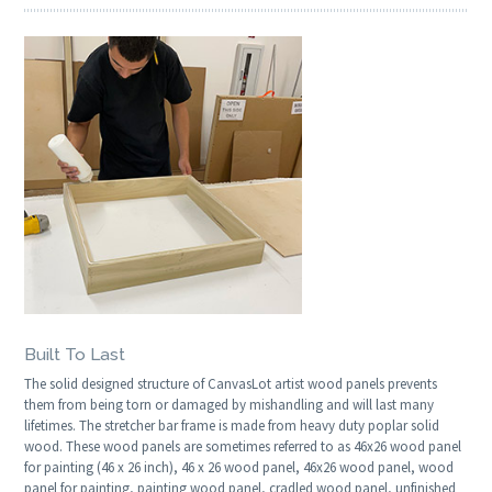
Built To Last
The solid designed structure of CanvasLot artist wood panels prevents
them from being torn or damaged by mishandling and will last many
lifetimes. The stretcher bar frame is made from heavy duty poplar solid
wood. These wood panels are sometimes referred to as 46x26 wood panel
for painting (46 x 26 inch), 46 x 26 wood panel, 46x26 wood panel, wood
panel for painting, painting wood panel, cradled wood panel, unfinished