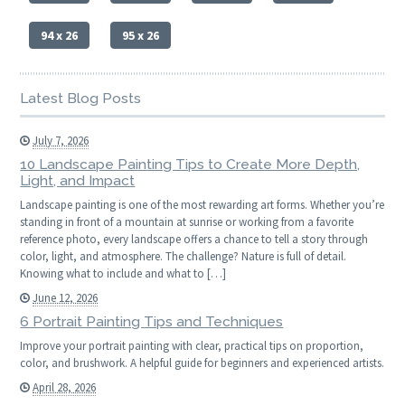
94 x 26
95 x 26
Latest Blog Posts
July 7, 2026
10 Landscape Painting Tips to Create More Depth,
Light, and Impact
Landscape painting is one of the most rewarding art forms. Whether you’re
standing in front of a mountain at sunrise or working from a favorite
reference photo, every landscape offers a chance to tell a story through
color, light, and atmosphere. The challenge? Nature is full of detail.
Knowing what to include and what to […]
June 12, 2026
6 Portrait Painting Tips and Techniques
Improve your portrait painting with clear, practical tips on proportion,
color, and brushwork. A helpful guide for beginners and experienced artists.
April 28, 2026