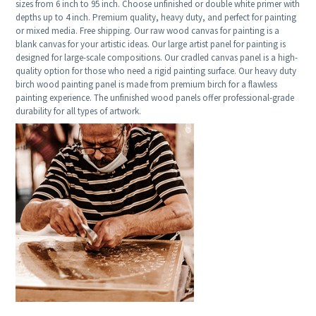
sizes from 6 inch to 95 inch. Choose unfinished or double white primer with
depths up to 4 inch. Premium quality, heavy duty, and perfect for painting
or mixed media. Free shipping. Our raw wood canvas for painting is a
blank canvas for your artistic ideas. Our large artist panel for painting is
designed for large-scale compositions. Our cradled canvas panel is a high-
quality option for those who need a rigid painting surface. Our heavy duty
birch wood painting panel is made from premium birch for a flawless
painting experience. The unfinished wood panels offer professional-grade
durability for all types of artwork.