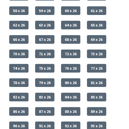
58 x 26
59 x 26
60 x 26
61 x 26
62 x 26
63 x 26
64 x 26
65 x 26
66 x 26
67 x 26
68 x 26
69 x 26
70 x 26
71 x 26
72 x 26
73 x 26
74 x 26
75 x 26
76 x 26
77 x 26
78 x 26
79 x 26
80 x 26
81 x 26
82 x 26
83 x 26
84 x 26
85 x 26
86 x 26
87 x 26
88 x 26
89 x 26
90 x 26
91 x 26
92 x 26
93 x 26