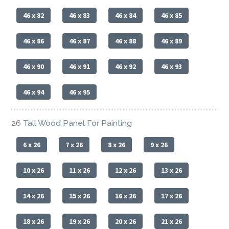
46 x 82
46 x 83
46 x 84
46 x 85
46 x 86
46 x 87
46 x 88
46 x 89
46 x 90
46 x 91
46 x 92
46 x 93
46 x 94
46 x 95
26 Tall Wood Panel For Painting
6 x 26
7 x 26
8 x 26
9 x 26
10 x 26
11 x 26
12 x 26
13 x 26
14 x 26
15 x 26
16 x 26
17 x 26
18 x 26
19 x 26
20 x 26
21 x 26