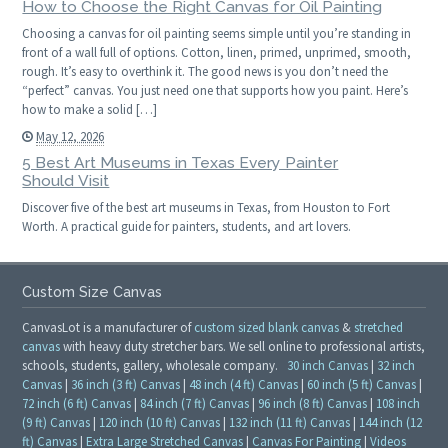
How to Choose the Right Canvas for Oil Painting
Choosing a canvas for oil painting seems simple until you’re standing in
front of a wall full of options. Cotton, linen, primed, unprimed, smooth,
rough. It’s easy to overthink it. The good news is you don’t need the
“perfect” canvas. You just need one that supports how you paint. Here’s
how to make a solid […]
May 12, 2026
5 Best Art Museums in Texas Every Painter
Should Visit
Discover five of the best art museums in Texas, from Houston to Fort
Worth. A practical guide for painters, students, and art lovers.
Custom Size Canvas
CanvasLot is a manufacturer of
custom sized blank canvas
&
stretched
canvas
with heavy duty stretcher bars. We sell online to professional artists,
schools, students, gallery, wholesale company.
30 inch Canvas
|
32 inch
Canvas
|
36 inch (3 ft) Canvas
|
48 inch (4 ft) Canvas
|
60 inch (5 ft) Canvas
|
72 inch (6 ft) Canvas
|
84 inch (7 ft) Canvas
|
96 inch (8 ft) Canvas
|
108 inch
(9 ft) Canvas
|
120 inch (10 ft) Canvas
|
132 inch (11 ft) Canvas
|
144 inch (12
ft) Canvas
|
Extra Large Stretched Canvas
|
Canvas For Painting
|
Videos