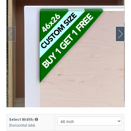
Select Width:
(horizontal side)