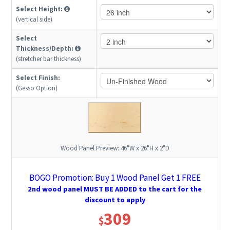
Select Height:
(vertical side)
Select
Thickness/Depth:
(stretcher bar thickness)
Select Finish:
(Gesso Option)
Wood Panel Preview:
46"W x 26"H x 2"D
BOGO Promotion: Buy 1 Wood Panel Get 1 FREE
2nd wood panel MUST BE ADDED to the cart for the
discount to apply
309
$