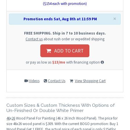
($
154
each with promotion)
×
Promotion ends Sat, Aug 8th at 11:59 PM
FREE SHIPPING. Ship in 7 to 10 business days.
Contact us
about rush order or expedited shipping
ADD TO CART
or pay as low as
$13/mo
with financing option
Videos
Contact Us
View Shopping Cart
Custom Sizes & Custom Thickness With Options of
Un-Finished Or Double White Primer
46
x
26
Wood Panel For Painting (46 x 26 Inch Wood Panel). The price for
size 46x26 wood panel is $309. With the current BOGO promotion: Buy 1
Wood Panel Get 1 FREE, the actual price of each panel is only $154 for