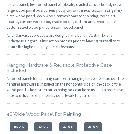
canvas panel, best wood panel wholesale, cradled canvas board, extra
large wood panel board, heavy duty canvas panels, custom size gallery
birch wood panel, deep wood canvas board for painting, wood art
boards, custom wood box, cradle board, custom artist wood panel,
custom sized wood panel, custom wood panel.
All of CanvasLot products are designed and built in Austin, TX and
undergoes a rigorous inspection process prior to leaving our facility to
ensure the highest quality and craftsmanship.
Hanging Hardware & Reusable Protective Case
Included
All
wood panels for painting
come with hanging hardware attached. The
hanging hardware is installed on the horizontal side on the back of the
wood panel. The custom art shipping box can be re-used as a protective
case to deliver or ship the finished artwork to your client.
46 Wide Wood Panel For Painting
46 x 6
46 x 7
46 x 8
46 x 9