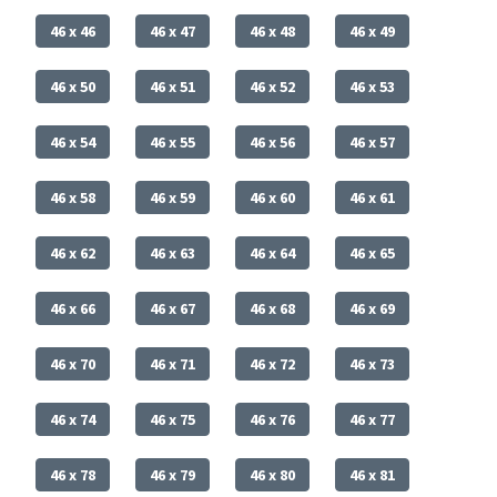
46 x 46
46 x 47
46 x 48
46 x 49
46 x 50
46 x 51
46 x 52
46 x 53
46 x 54
46 x 55
46 x 56
46 x 57
46 x 58
46 x 59
46 x 60
46 x 61
46 x 62
46 x 63
46 x 64
46 x 65
46 x 66
46 x 67
46 x 68
46 x 69
46 x 70
46 x 71
46 x 72
46 x 73
46 x 74
46 x 75
46 x 76
46 x 77
46 x 78
46 x 79
46 x 80
46 x 81