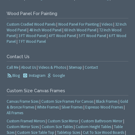
Wood Panel For Painting
Custom Cradled Wood Panels
|
Wood Panel For Painting
|
Videos
|
32 Inch
Wood Panel
|
48 Inch Wood Panel
|
60 Inch Wood Panel
|
72 Inch Wood
Panel
|
3 FT Wood Panel
|
4 FT Wood Panel
|
5 FT Wood Panel
|
6 FT Wood
Panel
|
7 FT Wood Panel
Contact Us
Call Me
|
About Us
|
Videos & Photos
|
Sitemap
|
Contact
Blog
Instagram
Google
Custom Size Canvas Frames
Canvas Frame Sizes
|
Custom Size Frames For Canvas
|
Black Frames
|
Gold
& Bronze Frames
|
White Frames
|
Silver Frames
|
Espresso Wood Frames
|
All Frames
Custom Framed Mirrors
|
Custom Size Mirror
|
Custom Bathroom Mirror
|
Custom Mirror Sizes
|
Custom Size Tables
|
Custom Height Tables
|
Table
Sizes
|
Custom Size Table Top
|
Tabletop Sizes
|
Cut To Size Wood Boards
|