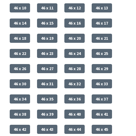
46 x 10
46 x 11
46 x 12
46 x 13
46 x 14
46 x 15
46 x 16
46 x 17
46 x 18
46 x 19
46 x 20
46 x 21
46 x 22
46 x 23
46 x 24
46 x 25
46 x 26
46 x 27
46 x 28
46 x 29
46 x 30
46 x 31
46 x 32
46 x 33
46 x 34
46 x 35
46 x 36
46 x 37
46 x 38
46 x 39
46 x 40
46 x 41
46 x 42
46 x 43
46 x 44
46 x 45