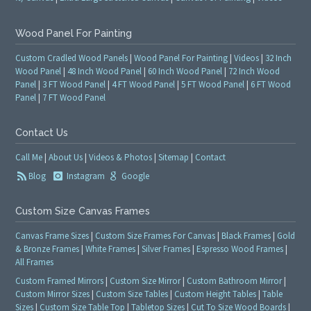
Wood Panel For Painting
Custom Cradled Wood Panels
|
Wood Panel For Painting
|
Videos
|
32 Inch
Wood Panel
|
48 Inch Wood Panel
|
60 Inch Wood Panel
|
72 Inch Wood
Panel
|
3 FT Wood Panel
|
4 FT Wood Panel
|
5 FT Wood Panel
|
6 FT Wood
Panel
|
7 FT Wood Panel
Contact Us
Call Me
|
About Us
|
Videos & Photos
|
Sitemap
|
Contact
Blog
Instagram
Google
Custom Size Canvas Frames
Canvas Frame Sizes
|
Custom Size Frames For Canvas
|
Black Frames
|
Gold
& Bronze Frames
|
White Frames
|
Silver Frames
|
Espresso Wood Frames
|
All Frames
Custom Framed Mirrors
|
Custom Size Mirror
|
Custom Bathroom Mirror
|
Custom Mirror Sizes
|
Custom Size Tables
|
Custom Height Tables
|
Table
Sizes
|
Custom Size Table Top
|
Tabletop Sizes
|
Cut To Size Wood Boards
|