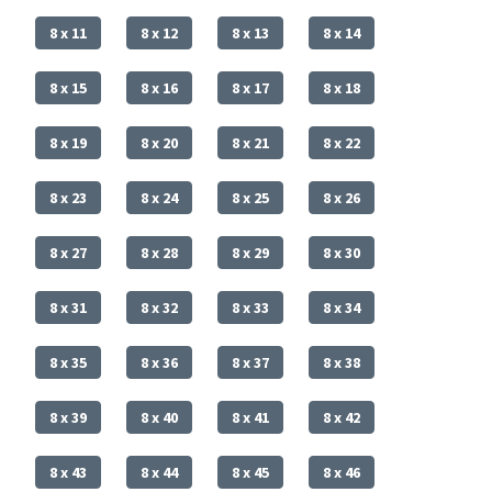
8 x 11
8 x 12
8 x 13
8 x 14
8 x 15
8 x 16
8 x 17
8 x 18
8 x 19
8 x 20
8 x 21
8 x 22
8 x 23
8 x 24
8 x 25
8 x 26
8 x 27
8 x 28
8 x 29
8 x 30
8 x 31
8 x 32
8 x 33
8 x 34
8 x 35
8 x 36
8 x 37
8 x 38
8 x 39
8 x 40
8 x 41
8 x 42
8 x 43
8 x 44
8 x 45
8 x 46