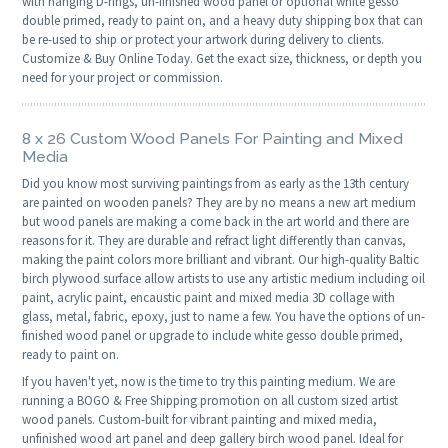
with hanging D-rings, un-finished wood panel or optional white gesso
double primed, ready to paint on, and a heavy duty shipping box that can
be re-used to ship or protect your artwork during delivery to clients.
Customize & Buy Online Today. Get the exact size, thickness, or depth you
need for your project or commission.
8 x 26 Custom Wood Panels For Painting and Mixed
Media
Did you know most surviving paintings from as early as the 13th century
are painted on wooden panels? They are by no means a new art medium
but wood panels are making a come back in the art world and there are
reasons for it. They are durable and refract light differently than canvas,
making the paint colors more brilliant and vibrant. Our high-quality Baltic
birch plywood surface allow artists to use any artistic medium including oil
paint, acrylic paint, encaustic paint and mixed media 3D collage with
glass, metal, fabric, epoxy, just to name a few. You have the options of un-
finished wood panel or upgrade to include white gesso double primed,
ready to paint on.
If you haven't yet, now is the time to try this painting medium. We are
running a BOGO & Free Shipping promotion on all custom sized artist
wood panels. Custom-built for vibrant painting and mixed media,
unfinished wood art panel and deep gallery birch wood panel. Ideal for