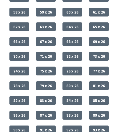
58 x 26
59 x 26
60 x 26
61 x 26
62 x 26
63 x 26
64 x 26
65 x 26
66 x 26
67 x 26
68 x 26
69 x 26
70 x 26
71 x 26
72 x 26
73 x 26
74 x 26
75 x 26
76 x 26
77 x 26
78 x 26
79 x 26
80 x 26
81 x 26
82 x 26
83 x 26
84 x 26
85 x 26
86 x 26
87 x 26
88 x 26
89 x 26
90 x 26
91 x 26
92 x 26
93 x 26