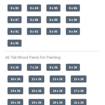
8 x 83
8 x 84
8 x 85
8 x 86
8 x 87
8 x 88
8 x 89
8 x 90
8 x 91
8 x 92
8 x 93
8 x 94
8 x 95
26 Tall Wood Panel For Painting
6 x 26
7 x 26
8 x 26
9 x 26
10 x 26
11 x 26
12 x 26
13 x 26
14 x 26
15 x 26
16 x 26
17 x 26
18 x 26
19 x 26
20 x 26
21 x 26