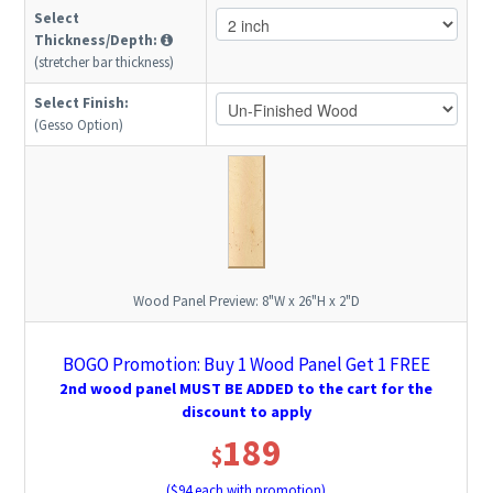
Select
Thickness/Depth:
(stretcher bar thickness)
Select Finish:
(Gesso Option)
Wood Panel Preview:
8"W x 26"H x 2"D
BOGO Promotion: Buy 1 Wood Panel Get 1 FREE
2nd wood panel MUST BE ADDED to the cart for the
discount to apply
189
$
($
94
each with promotion)