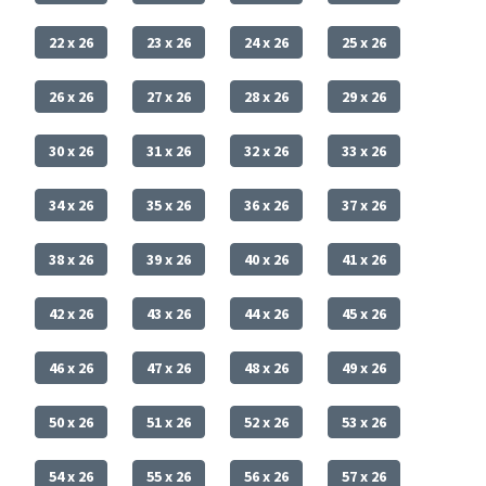
22 x 26
23 x 26
24 x 26
25 x 26
26 x 26
27 x 26
28 x 26
29 x 26
30 x 26
31 x 26
32 x 26
33 x 26
34 x 26
35 x 26
36 x 26
37 x 26
38 x 26
39 x 26
40 x 26
41 x 26
42 x 26
43 x 26
44 x 26
45 x 26
46 x 26
47 x 26
48 x 26
49 x 26
50 x 26
51 x 26
52 x 26
53 x 26
54 x 26
55 x 26
56 x 26
57 x 26