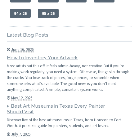
94 x 26
95 x 26
Latest Blog Posts
June 16, 2026
How to Inventory Your Artwork
Most artists put this off. It feels admin-heavy, not creative. But if you’re
making work regularly, you need a system. Otherwise, things slip through
the cracks. You lose track of pieces, forget prices, or scramble when
someone asks what’s available. The good news is you don’t need
anything complicated. A simple, consistent system works.
May 12, 2026
5 Best Art Museums in Texas Every Painter
Should Visit
Discover five of the best art museums in Texas, from Houston to Fort
Worth. A practical guide for painters, students, and art lovers.
July 7, 2026