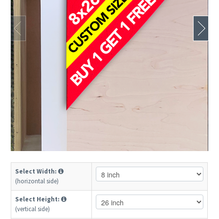
Select Width:
(horizontal side)
Select Height:
(vertical side)