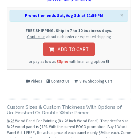
×
Promotion ends Sat, Aug 8th at 11:59 PM
FREE SHIPPING. Ship in 7 to 10 business days.
Contact us
about rush order or expedited shipping
ADD TO CART
or pay as low as
$8/mo
with financing option
Videos
Contact Us
View Shopping Cart
Custom Sizes & Custom Thickness With Options of
Un-Finished Or Double White Primer
8
x
26
Wood Panel For Painting (8 x 26 Inch Wood Panel). The price for size
8x26 wood panel is $189. With the current BOGO promotion: Buy 1 Wood
Panel Get 1 FREE, the actual price of each panel is only $94 for each. Come