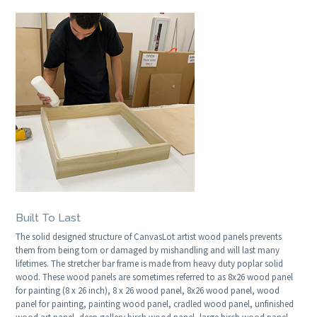
Built To Last
The solid designed structure of CanvasLot artist wood panels prevents
them from being torn or damaged by mishandling and will last many
lifetimes. The stretcher bar frame is made from heavy duty poplar solid
wood. These wood panels are sometimes referred to as 8x26 wood panel
for painting (8 x 26 inch), 8 x 26 wood panel, 8x26 wood panel, wood
panel for painting, painting wood panel, cradled wood panel, unfinished