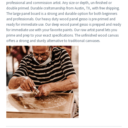
professional and commission artist. Any size or depth, un-finished or
double primed. Durable craftsmanship from Austin, TX, with free shipping.
The large panel board is a strong and durable option for both beginners
and professionals. Our heavy duty wood panel gesso is pre-primed and
ready for immediate use. Our deep wood panel gesso is prepped and ready
for immediate use with your favorite paints. Our raw artist panel lets you
prime and prep to your exact specifications. The unfinished wood canvas
offers a strong and sturdy alternative to traditional canvases.