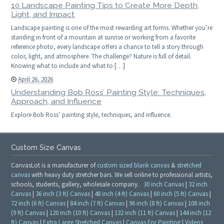
10 Landscape Painting Tips to Create More Depth,
Light, and Impact
Landscape painting is one of the most rewarding art forms. Whether you’re
standing in front of a mountain at sunrise or working from a favorite
reference photo, every landscape offers a chance to tell a story through
color, light, and atmosphere. The challenge? Nature is full of detail.
Knowing what to include and what to […]
April 26, 2026
Understanding Bob Ross’ Painting Style: Techniques,
Approach, and Influence
Explore Bob Ross’ painting style, techniques, and influence.
Custom Size Canvas
CanvasLot is a manufacturer of
custom sized blank canvas
&
stretched
canvas
with heavy duty stretcher bars. We sell online to professional artists,
schools, students, gallery, wholesale company.
30 inch Canvas
|
32 inch
Canvas
|
36 inch (3 ft) Canvas
|
48 inch (4 ft) Canvas
|
60 inch (5 ft) Canvas
|
72 inch (6 ft) Canvas
|
84 inch (7 ft) Canvas
|
96 inch (8 ft) Canvas
|
108 inch
(9 ft) Canvas
|
120 inch (10 ft) Canvas
|
132 inch (11 ft) Canvas
|
144 inch (12
ft) Canvas
|
Extra Large Stretched Canvas
|
Canvas For Painting
|
Videos