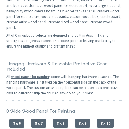
wood art panel, deep gallery birch wood panel, large birch wood panel
and board, custom size wood panel for studio artist, extra large art panel,
heavy duty wood canvas board, best wood canvas panel, cradled wood
panel for studio artist, wood art boards, custom wood box, cradle board,
custom artist wood panel, custom sized wood panel, custom wood
panel.
All of CanvasLot products are designed and built in Austin, TX and
undergoes a rigorous inspection process prior to leaving our facility to
ensure the highest quality and craftsmanship.
Hanging Hardware & Reusable Protective Case
Included
All
wood panels for painting
come with hanging hardware attached. The
hanging hardware is installed on the horizontal side on the back of the
wood panel. The custom art shipping box can be re-used as a protective
case to deliver or ship the finished artwork to your client.
8 Wide Wood Panel For Painting
8 x 6
8 x 7
8 x 8
8 x 9
8 x 10