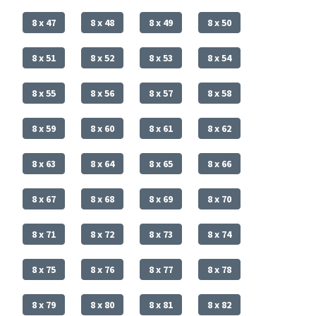
8 x 47
8 x 48
8 x 49
8 x 50
8 x 51
8 x 52
8 x 53
8 x 54
8 x 55
8 x 56
8 x 57
8 x 58
8 x 59
8 x 60
8 x 61
8 x 62
8 x 63
8 x 64
8 x 65
8 x 66
8 x 67
8 x 68
8 x 69
8 x 70
8 x 71
8 x 72
8 x 73
8 x 74
8 x 75
8 x 76
8 x 77
8 x 78
8 x 79
8 x 80
8 x 81
8 x 82