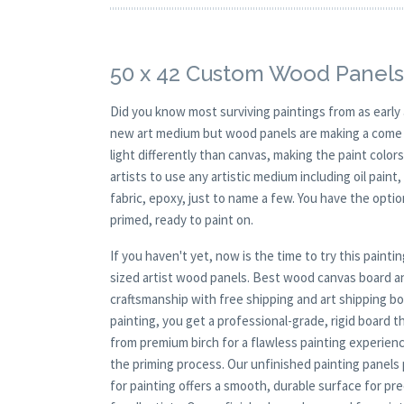
50 x 42 Custom Wood Panels
Did you know most surviving paintings from as earl
new art medium but wood panels are making a come ba
light differently than canvas, making the paint colors
artists to use any artistic medium including oil paint
fabric, epoxy, just to name a few. You have the opt
primed, ready to paint on.
If you haven't yet, now is the time to try this pai
sized artist wood panels. Best wood canvas board and
craftsmanship with free shipping and art shipping box
painting, you get a professional-grade, rigid board 
from premium birch for a flawless painting experien
the priming process. Our unfinished painting panels p
for painting offers a smooth, durable surface for pr