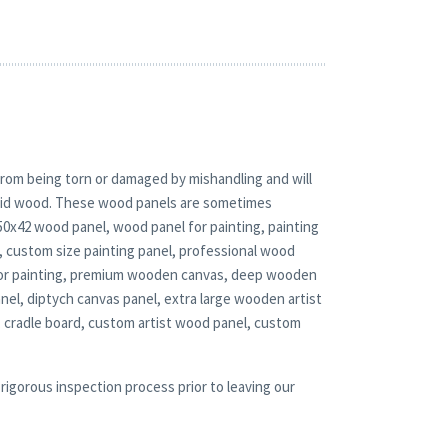
rom being torn or damaged by mishandling and will
solid wood. These wood panels are sometimes
 50x42 wood panel, wood panel for painting, painting
 custom size painting panel, professional wood
 for painting, premium wooden canvas, deep wooden
nel, diptych canvas panel, extra large wooden artist
 cradle board, custom artist wood panel, custom
rigorous inspection process prior to leaving our