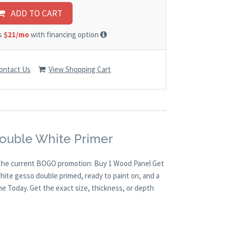
ADD TO CART
as
$21/mo
with financing option
ontact Us
View Shopping Cart
Double White Primer
th the current BOGO promotion: Buy 1 Wood Panel Get
white gesso double primed, ready to paint on, and a
ne Today. Get the exact size, thickness, or depth