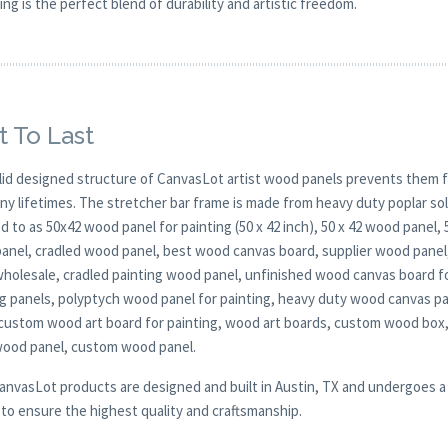
ing is the perfect blend of durability and artistic freedom.
t To Last
lid designed structure of CanvasLot artist wood panels prevents them f
any lifetimes. The stretcher bar frame is made from heavy duty poplar 
d to as 50x42 wood panel for painting (50 x 42 inch), 50 x 42 wood panel,
anel, cradled wood panel, best wood canvas board, supplier wood panel,
wholesale, cradled painting wood panel, unfinished wood canvas board
ng panels, polyptych wood panel for painting, heavy duty wood canvas pa
 custom wood art board for painting, wood art boards, custom wood box,
wood panel, custom wood panel.
CanvasLot products are designed and built in Austin, TX and undergoes a 
y to ensure the highest quality and craftsmanship.