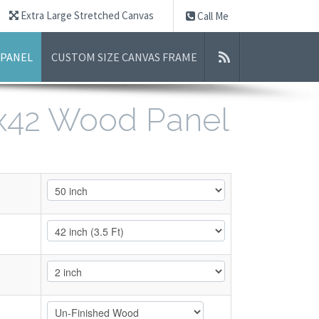
Extra Large Stretched Canvas
Call Me
 PANEL
CUSTOM SIZE CANVAS FRAME
0x42 Wood Panel