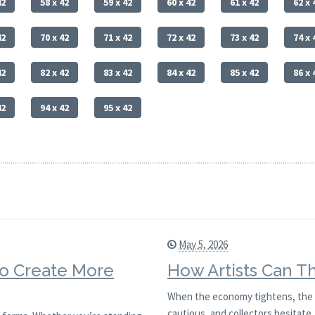
42
58 x 42
59 x 42
60 x 42
61 x 42
62 x 
42
70 x 42
71 x 42
72 x 42
73 x 42
74 x 
42
82 x 42
83 x 42
84 x 42
85 x 42
86 x 
42
94 x 42
95 x 42
May 5, 2026
to Create More
How Artists Can T
When the economy tightens, the ar
cautious, and collectors hesitate. 