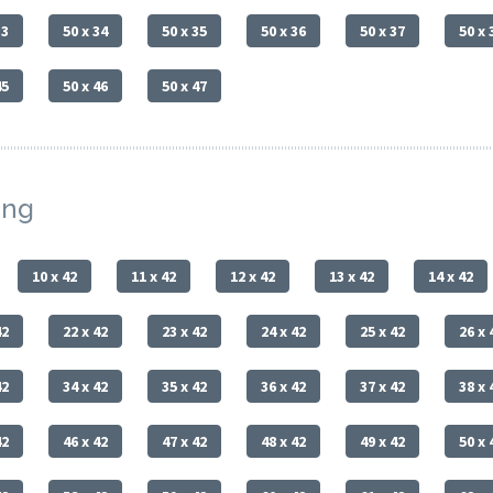
33
50 x 34
50 x 35
50 x 36
50 x 37
50 x 
45
50 x 46
50 x 47
ing
10 x 42
11 x 42
12 x 42
13 x 42
14 x 42
42
22 x 42
23 x 42
24 x 42
25 x 42
26 x 
42
34 x 42
35 x 42
36 x 42
37 x 42
38 x 
42
46 x 42
47 x 42
48 x 42
49 x 42
50 x 