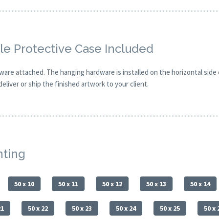
e Protective Case Included
are attached. The hanging hardware is installed on the horizontal side
eliver or ship the finished artwork to your client.
nting
50 x 10
50 x 11
50 x 12
50 x 13
50 x 14
21
50 x 22
50 x 23
50 x 24
50 x 25
50 x 