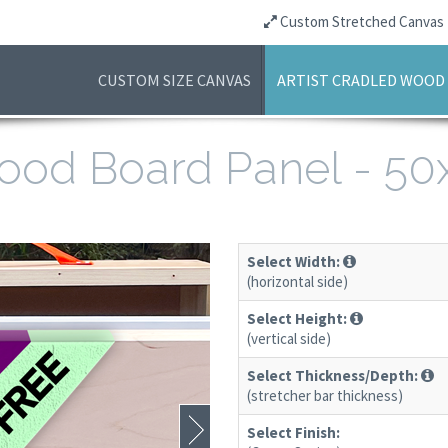
Custom Stretched Canvas
CUSTOM SIZE CANVAS
ARTIST CRADLED WOOD
 Wood Board Panel - 5
Select Width:
(horizontal side)
Select Height:
(vertical side)
Select Thickness/Depth:
(stretcher bar thickness)
Select Finish: