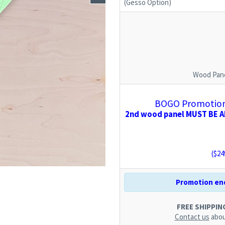
(Gesso Option)
Wood Pane
BOGO Promotion:
2nd wood panel MUST BE AD
($
24
Promotion end
FREE SHIPPING.
Contact us
abou