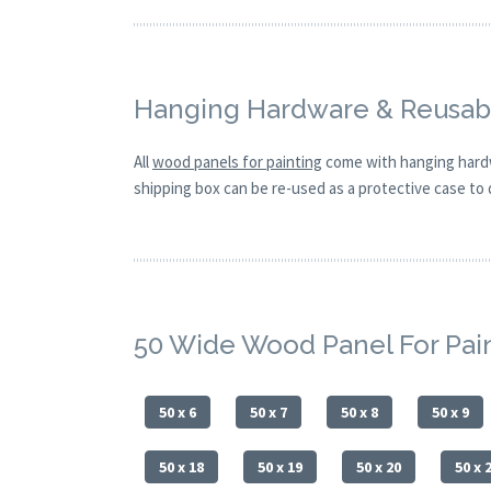
Hanging Hardware & Reusabl
All
wood panels for painting
come with hanging hardw
shipping box can be re-used as a protective case to d
50 Wide Wood Panel For Pai
50 x 6
50 x 7
50 x 8
50 x 9
50 x 18
50 x 19
50 x 20
50 x 