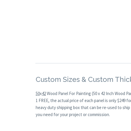
Custom Sizes & Custom Thic
50
x
42
Wood Panel For Painting (50 x 42 Inch Wood Pa
1 FREE, the actual price of each panel is only $249 
heavy duty shipping box that can be re-used to ship 
you need for your project or commission.