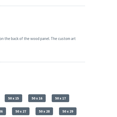
 on the back of the wood panel. The custom art
50 x 15
50 x 16
50 x 17
26
50 x 27
50 x 28
50 x 29