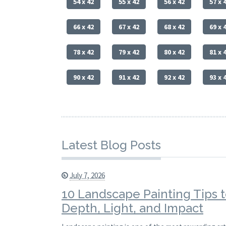
54 x 42
55 x 42
56 x 42
57 x 
66 x 42
67 x 42
68 x 42
69 x 
78 x 42
79 x 42
80 x 42
81 x 
90 x 42
91 x 42
92 x 42
93 x 
Latest Blog Posts
July 7, 2026
10 Landscape Painting Tips 
Depth, Light, and Impact