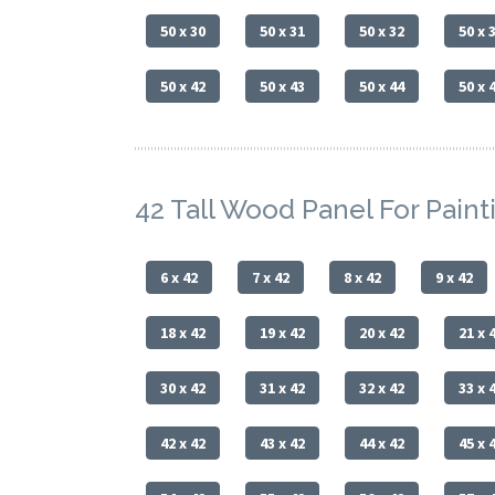
50 x 30
50 x 31
50 x 32
50 x 
50 x 42
50 x 43
50 x 44
50 x 
42 Tall Wood Panel For Paint
6 x 42
7 x 42
8 x 42
9 x 42
18 x 42
19 x 42
20 x 42
21 x 
30 x 42
31 x 42
32 x 42
33 x 
42 x 42
43 x 42
44 x 42
45 x 