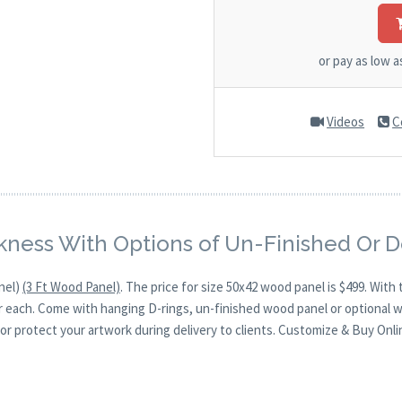
or pay as low 
Videos
C
kness With Options of Un-Finished Or 
nel)
(3 Ft Wood Panel)
. The price for size 50x42 wood panel is $499. Wi
for each. Come with hanging D-rings, un-finished wood panel or optional 
or protect your artwork during delivery to clients. Customize & Buy Onli