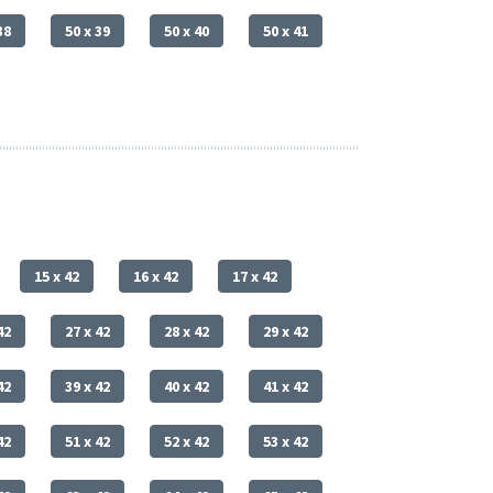
38
50 x 39
50 x 40
50 x 41
15 x 42
16 x 42
17 x 42
42
27 x 42
28 x 42
29 x 42
42
39 x 42
40 x 42
41 x 42
42
51 x 42
52 x 42
53 x 42