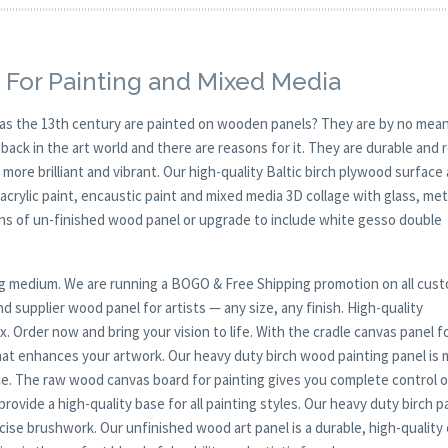
 For Painting and Mixed Media
y as the 13th century are painted on wooden panels? They are by no mean
ck in the art world and there are reasons for it. They are durable and 
 more brilliant and vibrant. Our high-quality Baltic birch plywood surface 
, acrylic paint, encaustic paint and mixed media 3D collage with glass, met
ions of un-finished wood panel or upgrade to include white gesso double
nting medium. We are running a BOGO & Free Shipping promotion on all cus
 supplier wood panel for artists — any size, any finish. High-quality
. Order now and bring your vision to life. With the cradle canvas panel f
that enhances your artwork. Our heavy duty birch wood painting panel is
ce. The raw wood canvas board for painting gives you complete control 
rovide a high-quality base for all painting styles. Our heavy duty birch p
ecise brushwork. Our unfinished wood art panel is a durable, high-quality