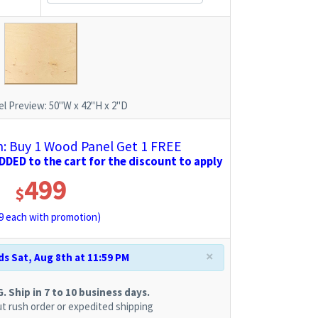
l Preview:
50"W x 42"H x 2"D
 Buy 1 Wood Panel Get 1 FREE
DED to the cart for the discount to apply
499
$
9
each with promotion)
×
s Sat, Aug 8th at 11:59 PM
 Ship in 7 to 10 business days.
t rush order or expedited shipping