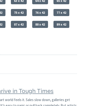
42
63 x 42
64 x 42
65 x 42
42
75 x 42
76 x 42
77 x 42
42
87 x 42
88 x 42
89 x 42
hrive in Tough Times
t world feels it. Sales slow down, galleries get
It’s easy to panic or pull back completely. But artists