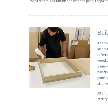
for all artists. Our unfinished wooden panel for paint
Buil
The so
last m
referre
wood p
panel 
painti
panel,
sized 
All of 
facilit