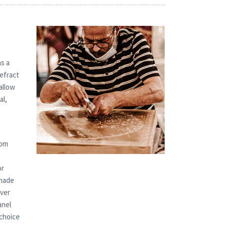
s a
refract
allow
al,
tom
or
 made
over
anel
 choice