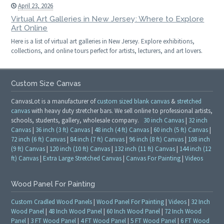
April 23, 2026
Virtual Art Galleries in New Jersey: Where to Explore
Art Online
Here is a list of virtual art galleries in New Jersey. Explore exhibitions,
collections, and online tours perfect for artists, lecturers, and art lovers.
Custom Size Canvas
CanvasLot is a manufacturer of
custom sized blank canvas
&
stretched
canvas
with heavy duty stretcher bars. We sell online to professional artists,
schools, students, gallery, wholesale company.
30 inch Canvas
|
32 inch
Canvas
|
36 inch (3 ft) Canvas
|
48 inch (4 ft) Canvas
|
60 inch (5 ft) Canvas
|
72 inch (6 ft) Canvas
|
84 inch (7 ft) Canvas
|
96 inch (8 ft) Canvas
|
108 inch
(9 ft) Canvas
|
120 inch (10 ft) Canvas
|
132 inch (11 ft) Canvas
|
144 inch (12
ft) Canvas
|
Extra Large Stretched Canvas
|
Canvas For Painting
|
Videos
Wood Panel For Painting
Custom Cradled Wood Panels
|
Wood Panel For Painting
|
Videos
|
32 Inch
Wood Panel
|
48 Inch Wood Panel
|
60 Inch Wood Panel
|
72 Inch Wood
Panel
|
3 FT Wood Panel
|
4 FT Wood Panel
|
5 FT Wood Panel
|
6 FT Wood