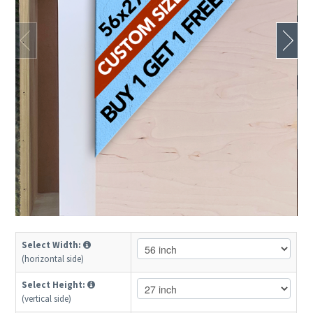
Select Width:
(horizontal side)
Select Height:
(vertical side)