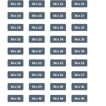
56 x 10
56 x 11
56 x 12
56 x 13
56 x 14
56 x 15
56 x 16
56 x 17
56 x 18
56 x 19
56 x 20
56 x 21
56 x 22
56 x 23
56 x 24
56 x 25
56 x 26
56 x 27
56 x 28
56 x 29
56 x 30
56 x 31
56 x 32
56 x 33
56 x 34
56 x 35
56 x 36
56 x 37
56 x 38
56 x 39
56 x 40
56 x 41
56 x 42
56 x 43
56 x 44
56 x 45