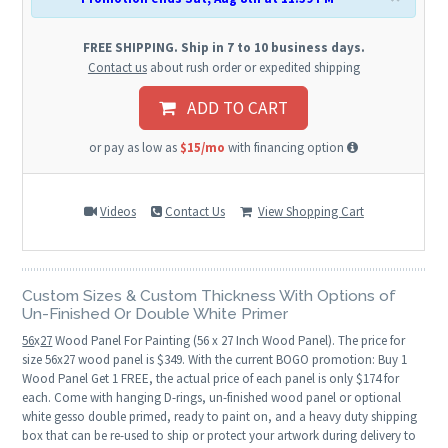
FREE SHIPPING. Ship in 7 to 10 business days.
Contact us
about rush order or expedited shipping
ADD TO CART
or pay as low as
$15/mo
with financing option
Videos
Contact Us
View Shopping Cart
Custom Sizes & Custom Thickness With Options of
Un-Finished Or Double White Primer
56
x
27
Wood Panel For Painting (56 x 27 Inch Wood Panel). The price for
size 56x27 wood panel is $349. With the current BOGO promotion: Buy 1
Wood Panel Get 1 FREE, the actual price of each panel is only $174 for
each. Come with hanging D-rings, un-finished wood panel or optional
white gesso double primed, ready to paint on, and a heavy duty shipping
box that can be re-used to ship or protect your artwork during delivery to