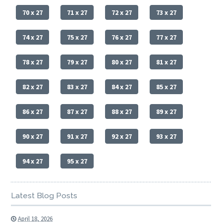
70 x 27
71 x 27
72 x 27
73 x 27
74 x 27
75 x 27
76 x 27
77 x 27
78 x 27
79 x 27
80 x 27
81 x 27
82 x 27
83 x 27
84 x 27
85 x 27
86 x 27
87 x 27
88 x 27
89 x 27
90 x 27
91 x 27
92 x 27
93 x 27
94 x 27
95 x 27
Latest Blog Posts
April 18, 2026