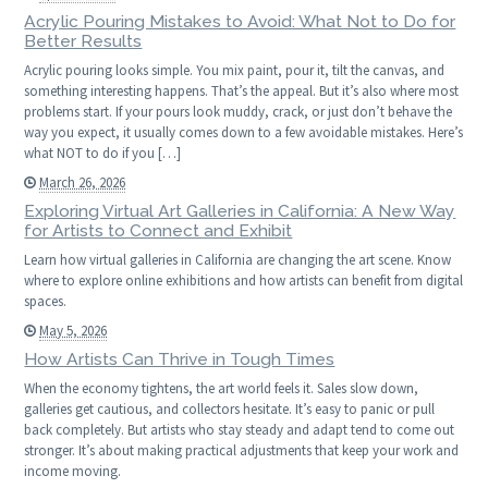
Acrylic Pouring Mistakes to Avoid: What Not to Do for
Better Results
Acrylic pouring looks simple. You mix paint, pour it, tilt the canvas, and
something interesting happens. That’s the appeal. But it’s also where most
problems start. If your pours look muddy, crack, or just don’t behave the
way you expect, it usually comes down to a few avoidable mistakes. Here’s
what NOT to do if you […]
March 26, 2026
Exploring Virtual Art Galleries in California: A New Way
for Artists to Connect and Exhibit
Learn how virtual galleries in California are changing the art scene. Know
where to explore online exhibitions and how artists can benefit from digital
spaces.
May 5, 2026
How Artists Can Thrive in Tough Times
When the economy tightens, the art world feels it. Sales slow down,
galleries get cautious, and collectors hesitate. It’s easy to panic or pull
back completely. But artists who stay steady and adapt tend to come out
stronger. It’s about making practical adjustments that keep your work and
income moving.