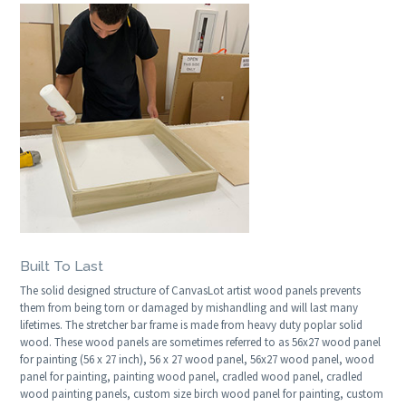
Built To Last
The solid designed structure of CanvasLot artist wood panels prevents
them from being torn or damaged by mishandling and will last many
lifetimes. The stretcher bar frame is made from heavy duty poplar solid
wood. These wood panels are sometimes referred to as 56x27 wood panel
for painting (56 x 27 inch), 56 x 27 wood panel, 56x27 wood panel, wood
panel for painting, painting wood panel, cradled wood panel, cradled
wood painting panels, custom size birch wood panel for painting, custom