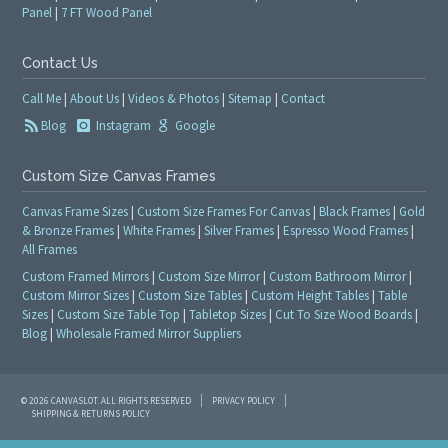
Panel
|
7 FT Wood Panel
Contact Us
Call Me
|
About Us
|
Videos & Photos
|
Sitemap
|
Contact
Blog
Instagram
Google
Custom Size Canvas Frames
Canvas Frame Sizes
|
Custom Size Frames For Canvas
|
Black Frames
|
Gold
& Bronze Frames
|
White Frames
|
Silver Frames
|
Espresso Wood Frames
|
All Frames
Custom Framed Mirrors
|
Custom Size Mirror
|
Custom Bathroom Mirror
|
Custom Mirror Sizes
|
Custom Size Tables
|
Custom Height Tables
|
Table
Sizes
|
Custom Size Table Top
|
Tabletop Sizes
|
Cut To Size Wood Boards
|
Blog
|
Wholesale Framed Mirror Suppliers
© 2026 CANVASLOT. ALL RIGHTS RESERVED
PRIVACY POLICY
SHIPPING & RETURNS POLICY