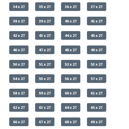
34 x 27
35 x 27
36 x 27
37 x 27
38 x 27
39 x 27
40 x 27
41 x 27
42 x 27
43 x 27
44 x 27
45 x 27
46 x 27
47 x 27
48 x 27
49 x 27
50 x 27
51 x 27
52 x 27
53 x 27
54 x 27
55 x 27
56 x 27
57 x 27
58 x 27
59 x 27
60 x 27
61 x 27
62 x 27
63 x 27
64 x 27
65 x 27
66 x 27
67 x 27
68 x 27
69 x 27