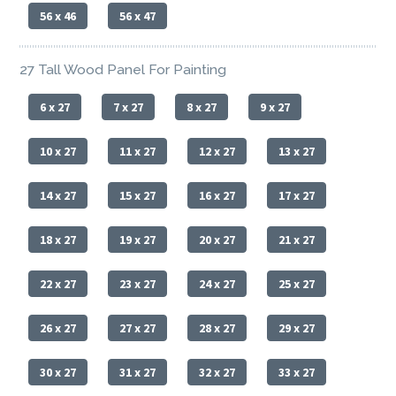
56 x 46
56 x 47
27 Tall Wood Panel For Painting
6 x 27
7 x 27
8 x 27
9 x 27
10 x 27
11 x 27
12 x 27
13 x 27
14 x 27
15 x 27
16 x 27
17 x 27
18 x 27
19 x 27
20 x 27
21 x 27
22 x 27
23 x 27
24 x 27
25 x 27
26 x 27
27 x 27
28 x 27
29 x 27
30 x 27
31 x 27
32 x 27
33 x 27