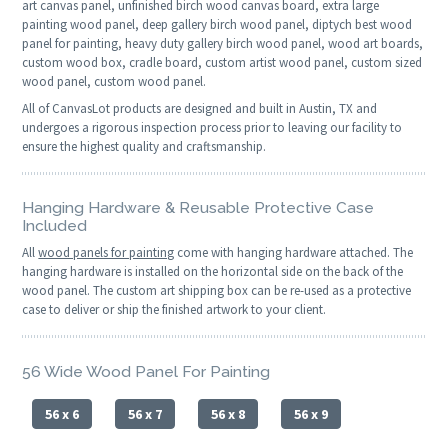
art canvas panel, unfinished birch wood canvas board, extra large
painting wood panel, deep gallery birch wood panel, diptych best wood
panel for painting, heavy duty gallery birch wood panel, wood art boards,
custom wood box, cradle board, custom artist wood panel, custom sized
wood panel, custom wood panel.
All of CanvasLot products are designed and built in Austin, TX and
undergoes a rigorous inspection process prior to leaving our facility to
ensure the highest quality and craftsmanship.
Hanging Hardware & Reusable Protective Case
Included
All
wood panels for painting
come with hanging hardware attached. The
hanging hardware is installed on the horizontal side on the back of the
wood panel. The custom art shipping box can be re-used as a protective
case to deliver or ship the finished artwork to your client.
56 Wide Wood Panel For Painting
56 x 6
56 x 7
56 x 8
56 x 9