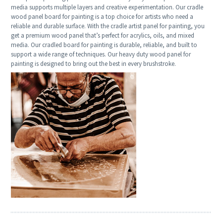
media supports multiple layers and creative experimentation. Our cradle
wood panel board for painting is a top choice for artists who need a
reliable and durable surface. With the cradle artist panel for painting, you
get a premium wood panel that’s perfect for acrylics, oils, and mixed
media. Our cradled board for painting is durable, reliable, and built to
support a wide range of techniques. Our heavy duty wood panel for
painting is designed to bring out the best in every brushstroke.