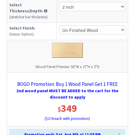
Select
Thickness/Depth:
(stretcher bar thickness)
Select Finish:
(Gesso Option)
Wood Panel Preview:
56"W x 27"H x 2"D
BOGO Promotion: Buy 1 Wood Panel Get 1 FREE
2nd wood panel MUST BE ADDED to the cart for the
discount to apply
349
$
($
174
each with promotion)
×
Promotion ends Sat, Aug 8th at 11:59 PM