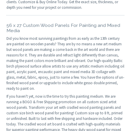
clients. Customize & Buy Online Today. Get the exact size, thickness, or
depth you need for your project or commission.
56 x 27 Custom Wood Panels For Painting and Mixed
Media
Did you know most surviving paintings from as early as the 13th century
are painted on wooden panels? They are by no means a new art medium
but wood panels are making a come back in the art world and there are
reasons for it. They are durable and refract light differently than canvas,
making the paint colors more brilliant and vibrant. Our high-quality Baltic
birch plywood surface allow artists to use any artistic medium including oil
paint, acrylic paint, encaustic paint and mixed media 3D collage with
glass, metal, fabric, epoxy, just to name a few. You have the options of un-
finished wood panel or upgrade to include white gesso double primed,
ready to paint on.
If you haven't yet, now is the time to try this painting medium. We are
running a BOGO & Free Shipping promotion on all custom sized artist
wood panels. Transform your art with cradled wood painting panels and
custom size birch wood panel for painting! Custom size up to 8 ft, primed
or unfinished. Built to last with free shipping and hardware included. Order
today. The cradled wood art board is crafted with high-quality materials
for superior painting performance. The heavy duty wood panel for mixed