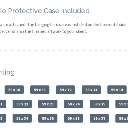
e Protective Case Included
are attached. The hanging hardware is installed on the horizontal side
eliver or ship the finished artwork to your client.
nting
59 x 10
59 x 11
59 x 12
59 x 13
59 x 14
21
59 x 22
59 x 23
59 x 24
59 x 25
59 x 
33
59 x 34
59 x 35
59 x 36
59 x 37
59 x 