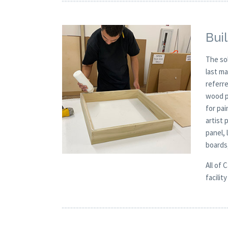
Buil
The so
last m
referre
wood p
for pai
artist 
panel,
boards
All of 
facilit