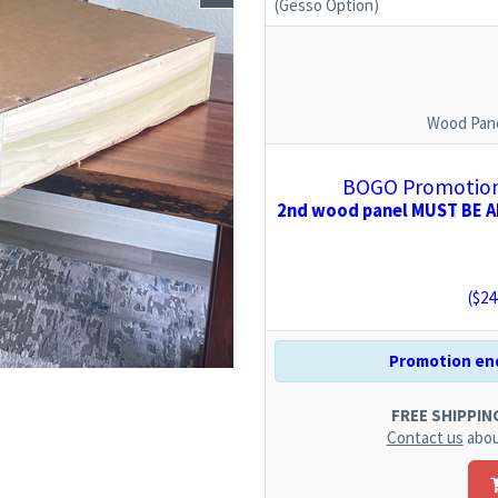
(Gesso Option)
Wood Pane
BOGO Promotion:
2nd wood panel MUST BE AD
($
24
Promotion end
FREE SHIPPING.
Contact us
abou