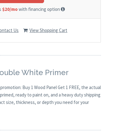
as
$20/mo
with financing option
ontact Us
View Shopping Cart
Double White Primer
O promotion: Buy 1 Wood Panel Get 1 FREE, the actual
primed, ready to paint on, and a heavy duty shipping
act size, thickness, or depth you need for your