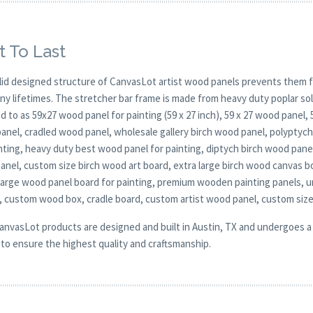
t To Last
lid designed structure of CanvasLot artist wood panels prevents them f
any lifetimes. The stretcher bar frame is made from heavy duty poplar 
d to as 59x27 wood panel for painting (59 x 27 inch), 59 x 27 wood panel,
anel, cradled wood panel, wholesale gallery birch wood panel, polyptych 
nting, heavy duty best wood panel for painting, diptych birch wood pane
panel, custom size birch wood art board, extra large birch wood canvas b
 large wood panel board for painting, premium wooden painting panels, 
, custom wood box, cradle board, custom artist wood panel, custom siz
CanvasLot products are designed and built in Austin, TX and undergoes a 
y to ensure the highest quality and craftsmanship.