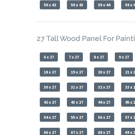
59 x 42
59 x 43
59 x 44
59 x 
27 Tall Wood Panel For Paint
6 x 27
7 x 27
8 x 27
9 x 27
18 x 27
19 x 27
20 x 27
21 x 
30 x 27
31 x 27
32 x 27
33 x 
42 x 27
43 x 27
44 x 27
45 x 
54 x 27
55 x 27
56 x 27
57 x 
66 x 27
67 x 27
68 x 27
69 x 