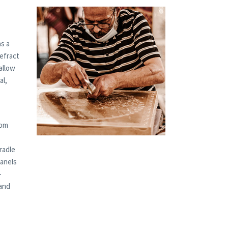
s a
refract
allow
al,
tom
radle
panels
-
 and