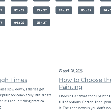
27
82 x 27
83 x 27
84 x 27
85 x 27
86 x 
27
94 x 27
95 x 27
April 28, 2026
ough Times
How to Choose the
Painting
ales slow down, galleries get
or pull back completely. But artists
Choosing a canvas for oil painting
. It’s about making practical
full of options. Cotton, linen, pr
g.
it. The good news is you don’t ne