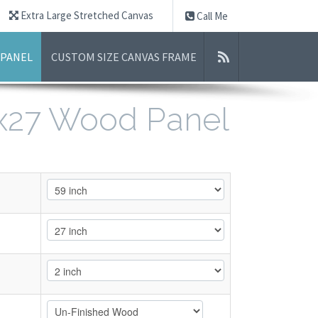
Extra Large Stretched Canvas
Call Me
 PANEL
CUSTOM SIZE CANVAS FRAME
9x27 Wood Panel