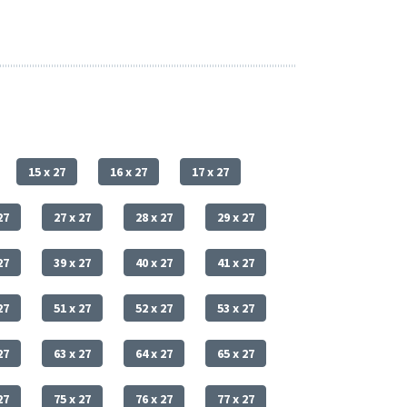
15 x 27
16 x 27
17 x 27
27
27 x 27
28 x 27
29 x 27
27
39 x 27
40 x 27
41 x 27
27
51 x 27
52 x 27
53 x 27
27
63 x 27
64 x 27
65 x 27
27
75 x 27
76 x 27
77 x 27