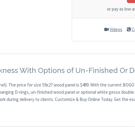
or pay as low 
Videos
C
kness With Options of Un-Finished Or 
nel). The price for size 59x27 wood panel is $489. With the current BOG
 hanging D-rings, un-finished wood panel or optional white gesso double 
ork during delivery to clients. Customize & Buy Online Today. Get the ex