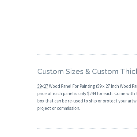
Custom Sizes & Custom Thic
59
x
27
Wood Panel For Painting (59 x 27 Inch Wood Pa
price of each panel is only $244 for each. Come with
box that can be re-used to ship or protect your artw
project or commission.