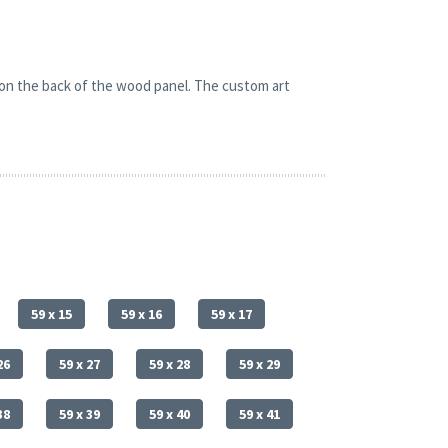
 on the back of the wood panel. The custom art
59 x 15
59 x 16
59 x 17
26
59 x 27
59 x 28
59 x 29
38
59 x 39
59 x 40
59 x 41