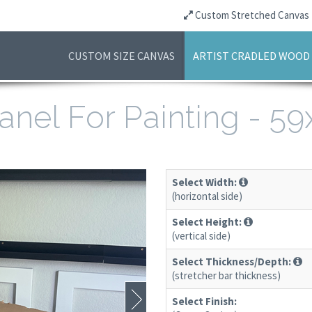
Custom Stretched Canvas
CUSTOM SIZE CANVAS
ARTIST CRADLED WOOD
anel For Painting - 5
Select Width:
(horizontal side)
Select Height:
(vertical side)
Select Thickness/Depth:
(stretcher bar thickness)
Select Finish: