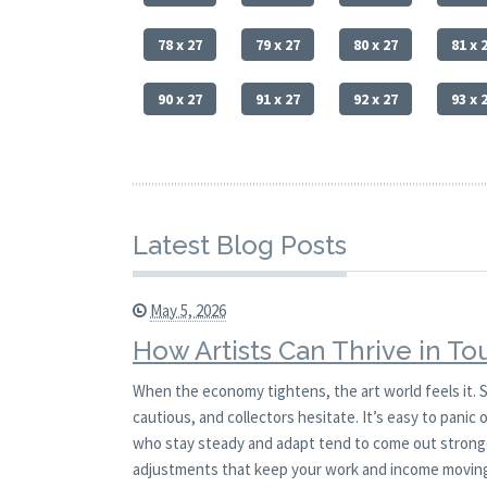
78 x 27
79 x 27
80 x 27
81 x 
90 x 27
91 x 27
92 x 27
93 x 
Latest Blog Posts
May 5, 2026
How Artists Can Thrive in T
When the economy tightens, the art world feels it. S
cautious, and collectors hesitate. It’s easy to panic 
who stay steady and adapt tend to come out stronger
adjustments that keep your work and income movin