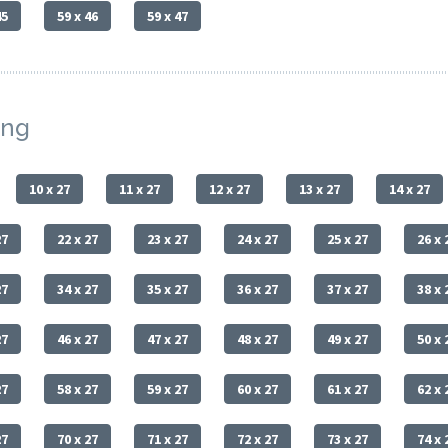
45
59 x 46
59 x 47
ing
10 x 27
11 x 27
12 x 27
13 x 27
14 x 27
27
22 x 27
23 x 27
24 x 27
25 x 27
26 x 
27
34 x 27
35 x 27
36 x 27
37 x 27
38 x 
27
46 x 27
47 x 27
48 x 27
49 x 27
50 x 
27
58 x 27
59 x 27
60 x 27
61 x 27
62 x 
27
70 x 27
71 x 27
72 x 27
73 x 27
74 x 