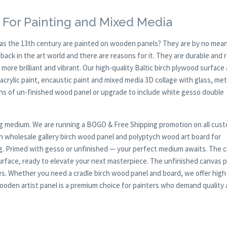
 For Painting and Mixed Media
y as the 13th century are painted on wooden panels? They are by no mean
ck in the art world and there are reasons for it. They are durable and 
 more brilliant and vibrant. Our high-quality Baltic birch plywood surface 
, acrylic paint, encaustic paint and mixed media 3D collage with glass, met
ions of un-finished wood panel or upgrade to include white gesso double
nting medium. We are running a BOGO & Free Shipping promotion on all cus
h wholesale gallery birch wood panel and polyptych wood art board for
ing. Primed with gesso or unfinished — your perfect medium awaits. The c
urface, ready to elevate your next masterpiece. The unfinished canvas 
es. Whether you need a cradle birch wood panel and board, we offer high
d wooden artist panel is a premium choice for painters who demand quality