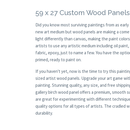
59 x 27 Custom Wood Panels
Did you know most surviving paintings from as earl
new art medium but wood panels are making a come ba
light differently than canvas, making the paint colors
artists to use any artistic medium including oil paint
fabric, epoxy, just to name a few. You have the opt
primed, ready to paint on.
If you haven't yet, now is the time to try this pai
sized artist wood panels. Upgrade your art game wit
painting. Stunning quality, any size, and free shipp
gallery birch wood panel offers a premium, smooth s
are great for experimenting with different techniqu
quality options for all types of artists. The cradle
durability.