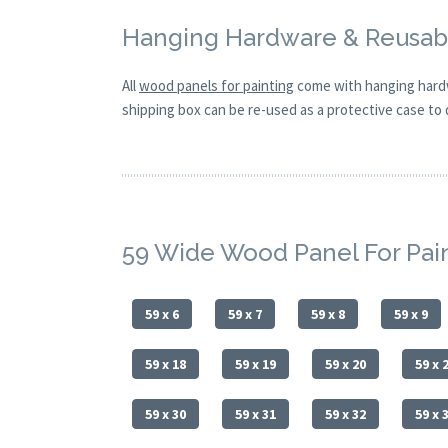
Hanging Hardware & Reusabl
All
wood panels for painting
come with hanging hardw
shipping box can be re-used as a protective case to d
59 Wide Wood Panel For Pai
59 x 6
59 x 7
59 x 8
59 x 9
59 x 18
59 x 19
59 x 20
59 x 
59 x 30
59 x 31
59 x 32
59 x 