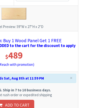
l Preview:
59"W x 27"H x 2"D
 Buy 1 Wood Panel Get 1 FREE
DED to the cart for the discount to apply
489
$
4
each with promotion)
×
s Sat, Aug 8th at 11:59 PM
 Ship in 7 to 10 business days.
t rush order or expedited shipping
ADD TO CART