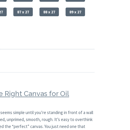
27
87 x 27
88 x 27
89 x 27
 Right Canvas for Oil
 seems simple until you’re standing in front of a wall
imed, unprimed, smooth, rough. It’s easy to overthink
ed the “perfect” canvas. You just need one that