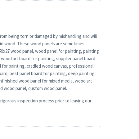
rom being torn or damaged by mishandling and will
solid wood. These wood panels are sometimes
 59x27 wood panel, wood panel for painting, painting
wood art board for painting, supplier panel board
l for painting, cradled wood canvas, professional
oard, best panel board for painting, deep painting
unfinished wood panel for mixed media, wood art
ed wood panel, custom wood panel.
rigorous inspection process prior to leaving our