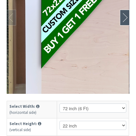
Select Width:
(horizontal side)
Select Height:
(vertical side)