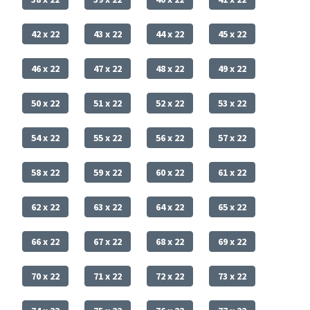
42 x 22
43 x 22
44 x 22
45 x 22
46 x 22
47 x 22
48 x 22
49 x 22
50 x 22
51 x 22
52 x 22
53 x 22
54 x 22
55 x 22
56 x 22
57 x 22
58 x 22
59 x 22
60 x 22
61 x 22
62 x 22
63 x 22
64 x 22
65 x 22
66 x 22
67 x 22
68 x 22
69 x 22
70 x 22
71 x 22
72 x 22
73 x 22