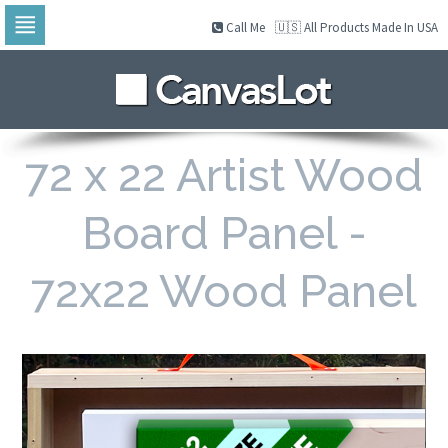
Call Me
🇺🇸 All Products Made In USA
Skip
to
navigation
Skip
to
content
72 x 22 Artist Wood
Board Panel -
72x22 Wood Panel