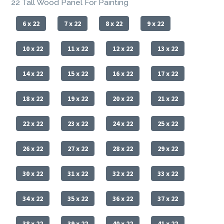
22 Tall Wood Panel For Painting
6 x 22
7 x 22
8 x 22
9 x 22
10 x 22
11 x 22
12 x 22
13 x 22
14 x 22
15 x 22
16 x 22
17 x 22
18 x 22
19 x 22
20 x 22
21 x 22
22 x 22
23 x 22
24 x 22
25 x 22
26 x 22
27 x 22
28 x 22
29 x 22
30 x 22
31 x 22
32 x 22
33 x 22
34 x 22
35 x 22
36 x 22
37 x 22
38 x 22
39 x 22
40 x 22
41 x 22