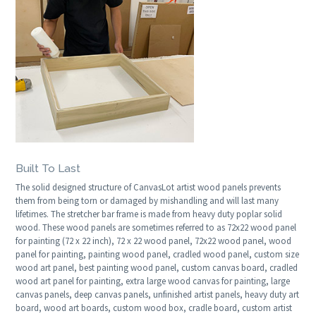
Built To Last
The solid designed structure of CanvasLot artist wood panels prevents
them from being torn or damaged by mishandling and will last many
lifetimes. The stretcher bar frame is made from heavy duty poplar solid
wood. These wood panels are sometimes referred to as 72x22 wood panel
for painting (72 x 22 inch), 72 x 22 wood panel, 72x22 wood panel, wood
panel for painting, painting wood panel, cradled wood panel, custom size
wood art panel, best painting wood panel, custom canvas board, cradled
wood art panel for painting, extra large wood canvas for painting, large
canvas panels, deep canvas panels, unfinished artist panels, heavy duty art
board, wood art boards, custom wood box, cradle board, custom artist