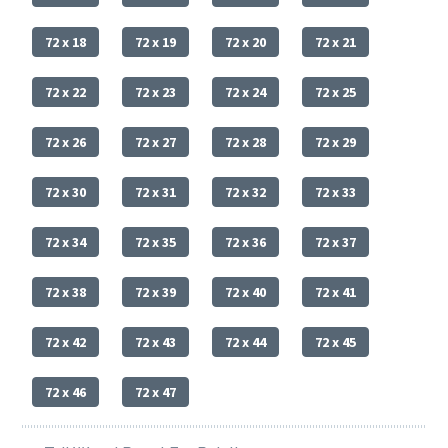
72 x 18
72 x 19
72 x 20
72 x 21
72 x 22
72 x 23
72 x 24
72 x 25
72 x 26
72 x 27
72 x 28
72 x 29
72 x 30
72 x 31
72 x 32
72 x 33
72 x 34
72 x 35
72 x 36
72 x 37
72 x 38
72 x 39
72 x 40
72 x 41
72 x 42
72 x 43
72 x 44
72 x 45
72 x 46
72 x 47