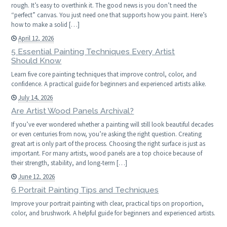
rough. It’s easy to overthink it. The good news is you don’t need the
“perfect” canvas. You just need one that supports how you paint. Here’s
how to make a solid […]
April 12, 2026
5 Essential Painting Techniques Every Artist
Should Know
Learn five core painting techniques that improve control, color, and
confidence. A practical guide for beginners and experienced artists alike.
July 14, 2026
Are Artist Wood Panels Archival?
If you’ve ever wondered whether a painting will still look beautiful decades
or even centuries from now, you’re asking the right question. Creating
great art is only part of the process. Choosing the right surface is just as
important. For many artists, wood panels are a top choice because of
their strength, stability, and long-term […]
June 12, 2026
6 Portrait Painting Tips and Techniques
Improve your portrait painting with clear, practical tips on proportion,
color, and brushwork. A helpful guide for beginners and experienced artists.