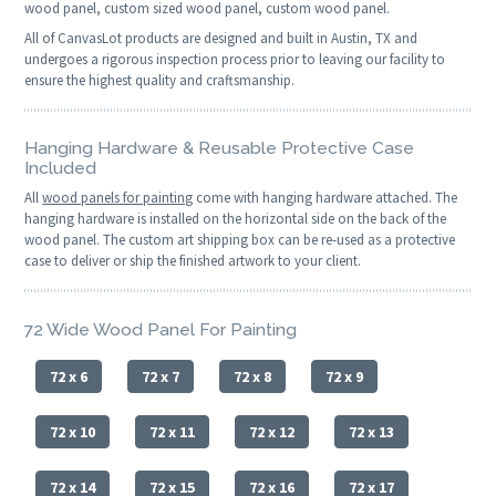
wood panel, custom sized wood panel, custom wood panel.
All of CanvasLot products are designed and built in Austin, TX and
undergoes a rigorous inspection process prior to leaving our facility to
ensure the highest quality and craftsmanship.
Hanging Hardware & Reusable Protective Case
Included
All
wood panels for painting
come with hanging hardware attached. The
hanging hardware is installed on the horizontal side on the back of the
wood panel. The custom art shipping box can be re-used as a protective
case to deliver or ship the finished artwork to your client.
72 Wide Wood Panel For Painting
72 x 6
72 x 7
72 x 8
72 x 9
72 x 10
72 x 11
72 x 12
72 x 13
72 x 14
72 x 15
72 x 16
72 x 17