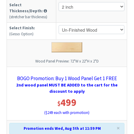
Select
Thickness/Depth:
(stretcher bar thickness)
Select Finish:
(Gesso Option)
Wood Panel Preview:
72"W x 22"H x 2"D
BOGO Promotion: Buy 1 Wood Panel Get 1 FREE
2nd wood panel MUST BE ADDED to the cart for the
discount to apply
499
$
($
249
each with promotion)
×
Promotion ends Wed, Aug 5th at 11:59 PM