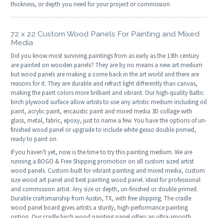
thickness, or depth you need for your project or commission.
72 x 22 Custom Wood Panels For Painting and Mixed
Media
Did you know most surviving paintings from as early as the 13th century
are painted on wooden panels? They are by no means a new art medium
but wood panels are making a come back in the art world and there are
reasons for it. They are durable and refract light differently than canvas,
making the paint colors more brilliant and vibrant. Our high-quality Baltic
birch plywood surface allow artists to use any artistic medium including oil
paint, acrylic paint, encaustic paint and mixed media 3D collage with
glass, metal, fabric, epoxy, just to name a few. You have the options of un-
finished wood panel or upgrade to include white gesso double primed,
ready to paint on.
If you haven't yet, now is the time to try this painting medium. We are
running a BOGO & Free Shipping promotion on all custom sized artist
wood panels. Custom-built for vibrant painting and mixed media, custom
size wood art panel and best painting wood panel. Ideal for professional
and commission artist. Any size or depth, un-finished or double primed.
Durable craftsmanship from Austin, TX, with free shipping. The cradle
wood panel board gives artists a sturdy, high-performance painting
option. Our cradle birch wood painting panel offers an ultra-smooth