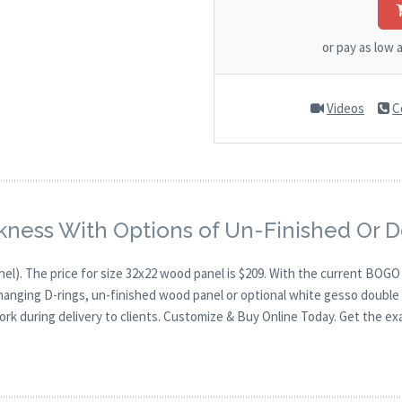
or pay as low 
Videos
C
kness With Options of Un-Finished Or 
nel). The price for size 32x22 wood panel is $209. With the current BOG
 hanging D-rings, un-finished wood panel or optional white gesso double 
ork during delivery to clients. Customize & Buy Online Today. Get the ex