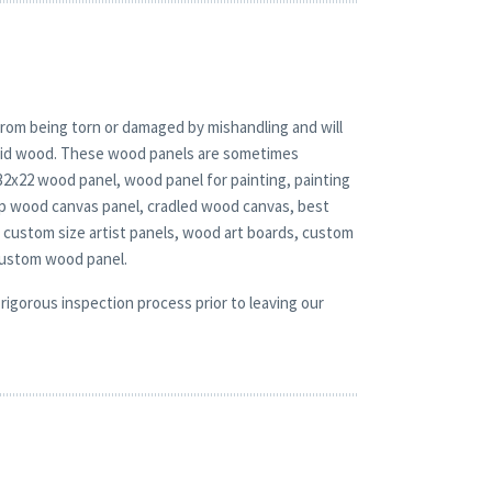
rom being torn or damaged by mishandling and will
solid wood. These wood panels are sometimes
 32x22 wood panel, wood panel for painting, painting
ep wood canvas panel, cradled wood canvas, best
 custom size artist panels, wood art boards, custom
custom wood panel.
rigorous inspection process prior to leaving our