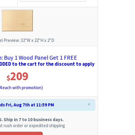
l Preview:
32"W x 22"H x 2"D
 Buy 1 Wood Panel Get 1 FREE
DED to the cart for the discount to apply
209
$
4
each with promotion)
×
s Fri, Aug 7th at 11:59 PM
 Ship in 7 to 10 business days.
t rush order or expedited shipping