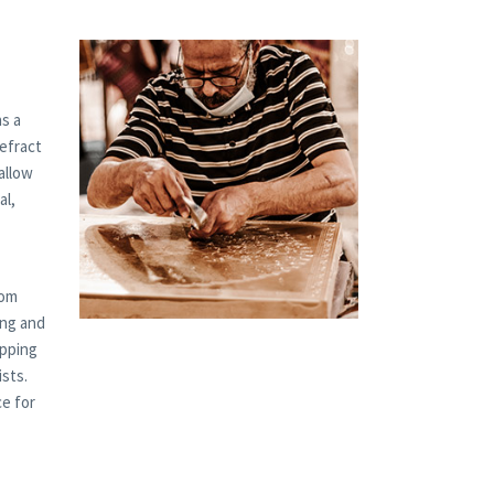
s a
refract
allow
al,
tom
ing and
ipping
ists.
ce for