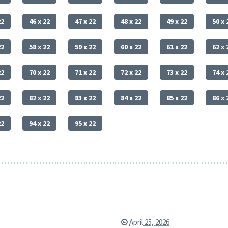
22
46 x 22
47 x 22
48 x 22
49 x 22
50 x 
22
58 x 22
59 x 22
60 x 22
61 x 22
62 x 
22
70 x 22
71 x 22
72 x 22
73 x 22
74 x 
22
82 x 22
83 x 22
84 x 22
85 x 22
86 x 
22
94 x 22
95 x 22
April 25, 2026