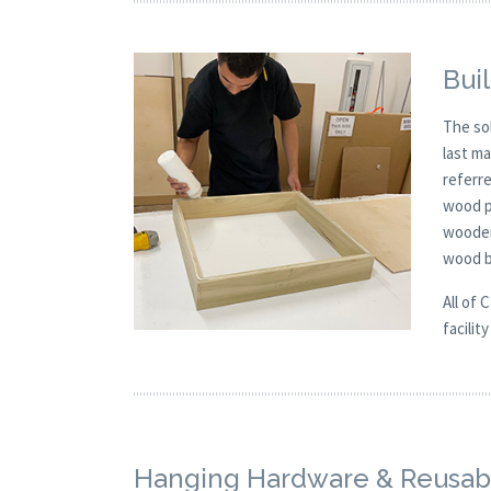
Buil
The so
last m
referre
wood p
wooden
wood b
All of 
facilit
Hanging Hardware & Reusabl