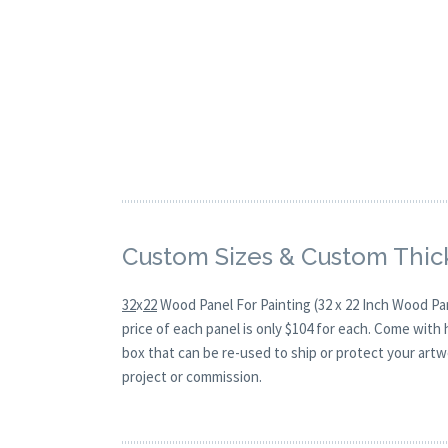
Custom Sizes & Custom Thic
32
x
22
Wood Panel For Painting (32 x 22 Inch Wood Pa
price of each panel is only $104 for each. Come with
box that can be re-used to ship or protect your artw
project or commission.