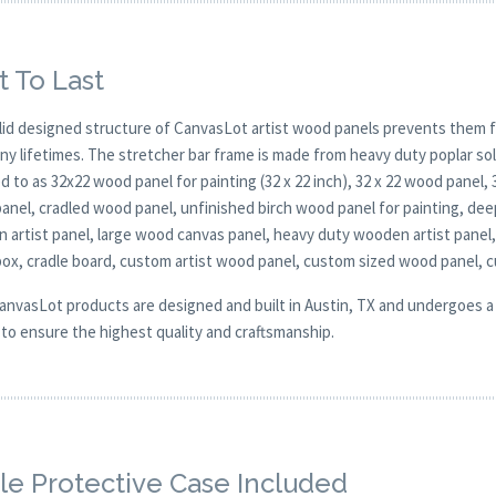
t To Last
lid designed structure of CanvasLot artist wood panels prevents them f
any lifetimes. The stretcher bar frame is made from heavy duty poplar 
d to as 32x22 wood panel for painting (32 x 22 inch), 32 x 22 wood panel,
anel, cradled wood panel, unfinished birch wood panel for painting, de
 artist panel, large wood canvas panel, heavy duty wooden artist panel,
ox, cradle board, custom artist wood panel, custom sized wood panel, 
CanvasLot products are designed and built in Austin, TX and undergoes a 
y to ensure the highest quality and craftsmanship.
e Protective Case Included