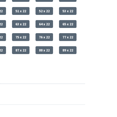
22
51 x 22
52 x 22
53 x 22
22
63 x 22
64 x 22
65 x 22
22
75 x 22
76 x 22
77 x 22
22
87 x 22
88 x 22
89 x 22