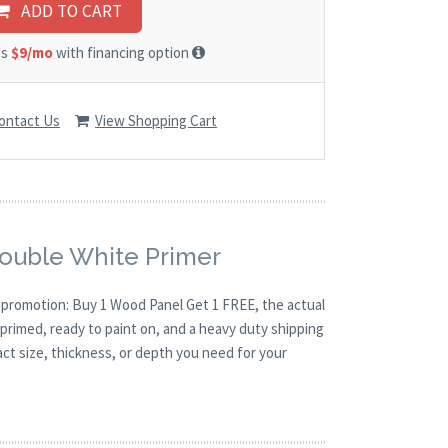
ADD TO CART
as
$9/mo
with financing option
ontact Us
View Shopping Cart
Double White Primer
O promotion: Buy 1 Wood Panel Get 1 FREE, the actual
primed, ready to paint on, and a heavy duty shipping
act size, thickness, or depth you need for your