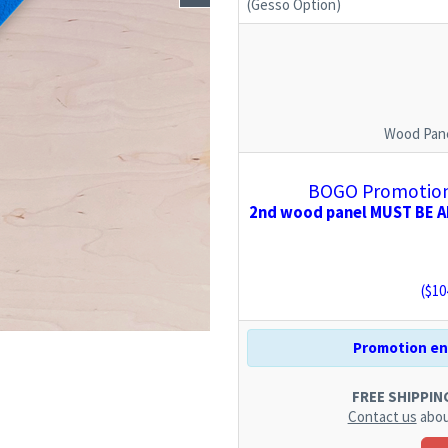
(Gesso Option)
Wood Pane
BOGO Promotion:
2nd wood panel MUST BE AD
($
10
Promotion end
FREE SHIPPING.
Contact us
abou