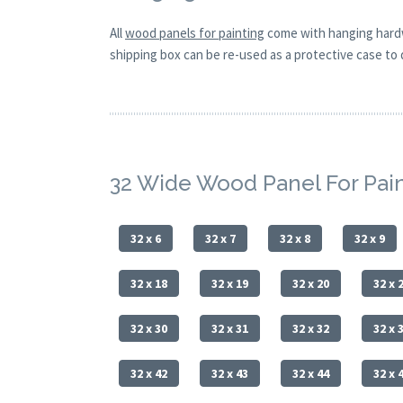
All
wood panels for painting
come with hanging hardw
shipping box can be re-used as a protective case to d
32 Wide Wood Panel For Pai
32 x 6
32 x 7
32 x 8
32 x 9
32 x 18
32 x 19
32 x 20
32 x 
32 x 30
32 x 31
32 x 32
32 x 
32 x 42
32 x 43
32 x 44
32 x 