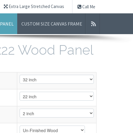
Extra Large Stretched Canvas
Call Me
 PANEL
CUSTOM SIZE CANVAS FRAME
2x22 Wood Panel