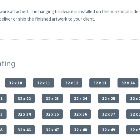
are attached. The hanging hardware is installed on the horizontal side
eliver or ship the finished artwork to your client.
nting
32 x 10
32 x 11
32 x 12
32 x 13
32 x 14
21
32 x 22
32 x 23
32 x 24
32 x 25
32 x 
33
32 x 34
32 x 35
32 x 36
32 x 37
32 x 
45
32 x 46
32 x 47
32 x 48
32 x 49
32 x 