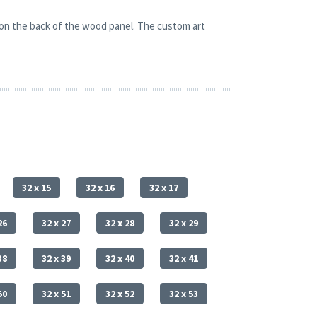
 on the back of the wood panel. The custom art
32 x 15
32 x 16
32 x 17
26
32 x 27
32 x 28
32 x 29
38
32 x 39
32 x 40
32 x 41
50
32 x 51
32 x 52
32 x 53