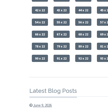
42 x 22
43 x 22
44 x 22
45 x 
54 x 22
55 x 22
56 x 22
57 x 
66 x 22
67 x 22
68 x 22
69 x 
78 x 22
79 x 22
80 x 22
81 x 
90 x 22
91 x 22
92 x 22
93 x 
Latest Blog Posts
June 9, 2026