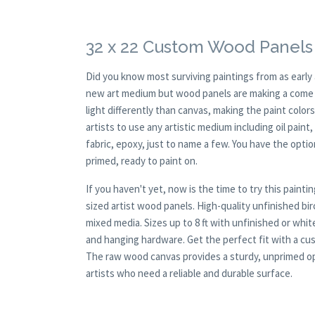
32 x 22 Custom Wood Panels 
Did you know most surviving paintings from as earl
new art medium but wood panels are making a come ba
light differently than canvas, making the paint colors
artists to use any artistic medium including oil paint
fabric, epoxy, just to name a few. You have the opt
primed, ready to paint on.
If you haven't yet, now is the time to try this pai
sized artist wood panels. High-quality unfinished bi
mixed media. Sizes up to 8 ft with unfinished or whi
and hanging hardware. Get the perfect fit with a cus
The raw wood canvas provides a sturdy, unprimed opti
artists who need a reliable and durable surface.