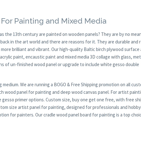
For Painting and Mixed Media
y as the 13th century are painted on wooden panels? They are by no mean
ck in the art world and there are reasons for it. They are durable and 
 more brilliant and vibrant. Our high-quality Baltic birch plywood surface 
, acrylic paint, encaustic paint and mixed media 3D collage with glass, met
ions of un-finished wood panel or upgrade to include white gesso double
nting medium. We are running a BOGO & Free Shipping promotion on all cus
rch wood panel for painting and deep wood canvas panel. For artist paint
te gesso primer options. Custom size, buy one get one free, with free sh
tom size artist panel for painting, designed for professionals and hobby
on for painters. Our cradle wood panel board for painting is a top choi