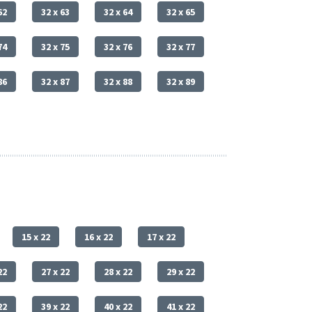
62
32 x 63
32 x 64
32 x 65
74
32 x 75
32 x 76
32 x 77
86
32 x 87
32 x 88
32 x 89
15 x 22
16 x 22
17 x 22
22
27 x 22
28 x 22
29 x 22
22
39 x 22
40 x 22
41 x 22