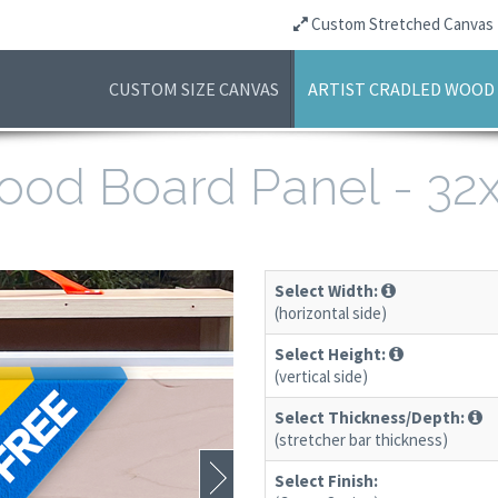
Custom Stretched Canvas
CUSTOM SIZE CANVAS
ARTIST CRADLED WOOD
 Wood Board Panel - 3
Select Width:
(horizontal side)
Select Height:
(vertical side)
Select Thickness/Depth:
(stretcher bar thickness)
Select Finish: