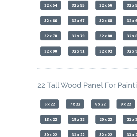
32 x 54
32 x 55
32 x 56
32 x 
32 x 66
32 x 67
32 x 68
32 x 
32 x 78
32 x 79
32 x 80
32 x 
32 x 90
32 x 91
32 x 92
32 x 
22 Tall Wood Panel For Paint
6 x 22
7 x 22
8 x 22
9 x 22
18 x 22
19 x 22
20 x 22
21 x 
30 x 22
31 x 22
32 x 22
33 x 