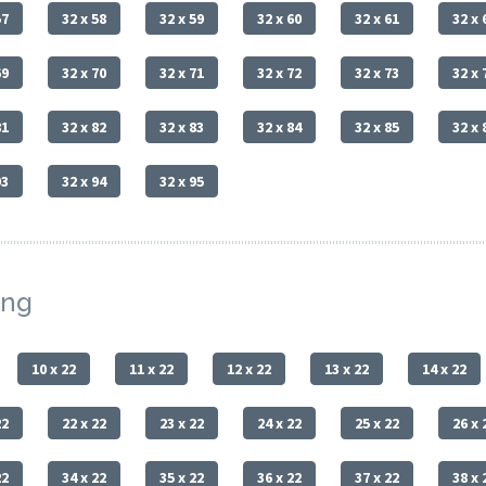
57
32 x 58
32 x 59
32 x 60
32 x 61
32 x 
69
32 x 70
32 x 71
32 x 72
32 x 73
32 x 
81
32 x 82
32 x 83
32 x 84
32 x 85
32 x 
93
32 x 94
32 x 95
ing
10 x 22
11 x 22
12 x 22
13 x 22
14 x 22
22
22 x 22
23 x 22
24 x 22
25 x 22
26 x 
22
34 x 22
35 x 22
36 x 22
37 x 22
38 x 