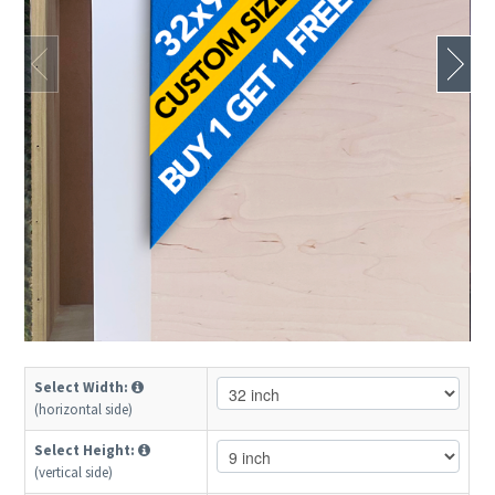
Select Width:
(horizontal side)
Select Height:
(vertical side)