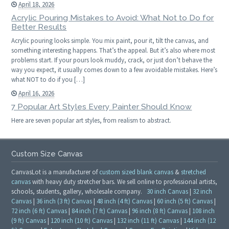
April 18, 2026
Acrylic Pouring Mistakes to Avoid: What Not to Do for
Better Results
Acrylic pouring looks simple. You mix paint, pour it, tilt the canvas, and
something interesting happens. That’s the appeal. But it’s also where most
problems start. If your pours look muddy, crack, or just don’t behave the
way you expect, it usually comes down to a few avoidable mistakes. Here’s
what NOT to do if you […]
April 16, 2026
7 Popular Art Styles Every Painter Should Know
Here are seven popular art styles, from realism to abstract.
Custom Size Canvas
CanvasLot is a manufacturer of
custom sized blank canvas
&
stretched
canvas
with heavy duty stretcher bars. We sell online to professional artists,
schools, students, gallery, wholesale company.
30 inch Canvas
|
32 inch
Canvas
|
36 inch (3 ft) Canvas
|
48 inch (4 ft) Canvas
|
60 inch (5 ft) Canvas
|
72 inch (6 ft) Canvas
|
84 inch (7 ft) Canvas
|
96 inch (8 ft) Canvas
|
108 inch
(9 ft) Canvas
|
120 inch (10 ft) Canvas
|
132 inch (11 ft) Canvas
|
144 inch (12