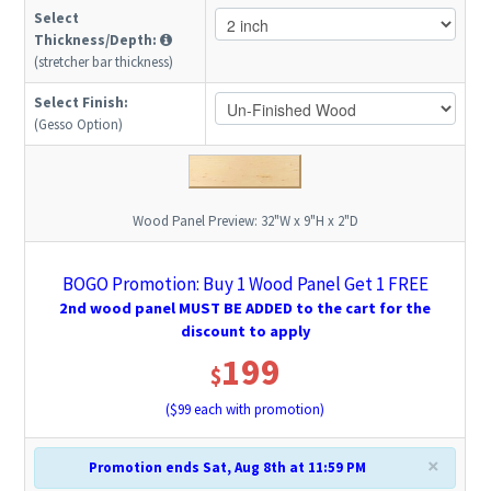
Select
Thickness/Depth:
(stretcher bar thickness)
Select Finish:
(Gesso Option)
Wood Panel Preview:
32"W x 9"H x 2"D
BOGO Promotion: Buy 1 Wood Panel Get 1 FREE
2nd wood panel MUST BE ADDED to the cart for the
discount to apply
199
$
($
99
each with promotion)
×
Promotion ends Sat, Aug 8th at 11:59 PM