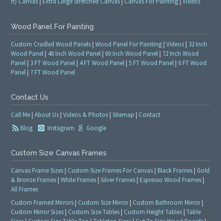
ft) Canvas
|
Extra Large Stretched Canvas
|
Canvas For Painting
|
Videos
Wood Panel For Painting
Custom Cradled Wood Panels
|
Wood Panel For Painting
|
Videos
|
32 Inch
Wood Panel
|
48 Inch Wood Panel
|
60 Inch Wood Panel
|
72 Inch Wood
Panel
|
3 FT Wood Panel
|
4 FT Wood Panel
|
5 FT Wood Panel
|
6 FT Wood
Panel
|
7 FT Wood Panel
Contact Us
Call Me
|
About Us
|
Videos & Photos
|
Sitemap
|
Contact
Blog
Instagram
Google
Custom Size Canvas Frames
Canvas Frame Sizes
|
Custom Size Frames For Canvas
|
Black Frames
|
Gold
& Bronze Frames
|
White Frames
|
Silver Frames
|
Espresso Wood Frames
|
All Frames
Custom Framed Mirrors
|
Custom Size Mirror
|
Custom Bathroom Mirror
|
Custom Mirror Sizes
|
Custom Size Tables
|
Custom Height Tables
|
Table