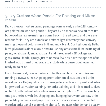
need for your project or commission.
32 x 9 Custom Wood Panels For Painting and Mixed
Media
Did you know most surviving paintings from as early as the 13th century
are painted on wooden panels? They are by no means a new art medium
but wood panels are making a come back in the art world and there are
reasons for it. They are durable and refract light differently than canvas,
making the paint colors more brilliant and vibrant. Our high-quality Baltic
birch plywood surface allow artists to use any artistic medium including oil
paint, acrylic paint, encaustic paint and mixed media 3D collage with
glass, metal, fabric, epoxy, just to name a few. You have the options of un-
finished wood panel or upgrade to include white gesso double primed,
ready to paint on.
If you haven't yet, now is the time to try this painting medium. We are
running a BOGO & Free Shipping promotion on all custom sized artist
wood panels. High-quality custom size gallery birch wood panel and extra
large wood canvas for painting. For artist painting and mixed media. Sizes
up to 8 ft with unfinished or white gesso primer options. Custom size, buy
one get one free, with free shipping and hanging hardware. Our raw artist
panel lets you prime and prep to your exact specifications. The cradled
wooden artist panel is a premium choice for painters who demand quality