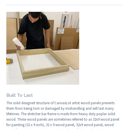
Built To Last
The solid designed structure of CanvasLot artist wood panels prevents
them from being torn or damaged by mishandling and will last many
lifetimes. The stretcher bar frame is made from heavy duty poplar solid
wood. These wood panels are sometimes referred to as 32x9 wood panel
for painting (32 x 9 inch), 32 x 9 wood panel, 32x9 wood panel, wood