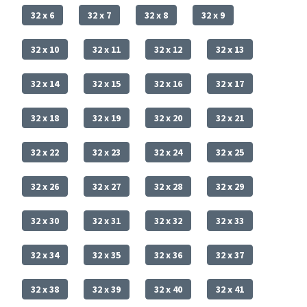
32 x 6
32 x 7
32 x 8
32 x 9
32 x 10
32 x 11
32 x 12
32 x 13
32 x 14
32 x 15
32 x 16
32 x 17
32 x 18
32 x 19
32 x 20
32 x 21
32 x 22
32 x 23
32 x 24
32 x 25
32 x 26
32 x 27
32 x 28
32 x 29
32 x 30
32 x 31
32 x 32
32 x 33
32 x 34
32 x 35
32 x 36
32 x 37
32 x 38
32 x 39
32 x 40
32 x 41