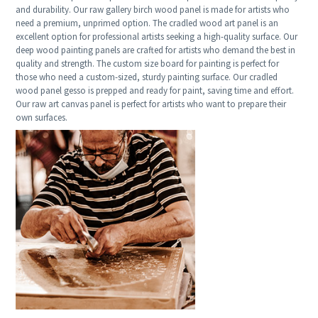
and durability. Our raw gallery birch wood panel is made for artists who
need a premium, unprimed option. The cradled wood art panel is an
excellent option for professional artists seeking a high-quality surface. Our
deep wood painting panels are crafted for artists who demand the best in
quality and strength. The custom size board for painting is perfect for
those who need a custom-sized, sturdy painting surface. Our cradled
wood panel gesso is prepped and ready for paint, saving time and effort.
Our raw art canvas panel is perfect for artists who want to prepare their
own surfaces.