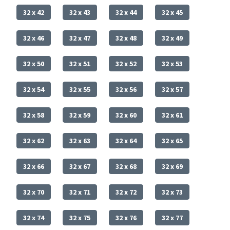
32 x 42
32 x 43
32 x 44
32 x 45
32 x 46
32 x 47
32 x 48
32 x 49
32 x 50
32 x 51
32 x 52
32 x 53
32 x 54
32 x 55
32 x 56
32 x 57
32 x 58
32 x 59
32 x 60
32 x 61
32 x 62
32 x 63
32 x 64
32 x 65
32 x 66
32 x 67
32 x 68
32 x 69
32 x 70
32 x 71
32 x 72
32 x 73
32 x 74
32 x 75
32 x 76
32 x 77