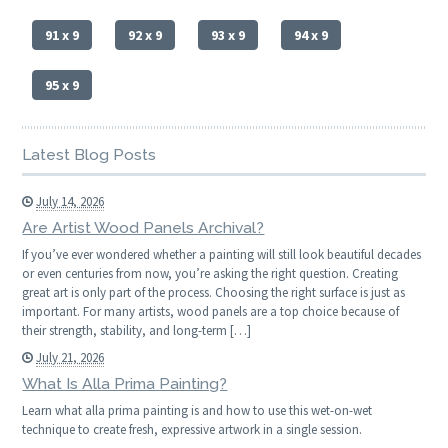
91 x 9
92 x 9
93 x 9
94 x 9
95 x 9
Latest Blog Posts
July 14, 2026
Are Artist Wood Panels Archival?
If you’ve ever wondered whether a painting will still look beautiful decades
or even centuries from now, you’re asking the right question. Creating
great art is only part of the process. Choosing the right surface is just as
important. For many artists, wood panels are a top choice because of
their strength, stability, and long-term […]
July 21, 2026
What Is Alla Prima Painting?
Learn what alla prima painting is and how to use this wet-on-wet
technique to create fresh, expressive artwork in a single session.