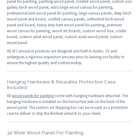
panel for painting, painting wood panel, cradled wood panel, custom size
gallery birch wood panel, extra large wood canvas for painting,
professional best wood panel for painting, large canvas panels, deep birch
wood panel and board, cradled canvas panels, unfinished birch wood
panel and board, heavy duty best wood panel for painting, premium
wood canvas for painting, wood art boards, custom wood box, cradle
board, custom artist wood panel, custom sized wood panel, custom
wood panel.
All of CanvasLot products are designed and built in Austin, TX and
undergoes a rigorous inspection process prior to leaving our facility to
ensure the highest quality and craftsmanship.
Hanging Hardware & Reusable Protective Case
Included
All
wood panels for painting
come with hanging hardware attached. The
hanging hardware is installed on the horizontal side on the back of the
wood panel. The custom art shipping box can be re-used as a protective
case to deliver or ship the finished artwork to your client.
32 Wide Wood Panel For Painting