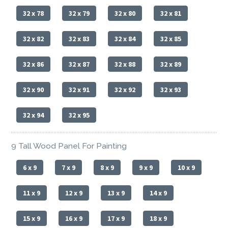
32 x 78
32 x 79
32 x 80
32 x 81
32 x 82
32 x 83
32 x 84
32 x 85
32 x 86
32 x 87
32 x 88
32 x 89
32 x 90
32 x 91
32 x 92
32 x 93
32 x 94
32 x 95
9 Tall Wood Panel For Painting
6 x 9
7 x 9
8 x 9
9 x 9
10 x 9
11 x 9
12 x 9
13 x 9
14 x 9
15 x 9
16 x 9
17 x 9
18 x 9