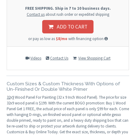
FREE SHIPPING. Ship in 7 to 10 business days.
Contact us
about rush order or expedited shipping
ADD TO CART
or pay as low as
$8/mo
with financing option
Videos
Contact Us
View Shopping Cart
Custom Sizes & Custom Thickness With Options of
Un-Finished Or Double White Primer
32
x
9
Wood Panel For Painting (32 x 9 Inch Wood Panel). The price for size
32x9 wood panel is $199. With the current BOGO promotion: Buy 1 Wood
Panel Get 1 FREE, the actual price of each panel is only $99 for each. Come
with hanging D-rings, un-finished wood panel or optional white gesso
double primed, ready to paint on, and a heavy duty shipping box that can
be re-used to ship or protect your artwork during delivery to clients.
Customize & Buy Online Today. Get the exact size, thickness, or depth you