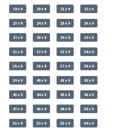
19 x 9
20 x 9
21 x 9
22 x 9
23 x 9
24 x 9
25 x 9
26 x 9
27 x 9
28 x 9
29 x 9
30 x 9
31 x 9
32 x 9
33 x 9
34 x 9
35 x 9
36 x 9
37 x 9
38 x 9
39 x 9
40 x 9
41 x 9
42 x 9
43 x 9
44 x 9
45 x 9
46 x 9
47 x 9
48 x 9
49 x 9
50 x 9
51 x 9
52 x 9
53 x 9
54 x 9