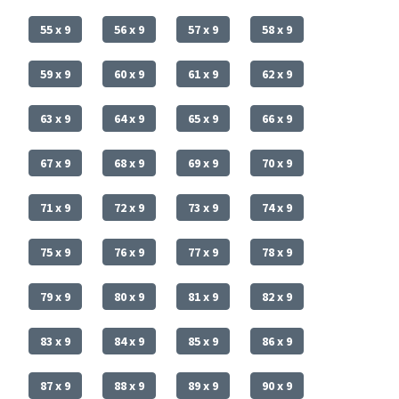
55 x 9
56 x 9
57 x 9
58 x 9
59 x 9
60 x 9
61 x 9
62 x 9
63 x 9
64 x 9
65 x 9
66 x 9
67 x 9
68 x 9
69 x 9
70 x 9
71 x 9
72 x 9
73 x 9
74 x 9
75 x 9
76 x 9
77 x 9
78 x 9
79 x 9
80 x 9
81 x 9
82 x 9
83 x 9
84 x 9
85 x 9
86 x 9
87 x 9
88 x 9
89 x 9
90 x 9