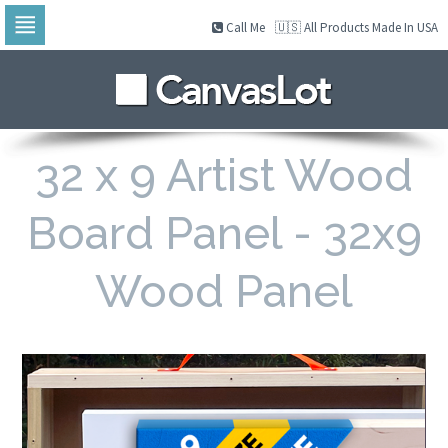
Call Me
🇺🇸 All Products Made In USA
Skip
to
navigation
Skip
to
content
32 x 9 Artist Wood
Board Panel - 32x9
Wood Panel