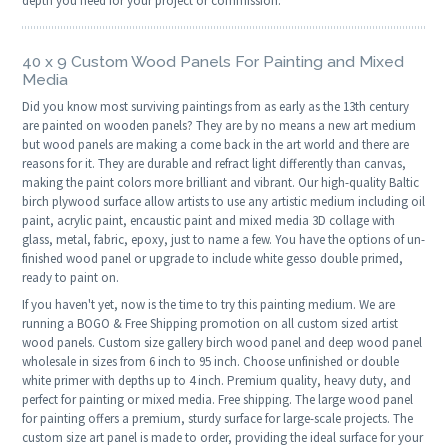
depth you need for your project or commission.
40 x 9 Custom Wood Panels For Painting and Mixed
Media
Did you know most surviving paintings from as early as the 13th century
are painted on wooden panels? They are by no means a new art medium
but wood panels are making a come back in the art world and there are
reasons for it. They are durable and refract light differently than canvas,
making the paint colors more brilliant and vibrant. Our high-quality Baltic
birch plywood surface allow artists to use any artistic medium including oil
paint, acrylic paint, encaustic paint and mixed media 3D collage with
glass, metal, fabric, epoxy, just to name a few. You have the options of un-
finished wood panel or upgrade to include white gesso double primed,
ready to paint on.
If you haven't yet, now is the time to try this painting medium. We are
running a BOGO & Free Shipping promotion on all custom sized artist
wood panels. Custom size gallery birch wood panel and deep wood panel
wholesale in sizes from 6 inch to 95 inch. Choose unfinished or double
white primer with depths up to 4 inch. Premium quality, heavy duty, and
perfect for painting or mixed media. Free shipping. The large wood panel
for painting offers a premium, sturdy surface for large-scale projects. The
custom size art panel is made to order, providing the ideal surface for your