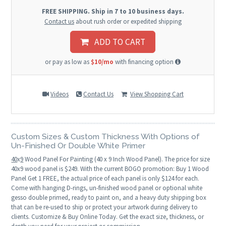
FREE SHIPPING. Ship in 7 to 10 business days.
Contact us
about rush order or expedited shipping
ADD TO CART
or pay as low as
$10/mo
with financing option
Videos
Contact Us
View Shopping Cart
Custom Sizes & Custom Thickness With Options of
Un-Finished Or Double White Primer
40
x
9
Wood Panel For Painting (40 x 9 Inch Wood Panel). The price for size
40x9 wood panel is $249. With the current BOGO promotion: Buy 1 Wood
Panel Get 1 FREE, the actual price of each panel is only $124 for each.
Come with hanging D-rings, un-finished wood panel or optional white
gesso double primed, ready to paint on, and a heavy duty shipping box
that can be re-used to ship or protect your artwork during delivery to
clients. Customize & Buy Online Today. Get the exact size, thickness, or