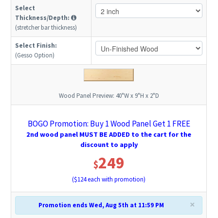
Select
Thickness/Depth:
(stretcher bar thickness)
Select Finish:
(Gesso Option)
Wood Panel Preview:
40"W x 9"H x 2"D
BOGO Promotion: Buy 1 Wood Panel Get 1 FREE
2nd wood panel MUST BE ADDED to the cart for the
discount to apply
249
$
($
124
each with promotion)
×
Promotion ends Wed, Aug 5th at 11:59 PM