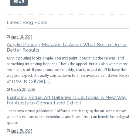
95 x 9
Latest Blog Posts
April 18, 2026
Acrylic Pouring Mistakes to Avoid: What Not to Do for
Better Results
Acrylic pouring looks simple. You mix paint, pour it, tilt the canvas, and
something interesting happens. That’s the appeal. But it’s also where most
problems start. If your pours look muddy, crack, or just don’t behave the
way you expect, it usually comes down to a few avoidable mistakes. Here’s
what NOT to do if you […]
March 26, 2026
Exploring Virtual Art Galleries in California: A New Way
for Artists to Connect and Exhibit
Learn how virtual galleries in California are changing the art scene. Know
where to explore online exhibitions and how artists can benefit from digital
spaces.
April 25, 2026