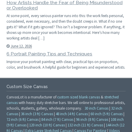
How Artists Handle the Fear of Being Misunderstood
or Overlooked
At some point, every serious painter runs into this: the work feels personal,
considered, even necessary, and then the doubt creeps in. What if no one
gets it? What if it gets ignored? This isn’t a beginner problem. If anything, it
shows up more once your work becomes intentional. Here’s how many
working artists deal […]
June 12, 2026
6 Portrait Painting Tips and Techniques
Improve your portrait painting with clear, practical tips on proportion,
color, and brushwork. A helpful guide for beginners and experienced artists.
Custom Size Canvas
CanvasLot is a manufacturer of
custom sized blank canvas
&
stretched
canvas
with heavy duty stretcher bars. We sell online to professional artists,
schools, students, gallery, wholesale company.
30 inch Canvas
|
32 inch
Canvas
|
36 inch (3 ft) Canvas
|
48 inch (4 ft) Canvas
|
60 inch (5 ft) Canvas
|
72 inch (6 ft) Canvas
|
84 inch (7 ft) Canvas
|
96 inch (8 ft) Canvas
|
108 inch
(9 ft) Canvas
|
120 inch (10 ft) Canvas
|
132 inch (11 ft) Canvas
|
144 inch (12
ft) Canvas
|
Extra Large Stretched Canvas
|
Canvas For Painting
|
Videos