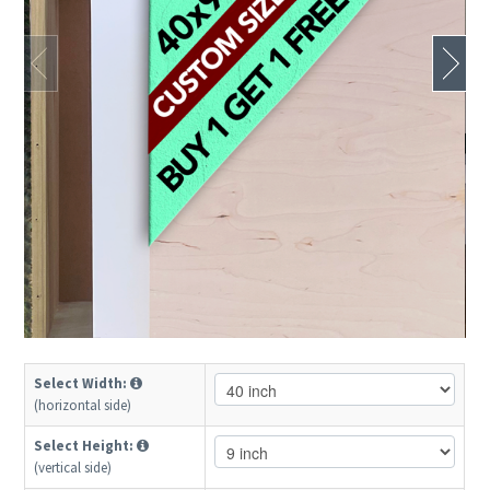
Select Width:
(horizontal side)
Select Height:
(vertical side)