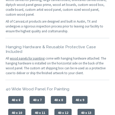
diptych wood panel gesso prime, wood art boards, custom wood box,
cradle board, custom artist wood panel, custom sized wood panel,
custom wood panel.
All of CanvasLot products are designed and built in Austin, TX and
undergoes a rigorous inspection process prior to leaving our facility to
ensure the highest quality and craftsmanship.
Hanging Hardware & Reusable Protective Case
Included
All
wood panels for painting
come with hanging hardware attached. The
hanging hardware is installed on the horizontal side on the back of the
wood panel. The custom art shipping box can be re-used as a protective
case to deliver or ship the finished artwork to your client.
40 Wide Wood Panel For Painting
40 x 6
40 x 7
40 x 8
40 x 9
40 x 10
40 x 11
40 x 12
40 x 13