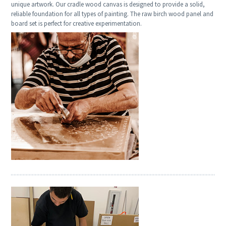
unique artwork. Our cradle wood canvas is designed to provide a solid,
reliable foundation for all types of painting. The raw birch wood panel and
board set is perfect for creative experimentation.