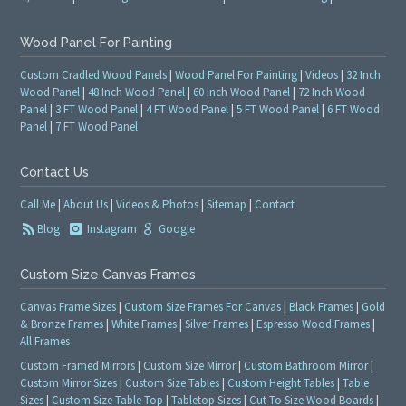
Wood Panel For Painting
Custom Cradled Wood Panels
|
Wood Panel For Painting
|
Videos
|
32 Inch
Wood Panel
|
48 Inch Wood Panel
|
60 Inch Wood Panel
|
72 Inch Wood
Panel
|
3 FT Wood Panel
|
4 FT Wood Panel
|
5 FT Wood Panel
|
6 FT Wood
Panel
|
7 FT Wood Panel
Contact Us
Call Me
|
About Us
|
Videos & Photos
|
Sitemap
|
Contact
Blog
Instagram
Google
Custom Size Canvas Frames
Canvas Frame Sizes
|
Custom Size Frames For Canvas
|
Black Frames
|
Gold
& Bronze Frames
|
White Frames
|
Silver Frames
|
Espresso Wood Frames
|
All Frames
Custom Framed Mirrors
|
Custom Size Mirror
|
Custom Bathroom Mirror
|
Custom Mirror Sizes
|
Custom Size Tables
|
Custom Height Tables
|
Table
Sizes
|
Custom Size Table Top
|
Tabletop Sizes
|
Cut To Size Wood Boards
|