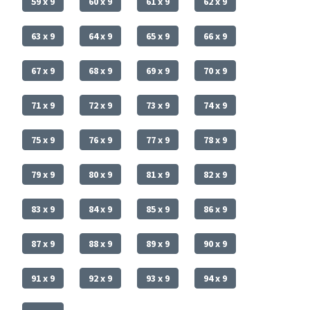
59 x 9
60 x 9
61 x 9
62 x 9
63 x 9
64 x 9
65 x 9
66 x 9
67 x 9
68 x 9
69 x 9
70 x 9
71 x 9
72 x 9
73 x 9
74 x 9
75 x 9
76 x 9
77 x 9
78 x 9
79 x 9
80 x 9
81 x 9
82 x 9
83 x 9
84 x 9
85 x 9
86 x 9
87 x 9
88 x 9
89 x 9
90 x 9
91 x 9
92 x 9
93 x 9
94 x 9