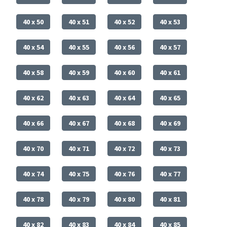
40 x 50
40 x 51
40 x 52
40 x 53
40 x 54
40 x 55
40 x 56
40 x 57
40 x 58
40 x 59
40 x 60
40 x 61
40 x 62
40 x 63
40 x 64
40 x 65
40 x 66
40 x 67
40 x 68
40 x 69
40 x 70
40 x 71
40 x 72
40 x 73
40 x 74
40 x 75
40 x 76
40 x 77
40 x 78
40 x 79
40 x 80
40 x 81
40 x 82
40 x 83
40 x 84
40 x 85