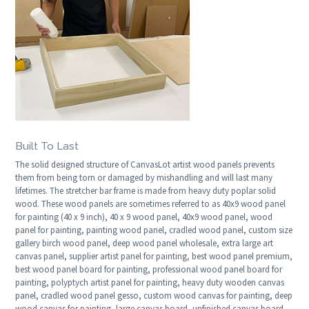
Built To Last
The solid designed structure of CanvasLot artist wood panels prevents
them from being torn or damaged by mishandling and will last many
lifetimes. The stretcher bar frame is made from heavy duty poplar solid
wood. These wood panels are sometimes referred to as 40x9 wood panel
for painting (40 x 9 inch), 40 x 9 wood panel, 40x9 wood panel, wood
panel for painting, painting wood panel, cradled wood panel, custom size
gallery birch wood panel, deep wood panel wholesale, extra large art
canvas panel, supplier artist panel for painting, best wood panel premium,
best wood panel board for painting, professional wood panel board for
painting, polyptych artist panel for painting, heavy duty wooden canvas
panel, cradled wood panel gesso, custom wood canvas for painting, deep
wood canvas for painting, large canvas board, unfinished canvas board,