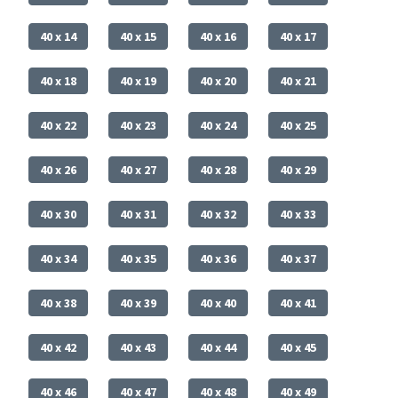
40 x 14
40 x 15
40 x 16
40 x 17
40 x 18
40 x 19
40 x 20
40 x 21
40 x 22
40 x 23
40 x 24
40 x 25
40 x 26
40 x 27
40 x 28
40 x 29
40 x 30
40 x 31
40 x 32
40 x 33
40 x 34
40 x 35
40 x 36
40 x 37
40 x 38
40 x 39
40 x 40
40 x 41
40 x 42
40 x 43
40 x 44
40 x 45
40 x 46
40 x 47
40 x 48
40 x 49