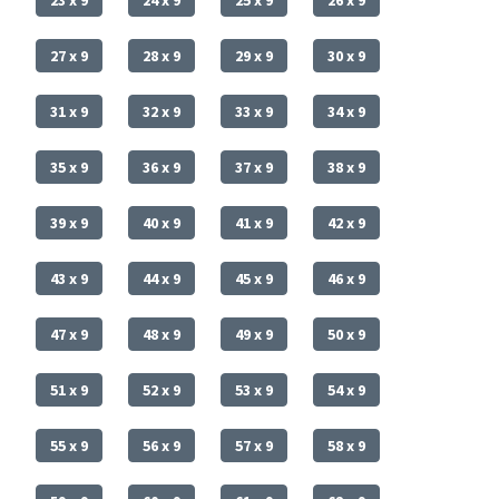
27 x 9
28 x 9
29 x 9
30 x 9
31 x 9
32 x 9
33 x 9
34 x 9
35 x 9
36 x 9
37 x 9
38 x 9
39 x 9
40 x 9
41 x 9
42 x 9
43 x 9
44 x 9
45 x 9
46 x 9
47 x 9
48 x 9
49 x 9
50 x 9
51 x 9
52 x 9
53 x 9
54 x 9
55 x 9
56 x 9
57 x 9
58 x 9