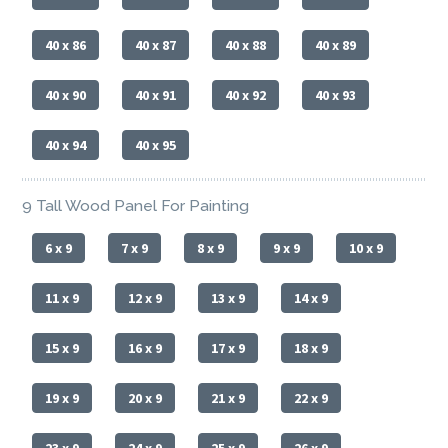
40 x 86
40 x 87
40 x 88
40 x 89
40 x 90
40 x 91
40 x 92
40 x 93
40 x 94
40 x 95
9 Tall Wood Panel For Painting
6 x 9
7 x 9
8 x 9
9 x 9
10 x 9
11 x 9
12 x 9
13 x 9
14 x 9
15 x 9
16 x 9
17 x 9
18 x 9
19 x 9
20 x 9
21 x 9
22 x 9
23 x 9
24 x 9
25 x 9
26 x 9