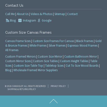
Contact Us
Call Me
|
About Us
|
Videos & Photos
|
Sitemap
|
Contact
Blog
Instagram
Google
Custom Size Canvas Frames
Canvas Frame Sizes
|
Custom Size Frames For Canvas
|
Black Frames
|
Gold
& Bronze Frames
|
White Frames
|
Silver Frames
|
Espresso Wood Frames
|
All Frames
Custom Framed Mirrors
|
Custom Size Mirror
|
Custom Bathroom Mirror
|
Custom Mirror Sizes
|
Custom Size Tables
|
Custom Height Tables
|
Table
Sizes
|
Custom Size Table Top
|
Tabletop Sizes
|
Cut To Size Wood Boards
|
Blog
|
Wholesale Framed Mirror Suppliers
© 2026 CANVASLOT. ALL RIGHTS RESERVED
PRIVACY POLICY
SHIPPING & RETURNS POLICY