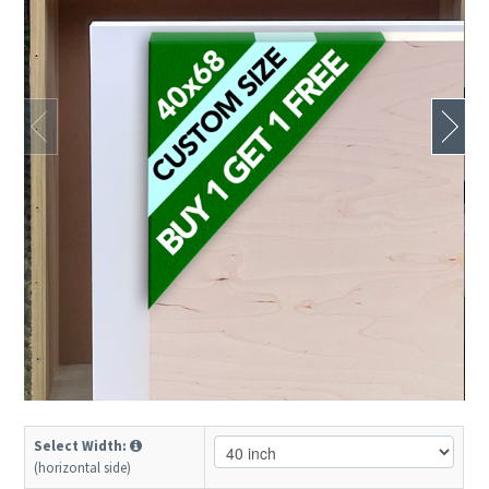
Select Width:
(horizontal side)