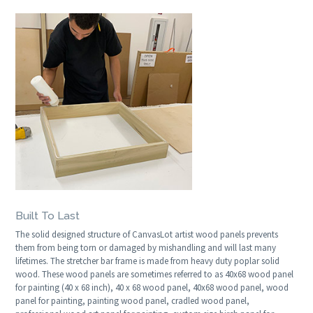
Built To Last
The solid designed structure of CanvasLot artist wood panels prevents
them from being torn or damaged by mishandling and will last many
lifetimes. The stretcher bar frame is made from heavy duty poplar solid
wood. These wood panels are sometimes referred to as 40x68 wood panel
for painting (40 x 68 inch), 40 x 68 wood panel, 40x68 wood panel, wood
panel for painting, painting wood panel, cradled wood panel,