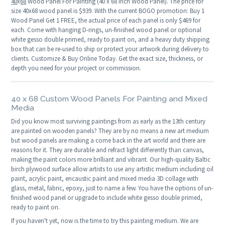
40
x
68
Wood Panel For Painting (40 x 68 Inch Wood Panel). The price for
size 40x68 wood panel is $939. With the current BOGO promotion: Buy 1
Wood Panel Get 1 FREE, the actual price of each panel is only $469 for
each. Come with hanging D-rings, un-finished wood panel or optional
white gesso double primed, ready to paint on, and a heavy duty shipping
box that can be re-used to ship or protect your artwork during delivery to
clients. Customize & Buy Online Today. Get the exact size, thickness, or
depth you need for your project or commission.
40 x 68 Custom Wood Panels For Painting and Mixed
Media
Did you know most surviving paintings from as early as the 13th century
are painted on wooden panels? They are by no means a new art medium
but wood panels are making a come back in the art world and there are
reasons for it. They are durable and refract light differently than canvas,
making the paint colors more brilliant and vibrant. Our high-quality Baltic
birch plywood surface allow artists to use any artistic medium including oil
paint, acrylic paint, encaustic paint and mixed media 3D collage with
glass, metal, fabric, epoxy, just to name a few. You have the options of un-
finished wood panel or upgrade to include white gesso double primed,
ready to paint on.
If you haven't yet, now is the time to try this painting medium. We are