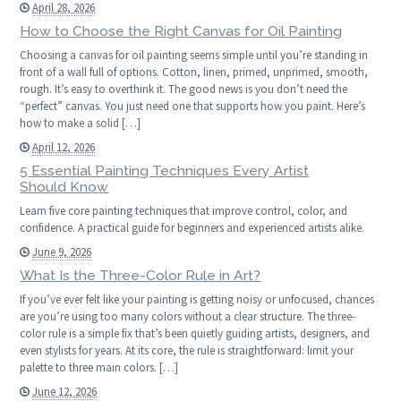
April 28, 2026
How to Choose the Right Canvas for Oil Painting
Choosing a canvas for oil painting seems simple until you’re standing in
front of a wall full of options. Cotton, linen, primed, unprimed, smooth,
rough. It’s easy to overthink it. The good news is you don’t need the
“perfect” canvas. You just need one that supports how you paint. Here’s
how to make a solid […]
April 12, 2026
5 Essential Painting Techniques Every Artist
Should Know
Learn five core painting techniques that improve control, color, and
confidence. A practical guide for beginners and experienced artists alike.
June 9, 2026
What Is the Three-Color Rule in Art?
If you’ve ever felt like your painting is getting noisy or unfocused, chances
are you’re using too many colors without a clear structure. The three-
color rule is a simple fix that’s been quietly guiding artists, designers, and
even stylists for years. At its core, the rule is straightforward: limit your
palette to three main colors. […]
June 12, 2026