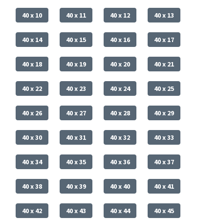
40 x 10
40 x 11
40 x 12
40 x 13
40 x 14
40 x 15
40 x 16
40 x 17
40 x 18
40 x 19
40 x 20
40 x 21
40 x 22
40 x 23
40 x 24
40 x 25
40 x 26
40 x 27
40 x 28
40 x 29
40 x 30
40 x 31
40 x 32
40 x 33
40 x 34
40 x 35
40 x 36
40 x 37
40 x 38
40 x 39
40 x 40
40 x 41
40 x 42
40 x 43
40 x 44
40 x 45