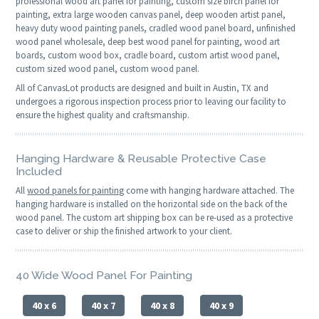
professional wood art panel for painting, custom size birch panel for
painting, extra large wooden canvas panel, deep wooden artist panel,
heavy duty wood painting panels, cradled wood panel board, unfinished
wood panel wholesale, deep best wood panel for painting, wood art
boards, custom wood box, cradle board, custom artist wood panel,
custom sized wood panel, custom wood panel.
All of CanvasLot products are designed and built in Austin, TX and
undergoes a rigorous inspection process prior to leaving our facility to
ensure the highest quality and craftsmanship.
Hanging Hardware & Reusable Protective Case
Included
All
wood panels for painting
come with hanging hardware attached. The
hanging hardware is installed on the horizontal side on the back of the
wood panel. The custom art shipping box can be re-used as a protective
case to deliver or ship the finished artwork to your client.
40 Wide Wood Panel For Painting
40 x 6
40 x 7
40 x 8
40 x 9