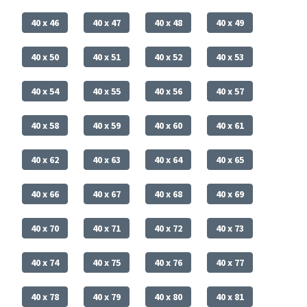
40 x 46
40 x 47
40 x 48
40 x 49
40 x 50
40 x 51
40 x 52
40 x 53
40 x 54
40 x 55
40 x 56
40 x 57
40 x 58
40 x 59
40 x 60
40 x 61
40 x 62
40 x 63
40 x 64
40 x 65
40 x 66
40 x 67
40 x 68
40 x 69
40 x 70
40 x 71
40 x 72
40 x 73
40 x 74
40 x 75
40 x 76
40 x 77
40 x 78
40 x 79
40 x 80
40 x 81