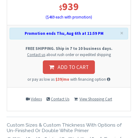
939
$
($
469
each with promotion)
×
Promotion ends Thu, Aug 6th at 11:59 PM
FREE SHIPPING. Ship in 7 to 10 business days.
Contact us
about rush order or expedited shipping
ADD TO CART
or pay as low as
$39/mo
with financing option
Videos
Contact Us
View Shopping Cart
Custom Sizes & Custom Thickness With Options of
Un-Finished Or Double White Primer