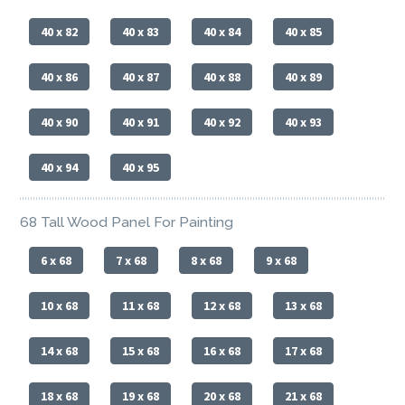
40 x 82
40 x 83
40 x 84
40 x 85
40 x 86
40 x 87
40 x 88
40 x 89
40 x 90
40 x 91
40 x 92
40 x 93
40 x 94
40 x 95
68 Tall Wood Panel For Painting
6 x 68
7 x 68
8 x 68
9 x 68
10 x 68
11 x 68
12 x 68
13 x 68
14 x 68
15 x 68
16 x 68
17 x 68
18 x 68
19 x 68
20 x 68
21 x 68