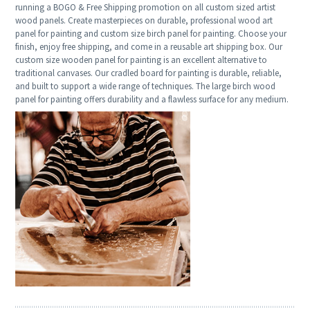
running a BOGO & Free Shipping promotion on all custom sized artist
wood panels. Create masterpieces on durable, professional wood art
panel for painting and custom size birch panel for painting. Choose your
finish, enjoy free shipping, and come in a reusable art shipping box. Our
custom size wooden panel for painting is an excellent alternative to
traditional canvases. Our cradled board for painting is durable, reliable,
and built to support a wide range of techniques. The large birch wood
panel for painting offers durability and a flawless surface for any medium.