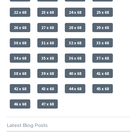
22 x 68
23 x 68
24 x 68
25 x 68
26 x 68
27 x 68
28 x 68
29 x 68
30 x 68
31 x 68
32 x 68
33 x 68
34 x 68
35 x 68
36 x 68
37 x 68
38 x 68
39 x 68
40 x 68
41 x 68
42 x 68
43 x 68
44 x 68
45 x 68
46 x 68
47 x 68
Latest Blog Posts