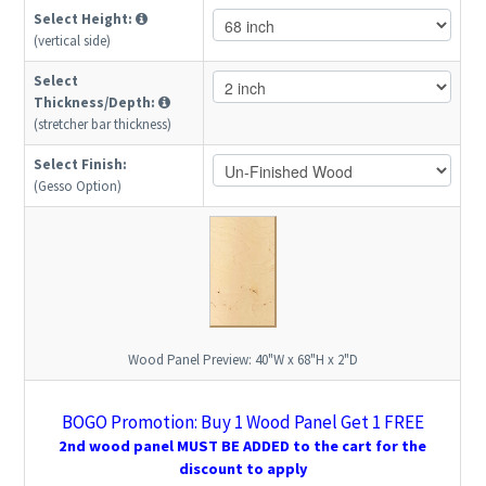
Select Height:
(vertical side)
Select
Thickness/Depth:
(stretcher bar thickness)
Select Finish:
(Gesso Option)
Wood Panel Preview:
40"W x 68"H x 2"D
BOGO Promotion: Buy 1 Wood Panel Get 1 FREE
2nd wood panel MUST BE ADDED to the cart for the
discount to apply