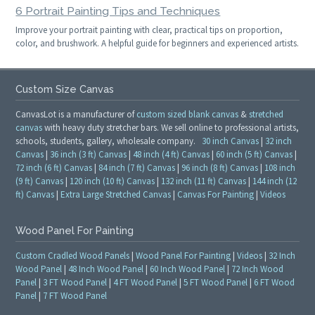
6 Portrait Painting Tips and Techniques
Improve your portrait painting with clear, practical tips on proportion,
color, and brushwork. A helpful guide for beginners and experienced artists.
Custom Size Canvas
CanvasLot is a manufacturer of
custom sized blank canvas
&
stretched
canvas
with heavy duty stretcher bars. We sell online to professional artists,
schools, students, gallery, wholesale company.
30 inch Canvas
|
32 inch
Canvas
|
36 inch (3 ft) Canvas
|
48 inch (4 ft) Canvas
|
60 inch (5 ft) Canvas
|
72 inch (6 ft) Canvas
|
84 inch (7 ft) Canvas
|
96 inch (8 ft) Canvas
|
108 inch
(9 ft) Canvas
|
120 inch (10 ft) Canvas
|
132 inch (11 ft) Canvas
|
144 inch (12
ft) Canvas
|
Extra Large Stretched Canvas
|
Canvas For Painting
|
Videos
Wood Panel For Painting
Custom Cradled Wood Panels
|
Wood Panel For Painting
|
Videos
|
32 Inch
Wood Panel
|
48 Inch Wood Panel
|
60 Inch Wood Panel
|
72 Inch Wood
Panel
|
3 FT Wood Panel
|
4 FT Wood Panel
|
5 FT Wood Panel
|
6 FT Wood
Panel
|
7 FT Wood Panel