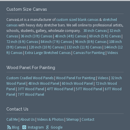
Custom Size Canvas
CanvasLot is a manufacturer of
custom sized blank canvas
&
stretched
canvas
with heavy duty stretcher bars. We sell online to professional artists,
schools, students, gallery, wholesale company.
30 inch Canvas
|
32 inch
Canvas
|
36 inch (3 ft) Canvas
|
48 inch (4 ft) Canvas
|
60 inch (5 ft) Canvas
|
72 inch (6 ft) Canvas
|
84 inch (7 ft) Canvas
|
96 inch (8 ft) Canvas
|
108 inch
(9 ft) Canvas
|
120 inch (10 ft) Canvas
|
132 inch (11 ft) Canvas
|
144 inch (12
ft) Canvas
|
Extra Large Stretched Canvas
|
Canvas For Painting
|
Videos
Wood Panel For Painting
Custom Cradled Wood Panels
|
Wood Panel For Painting
|
Videos
|
32 Inch
Wood Panel
|
48 Inch Wood Panel
|
60 Inch Wood Panel
|
72 Inch Wood
Panel
|
3 FT Wood Panel
|
4 FT Wood Panel
|
5 FT Wood Panel
|
6 FT Wood
Panel
|
7 FT Wood Panel
Contact Us
Call Me
|
About Us
|
Videos & Photos
|
Sitemap
|
Contact
Blog
Instagram
Google