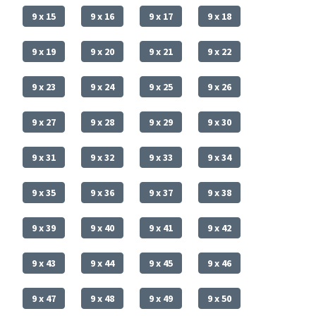
9 x 15
9 x 16
9 x 17
9 x 18
9 x 19
9 x 20
9 x 21
9 x 22
9 x 23
9 x 24
9 x 25
9 x 26
9 x 27
9 x 28
9 x 29
9 x 30
9 x 31
9 x 32
9 x 33
9 x 34
9 x 35
9 x 36
9 x 37
9 x 38
9 x 39
9 x 40
9 x 41
9 x 42
9 x 43
9 x 44
9 x 45
9 x 46
9 x 47
9 x 48
9 x 49
9 x 50