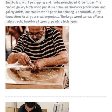
Built to last with free shipping and hardware included. Order today. The
cradled gallery birch wood panel is a premium choice for professional and
gallery artists. Our cradled wood panel for painting is a smooth, sturdy
foundation for all your creative projects. The large wood canvas offers a
natural, solid base for all types of painting techniques.