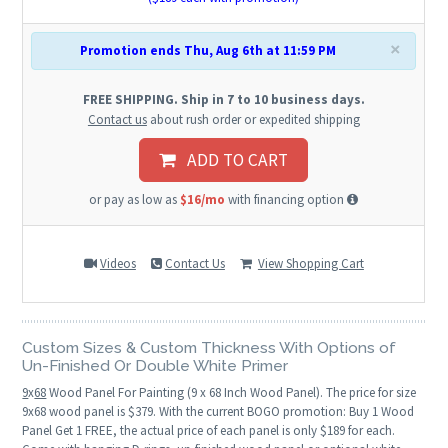
×
Promotion ends Thu, Aug 6th at 11:59 PM
FREE SHIPPING. Ship in 7 to 10 business days.
Contact us
about rush order or expedited shipping
ADD TO CART
or pay as low as
$16/mo
with financing option
Videos
Contact Us
View Shopping Cart
Custom Sizes & Custom Thickness With Options of
Un-Finished Or Double White Primer
9
x
68
Wood Panel For Painting (9 x 68 Inch Wood Panel). The price for size
9x68 wood panel is $379. With the current BOGO promotion: Buy 1 Wood
Panel Get 1 FREE, the actual price of each panel is only $189 for each.