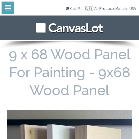
Call Me
🇺🇸 All Products Made In USA
Skip
to
navigation
Skip
to
content
9 x 68 Wood Panel
For Painting - 9x68
Wood Panel