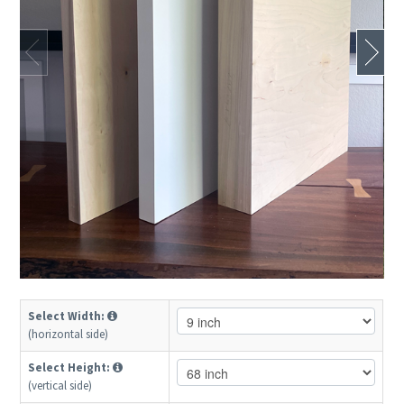
Select Width:
(horizontal side)
Select Height:
(vertical side)