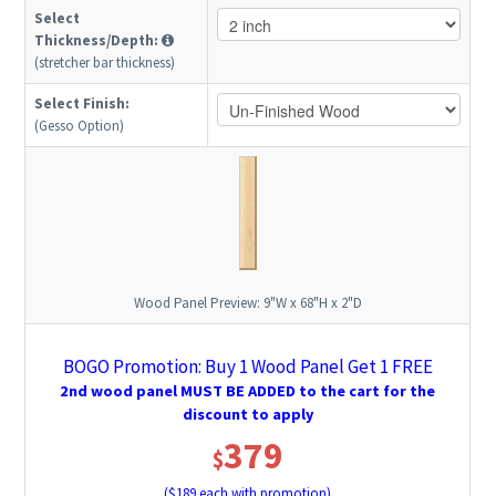
Select
Thickness/Depth:
(stretcher bar thickness)
Select Finish:
(Gesso Option)
Wood Panel Preview:
9"W x 68"H x 2"D
BOGO Promotion: Buy 1 Wood Panel Get 1 FREE
2nd wood panel MUST BE ADDED to the cart for the
discount to apply
379
$
($
189
each with promotion)