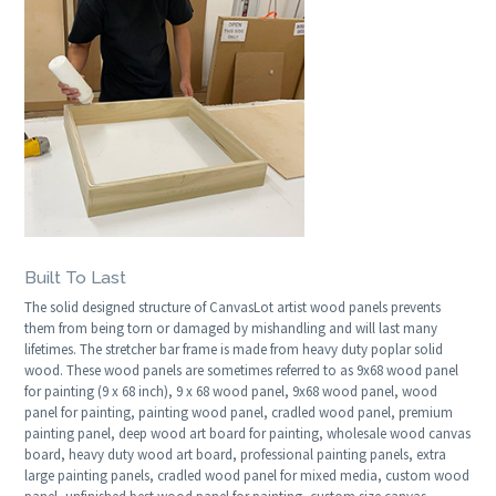
Built To Last
The solid designed structure of CanvasLot artist wood panels prevents
them from being torn or damaged by mishandling and will last many
lifetimes. The stretcher bar frame is made from heavy duty poplar solid
wood. These wood panels are sometimes referred to as 9x68 wood panel
for painting (9 x 68 inch), 9 x 68 wood panel, 9x68 wood panel, wood
panel for painting, painting wood panel, cradled wood panel, premium
painting panel, deep wood art board for painting, wholesale wood canvas
board, heavy duty wood art board, professional painting panels, extra
large painting panels, cradled wood panel for mixed media, custom wood