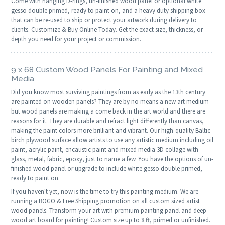
Come with hanging D-rings, un-finished wood panel or optional white
gesso double primed, ready to paint on, and a heavy duty shipping box
that can be re-used to ship or protect your artwork during delivery to
clients. Customize & Buy Online Today. Get the exact size, thickness, or
depth you need for your project or commission.
9 x 68 Custom Wood Panels For Painting and Mixed
Media
Did you know most surviving paintings from as early as the 13th century
are painted on wooden panels? They are by no means a new art medium
but wood panels are making a come back in the art world and there are
reasons for it. They are durable and refract light differently than canvas,
making the paint colors more brilliant and vibrant. Our high-quality Baltic
birch plywood surface allow artists to use any artistic medium including oil
paint, acrylic paint, encaustic paint and mixed media 3D collage with
glass, metal, fabric, epoxy, just to name a few. You have the options of un-
finished wood panel or upgrade to include white gesso double primed,
ready to paint on.
If you haven't yet, now is the time to try this painting medium. We are
running a BOGO & Free Shipping promotion on all custom sized artist
wood panels. Transform your art with premium painting panel and deep
wood art board for painting! Custom size up to 8 ft, primed or unfinished.