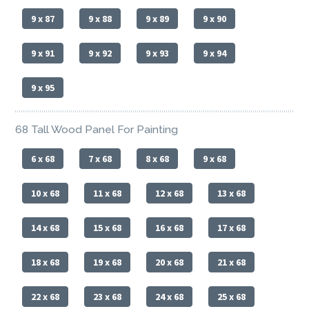
9 x 87
9 x 88
9 x 89
9 x 90
9 x 91
9 x 92
9 x 93
9 x 94
9 x 95
68 Tall Wood Panel For Painting
6 x 68
7 x 68
8 x 68
9 x 68
10 x 68
11 x 68
12 x 68
13 x 68
14 x 68
15 x 68
16 x 68
17 x 68
18 x 68
19 x 68
20 x 68
21 x 68
22 x 68
23 x 68
24 x 68
25 x 68