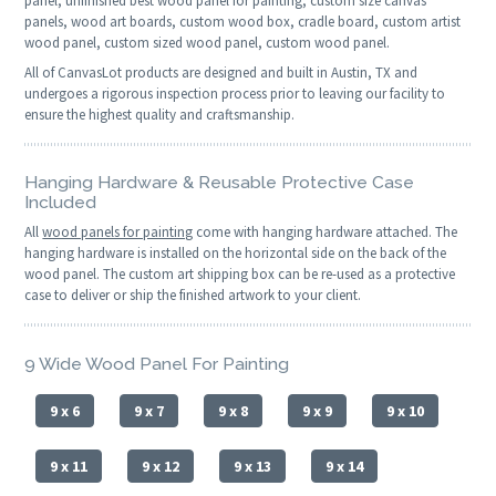
panel, unfinished best wood panel for painting, custom size canvas
panels, wood art boards, custom wood box, cradle board, custom artist
wood panel, custom sized wood panel, custom wood panel.
All of CanvasLot products are designed and built in Austin, TX and
undergoes a rigorous inspection process prior to leaving our facility to
ensure the highest quality and craftsmanship.
Hanging Hardware & Reusable Protective Case
Included
All
wood panels for painting
come with hanging hardware attached. The
hanging hardware is installed on the horizontal side on the back of the
wood panel. The custom art shipping box can be re-used as a protective
case to deliver or ship the finished artwork to your client.
9 Wide Wood Panel For Painting
9 x 6
9 x 7
9 x 8
9 x 9
9 x 10
9 x 11
9 x 12
9 x 13
9 x 14