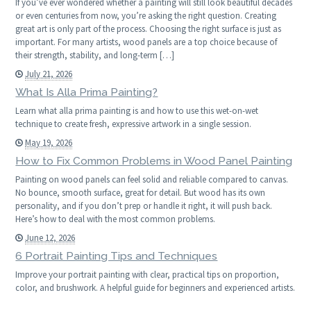
If you’ve ever wondered whether a painting will still look beautiful decades
or even centuries from now, you’re asking the right question. Creating
great art is only part of the process. Choosing the right surface is just as
important. For many artists, wood panels are a top choice because of
their strength, stability, and long-term […]
July 21, 2026
What Is Alla Prima Painting?
Learn what alla prima painting is and how to use this wet-on-wet
technique to create fresh, expressive artwork in a single session.
May 19, 2026
How to Fix Common Problems in Wood Panel Painting
Painting on wood panels can feel solid and reliable compared to canvas.
No bounce, smooth surface, great for detail. But wood has its own
personality, and if you don’t prep or handle it right, it will push back.
Here’s how to deal with the most common problems.
June 12, 2026
6 Portrait Painting Tips and Techniques
Improve your portrait painting with clear, practical tips on proportion,
color, and brushwork. A helpful guide for beginners and experienced artists.