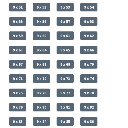
9 x 51
9 x 52
9 x 53
9 x 54
9 x 55
9 x 56
9 x 57
9 x 58
9 x 59
9 x 60
9 x 61
9 x 62
9 x 63
9 x 64
9 x 65
9 x 66
9 x 67
9 x 68
9 x 69
9 x 70
9 x 71
9 x 72
9 x 73
9 x 74
9 x 75
9 x 76
9 x 77
9 x 78
9 x 79
9 x 80
9 x 81
9 x 82
9 x 83
9 x 84
9 x 85
9 x 86