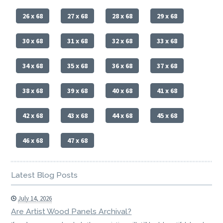
26 x 68
27 x 68
28 x 68
29 x 68
30 x 68
31 x 68
32 x 68
33 x 68
34 x 68
35 x 68
36 x 68
37 x 68
38 x 68
39 x 68
40 x 68
41 x 68
42 x 68
43 x 68
44 x 68
45 x 68
46 x 68
47 x 68
Latest Blog Posts
July 14, 2026
Are Artist Wood Panels Archival?