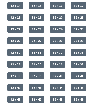
32 x 14
32 x 15
32 x 16
32 x 17
32 x 18
32 x 19
32 x 20
32 x 21
32 x 22
32 x 23
32 x 24
32 x 25
32 x 26
32 x 27
32 x 28
32 x 29
32 x 30
32 x 31
32 x 32
32 x 33
32 x 34
32 x 35
32 x 36
32 x 37
32 x 38
32 x 39
32 x 40
32 x 41
32 x 42
32 x 43
32 x 44
32 x 45
32 x 46
32 x 47
32 x 48
32 x 49