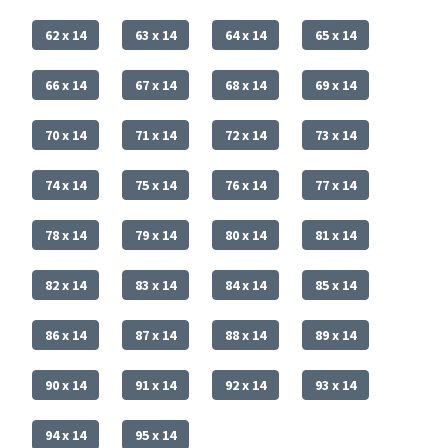
62 x 14
63 x 14
64 x 14
65 x 14
66 x 14
67 x 14
68 x 14
69 x 14
70 x 14
71 x 14
72 x 14
73 x 14
74 x 14
75 x 14
76 x 14
77 x 14
78 x 14
79 x 14
80 x 14
81 x 14
82 x 14
83 x 14
84 x 14
85 x 14
86 x 14
87 x 14
88 x 14
89 x 14
90 x 14
91 x 14
92 x 14
93 x 14
94 x 14
95 x 14