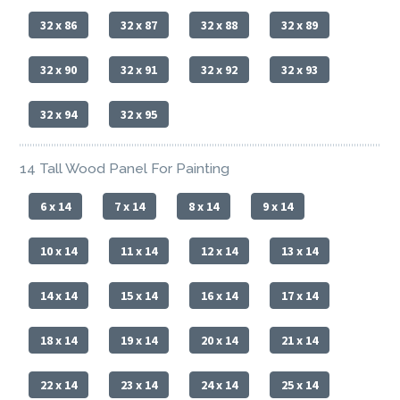
32 x 86
32 x 87
32 x 88
32 x 89
32 x 90
32 x 91
32 x 92
32 x 93
32 x 94
32 x 95
14 Tall Wood Panel For Painting
6 x 14
7 x 14
8 x 14
9 x 14
10 x 14
11 x 14
12 x 14
13 x 14
14 x 14
15 x 14
16 x 14
17 x 14
18 x 14
19 x 14
20 x 14
21 x 14
22 x 14
23 x 14
24 x 14
25 x 14