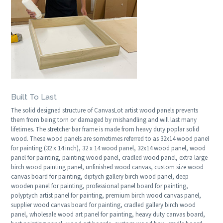
Built To Last
The solid designed structure of CanvasLot artist wood panels prevents
them from being torn or damaged by mishandling and will last many
lifetimes. The stretcher bar frame is made from heavy duty poplar solid
wood. These wood panels are sometimes referred to as 32x14 wood panel
for painting (32 x 14 inch), 32 x 14 wood panel, 32x14 wood panel, wood
panel for painting, painting wood panel, cradled wood panel, extra large
birch wood painting panel, unfinished wood canvas, custom size wood
canvas board for painting, diptych gallery birch wood panel, deep
wooden panel for painting, professional panel board for painting,
polyptych artist panel for painting, premium birch wood canvas panel,
supplier wood canvas board for painting, cradled gallery birch wood
panel, wholesale wood art panel for painting, heavy duty canvas board,