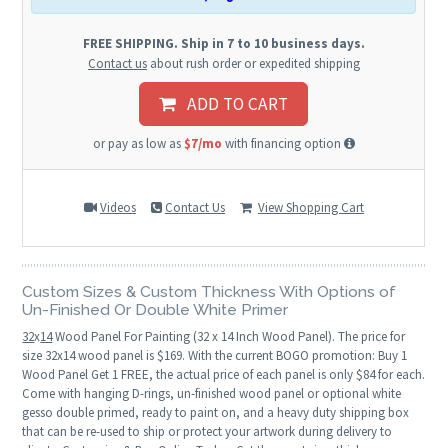
FREE SHIPPING. Ship in 7 to 10 business days.
Contact us
about rush order or expedited shipping
ADD TO CART
or pay as low as
$7/mo
with financing option
Videos
Contact Us
View Shopping Cart
Custom Sizes & Custom Thickness With Options of
Un-Finished Or Double White Primer
32
x
14
Wood Panel For Painting (32 x 14 Inch Wood Panel). The price for
size 32x14 wood panel is $169. With the current BOGO promotion: Buy 1
Wood Panel Get 1 FREE, the actual price of each panel is only $84 for each.
Come with hanging D-rings, un-finished wood panel or optional white
gesso double primed, ready to paint on, and a heavy duty shipping box
that can be re-used to ship or protect your artwork during delivery to