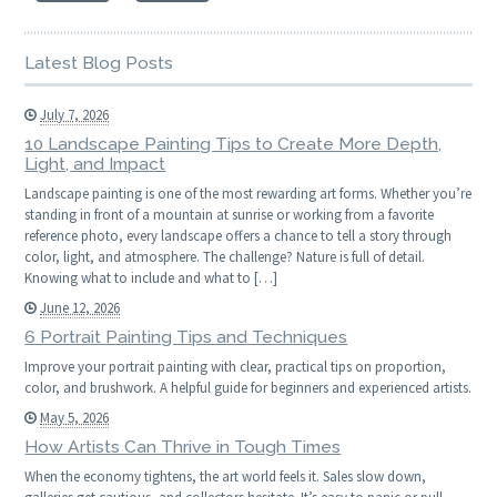
Latest Blog Posts
July 7, 2026
10 Landscape Painting Tips to Create More Depth,
Light, and Impact
Landscape painting is one of the most rewarding art forms. Whether you’re
standing in front of a mountain at sunrise or working from a favorite
reference photo, every landscape offers a chance to tell a story through
color, light, and atmosphere. The challenge? Nature is full of detail.
Knowing what to include and what to […]
June 12, 2026
6 Portrait Painting Tips and Techniques
Improve your portrait painting with clear, practical tips on proportion,
color, and brushwork. A helpful guide for beginners and experienced artists.
May 5, 2026
How Artists Can Thrive in Tough Times
When the economy tightens, the art world feels it. Sales slow down,