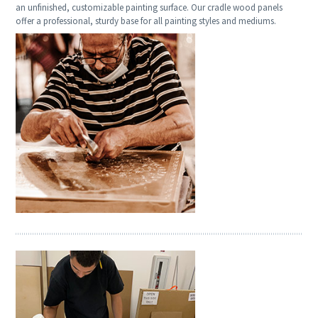
an unfinished, customizable painting surface. Our cradle wood panels
offer a professional, sturdy base for all painting styles and mediums.