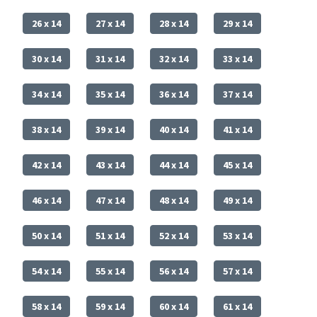
26 x 14
27 x 14
28 x 14
29 x 14
30 x 14
31 x 14
32 x 14
33 x 14
34 x 14
35 x 14
36 x 14
37 x 14
38 x 14
39 x 14
40 x 14
41 x 14
42 x 14
43 x 14
44 x 14
45 x 14
46 x 14
47 x 14
48 x 14
49 x 14
50 x 14
51 x 14
52 x 14
53 x 14
54 x 14
55 x 14
56 x 14
57 x 14
58 x 14
59 x 14
60 x 14
61 x 14