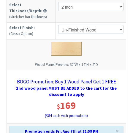
Select
Thickness/Depth:
(stretcher bar thickness)
Select Finish:
(Gesso Option)
Wood Panel Preview:
32"W x 14"H x 2"D
BOGO Promotion: Buy 1 Wood Panel Get 1 FREE
2nd wood panel MUST BE ADDED to the cart for the
discount to apply
169
$
($
84
each with promotion)
×
Promotion ends Fri, Aug 7th at 11:59 PM