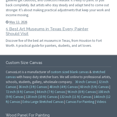
galleries get cautious, and collectors hesitate. It’s easy to panic or pull
back completely. But artists who stay steady and adapt tend to come out
stronger. It’s about making practical adjustments that keep your work and
income moving.
May 12, 2026
5 Best Art Museums in Texas Every Painter
Should Visit
Discover five of the best art museums in Texas, from Houston to Fort
Worth. A practical guide for painters, students, and art lovers.
Custom Size Canvas
CanvasLot is a manufacturer of
custom sized blank canvas
&
stretched
canvas
with heavy duty stretcher bars. We sell online to professional artists,
schools, students, gallery, wholesale company.
30 inch Canvas
|
32 inch
Canvas
|
36 inch (3 ft) Canvas
|
48 inch (4 ft) Canvas
|
60 inch (5 ft) Canvas
|
72 inch (6 ft) Canvas
|
84 inch (7 ft) Canvas
|
96 inch (8 ft) Canvas
|
108 inch
(9 ft) Canvas
|
120 inch (10 ft) Canvas
|
132 inch (11 ft) Canvas
|
144 inch (12
ft) Canvas
|
Extra Large Stretched Canvas
|
Canvas For Painting
|
Videos
Wood Panel For Painting