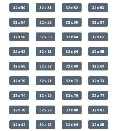
32 x 50
32 x 51
32 x 52
32 x 53
32 x 54
32 x 55
32 x 56
32 x 57
32 x 58
32 x 59
32 x 60
32 x 61
32 x 62
32 x 63
32 x 64
32 x 65
32 x 66
32 x 67
32 x 68
32 x 69
32 x 70
32 x 71
32 x 72
32 x 73
32 x 74
32 x 75
32 x 76
32 x 77
32 x 78
32 x 79
32 x 80
32 x 81
32 x 82
32 x 83
32 x 84
32 x 85