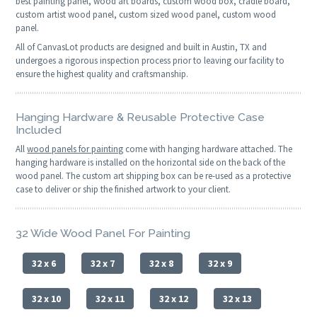
best painting panel, wood art boards, custom wood box, cradle board,
custom artist wood panel, custom sized wood panel, custom wood
panel.
All of CanvasLot products are designed and built in Austin, TX and
undergoes a rigorous inspection process prior to leaving our facility to
ensure the highest quality and craftsmanship.
Hanging Hardware & Reusable Protective Case
Included
All
wood panels for painting
come with hanging hardware attached. The
hanging hardware is installed on the horizontal side on the back of the
wood panel. The custom art shipping box can be re-used as a protective
case to deliver or ship the finished artwork to your client.
32 Wide Wood Panel For Painting
32 x 6
32 x 7
32 x 8
32 x 9
32 x 10
32 x 11
32 x 12
32 x 13