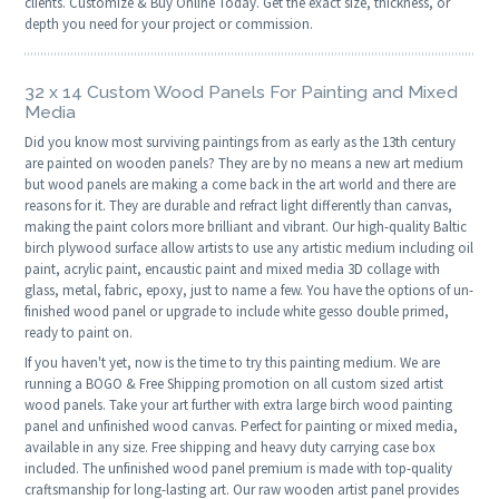
clients. Customize & Buy Online Today. Get the exact size, thickness, or
depth you need for your project or commission.
32 x 14 Custom Wood Panels For Painting and Mixed
Media
Did you know most surviving paintings from as early as the 13th century
are painted on wooden panels? They are by no means a new art medium
but wood panels are making a come back in the art world and there are
reasons for it. They are durable and refract light differently than canvas,
making the paint colors more brilliant and vibrant. Our high-quality Baltic
birch plywood surface allow artists to use any artistic medium including oil
paint, acrylic paint, encaustic paint and mixed media 3D collage with
glass, metal, fabric, epoxy, just to name a few. You have the options of un-
finished wood panel or upgrade to include white gesso double primed,
ready to paint on.
If you haven't yet, now is the time to try this painting medium. We are
running a BOGO & Free Shipping promotion on all custom sized artist
wood panels. Take your art further with extra large birch wood painting
panel and unfinished wood canvas. Perfect for painting or mixed media,
available in any size. Free shipping and heavy duty carrying case box
included. The unfinished wood panel premium is made with top-quality
craftsmanship for long-lasting art. Our raw wooden artist panel provides