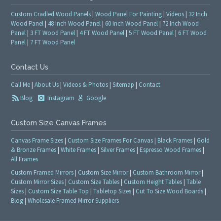
Custom Cradled Wood Panels
|
Wood Panel For Painting
|
Videos
|
32 Inch
Wood Panel
|
48 Inch Wood Panel
|
60 Inch Wood Panel
|
72 Inch Wood
Panel
|
3 FT Wood Panel
|
4 FT Wood Panel
|
5 FT Wood Panel
|
6 FT Wood
Panel
|
7 FT Wood Panel
Contact Us
Call Me
|
About Us
|
Videos & Photos
|
Sitemap
|
Contact
Blog
Instagram
Google
Custom Size Canvas Frames
Canvas Frame Sizes
|
Custom Size Frames For Canvas
|
Black Frames
|
Gold
& Bronze Frames
|
White Frames
|
Silver Frames
|
Espresso Wood Frames
|
All Frames
Custom Framed Mirrors
|
Custom Size Mirror
|
Custom Bathroom Mirror
|
Custom Mirror Sizes
|
Custom Size Tables
|
Custom Height Tables
|
Table
Sizes
|
Custom Size Table Top
|
Tabletop Sizes
|
Cut To Size Wood Boards
|
Blog
|
Wholesale Framed Mirror Suppliers