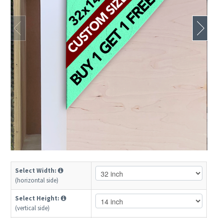
Select Width:
(horizontal side)
Select Height:
(vertical side)