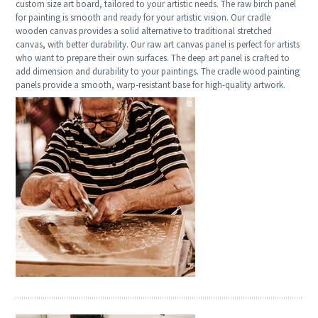
custom size art board, tailored to your artistic needs. The raw birch panel
for painting is smooth and ready for your artistic vision. Our cradle
wooden canvas provides a solid alternative to traditional stretched
canvas, with better durability. Our raw art canvas panel is perfect for artists
who want to prepare their own surfaces. The deep art panel is crafted to
add dimension and durability to your paintings. The cradle wood painting
panels provide a smooth, warp-resistant base for high-quality artwork.