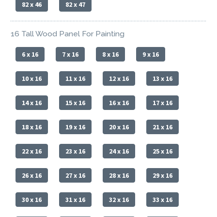
82 x 46
82 x 47
16 Tall Wood Panel For Painting
6 x 16
7 x 16
8 x 16
9 x 16
10 x 16
11 x 16
12 x 16
13 x 16
14 x 16
15 x 16
16 x 16
17 x 16
18 x 16
19 x 16
20 x 16
21 x 16
22 x 16
23 x 16
24 x 16
25 x 16
26 x 16
27 x 16
28 x 16
29 x 16
30 x 16
31 x 16
32 x 16
33 x 16