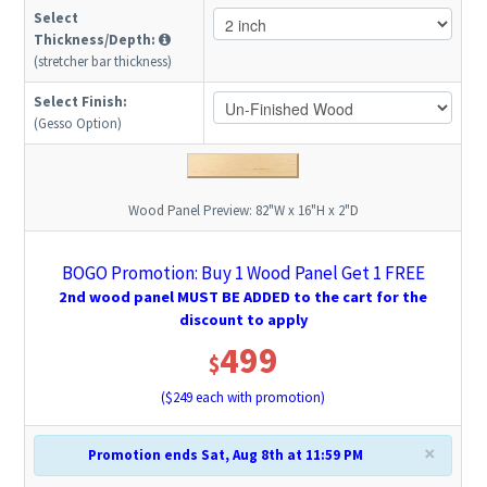
Select
Thickness/Depth:
(stretcher bar thickness)
Select Finish:
(Gesso Option)
Wood Panel Preview:
82"W x 16"H x 2"D
BOGO Promotion: Buy 1 Wood Panel Get 1 FREE
2nd wood panel MUST BE ADDED to the cart for the
discount to apply
499
$
($
249
each with promotion)
×
Promotion ends Sat, Aug 8th at 11:59 PM