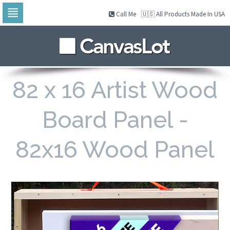
Call Me
🇺🇸 All Products Made In USA
Skip
to
navigation
Skip
to
content
82 x 16 Artist Wood
Board Panel -
82x16 Wood Panel