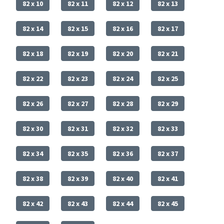
82 x 10
82 x 11
82 x 12
82 x 13
82 x 14
82 x 15
82 x 16
82 x 17
82 x 18
82 x 19
82 x 20
82 x 21
82 x 22
82 x 23
82 x 24
82 x 25
82 x 26
82 x 27
82 x 28
82 x 29
82 x 30
82 x 31
82 x 32
82 x 33
82 x 34
82 x 35
82 x 36
82 x 37
82 x 38
82 x 39
82 x 40
82 x 41
82 x 42
82 x 43
82 x 44
82 x 45