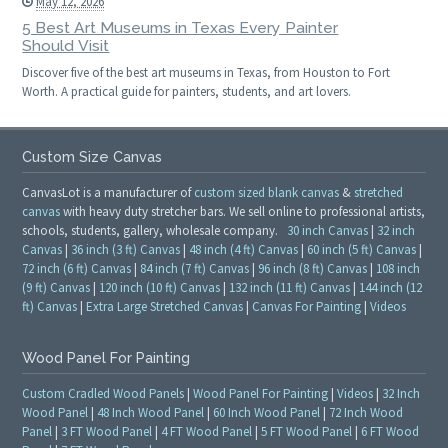
May 12, 2026
5 Best Art Museums in Texas Every Painter
Should Visit
Discover five of the best art museums in Texas, from Houston to Fort
Worth. A practical guide for painters, students, and art lovers.
Custom Size Canvas
CanvasLot is a manufacturer of
custom sized blank canvas
&
stretched
canvas
with heavy duty stretcher bars. We sell online to professional artists,
schools, students, gallery, wholesale company.
30 inch Canvas
|
32 inch
Canvas
|
36 inch (3 ft) Canvas
|
48 inch (4 ft) Canvas
|
60 inch (5 ft) Canvas
|
72 inch (6 ft) Canvas
|
84 inch (7 ft) Canvas
|
96 inch (8 ft) Canvas
|
108 inch
(9 ft) Canvas
|
120 inch (10 ft) Canvas
|
132 inch (11 ft) Canvas
|
144 inch (12
ft) Canvas
|
Extra Large Stretched Canvas
|
Canvas For Painting
|
Videos
Wood Panel For Painting
Custom Cradled Wood Panels
|
Wood Panel For Painting
|
Videos
|
32 Inch
Wood Panel
|
48 Inch Wood Panel
|
60 Inch Wood Panel
|
72 Inch Wood
Panel
|
3 FT Wood Panel
|
4 FT Wood Panel
|
5 FT Wood Panel
|
6 FT Wood