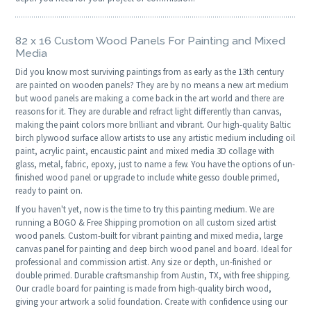
82 x 16 Custom Wood Panels For Painting and Mixed
Media
Did you know most surviving paintings from as early as the 13th century
are painted on wooden panels? They are by no means a new art medium
but wood panels are making a come back in the art world and there are
reasons for it. They are durable and refract light differently than canvas,
making the paint colors more brilliant and vibrant. Our high-quality Baltic
birch plywood surface allow artists to use any artistic medium including oil
paint, acrylic paint, encaustic paint and mixed media 3D collage with
glass, metal, fabric, epoxy, just to name a few. You have the options of un-
finished wood panel or upgrade to include white gesso double primed,
ready to paint on.
If you haven't yet, now is the time to try this painting medium. We are
running a BOGO & Free Shipping promotion on all custom sized artist
wood panels. Custom-built for vibrant painting and mixed media, large
canvas panel for painting and deep birch wood panel and board. Ideal for
professional and commission artist. Any size or depth, un-finished or
double primed. Durable craftsmanship from Austin, TX, with free shipping.
Our cradle board for painting is made from high-quality birch wood,
giving your artwork a solid foundation. Create with confidence using our