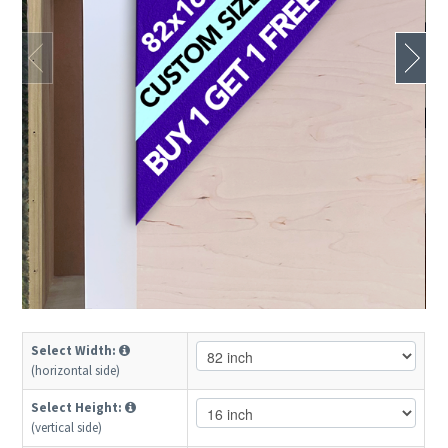
Select Width:
(horizontal side)
Select Height:
(vertical side)