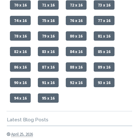
70 x 16
71 x 16
72 x 16
73 x 16
74 x 16
75 x 16
76 x 16
77 x 16
78 x 16
79 x 16
80 x 16
81 x 16
82 x 16
83 x 16
84 x 16
85 x 16
86 x 16
87 x 16
88 x 16
89 x 16
90 x 16
91 x 16
92 x 16
93 x 16
94 x 16
95 x 16
Latest Blog Posts
April 25, 2026