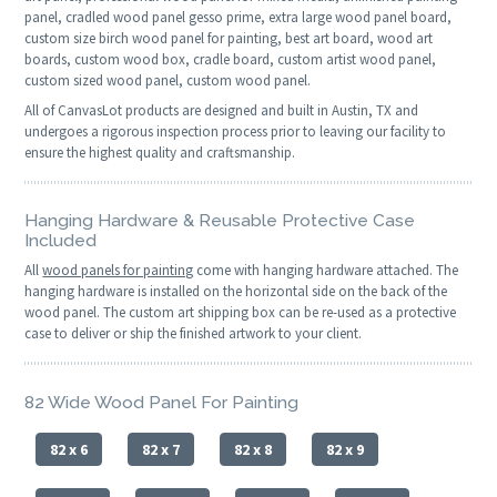
panel, cradled wood panel gesso prime, extra large wood panel board,
custom size birch wood panel for painting, best art board, wood art
boards, custom wood box, cradle board, custom artist wood panel,
custom sized wood panel, custom wood panel.
All of CanvasLot products are designed and built in Austin, TX and
undergoes a rigorous inspection process prior to leaving our facility to
ensure the highest quality and craftsmanship.
Hanging Hardware & Reusable Protective Case
Included
All
wood panels for painting
come with hanging hardware attached. The
hanging hardware is installed on the horizontal side on the back of the
wood panel. The custom art shipping box can be re-used as a protective
case to deliver or ship the finished artwork to your client.
82 Wide Wood Panel For Painting
82 x 6
82 x 7
82 x 8
82 x 9