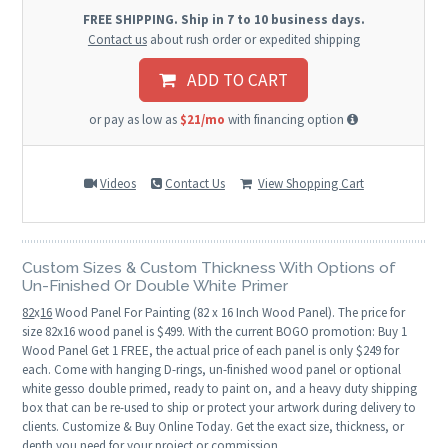
FREE SHIPPING. Ship in 7 to 10 business days.
Contact us
about rush order or expedited shipping
ADD TO CART
or pay as low as
$21/mo
with financing option
Videos
Contact Us
View Shopping Cart
Custom Sizes & Custom Thickness With Options of
Un-Finished Or Double White Primer
82
x
16
Wood Panel For Painting (82 x 16 Inch Wood Panel). The price for
size 82x16 wood panel is $499. With the current BOGO promotion: Buy 1
Wood Panel Get 1 FREE, the actual price of each panel is only $249 for
each. Come with hanging D-rings, un-finished wood panel or optional
white gesso double primed, ready to paint on, and a heavy duty shipping
box that can be re-used to ship or protect your artwork during delivery to
clients. Customize & Buy Online Today. Get the exact size, thickness, or
depth you need for your project or commission.