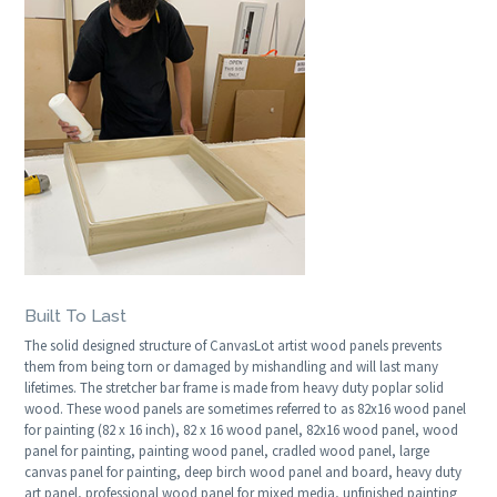
Built To Last
The solid designed structure of CanvasLot artist wood panels prevents
them from being torn or damaged by mishandling and will last many
lifetimes. The stretcher bar frame is made from heavy duty poplar solid
wood. These wood panels are sometimes referred to as 82x16 wood panel
for painting (82 x 16 inch), 82 x 16 wood panel, 82x16 wood panel, wood
panel for painting, painting wood panel, cradled wood panel, large
canvas panel for painting, deep birch wood panel and board, heavy duty
art panel, professional wood panel for mixed media, unfinished painting