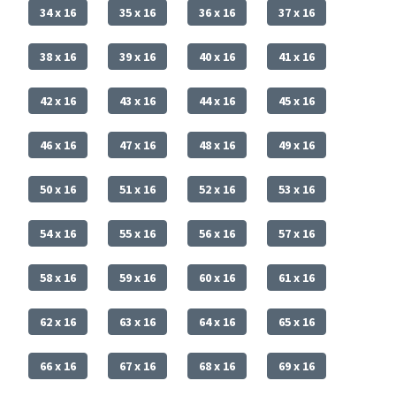
34 x 16
35 x 16
36 x 16
37 x 16
38 x 16
39 x 16
40 x 16
41 x 16
42 x 16
43 x 16
44 x 16
45 x 16
46 x 16
47 x 16
48 x 16
49 x 16
50 x 16
51 x 16
52 x 16
53 x 16
54 x 16
55 x 16
56 x 16
57 x 16
58 x 16
59 x 16
60 x 16
61 x 16
62 x 16
63 x 16
64 x 16
65 x 16
66 x 16
67 x 16
68 x 16
69 x 16