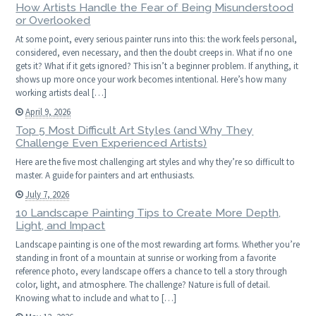
How Artists Handle the Fear of Being Misunderstood
or Overlooked
At some point, every serious painter runs into this: the work feels personal,
considered, even necessary, and then the doubt creeps in. What if no one
gets it? What if it gets ignored? This isn’t a beginner problem. If anything, it
shows up more once your work becomes intentional. Here’s how many
working artists deal […]
April 9, 2026
Top 5 Most Difficult Art Styles (and Why They
Challenge Even Experienced Artists)
Here are the five most challenging art styles and why they’re so difficult to
master. A guide for painters and art enthusiasts.
July 7, 2026
10 Landscape Painting Tips to Create More Depth,
Light, and Impact
Landscape painting is one of the most rewarding art forms. Whether you’re
standing in front of a mountain at sunrise or working from a favorite
reference photo, every landscape offers a chance to tell a story through
color, light, and atmosphere. The challenge? Nature is full of detail.
Knowing what to include and what to […]