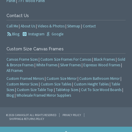
Panel
|
7 FT Wood Panel
Contact Us
Call Me
|
About Us
|
Videos & Photos
|
Sitemap
|
Contact
Blog
Instagram
Google
Custom Size Canvas Frames
Canvas Frame Sizes
|
Custom Size Frames For Canvas
|
Black Frames
|
Gold
& Bronze Frames
|
White Frames
|
Silver Frames
|
Espresso Wood Frames
|
All Frames
Custom Framed Mirrors
|
Custom Size Mirror
|
Custom Bathroom Mirror
|
Custom Mirror Sizes
|
Custom Size Tables
|
Custom Height Tables
|
Table
Sizes
|
Custom Size Table Top
|
Tabletop Sizes
|
Cut To Size Wood Boards
|
Blog
|
Wholesale Framed Mirror Suppliers
© 2026 CANVASLOT. ALL RIGHTS RESERVED
PRIVACY POLICY
SHIPPING & RETURNS POLICY