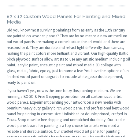
82 x 12 Custom Wood Panels For Painting and Mixed
Media
Did you know most surviving paintings from as early as the 13th century
are painted on wooden panels? They are by no means a new art medium
but wood panels are making a come back in the art world and there are
reasons for it. They are durable and refract light differently than canvas,
making the paint colors more brilliant and vibrant. Our high-quality Baltic
birch plywood surface allow artists to use any artistic medium including oil
paint, acrylic paint, encaustic paint and mixed media 3D collage with
glass, metal, fabric, epoxy, just to name a few. You have the options of un-
finished wood panel or upgrade to include white gesso double primed,
ready to paint on.
If you haven't yet, now is the time to try this painting medium. We are
running a BOGO & Free Shipping promotion on all custom sized artist
wood panels. Experiment painting your artwork on a new media with
premium heavy duty gallery birch wood panel and professional best wood
panel for painting in custom size. Unfinished or double primed, crafted in
Texas. Shop now for free shipping and unmatched durability. Our cradle
wood panel board for painting is a top choice for artists who need a
reliable and durable surface. Our cradled wood art panel for painting