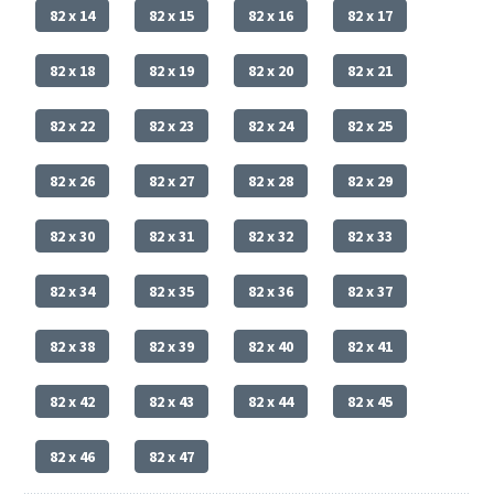
82 x 14
82 x 15
82 x 16
82 x 17
82 x 18
82 x 19
82 x 20
82 x 21
82 x 22
82 x 23
82 x 24
82 x 25
82 x 26
82 x 27
82 x 28
82 x 29
82 x 30
82 x 31
82 x 32
82 x 33
82 x 34
82 x 35
82 x 36
82 x 37
82 x 38
82 x 39
82 x 40
82 x 41
82 x 42
82 x 43
82 x 44
82 x 45
82 x 46
82 x 47