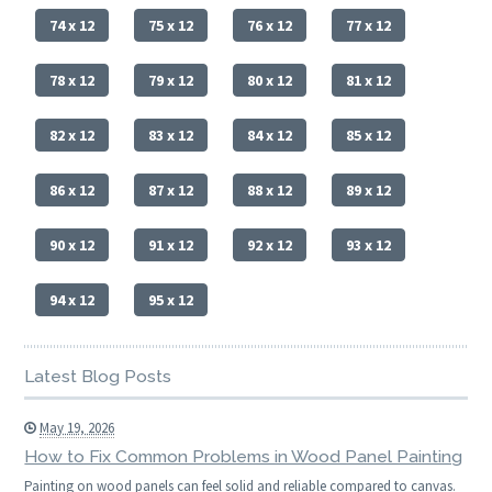
74 x 12
75 x 12
76 x 12
77 x 12
78 x 12
79 x 12
80 x 12
81 x 12
82 x 12
83 x 12
84 x 12
85 x 12
86 x 12
87 x 12
88 x 12
89 x 12
90 x 12
91 x 12
92 x 12
93 x 12
94 x 12
95 x 12
Latest Blog Posts
May 19, 2026
How to Fix Common Problems in Wood Panel Painting
Painting on wood panels can feel solid and reliable compared to canvas.