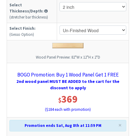
Select
Thickness/Depth:
(stretcher bar thickness)
Select Finish:
(Gesso Option)
Wood Panel Preview:
82"W x 12"H x 2"D
BOGO Promotion: Buy 1 Wood Panel Get 1 FREE
2nd wood panel MUST BE ADDED to the cart for the
discount to apply
369
$
($
184
each with promotion)
×
Promotion ends Sat, Aug 8th at 11:59 PM