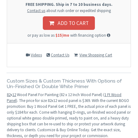
FREE SHIPPING. Ship in 7 to 10 business days.
Contact us
about rush order or expedited shipping
ADD TO CART
or pay as low as
$15/mo
with financing option
Videos
Contact Us
View Shopping Cart
Custom Sizes & Custom Thickness With Options of
Un-Finished Or Double White Primer
82
x
12
Wood Panel For Painting (82 x 12 Inch Wood Panel) (
1 Ft Wood
Panel
). The price for size 82x12 wood panel is $369. With the current BOGO
promotion: Buy 1 Wood Panel Get 1 FREE, the actual price of each panel is
only $184 for each. Come with hanging D-rings, un-finished wood panel or
optional white gesso double primed, ready to paint on, and a heavy duty
shipping box that can be re-used to ship or protect your artwork during
delivery to clients. Customize & Buy Online Today. Get the exact size,
thickness, or depth you need for your project or commission.