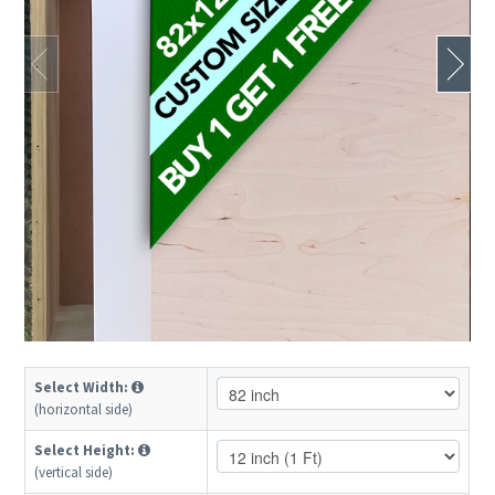
Select Width:
(horizontal side)
Select Height:
(vertical side)