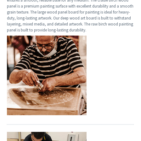
ensures a smooth, reliable base for any medium. The cradle birch wood
panel is a premium painting surface with excellent durability and a smooth
grain texture. The large wood panel board for painting is ideal for heavy-
duty, long-lasting artwork. Our deep wood art board is built to withstand
layering, mixed media, and detailed artwork. The raw birch wood painting
panel is built to provide long-lasting durability.