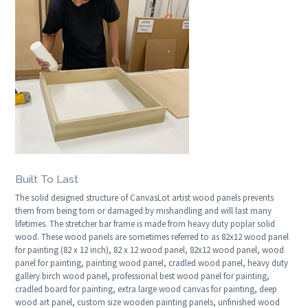
Built To Last
The solid designed structure of CanvasLot artist wood panels prevents
them from being torn or damaged by mishandling and will last many
lifetimes. The stretcher bar frame is made from heavy duty poplar solid
wood. These wood panels are sometimes referred to as 82x12 wood panel
for painting (82 x 12 inch), 82 x 12 wood panel, 82x12 wood panel, wood
panel for painting, painting wood panel, cradled wood panel, heavy duty
gallery birch wood panel, professional best wood panel for painting,
cradled board for painting, extra large wood canvas for painting, deep
wood art panel, custom size wooden painting panels, unfinished wood