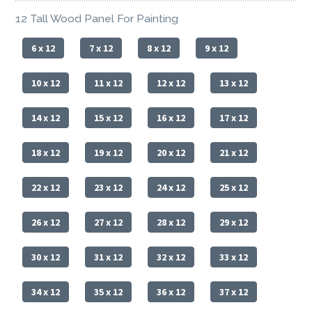
12 Tall Wood Panel For Painting
6 x 12
7 x 12
8 x 12
9 x 12
10 x 12
11 x 12
12 x 12
13 x 12
14 x 12
15 x 12
16 x 12
17 x 12
18 x 12
19 x 12
20 x 12
21 x 12
22 x 12
23 x 12
24 x 12
25 x 12
26 x 12
27 x 12
28 x 12
29 x 12
30 x 12
31 x 12
32 x 12
33 x 12
34 x 12
35 x 12
36 x 12
37 x 12