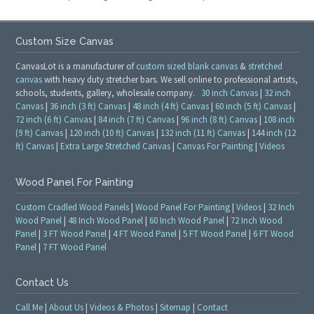
Custom Size Canvas
CanvasLot is a manufacturer of
custom sized blank canvas
&
stretched
canvas
with heavy duty stretcher bars. We sell online to professional artists,
schools, students, gallery, wholesale company.
30 inch Canvas
|
32 inch
Canvas
|
36 inch (3 ft) Canvas
|
48 inch (4 ft) Canvas
|
60 inch (5 ft) Canvas
|
72 inch (6 ft) Canvas
|
84 inch (7 ft) Canvas
|
96 inch (8 ft) Canvas
|
108 inch
(9 ft) Canvas
|
120 inch (10 ft) Canvas
|
132 inch (11 ft) Canvas
|
144 inch (12
ft) Canvas
|
Extra Large Stretched Canvas
|
Canvas For Painting
|
Videos
Wood Panel For Painting
Custom Cradled Wood Panels
|
Wood Panel For Painting
|
Videos
|
32 Inch
Wood Panel
|
48 Inch Wood Panel
|
60 Inch Wood Panel
|
72 Inch Wood
Panel
|
3 FT Wood Panel
|
4 FT Wood Panel
|
5 FT Wood Panel
|
6 FT Wood
Panel
|
7 FT Wood Panel
Contact Us
Call Me
|
About Us
|
Videos & Photos
|
Sitemap
|
Contact