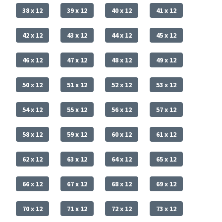
38 x 12
39 x 12
40 x 12
41 x 12
42 x 12
43 x 12
44 x 12
45 x 12
46 x 12
47 x 12
48 x 12
49 x 12
50 x 12
51 x 12
52 x 12
53 x 12
54 x 12
55 x 12
56 x 12
57 x 12
58 x 12
59 x 12
60 x 12
61 x 12
62 x 12
63 x 12
64 x 12
65 x 12
66 x 12
67 x 12
68 x 12
69 x 12
70 x 12
71 x 12
72 x 12
73 x 12