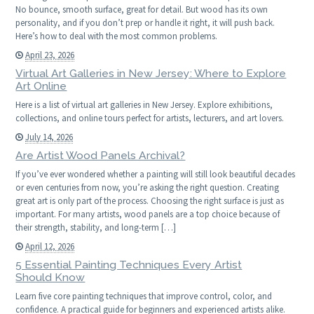
No bounce, smooth surface, great for detail. But wood has its own
personality, and if you don’t prep or handle it right, it will push back.
Here’s how to deal with the most common problems.
April 23, 2026
Virtual Art Galleries in New Jersey: Where to Explore
Art Online
Here is a list of virtual art galleries in New Jersey. Explore exhibitions,
collections, and online tours perfect for artists, lecturers, and art lovers.
July 14, 2026
Are Artist Wood Panels Archival?
If you’ve ever wondered whether a painting will still look beautiful decades
or even centuries from now, you’re asking the right question. Creating
great art is only part of the process. Choosing the right surface is just as
important. For many artists, wood panels are a top choice because of
their strength, stability, and long-term […]
April 12, 2026
5 Essential Painting Techniques Every Artist
Should Know
Learn five core painting techniques that improve control, color, and
confidence. A practical guide for beginners and experienced artists alike.