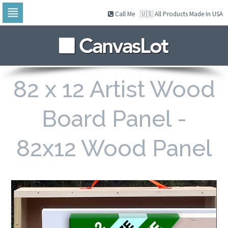
Call Me
🇺🇸 All Products Made In USA
Skip
to
navigation
Skip
to
content
82 x 12 Artist Wood
Board Panel -
82x12 Wood Panel