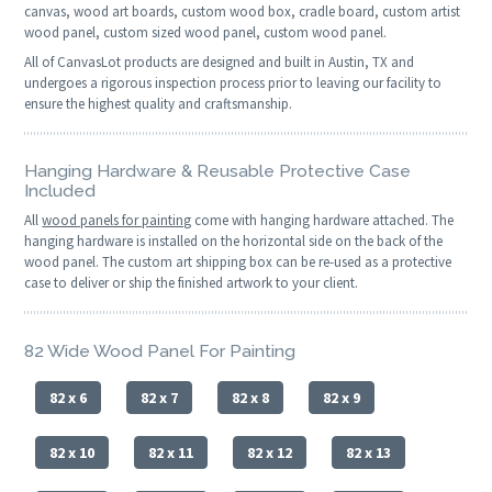
canvas, wood art boards, custom wood box, cradle board, custom artist
wood panel, custom sized wood panel, custom wood panel.
All of CanvasLot products are designed and built in Austin, TX and
undergoes a rigorous inspection process prior to leaving our facility to
ensure the highest quality and craftsmanship.
Hanging Hardware & Reusable Protective Case
Included
All
wood panels for painting
come with hanging hardware attached. The
hanging hardware is installed on the horizontal side on the back of the
wood panel. The custom art shipping box can be re-used as a protective
case to deliver or ship the finished artwork to your client.
82 Wide Wood Panel For Painting
82 x 6
82 x 7
82 x 8
82 x 9
82 x 10
82 x 11
82 x 12
82 x 13