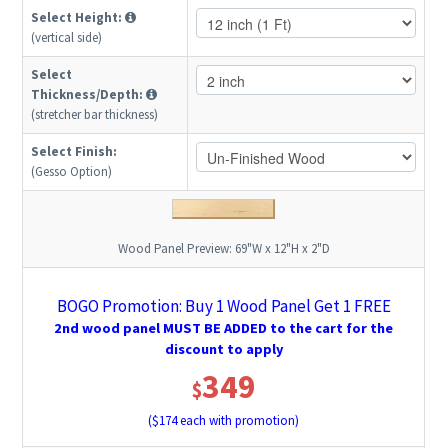
Select Height:
(vertical side)
Select
Thickness/Depth:
(stretcher bar thickness)
Select Finish:
(Gesso Option)
Wood Panel Preview:
69"W x 12"H x 2"D
BOGO Promotion: Buy 1 Wood Panel Get 1 FREE
2nd wood panel MUST BE ADDED to the cart for the
discount to apply
349
$
($
174
each with promotion)