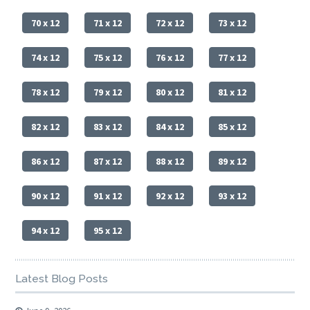
70 x 12
71 x 12
72 x 12
73 x 12
74 x 12
75 x 12
76 x 12
77 x 12
78 x 12
79 x 12
80 x 12
81 x 12
82 x 12
83 x 12
84 x 12
85 x 12
86 x 12
87 x 12
88 x 12
89 x 12
90 x 12
91 x 12
92 x 12
93 x 12
94 x 12
95 x 12
Latest Blog Posts