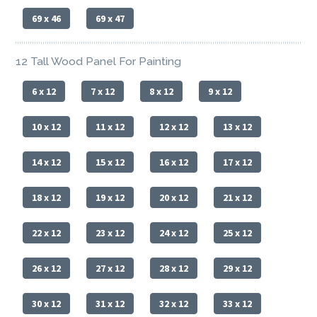
69 x 46
69 x 47
12 Tall Wood Panel For Painting
6 x 12
7 x 12
8 x 12
9 x 12
10 x 12
11 x 12
12 x 12
13 x 12
14 x 12
15 x 12
16 x 12
17 x 12
18 x 12
19 x 12
20 x 12
21 x 12
22 x 12
23 x 12
24 x 12
25 x 12
26 x 12
27 x 12
28 x 12
29 x 12
30 x 12
31 x 12
32 x 12
33 x 12