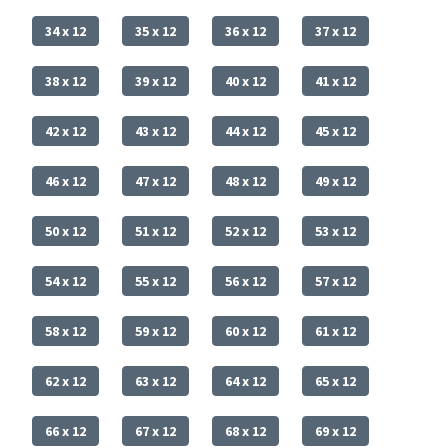
34 x 12
35 x 12
36 x 12
37 x 12
38 x 12
39 x 12
40 x 12
41 x 12
42 x 12
43 x 12
44 x 12
45 x 12
46 x 12
47 x 12
48 x 12
49 x 12
50 x 12
51 x 12
52 x 12
53 x 12
54 x 12
55 x 12
56 x 12
57 x 12
58 x 12
59 x 12
60 x 12
61 x 12
62 x 12
63 x 12
64 x 12
65 x 12
66 x 12
67 x 12
68 x 12
69 x 12