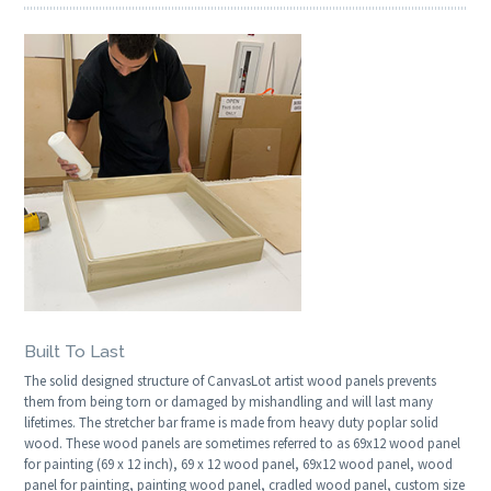
Built To Last
The solid designed structure of CanvasLot artist wood panels prevents
them from being torn or damaged by mishandling and will last many
lifetimes. The stretcher bar frame is made from heavy duty poplar solid
wood. These wood panels are sometimes referred to as 69x12 wood panel
for painting (69 x 12 inch), 69 x 12 wood panel, 69x12 wood panel, wood
panel for painting, painting wood panel, cradled wood panel, custom size