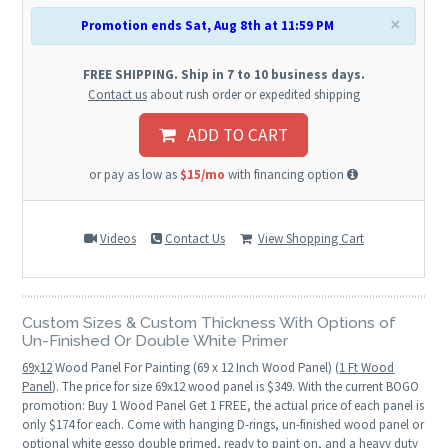
×
Promotion ends Sat, Aug 8th at 11:59 PM
FREE SHIPPING. Ship in 7 to 10 business days.
Contact us
about rush order or expedited shipping
ADD TO CART
or pay as low as
$15/mo
with financing option
Videos
Contact Us
View Shopping Cart
Custom Sizes & Custom Thickness With Options of
Un-Finished Or Double White Primer
69
x
12
Wood Panel For Painting (69 x 12 Inch Wood Panel) (
1 Ft Wood
Panel
). The price for size 69x12 wood panel is $349. With the current BOGO
promotion: Buy 1 Wood Panel Get 1 FREE, the actual price of each panel is
only $174 for each. Come with hanging D-rings, un-finished wood panel or
optional white gesso double primed, ready to paint on, and a heavy duty