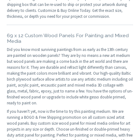
shipping box that can be re-used to ship or protect your artwork during
delivery to clients. Customize & Buy Online Today. Get the exact size,
thickness, or depth you need for your project or commission.
69 x 12 Custom Wood Panels For Painting and Mixed
Media
Did you know most surviving paintings from as early as the 13th century
are painted on wooden panels? They are by no means a new art medium
but wood panels are making a come back in the art world and there are
reasons for it. They are durable and refract light differently than canvas,
making the paint colors more brilliant and vibrant. Our high-quality Baltic
birch plywood surface allow artists to use any artistic medium including oil
paint, acrylic paint, encaustic paint and mixed media 3D collage with
glass, metal, fabric, epoxy, just to name a few. You have the options of un-
finished wood panel or upgrade to include white gesso double primed,
ready to paint on.
If you haven't yet, now is the time to try this painting medium. We are
running a BOGO & Free Shipping promotion on all custom sized artist
wood panels. Buy custom size wood panel for mixed media online for art
projects in any size or depth. Choose un-finished or double-primed heavy
duty artist panel for painting. Perfect for painting or mixed media, with free