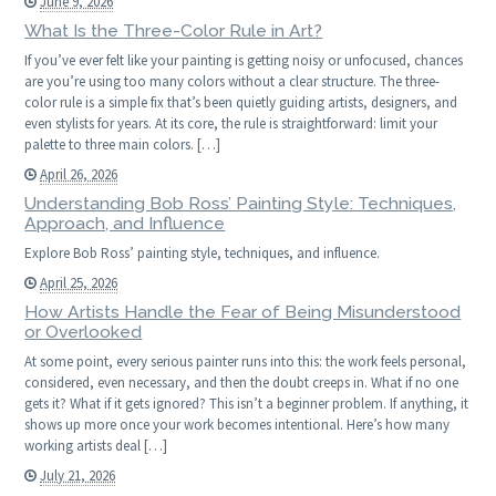
June 9, 2026
What Is the Three-Color Rule in Art?
If you’ve ever felt like your painting is getting noisy or unfocused, chances
are you’re using too many colors without a clear structure. The three-
color rule is a simple fix that’s been quietly guiding artists, designers, and
even stylists for years. At its core, the rule is straightforward: limit your
palette to three main colors. […]
April 26, 2026
Understanding Bob Ross’ Painting Style: Techniques,
Approach, and Influence
Explore Bob Ross’ painting style, techniques, and influence.
April 25, 2026
How Artists Handle the Fear of Being Misunderstood
or Overlooked
At some point, every serious painter runs into this: the work feels personal,
considered, even necessary, and then the doubt creeps in. What if no one
gets it? What if it gets ignored? This isn’t a beginner problem. If anything, it
shows up more once your work becomes intentional. Here’s how many
working artists deal […]
July 21, 2026