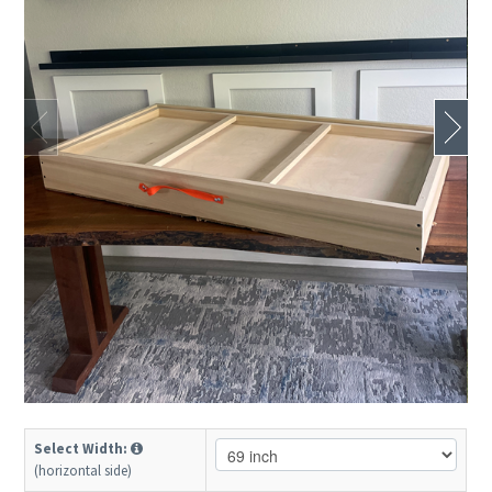
Select Width:
(horizontal side)