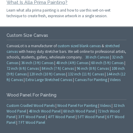
What Is Alla Prima Painting?
Learn what alla prima painting is and how to use this wet-on-wet
technique to create fresh, expressive artwork in a single session.
Custom Size Canvas
CanvasLot is a manufacturer of
custom sized blank canvas
&
stretched
canvas
with heavy duty stretcher bars. We sell online to professional artists,
schools, students, gallery, wholesale company.
30 inch Canvas
|
32 inch
Canvas
|
36 inch (3 ft) Canvas
|
48 inch (4 ft) Canvas
|
60 inch (5 ft) Canvas
|
72 inch (6 ft) Canvas
|
84 inch (7 ft) Canvas
|
96 inch (8 ft) Canvas
|
108 inch
(9 ft) Canvas
|
120 inch (10 ft) Canvas
|
132 inch (11 ft) Canvas
|
144 inch (12
ft) Canvas
|
Extra Large Stretched Canvas
|
Canvas For Painting
|
Videos
Wood Panel For Painting
Custom Cradled Wood Panels
|
Wood Panel For Painting
|
Videos
|
32 Inch
Wood Panel
|
48 Inch Wood Panel
|
60 Inch Wood Panel
|
72 Inch Wood
Panel
|
3 FT Wood Panel
|
4 FT Wood Panel
|
5 FT Wood Panel
|
6 FT Wood
Panel
|
7 FT Wood Panel