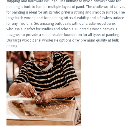
shipping and hardware included. The unfinished wood canvas board for
painting is built to handle multiple layers of paint. The cradle wood canvas
for painting is ideal for artists who prefer a strong and smooth surface. The
large birch wood panel for painting offers durability and a flawless surface
for any medium. Get amazing bulk deals with our cradle wood panel
wholesale, perfect for studios and schools. Our cradle wood canvas is
designed to provide a solid, reliable foundation for all types of painting.
Our large wood panel wholesale options offer premium quality at bulk
pricing.