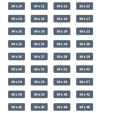
69 x 10
69 x 11
69 x 12
69 x 13
69 x 14
69 x 15
69 x 16
69 x 17
69 x 18
69 x 19
69 x 20
69 x 21
69 x 22
69 x 23
69 x 24
69 x 25
69 x 26
69 x 27
69 x 28
69 x 29
69 x 30
69 x 31
69 x 32
69 x 33
69 x 34
69 x 35
69 x 36
69 x 37
69 x 38
69 x 39
69 x 40
69 x 41
69 x 42
69 x 43
69 x 44
69 x 45