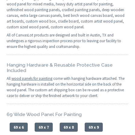
wood panel for mixed media, heavy duty artist panel for painting,
unfinished wood painting panels, cradled painting panels, deep wooden
canvas, extra large canvas panels, best birch wood canvas board, wood
art boards, custom wood box, cradle board, custom artist wood panel,
custom sized wood panel, custom wood panel.
All of CanvasLot products are designed and built in Austin, TX and
undergoes a rigorous inspection process prior to leaving our facility to
ensure the highest quality and craftsmanship.
Hanging Hardware & Reusable Protective Case
Included
All
wood panels for painting
come with hanging hardware attached. The
hanging hardware is installed on the horizontal side on the back of the
wood panel. The custom art shipping box can be re-used as a protective
case to deliver or ship the finished artwork to your client.
69 Wide Wood Panel For Painting
69 x 6
69 x 7
69 x 8
69 x 9