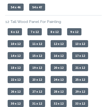
54 x 46
54 x 47
12 Tall Wood Panel For Painting
6 x 12
7 x 12
8 x 12
9 x 12
10 x 12
11 x 12
12 x 12
13 x 12
14 x 12
15 x 12
16 x 12
17 x 12
18 x 12
19 x 12
20 x 12
21 x 12
22 x 12
23 x 12
24 x 12
25 x 12
26 x 12
27 x 12
28 x 12
29 x 12
30 x 12
31 x 12
32 x 12
33 x 12