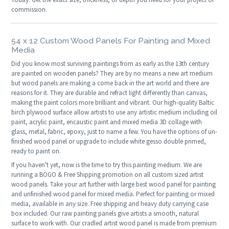
commission.
54 x 12 Custom Wood Panels For Painting and Mixed
Media
Did you know most surviving paintings from as early as the 13th century
are painted on wooden panels? They are by no means a new art medium
but wood panels are making a come back in the art world and there are
reasons for it. They are durable and refract light differently than canvas,
making the paint colors more brilliant and vibrant. Our high-quality Baltic
birch plywood surface allow artists to use any artistic medium including oil
paint, acrylic paint, encaustic paint and mixed media 3D collage with
glass, metal, fabric, epoxy, just to name a few. You have the options of un-
finished wood panel or upgrade to include white gesso double primed,
ready to paint on.
If you haven't yet, now is the time to try this painting medium. We are
running a BOGO & Free Shipping promotion on all custom sized artist
wood panels. Take your art further with large best wood panel for painting
and unfinished wood panel for mixed media. Perfect for painting or mixed
media, available in any size. Free shipping and heavy duty carrying case
box included. Our raw painting panels give artists a smooth, natural
surface to work with. Our cradled artist wood panel is made from premium