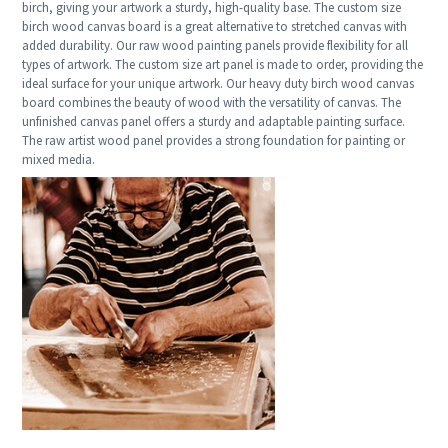
birch, giving your artwork a sturdy, high-quality base. The custom size
birch wood canvas board is a great alternative to stretched canvas with
added durability. Our raw wood painting panels provide flexibility for all
types of artwork. The custom size art panel is made to order, providing the
ideal surface for your unique artwork. Our heavy duty birch wood canvas
board combines the beauty of wood with the versatility of canvas. The
unfinished canvas panel offers a sturdy and adaptable painting surface.
The raw artist wood panel provides a strong foundation for painting or
mixed media.