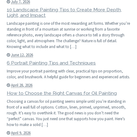
July 7, 2026
10 Landscape Painting Tips to Create More Depth,
Light, and Impact
Landscape painting is one of the most rewarding art forms. Whether you’re
standing in front of a mountain at sunrise or working from a favorite
reference photo, every landscape offers a chance to tell a story through
color, light, and atmosphere. The challenge? Nature is full of detail.
Knowing what to include and what to […]
June 12, 2026
6 Portrait Painting Tips and Techniques
Improve your portrait painting with clear, practical tips on proportion,
color, and brushwork. A helpful guide for beginners and experienced artists.
April 28, 2026
How to Choose the Right Canvas for Oil Painting
Choosing a canvas for oil painting seems simple until you’re standing in
front of a wall full of options. Cotton, linen, primed, unprimed, smooth,
rough. It’s easy to overthink it. The good news is you don’t need the
“perfect” canvas. You just need one that supports how you paint. Here’s
how to make a solid […]
April 9, 2026