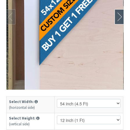
Select Width:
(horizontal side)
Select Height:
(vertical side)