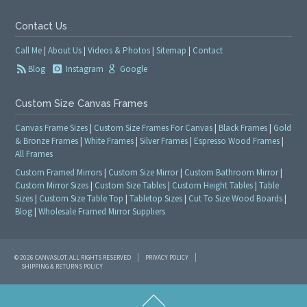
Contact Us
Call Me
|
About Us
|
Videos & Photos
|
Sitemap
|
Contact
Blog
Instagram
Google
Custom Size Canvas Frames
Canvas Frame Sizes
|
Custom Size Frames For Canvas
|
Black Frames
|
Gold
& Bronze Frames
|
White Frames
|
Silver Frames
|
Espresso Wood Frames
|
All Frames
Custom Framed Mirrors
|
Custom Size Mirror
|
Custom Bathroom Mirror
|
Custom Mirror Sizes
|
Custom Size Tables
|
Custom Height Tables
|
Table
Sizes
|
Custom Size Table Top
|
Tabletop Sizes
|
Cut To Size Wood Boards
|
Blog
|
Wholesale Framed Mirror Suppliers
© 2026 CANVASLOT. ALL RIGHTS RESERVED
PRIVACY POLICY
SHIPPING & RETURNS POLICY