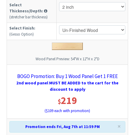
Select
Thickness/Depth:
(stretcher bar thickness)
Select Finish:
(Gesso Option)
Wood Panel Preview:
54"W x 12"H x 2"D
BOGO Promotion: Buy 1 Wood Panel Get 1 FREE
2nd wood panel MUST BE ADDED to the cart for the
discount to apply
219
$
($
109
each with promotion)
×
Promotion ends Fri, Aug 7th at 11:59 PM