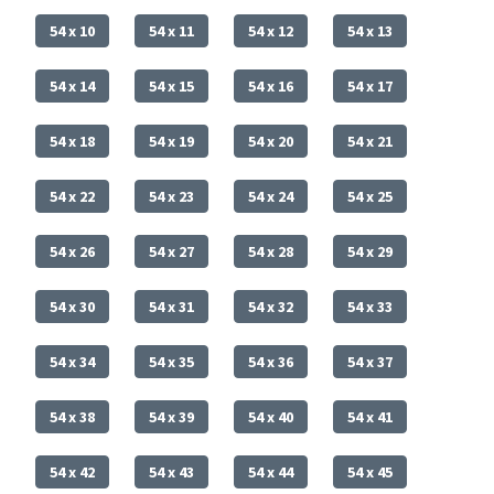
54 x 10
54 x 11
54 x 12
54 x 13
54 x 14
54 x 15
54 x 16
54 x 17
54 x 18
54 x 19
54 x 20
54 x 21
54 x 22
54 x 23
54 x 24
54 x 25
54 x 26
54 x 27
54 x 28
54 x 29
54 x 30
54 x 31
54 x 32
54 x 33
54 x 34
54 x 35
54 x 36
54 x 37
54 x 38
54 x 39
54 x 40
54 x 41
54 x 42
54 x 43
54 x 44
54 x 45