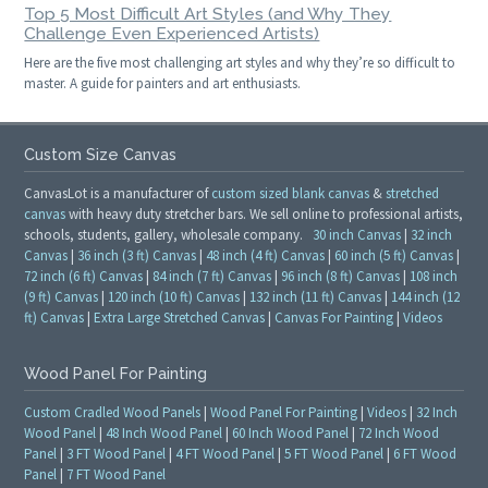
Top 5 Most Difficult Art Styles (and Why They
Challenge Even Experienced Artists)
Here are the five most challenging art styles and why they’re so difficult to
master. A guide for painters and art enthusiasts.
Custom Size Canvas
CanvasLot is a manufacturer of
custom sized blank canvas
&
stretched
canvas
with heavy duty stretcher bars. We sell online to professional artists,
schools, students, gallery, wholesale company.
30 inch Canvas
|
32 inch
Canvas
|
36 inch (3 ft) Canvas
|
48 inch (4 ft) Canvas
|
60 inch (5 ft) Canvas
|
72 inch (6 ft) Canvas
|
84 inch (7 ft) Canvas
|
96 inch (8 ft) Canvas
|
108 inch
(9 ft) Canvas
|
120 inch (10 ft) Canvas
|
132 inch (11 ft) Canvas
|
144 inch (12
ft) Canvas
|
Extra Large Stretched Canvas
|
Canvas For Painting
|
Videos
Wood Panel For Painting
Custom Cradled Wood Panels
|
Wood Panel For Painting
|
Videos
|
32 Inch
Wood Panel
|
48 Inch Wood Panel
|
60 Inch Wood Panel
|
72 Inch Wood
Panel
|
3 FT Wood Panel
|
4 FT Wood Panel
|
5 FT Wood Panel
|
6 FT Wood
Panel
|
7 FT Wood Panel