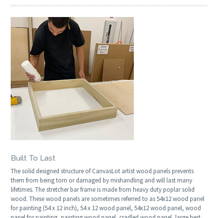
Built To Last
The solid designed structure of CanvasLot artist wood panels prevents
them from being torn or damaged by mishandling and will last many
lifetimes. The stretcher bar frame is made from heavy duty poplar solid
wood. These wood panels are sometimes referred to as 54x12 wood panel
for painting (54 x 12 inch), 54 x 12 wood panel, 54x12 wood panel, wood
panel for painting, painting wood panel, cradled wood panel, large best