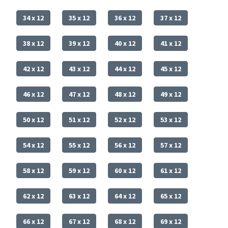
34 x 12
35 x 12
36 x 12
37 x 12
38 x 12
39 x 12
40 x 12
41 x 12
42 x 12
43 x 12
44 x 12
45 x 12
46 x 12
47 x 12
48 x 12
49 x 12
50 x 12
51 x 12
52 x 12
53 x 12
54 x 12
55 x 12
56 x 12
57 x 12
58 x 12
59 x 12
60 x 12
61 x 12
62 x 12
63 x 12
64 x 12
65 x 12
66 x 12
67 x 12
68 x 12
69 x 12