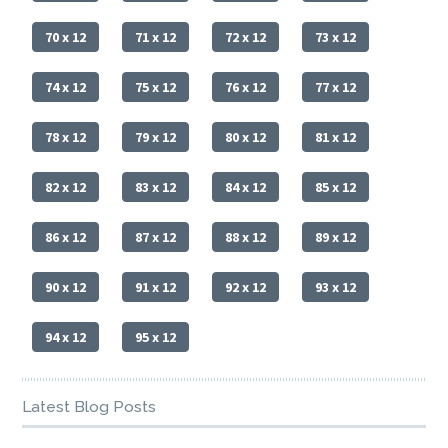
70 x 12
71 x 12
72 x 12
73 x 12
74 x 12
75 x 12
76 x 12
77 x 12
78 x 12
79 x 12
80 x 12
81 x 12
82 x 12
83 x 12
84 x 12
85 x 12
86 x 12
87 x 12
88 x 12
89 x 12
90 x 12
91 x 12
92 x 12
93 x 12
94 x 12
95 x 12
Latest Blog Posts