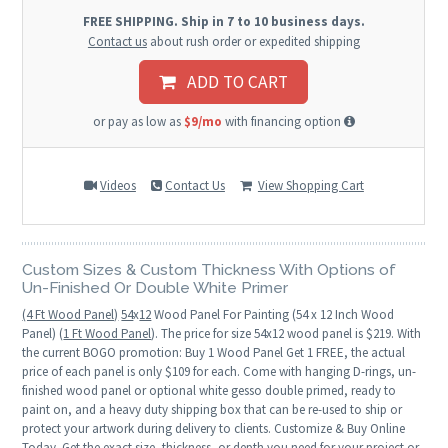
FREE SHIPPING. Ship in 7 to 10 business days.
Contact us
about rush order or expedited shipping
ADD TO CART
or pay as low as
$9/mo
with financing option
Videos
Contact Us
View Shopping Cart
Custom Sizes & Custom Thickness With Options of
Un-Finished Or Double White Primer
(4 Ft Wood Panel)
54
x
12
Wood Panel For Painting (54 x 12 Inch Wood
Panel) (
1 Ft Wood Panel
). The price for size 54x12 wood panel is $219. With
the current BOGO promotion: Buy 1 Wood Panel Get 1 FREE, the actual
price of each panel is only $109 for each. Come with hanging D-rings, un-
finished wood panel or optional white gesso double primed, ready to
paint on, and a heavy duty shipping box that can be re-used to ship or
protect your artwork during delivery to clients. Customize & Buy Online
Today. Get the exact size, thickness, or depth you need for your project or