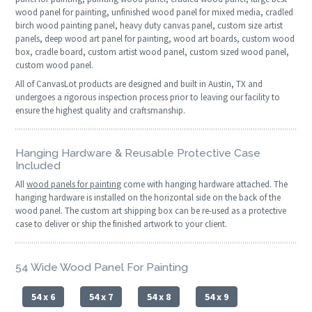
wood panel for painting, unfinished wood panel for mixed media, cradled
birch wood painting panel, heavy duty canvas panel, custom size artist
panels, deep wood art panel for painting, wood art boards, custom wood
box, cradle board, custom artist wood panel, custom sized wood panel,
custom wood panel.
All of CanvasLot products are designed and built in Austin, TX and
undergoes a rigorous inspection process prior to leaving our facility to
ensure the highest quality and craftsmanship.
Hanging Hardware & Reusable Protective Case
Included
All
wood panels for painting
come with hanging hardware attached. The
hanging hardware is installed on the horizontal side on the back of the
wood panel. The custom art shipping box can be re-used as a protective
case to deliver or ship the finished artwork to your client.
54 Wide Wood Panel For Painting
54 x 6
54 x 7
54 x 8
54 x 9