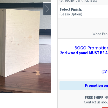
(stretcher bar thickness)
Select Finish:
(Gesso Option)
Wood Pane
BOGO Promotion:
2nd wood panel MUST BE AD
($
33
Promotion end
FREE SHIPPING.
Contact us
abou