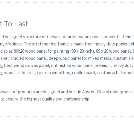
t To Last
lid designed structure of CanvasLot artist wood panels prevents them f
any lifetimes. The stretcher bar frame is made from heavy duty poplar 
d to as 89x20 wood panel for painting (89 x 20 inch), 89 x 20 wood panel,
anel, cradled wood panel, deep wood panel for mixed media, custom size 
ng, best wood canvas panel, unfinished wood panel premium, heavy duty 
ng, wood art boards, custom wood box, cradle board, custom artist woo
CanvasLot products are designed and built in Austin, TX and undergoes a 
y to ensure the highest quality and craftsmanship.