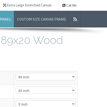
Extra Large Stretched Canvas
Call Me
 PANEL
CUSTOM SIZE CANVAS FRAME
- 89x20 Wood