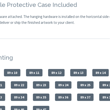
e Protective Case Included
are attached. The hanging hardware is installed on the horizontal side
eliver or ship the finished artwork to your client.
nting
89 x 10
89 x 11
89 x 12
89 x 13
89 x 14
21
89 x 22
89 x 23
89 x 24
89 x 25
89 x 
33
89 x 34
89 x 35
89 x 36
89 x 37
89 x 
45
89 x 46
89 x 47