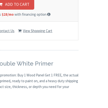
ADD TO CART
as
$28/mo
with financing option
ontact Us
View Shopping Cart
Double White Primer
O promotion: Buy 1 Wood Panel Get 1 FREE, the actual
primed, ready to paint on, and a heavy duty shipping
act size, thickness, or depth you need for your