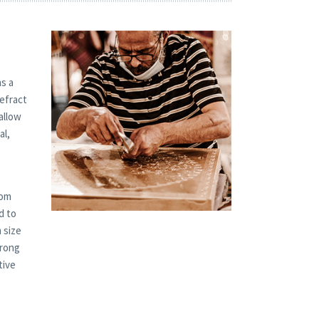
s a
refract
allow
al,
tom
d to
 size
trong
tive