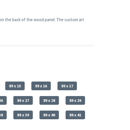
 on the back of the wood panel. The custom art
89 x 15
89 x 16
89 x 17
26
89 x 27
89 x 28
89 x 29
38
89 x 39
89 x 40
89 x 41