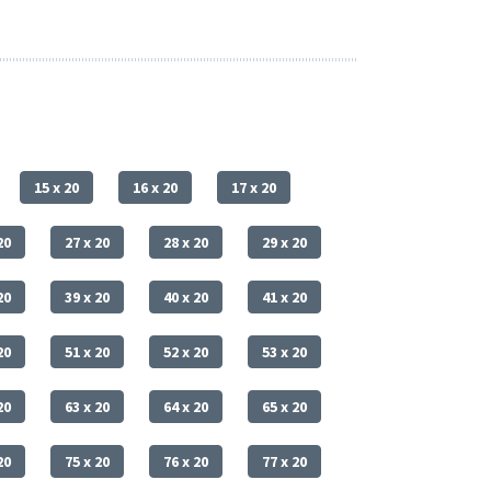
15 x 20
16 x 20
17 x 20
20
27 x 20
28 x 20
29 x 20
20
39 x 20
40 x 20
41 x 20
20
51 x 20
52 x 20
53 x 20
20
63 x 20
64 x 20
65 x 20
20
75 x 20
76 x 20
77 x 20