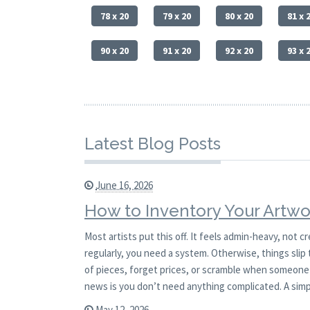
78 x 20
79 x 20
80 x 20
81 x 
90 x 20
91 x 20
92 x 20
93 x 
Latest Blog Posts
June 16, 2026
How to Inventory Your Artwo
Most artists put this off. It feels admin-heavy, not c
regularly, you need a system. Otherwise, things slip 
of pieces, forget prices, or scramble when someone 
news is you don’t need anything complicated. A sim
May 12, 2026