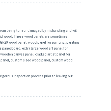
rom being torn or damaged by mishandling and will
solid wood. These wood panels are sometimes
 89x20 wood panel, wood panel for painting, painting
panel board, extra large wood art panel for
wooden canvas panel, cradled artist panel for
d panel, custom sized wood panel, custom wood
rigorous inspection process prior to leaving our