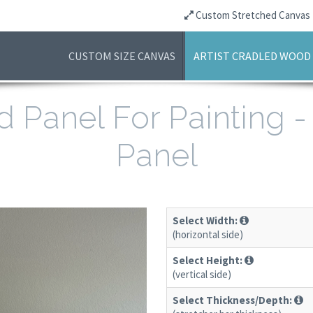
Custom Stretched Canvas
CUSTOM SIZE CANVAS
ARTIST CRADLED WOOD
d Panel For Painting 
Panel
Select Width:
(horizontal side)
Select Height:
(vertical side)
Select Thickness/Depth: