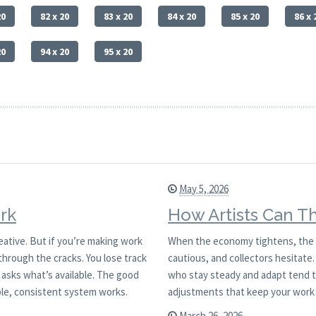
20
82 x 20
83 x 20
84 x 20
85 x 20
86 x 
20
94 x 20
95 x 20
May 5, 2026
rk
How Artists Can T
reative. But if you’re making work
When the economy tightens, the ar
through the cracks. You lose track
cautious, and collectors hesitate. 
asks what’s available. The good
who stay steady and adapt tend to
ple, consistent system works.
adjustments that keep your work
March 26, 2026