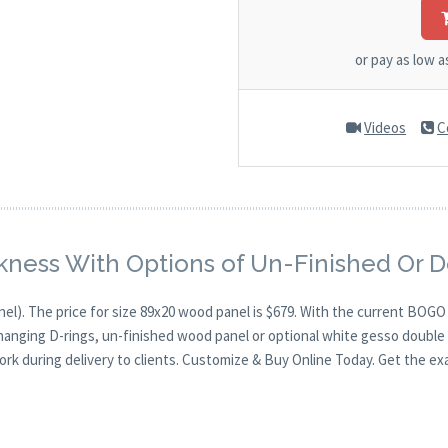
or pay as low 
Videos
C
kness With Options of Un-Finished Or 
nel). The price for size 89x20 wood panel is $679. With the current BOG
 hanging D-rings, un-finished wood panel or optional white gesso double 
ork during delivery to clients. Customize & Buy Online Today. Get the ex