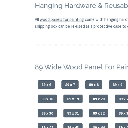
Hanging Hardware & Reusabl
All
wood panels for painting
come with hanging hardw
shipping box can be re-used as a protective case to d
89 Wide Wood Panel For Pai
89 x 6
89 x 7
89 x 8
89 x 9
89 x 18
89 x 19
89 x 20
89 x 
89 x 30
89 x 31
89 x 32
89 x 
89 x 42
89 x 43
89 x 44
89 x 