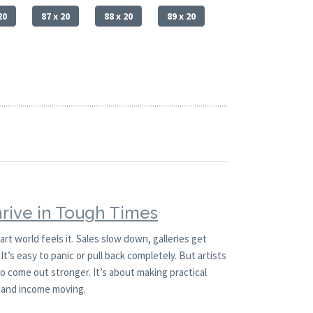
20
87 x 20
88 x 20
89 x 20
hrive in Tough Times
t world feels it. Sales slow down, galleries get
It’s easy to panic or pull back completely. But artists
 come out stronger. It’s about making practical
 and income moving.