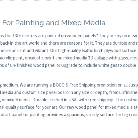
 For Painting and Mixed Media
y as the 13th century are painted on wooden panels? They are by no mean
ck in the art world and there are reasons for it. They are durable and 
 more brilliant and vibrant. Our high-quality Baltic birch plywood surface 
, acrylic paint, encaustic paint and mixed media 3D collage with glass, met
ions of un-finished wood panel or upgrade to include white gesso double
nting medium. We are running a BOGO & Free Shipping promotion on all cus
 media and custom size panel board in any size or depth, from unfinishe
g or mixed media. Durable, crafted in USA, with free shipping. The custom
al-quality surface for your art. Our raw wood panel for mixed media is s
 art panel for painting provides a spacious, sturdy surface for big crea