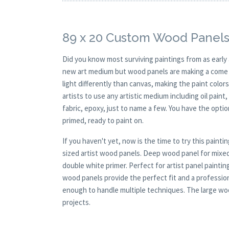
89 x 20 Custom Wood Panels
Did you know most surviving paintings from as earl
new art medium but wood panels are making a come ba
light differently than canvas, making the paint colors
artists to use any artistic medium including oil paint
fabric, epoxy, just to name a few. You have the opt
primed, ready to paint on.
If you haven't yet, now is the time to try this pai
sized artist wood panels. Deep wood panel for mixed
double white primer. Perfect for artist panel paintin
wood panels provide the perfect fit and a profession
enough to handle multiple techniques. The large wood
projects.