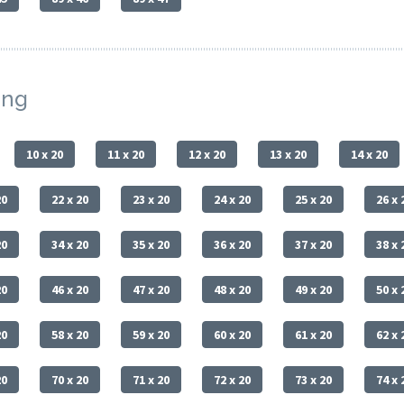
ing
10 x 20
11 x 20
12 x 20
13 x 20
14 x 20
20
22 x 20
23 x 20
24 x 20
25 x 20
26 x 
20
34 x 20
35 x 20
36 x 20
37 x 20
38 x 
20
46 x 20
47 x 20
48 x 20
49 x 20
50 x 
20
58 x 20
59 x 20
60 x 20
61 x 20
62 x 
20
70 x 20
71 x 20
72 x 20
73 x 20
74 x 