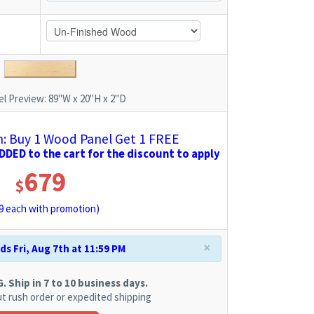
l Preview:
89"W x 20"H x 2"D
 Buy 1 Wood Panel Get 1 FREE
DED to the cart for the discount to apply
679
$
9
each with promotion)
×
s Fri, Aug 7th at 11:59 PM
 Ship in 7 to 10 business days.
t rush order or expedited shipping