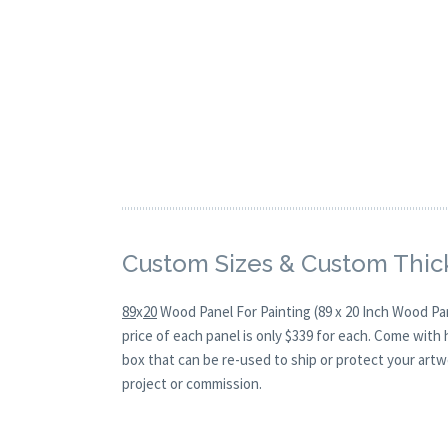
Custom Sizes & Custom Thic
89
x
20
Wood Panel For Painting (89 x 20 Inch Wood Pa
price of each panel is only $339 for each. Come with
box that can be re-used to ship or protect your artw
project or commission.