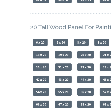
20 Tall Wood Panel For Paint
6 x 20
7 x 20
8 x 20
9 x 20
18 x 20
19 x 20
20 x 20
21 x 
30 x 20
31 x 20
32 x 20
33 x 
42 x 20
43 x 20
44 x 20
45 x 
54 x 20
55 x 20
56 x 20
57 x 
66 x 20
67 x 20
68 x 20
69 x 