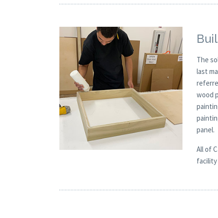
Buil
The so
last m
referre
wood p
painti
painti
panel.
All of 
facilit