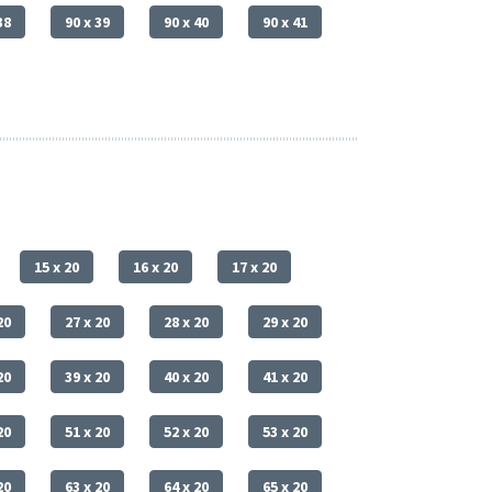
38
90 x 39
90 x 40
90 x 41
15 x 20
16 x 20
17 x 20
20
27 x 20
28 x 20
29 x 20
20
39 x 20
40 x 20
41 x 20
20
51 x 20
52 x 20
53 x 20
20
63 x 20
64 x 20
65 x 20