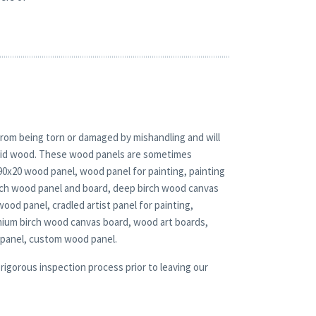
rom being torn or damaged by mishandling and will
solid wood. These wood panels are sometimes
 90x20 wood panel, wood panel for painting, painting
irch wood panel and board, deep birch wood canvas
wood panel, cradled artist panel for painting,
mium birch wood canvas board, wood art boards,
 panel, custom wood panel.
rigorous inspection process prior to leaving our