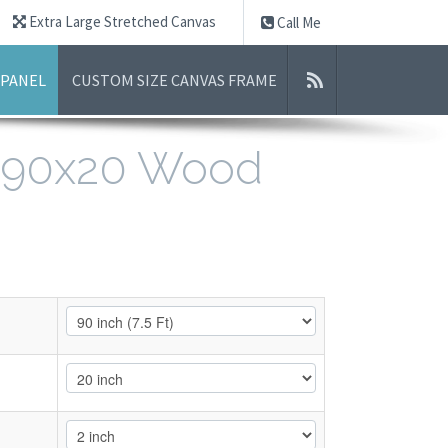
Extra Large Stretched Canvas
Call Me
 PANEL
CUSTOM SIZE CANVAS FRAME
- 90x20 Wood