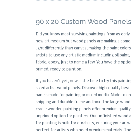
90 x 20 Custom Wood Panels
Did you know most surviving paintings from as earl
new art medium but wood panels are making a come ba
light differently than canvas, making the paint colors
artists to use any artistic medium including oil paint
fabric, epoxy, just to name a few. You have the opt
primed, ready to paint on.
If you haven't yet, now is the time to try this pai
sized artist wood panels. Discover high-quality bes
panels made for painting or mixed media. Made to ord
shipping and durable frame and box. The large wood p
cradle wooden painting panels offer premium quality a
unprimed option for painters. Our unfinished wood ar
for painting is built for durability, ensuring your ar
perfect for artists who need premium materials. The 