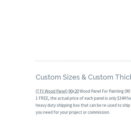
Custom Sizes & Custom Thic
(7 Ft Wood Panel)
90
x
20
Wood Panel For Painting (90 
1 FREE, the actual price of each panel is only $344 
heavy duty shipping box that can be re-used to ship 
you need for your project or commission.