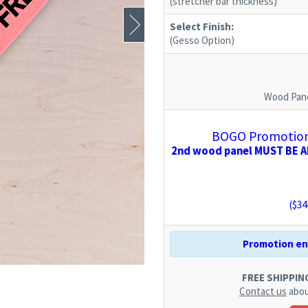
(stretcher bar thickness)
Select Finish:
(Gesso Option)
Wood Pane
BOGO Promotion:
2nd wood panel MUST BE AD
($
34
Promotion end
FREE SHIPPING.
Contact us
abou