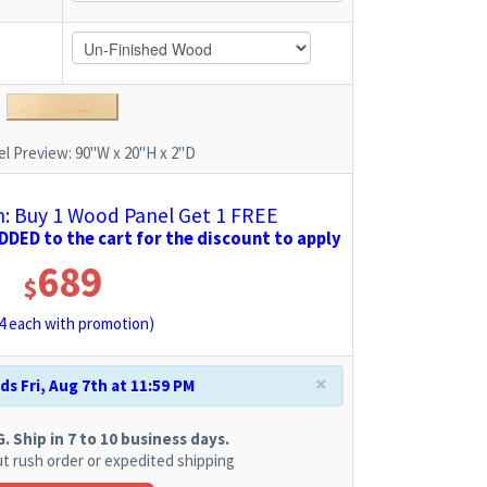
l Preview:
90"W x 20"H x 2"D
 Buy 1 Wood Panel Get 1 FREE
DED to the cart for the discount to apply
689
$
4
each with promotion)
×
s Fri, Aug 7th at 11:59 PM
 Ship in 7 to 10 business days.
t rush order or expedited shipping