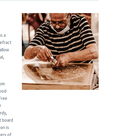
s a
refract
allow
al,
tom
Wood
Free
r
rdy,
t board
on is
yers of