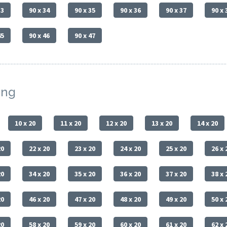
33
90 x 34
90 x 35
90 x 36
90 x 37
90 x 
45
90 x 46
90 x 47
ing
10 x 20
11 x 20
12 x 20
13 x 20
14 x 20
20
22 x 20
23 x 20
24 x 20
25 x 20
26 x 
20
34 x 20
35 x 20
36 x 20
37 x 20
38 x 
20
46 x 20
47 x 20
48 x 20
49 x 20
50 x 
20
58 x 20
59 x 20
60 x 20
61 x 20
62 x 