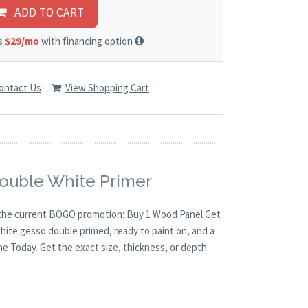
ADD TO CART
as
$29/mo
with financing option
ontact Us
View Shopping Cart
Double White Primer
th the current BOGO promotion: Buy 1 Wood Panel Get
white gesso double primed, ready to paint on, and a
ne Today. Get the exact size, thickness, or depth