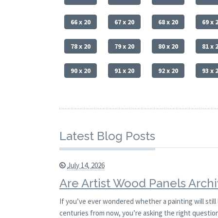
66 x 20
67 x 20
68 x 20
69 x 
78 x 20
79 x 20
80 x 20
81 x 
90 x 20
91 x 20
92 x 20
93 x 
Latest Blog Posts
July 14, 2026
Are Artist Wood Panels Archi
If you’ve ever wondered whether a painting will stil
centuries from now, you’re asking the right question.