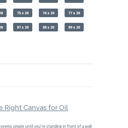
20
75 x 20
76 x 20
77 x 20
20
87 x 20
88 x 20
89 x 20
 Right Canvas for Oil
 seems simple until you’re standing in front of a wall