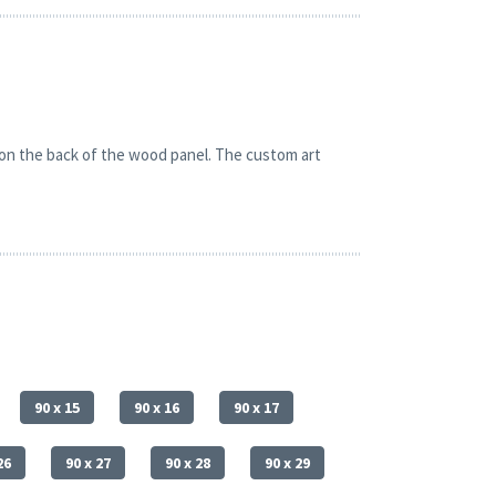
 on the back of the wood panel. The custom art
90 x 15
90 x 16
90 x 17
26
90 x 27
90 x 28
90 x 29