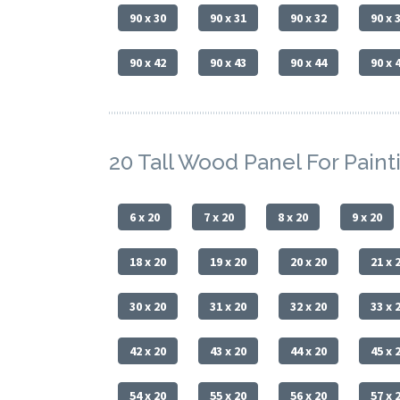
90 x 30
90 x 31
90 x 32
90 x 
90 x 42
90 x 43
90 x 44
90 x 
20 Tall Wood Panel For Paint
6 x 20
7 x 20
8 x 20
9 x 20
18 x 20
19 x 20
20 x 20
21 x 
30 x 20
31 x 20
32 x 20
33 x 
42 x 20
43 x 20
44 x 20
45 x 
54 x 20
55 x 20
56 x 20
57 x 