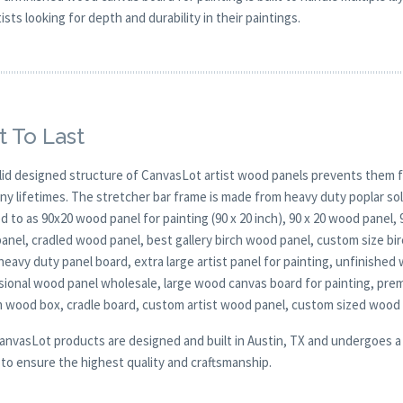
sts looking for depth and durability in their paintings.
t To Last
lid designed structure of CanvasLot artist wood panels prevents them f
any lifetimes. The stretcher bar frame is made from heavy duty poplar 
d to as 90x20 wood panel for painting (90 x 20 inch), 90 x 20 wood panel,
anel, cradled wood panel, best gallery birch wood panel, custom size b
heavy duty panel board, extra large artist panel for painting, unfinished 
sional wood panel wholesale, large wood canvas board for painting, pre
 wood box, cradle board, custom artist wood panel, custom sized wood
CanvasLot products are designed and built in Austin, TX and undergoes a 
y to ensure the highest quality and craftsmanship.