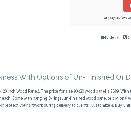
or pay as low 
Videos
C
kness With Options of Un-Finished Or 
x 20 Inch Wood Panel). The price for size 90x20 wood panel is $689. Wi
for each. Come with hanging D-rings, un-finished wood panel or optional 
or protect your artwork during delivery to clients. Customize & Buy Onli