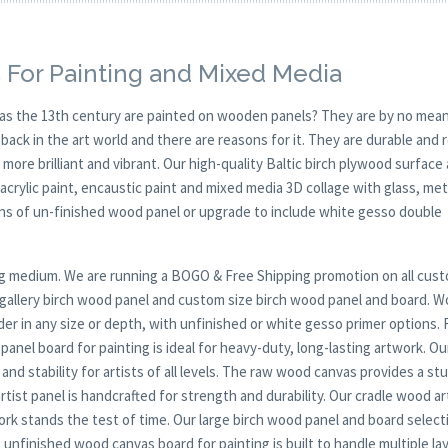
 For Painting and Mixed Media
y as the 13th century are painted on wooden panels? They are by no mean
ck in the art world and there are reasons for it. They are durable and 
 more brilliant and vibrant. Our high-quality Baltic birch plywood surface 
, acrylic paint, encaustic paint and mixed media 3D collage with glass, met
ions of un-finished wood panel or upgrade to include white gesso double
nting medium. We are running a BOGO & Free Shipping promotion on all cus
t gallery birch wood panel and custom size birch wood panel and board. 
er in any size or depth, with unfinished or white gesso primer options. 
anel board for painting is ideal for heavy-duty, long-lasting artwork. Ou
nd stability for artists of all levels. The raw wood canvas provides a stu
tist panel is handcrafted for strength and durability. Our cradle wood ar
twork stands the test of time. Our large birch wood panel and board selecti
unfinished wood canvas board for painting is built to handle multiple la