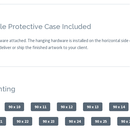
e Protective Case Included
are attached. The hanging hardware is installed on the horizontal side
eliver or ship the finished artwork to your client.
nting
90 x 10
90 x 11
90 x 12
90 x 13
90 x 14
21
90 x 22
90 x 23
90 x 24
90 x 25
90 x 