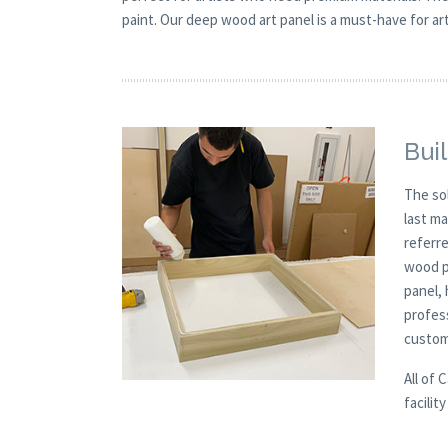
paint. Our deep wood art panel is a must-have for arti
Buil
The so
last m
referre
wood p
panel, 
profes
custom
All of 
facilit