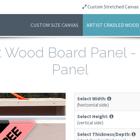
Custom Stretched Canvas
CUSTOM SIZE CANVAS
ARTIST CRADLED WOOD
ist Wood Board Panel 
Panel
Select Width:
(horizontal side)
Select Height:
(vertical side)
Select Thickness/Depth: