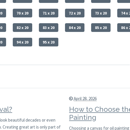
20
70 x 20
71 x 20
72 x 20
73 x 20
74 x 
20
82 x 20
83 x 20
84 x 20
85 x 20
86 x 
20
94 x 20
95 x 20
April 28, 2026
val?
How to Choose the
Painting
l look beautiful decades or even
 Creating great art is only part of
Choosing a canvas for oil painting