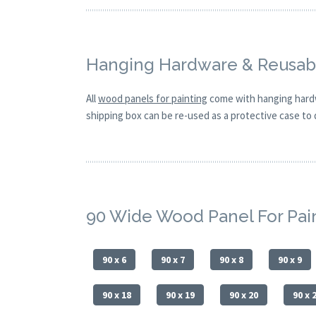
Hanging Hardware & Reusabl
All
wood panels for painting
come with hanging hardw
shipping box can be re-used as a protective case to d
90 Wide Wood Panel For Pai
90 x 6
90 x 7
90 x 8
90 x 9
90 x 18
90 x 19
90 x 20
90 x 