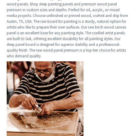
wood panels. Shop deep painting panels and premium wood panel
premium in custom sizes and depths. Perfect for oil, acrylic, or mixed
media projects. Choose unfinished or primed wood, crafted and ship from
Austin, TX, USA. The raw board for painting is a sturdy, natural option for
artists who like to prepare their own surfaces. Our raw birch wood canvas
panel is an excellent base for any painting style. The cradled artist panels
are built to last, offering excellent durability for all painting styles. Our
deep panel board is designed for superior stability and a professional-
quality finish. The raw wood panel premium is a top-tier choice for artists
who demand quality.