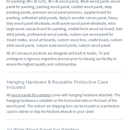
for painting (49 x 41 inch), 49 x 41 wood panel, 49x41 wood panel, wood
panel for painting, painting wood panel, cradled wood panel, deep
painting panels, premium wood panel premium, supplier board for
painting, unfinished artist panels, diptych wooden canvas panel, heavy
duty wood panel wholesale, multi-panel wood panel wholesale, extra
large wood canvas board for painting, cradled birch wood art board, best
artist panels, professional wood panels, custom size wood panel for
mixed media, wood art boards, custom wood box, cradle board, custom
artist wood panel, custom sized wood panel, custom wood panel.
All of CanvasLot products are designed and built in Austin, TX and
undergoes a rigorous inspection process prior to leaving our facility to
ensure the highest quality and craftsmanship.
Hanging Hardware & Reusable Protective Case
Included
All
wood panels for painting
come with hanging hardware attached. The
hanging hardware is installed on the horizontal side on the back of the
wood panel. The custom art shipping box can be re-used as a protective
case to deliver or ship the finished artwork to your client.
49 Wide Wood Panel For Painting