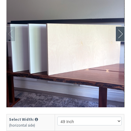
Select Width:
(horizontal side)