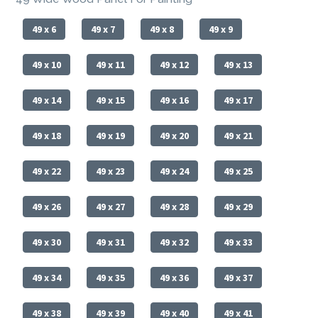
49 x 6
49 x 7
49 x 8
49 x 9
49 x 10
49 x 11
49 x 12
49 x 13
49 x 14
49 x 15
49 x 16
49 x 17
49 x 18
49 x 19
49 x 20
49 x 21
49 x 22
49 x 23
49 x 24
49 x 25
49 x 26
49 x 27
49 x 28
49 x 29
49 x 30
49 x 31
49 x 32
49 x 33
49 x 34
49 x 35
49 x 36
49 x 37
49 x 38
49 x 39
49 x 40
49 x 41