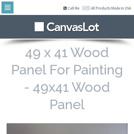
Call Me
🇺🇸 All Products Made In USA
Skip
to
navigation
Skip
to
content
49 x 41 Wood
Panel For Painting
- 49x41 Wood
Panel