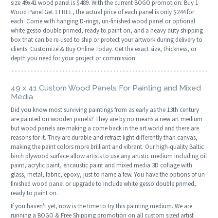
size 49x41 wood panel is $489. With the current BOGO promotion: Buy 1
Wood Panel Get 1 FREE, the actual price of each panel is only $244 for
each. Come with hanging D-rings, un-finished wood panel or optional
white gesso double primed, ready to paint on, and a heavy duty shipping
box that can be re-used to ship or protect your artwork during delivery to
clients. Customize & Buy Online Today. Get the exact size, thickness, or
depth you need for your project or commission.
49 x 41 Custom Wood Panels For Painting and Mixed
Media
Did you know most surviving paintings from as early as the 13th century
are painted on wooden panels? They are by no means a new art medium
but wood panels are making a come back in the art world and there are
reasons for it. They are durable and refract light differently than canvas,
making the paint colors more brilliant and vibrant. Our high-quality Baltic
birch plywood surface allow artists to use any artistic medium including oil
paint, acrylic paint, encaustic paint and mixed media 3D collage with
glass, metal, fabric, epoxy, just to name a few. You have the options of un-
finished wood panel or upgrade to include white gesso double primed,
ready to paint on.
If you haven't yet, now is the time to try this painting medium. We are
running a BOGO & Free Shipping promotion on all custom sized artist