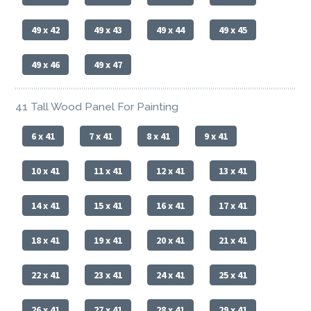
49 x 42
49 x 43
49 x 44
49 x 45
49 x 46
49 x 47
41 Tall Wood Panel For Painting
6 x 41
7 x 41
8 x 41
9 x 41
10 x 41
11 x 41
12 x 41
13 x 41
14 x 41
15 x 41
16 x 41
17 x 41
18 x 41
19 x 41
20 x 41
21 x 41
22 x 41
23 x 41
24 x 41
25 x 41
26 x 41
27 x 41
28 x 41
29 x 41