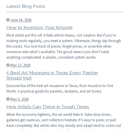
Latest Blog Posts
June 16, 2026
How to Inventory Your Artwork
Most artists put this off. It feels admin-heavy, not creative. But if you’re
making work regularly, you need a system. Otherwise, things slip through
the cracks. You lose track of pieces, forget prices, or scramble when
someone asks what’s available. The good news is you don’t need
anything complicated. A simple, consistent system works.
May 12, 2026
5 Best Art Museums in Texas Every Painter
Should Visit
Discover five of the best art museums in Texas, from Houston to Fort
Worth. A practical guide for painters, students, and art lovers.
May 5, 2026
How Artists Can Thrive in Tough Times
When the economy tightens, the art world feels it. Sales slow down,
galleries get cautious, and collectors hesitate. It’s easy to panic or pull
back completely. But artists who stay steady and adapt tend to come out