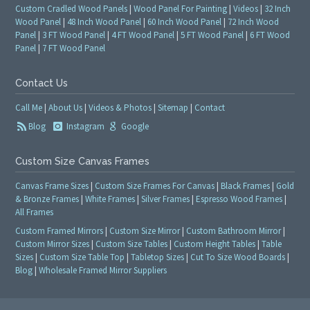
Custom Cradled Wood Panels
|
Wood Panel For Painting
|
Videos
|
32 Inch
Wood Panel
|
48 Inch Wood Panel
|
60 Inch Wood Panel
|
72 Inch Wood
Panel
|
3 FT Wood Panel
|
4 FT Wood Panel
|
5 FT Wood Panel
|
6 FT Wood
Panel
|
7 FT Wood Panel
Contact Us
Call Me
|
About Us
|
Videos & Photos
|
Sitemap
|
Contact
Blog
Instagram
Google
Custom Size Canvas Frames
Canvas Frame Sizes
|
Custom Size Frames For Canvas
|
Black Frames
|
Gold
& Bronze Frames
|
White Frames
|
Silver Frames
|
Espresso Wood Frames
|
All Frames
Custom Framed Mirrors
|
Custom Size Mirror
|
Custom Bathroom Mirror
|
Custom Mirror Sizes
|
Custom Size Tables
|
Custom Height Tables
|
Table
Sizes
|
Custom Size Table Top
|
Tabletop Sizes
|
Cut To Size Wood Boards
|
Blog
|
Wholesale Framed Mirror Suppliers