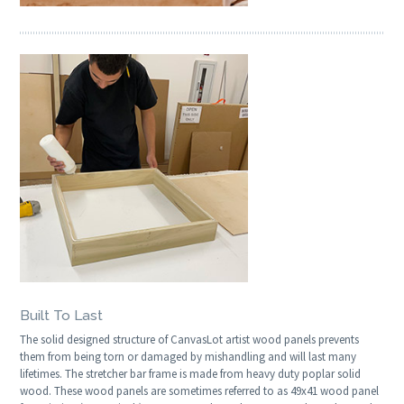
Built To Last
The solid designed structure of CanvasLot artist wood panels prevents
them from being torn or damaged by mishandling and will last many
lifetimes. The stretcher bar frame is made from heavy duty poplar solid
wood. These wood panels are sometimes referred to as 49x41 wood panel