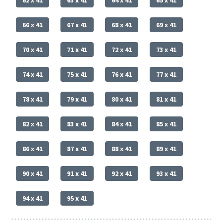
66 x 41
67 x 41
68 x 41
69 x 41
70 x 41
71 x 41
72 x 41
73 x 41
74 x 41
75 x 41
76 x 41
77 x 41
78 x 41
79 x 41
80 x 41
81 x 41
82 x 41
83 x 41
84 x 41
85 x 41
86 x 41
87 x 41
88 x 41
89 x 41
90 x 41
91 x 41
92 x 41
93 x 41
94 x 41
95 x 41