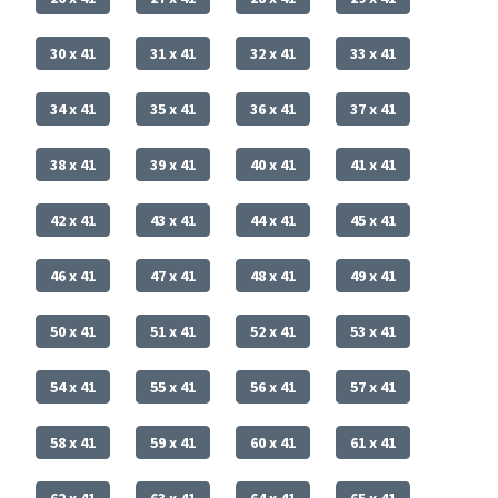
30 x 41
31 x 41
32 x 41
33 x 41
34 x 41
35 x 41
36 x 41
37 x 41
38 x 41
39 x 41
40 x 41
41 x 41
42 x 41
43 x 41
44 x 41
45 x 41
46 x 41
47 x 41
48 x 41
49 x 41
50 x 41
51 x 41
52 x 41
53 x 41
54 x 41
55 x 41
56 x 41
57 x 41
58 x 41
59 x 41
60 x 41
61 x 41
62 x 41
63 x 41
64 x 41
65 x 41