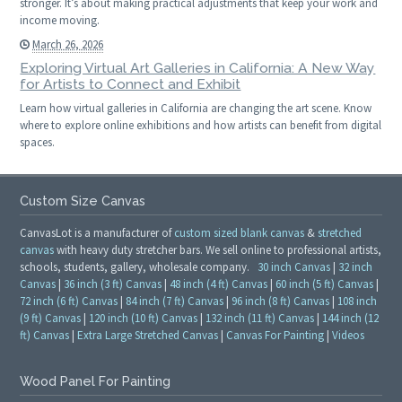
stronger. It’s about making practical adjustments that keep your work and
income moving.
March 26, 2026
Exploring Virtual Art Galleries in California: A New Way
for Artists to Connect and Exhibit
Learn how virtual galleries in California are changing the art scene. Know
where to explore online exhibitions and how artists can benefit from digital
spaces.
Custom Size Canvas
CanvasLot is a manufacturer of
custom sized blank canvas
&
stretched
canvas
with heavy duty stretcher bars. We sell online to professional artists,
schools, students, gallery, wholesale company.
30 inch Canvas
|
32 inch
Canvas
|
36 inch (3 ft) Canvas
|
48 inch (4 ft) Canvas
|
60 inch (5 ft) Canvas
|
72 inch (6 ft) Canvas
|
84 inch (7 ft) Canvas
|
96 inch (8 ft) Canvas
|
108 inch
(9 ft) Canvas
|
120 inch (10 ft) Canvas
|
132 inch (11 ft) Canvas
|
144 inch (12
ft) Canvas
|
Extra Large Stretched Canvas
|
Canvas For Painting
|
Videos
Wood Panel For Painting