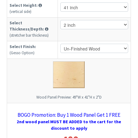
Select Height:
(vertical side)
Select
Thickness/Depth:
(stretcher bar thickness)
Select Finish:
(Gesso Option)
Wood Panel Preview:
49"W x 41"H x 2"D
BOGO Promotion: Buy 1 Wood Panel Get 1 FREE
2nd wood panel MUST BE ADDED to the cart for the
discount to apply