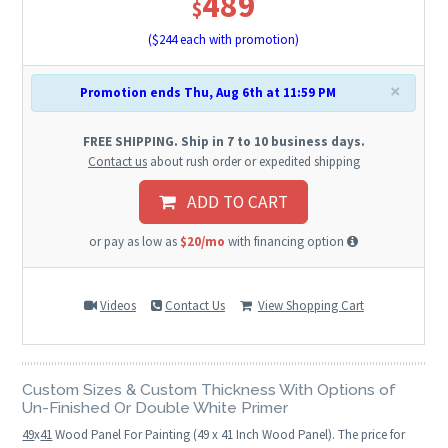
489
$
($
244
each with promotion)
×
Promotion ends Thu, Aug 6th at 11:59 PM
FREE SHIPPING. Ship in 7 to 10 business days.
Contact us
about rush order or expedited shipping
ADD TO CART
or pay as low as
$20/mo
with financing option
Videos
Contact Us
View Shopping Cart
Custom Sizes & Custom Thickness With Options of
Un-Finished Or Double White Primer
49
x
41
Wood Panel For Painting (49 x 41 Inch Wood Panel). The price for