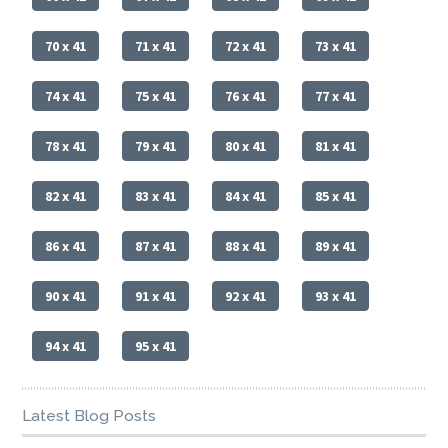
70 x 41
71 x 41
72 x 41
73 x 41
74 x 41
75 x 41
76 x 41
77 x 41
78 x 41
79 x 41
80 x 41
81 x 41
82 x 41
83 x 41
84 x 41
85 x 41
86 x 41
87 x 41
88 x 41
89 x 41
90 x 41
91 x 41
92 x 41
93 x 41
94 x 41
95 x 41
Latest Blog Posts