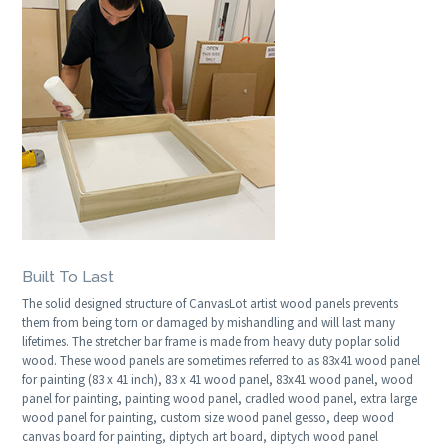
Built To Last
The solid designed structure of CanvasLot artist wood panels prevents
them from being torn or damaged by mishandling and will last many
lifetimes. The stretcher bar frame is made from heavy duty poplar solid
wood. These wood panels are sometimes referred to as 83x41 wood panel
for painting (83 x 41 inch), 83 x 41 wood panel, 83x41 wood panel, wood
panel for painting, painting wood panel, cradled wood panel, extra large
wood panel for painting, custom size wood panel gesso, deep wood
canvas board for painting, diptych art board, diptych wood panel