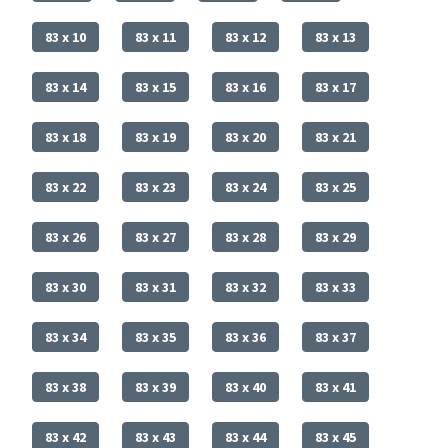
83 x 10
83 x 11
83 x 12
83 x 13
83 x 14
83 x 15
83 x 16
83 x 17
83 x 18
83 x 19
83 x 20
83 x 21
83 x 22
83 x 23
83 x 24
83 x 25
83 x 26
83 x 27
83 x 28
83 x 29
83 x 30
83 x 31
83 x 32
83 x 33
83 x 34
83 x 35
83 x 36
83 x 37
83 x 38
83 x 39
83 x 40
83 x 41
83 x 42
83 x 43
83 x 44
83 x 45