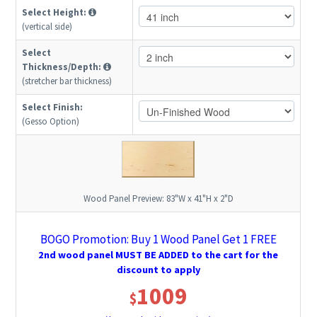
Select Height:
(vertical side)
Select
Thickness/Depth:
(stretcher bar thickness)
Select Finish:
(Gesso Option)
Wood Panel Preview:
83"W x 41"H x 2"D
BOGO Promotion: Buy 1 Wood Panel Get 1 FREE
2nd wood panel MUST BE ADDED to the cart for the
discount to apply
1009
$