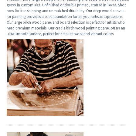
gesso in custom size. Unfinished or double primed, crafted in Texas. Shop
now for free shipping and unmatched durability. Our deep wood canvas
for painting provides a solid foundation for all your artistic expressions.
Our large birch wood panel and board selection is perfect for artists who
need premium materials. Our cradle birch wood painting panel offers an
ultra-smooth surface, perfect for detailed work and vibrant colors.