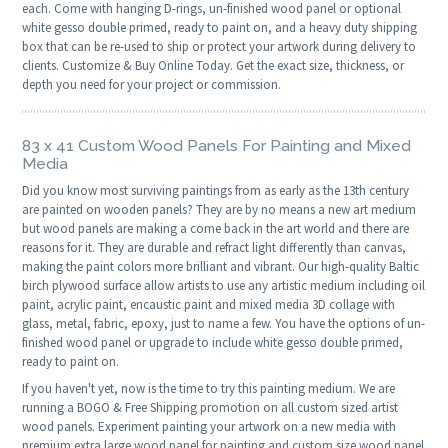
each. Come with hanging D-rings, un-finished wood panel or optional
white gesso double primed, ready to paint on, and a heavy duty shipping
box that can be re-used to ship or protect your artwork during delivery to
clients. Customize & Buy Online Today. Get the exact size, thickness, or
depth you need for your project or commission.
83 x 41 Custom Wood Panels For Painting and Mixed
Media
Did you know most surviving paintings from as early as the 13th century
are painted on wooden panels? They are by no means a new art medium
but wood panels are making a come back in the art world and there are
reasons for it. They are durable and refract light differently than canvas,
making the paint colors more brilliant and vibrant. Our high-quality Baltic
birch plywood surface allow artists to use any artistic medium including oil
paint, acrylic paint, encaustic paint and mixed media 3D collage with
glass, metal, fabric, epoxy, just to name a few. You have the options of un-
finished wood panel or upgrade to include white gesso double primed,
ready to paint on.
If you haven't yet, now is the time to try this painting medium. We are
running a BOGO & Free Shipping promotion on all custom sized artist
wood panels. Experiment painting your artwork on a new media with
premium extra large wood panel for painting and custom size wood panel