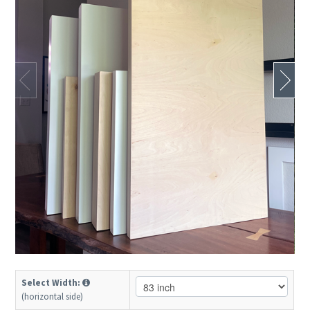
Select Width:
(horizontal side)