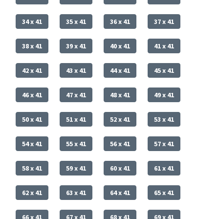
34 x 41
35 x 41
36 x 41
37 x 41
38 x 41
39 x 41
40 x 41
41 x 41
42 x 41
43 x 41
44 x 41
45 x 41
46 x 41
47 x 41
48 x 41
49 x 41
50 x 41
51 x 41
52 x 41
53 x 41
54 x 41
55 x 41
56 x 41
57 x 41
58 x 41
59 x 41
60 x 41
61 x 41
62 x 41
63 x 41
64 x 41
65 x 41
66 x 41
67 x 41
68 x 41
69 x 41