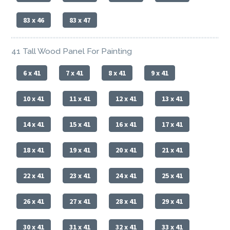
83 x 46
83 x 47
41 Tall Wood Panel For Painting
6 x 41
7 x 41
8 x 41
9 x 41
10 x 41
11 x 41
12 x 41
13 x 41
14 x 41
15 x 41
16 x 41
17 x 41
18 x 41
19 x 41
20 x 41
21 x 41
22 x 41
23 x 41
24 x 41
25 x 41
26 x 41
27 x 41
28 x 41
29 x 41
30 x 41
31 x 41
32 x 41
33 x 41