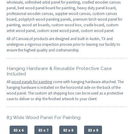
wholesale, unfinished artist panel for painting, cradled wooden canvas
panel, best wood panel board for painting, heavy duty panel board,
professional wooden canvas, supplier wood canvas, custom canvas
board, polyptych wood painting panels, premium birch wood panel for
painting, wood art boards, custom wood box, cradle board, custom
artist wood panel, custom sized wood panel, custom wood panel.
All of CanvasLot products are designed and built in Austin, TX and
undergoes a rigorous inspection process prior to leaving our facility to
ensure the highest quality and craftsmanship.
Hanging Hardware & Reusable Protective Case
Included
All
wood panels for painting
come with hanging hardware attached. The
hanging hardware is installed on the horizontal side on the back of the
wood panel. The custom art shipping box can be re-used as a protective
case to deliver or ship the finished artwork to your client.
83 Wide Wood Panel For Painting
83 x 6
83 x 7
83 x 8
83 x 9