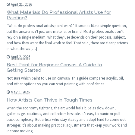
April 21, 2026
What Materials Do Professional Artists Use for
Painting?
“What do professional artists paint with?” It sounds like a simple question,
but the answer isn’t just one material or brand. Most professionals don’t
rely on a single medium. What they use depends on their process, subject,
and how they want the final work to feel. That said, there are clear patterns
in what shows […]
April 2, 2026
Best Paint for Beginner Canvas: A Guide to
Getting Started
Not sure which paint to use on canvas? This guide compares acrylic, oil,
and other options so you can start painting with confidence.
May 5, 2026
How Artists Can Thrive in Tough Times
When the economy tightens, the art world feels it. Sales slow down,
galleries get cautious, and collectors hesitate. It’s easy to panic or pull
back completely. But artists who stay steady and adapt tend to come out
stronger. It’s about making practical adjustments that keep your work and
income moving.