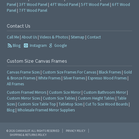
Panel
|
3 FT Wood Panel
|
4 FT Wood Panel
|
5 FT Wood Panel
|
6 FT Wood
Panel
|
7 FT Wood Panel
Contact Us
Call Me
|
About Us
|
Videos & Photos
|
Sitemap
|
Contact
Blog
Instagram
Google
Custom Size Canvas Frames
Canvas Frame Sizes
|
Custom Size Frames For Canvas
|
Black Frames
|
Gold
& Bronze Frames
|
White Frames
|
Silver Frames
|
Espresso Wood Frames
|
All Frames
Custom Framed Mirrors
|
Custom Size Mirror
|
Custom Bathroom Mirror
|
Custom Mirror Sizes
|
Custom Size Tables
|
Custom Height Tables
|
Table
Sizes
|
Custom Size Table Top
|
Tabletop Sizes
|
Cut To Size Wood Boards
|
Blog
|
Wholesale Framed Mirror Suppliers
© 2026 CANVASLOT. ALL RIGHTS RESERVED
PRIVACY POLICY
SHIPPING & RETURNS POLICY