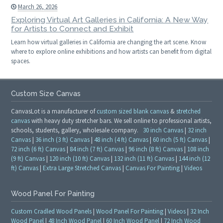
March 26, 2026
Exploring Virtual Art Galleries in California: A New Way
for Artists to Connect and Exhibit
Learn how virtual galleries in California are changing the art scene. Know
where to explore online exhibitions and how artists can benefit from digital
spaces.
Custom Size Canvas
CanvasLot is a manufacturer of
custom sized blank canvas
&
stretched
canvas
with heavy duty stretcher bars. We sell online to professional artists,
schools, students, gallery, wholesale company.
30 inch Canvas
|
32 inch
Canvas
|
36 inch (3 ft) Canvas
|
48 inch (4 ft) Canvas
|
60 inch (5 ft) Canvas
|
72 inch (6 ft) Canvas
|
84 inch (7 ft) Canvas
|
96 inch (8 ft) Canvas
|
108 inch
(9 ft) Canvas
|
120 inch (10 ft) Canvas
|
132 inch (11 ft) Canvas
|
144 inch (12
ft) Canvas
|
Extra Large Stretched Canvas
|
Canvas For Painting
|
Videos
Wood Panel For Painting
Custom Cradled Wood Panels
|
Wood Panel For Painting
|
Videos
|
32 Inch
Wood Panel
|
48 Inch Wood Panel
|
60 Inch Wood Panel
|
72 Inch Wood