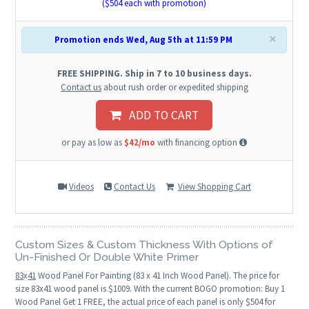
($
504
each with promotion)
×
Promotion ends Wed, Aug 5th at 11:59 PM
FREE SHIPPING. Ship in 7 to 10 business days.
Contact us
about rush order or expedited shipping
ADD TO CART
or pay as low as
$42/mo
with financing option
Videos
Contact Us
View Shopping Cart
Custom Sizes & Custom Thickness With Options of
Un-Finished Or Double White Primer
83
x
41
Wood Panel For Painting (83 x 41 Inch Wood Panel). The price for
size 83x41 wood panel is $1009. With the current BOGO promotion: Buy 1
Wood Panel Get 1 FREE, the actual price of each panel is only $504 for