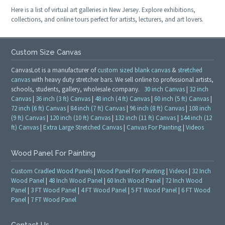
Here is a list of virtual art galleries in New Jersey. Explore exhibitions,
collections, and online tours perfect for artists, lecturers, and art lovers.
Custom Size Canvas
CanvasLot is a manufacturer of
custom sized blank canvas
&
stretched
canvas
with heavy duty stretcher bars. We sell online to professional artists,
schools, students, gallery, wholesale company.
30 inch Canvas
|
32 inch
Canvas
|
36 inch (3 ft) Canvas
|
48 inch (4 ft) Canvas
|
60 inch (5 ft) Canvas
|
72 inch (6 ft) Canvas
|
84 inch (7 ft) Canvas
|
96 inch (8 ft) Canvas
|
108 inch
(9 ft) Canvas
|
120 inch (10 ft) Canvas
|
132 inch (11 ft) Canvas
|
144 inch (12
ft) Canvas
|
Extra Large Stretched Canvas
|
Canvas For Painting
|
Videos
Wood Panel For Painting
Custom Cradled Wood Panels
|
Wood Panel For Painting
|
Videos
|
32 Inch
Wood Panel
|
48 Inch Wood Panel
|
60 Inch Wood Panel
|
72 Inch Wood
Panel
|
3 FT Wood Panel
|
4 FT Wood Panel
|
5 FT Wood Panel
|
6 FT Wood
Panel
|
7 FT Wood Panel
Contact Us