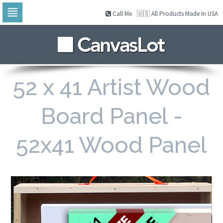
Call Me
🇺🇸 All Products Made In USA
Skip
to
navigation
Skip
to
content
52 x 41 Artist Wood
Board Panel -
52x41 Wood Panel