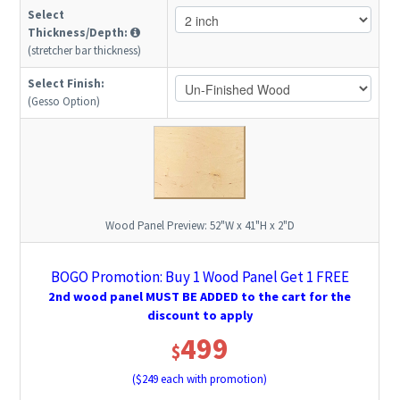
Select
Thickness/Depth:
(stretcher bar thickness)
Select Finish:
(Gesso Option)
Wood Panel Preview:
52"W x 41"H x 2"D
BOGO Promotion: Buy 1 Wood Panel Get 1 FREE
2nd wood panel MUST BE ADDED to the cart for the
discount to apply
499
$
($
249
each with promotion)