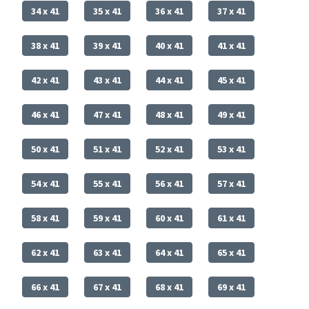
34 x 41
35 x 41
36 x 41
37 x 41
38 x 41
39 x 41
40 x 41
41 x 41
42 x 41
43 x 41
44 x 41
45 x 41
46 x 41
47 x 41
48 x 41
49 x 41
50 x 41
51 x 41
52 x 41
53 x 41
54 x 41
55 x 41
56 x 41
57 x 41
58 x 41
59 x 41
60 x 41
61 x 41
62 x 41
63 x 41
64 x 41
65 x 41
66 x 41
67 x 41
68 x 41
69 x 41