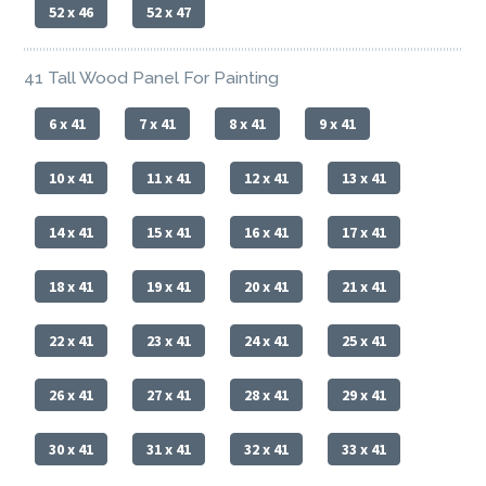
52 x 46
52 x 47
41 Tall Wood Panel For Painting
6 x 41
7 x 41
8 x 41
9 x 41
10 x 41
11 x 41
12 x 41
13 x 41
14 x 41
15 x 41
16 x 41
17 x 41
18 x 41
19 x 41
20 x 41
21 x 41
22 x 41
23 x 41
24 x 41
25 x 41
26 x 41
27 x 41
28 x 41
29 x 41
30 x 41
31 x 41
32 x 41
33 x 41