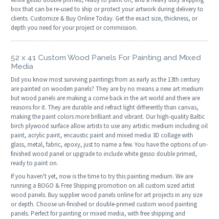
box that can be re-used to ship or protect your artwork during delivery to
clients. Customize & Buy Online Today. Get the exact size, thickness, or
depth you need for your project or commission.
52 x 41 Custom Wood Panels For Painting and Mixed
Media
Did you know most surviving paintings from as early as the 13th century
are painted on wooden panels? They are by no means a new art medium
but wood panels are making a come back in the art world and there are
reasons for it. They are durable and refract light differently than canvas,
making the paint colors more brilliant and vibrant. Our high-quality Baltic
birch plywood surface allow artists to use any artistic medium including oil
paint, acrylic paint, encaustic paint and mixed media 3D collage with
glass, metal, fabric, epoxy, just to name a few. You have the options of un-
finished wood panel or upgrade to include white gesso double primed,
ready to paint on.
If you haven't yet, now is the time to try this painting medium. We are
running a BOGO & Free Shipping promotion on all custom sized artist
wood panels. Buy supplier wood panels online for art projects in any size
or depth. Choose un-finished or double-primed custom wood painting
panels. Perfect for painting or mixed media, with free shipping and