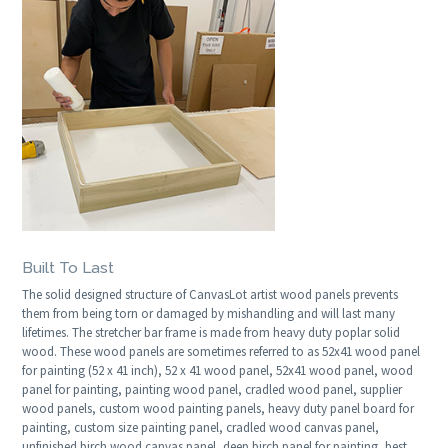
Built To Last
The solid designed structure of CanvasLot artist wood panels prevents
them from being torn or damaged by mishandling and will last many
lifetimes. The stretcher bar frame is made from heavy duty poplar solid
wood. These wood panels are sometimes referred to as 52x41 wood panel
for painting (52 x 41 inch), 52 x 41 wood panel, 52x41 wood panel, wood
panel for painting, painting wood panel, cradled wood panel, supplier
wood panels, custom wood painting panels, heavy duty panel board for
painting, custom size painting panel, cradled wood canvas panel,
unfinished birch wood canvas panel, deep birch panel for painting, best