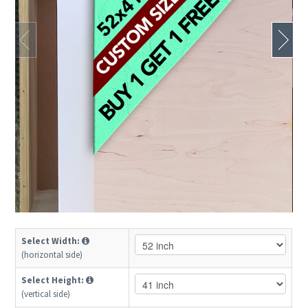
Select Width:
(horizontal side)
Select Height:
(vertical side)