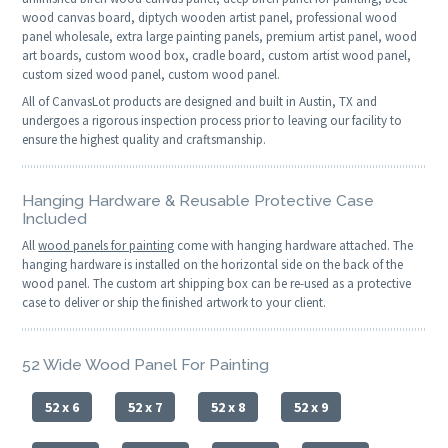
wood canvas board, diptych wooden artist panel, professional wood
panel wholesale, extra large painting panels, premium artist panel, wood
art boards, custom wood box, cradle board, custom artist wood panel,
custom sized wood panel, custom wood panel.
All of CanvasLot products are designed and built in Austin, TX and
undergoes a rigorous inspection process prior to leaving our facility to
ensure the highest quality and craftsmanship.
Hanging Hardware & Reusable Protective Case
Included
All
wood panels for painting
come with hanging hardware attached. The
hanging hardware is installed on the horizontal side on the back of the
wood panel. The custom art shipping box can be re-used as a protective
case to deliver or ship the finished artwork to your client.
52 Wide Wood Panel For Painting
52 x 6
52 x 7
52 x 8
52 x 9