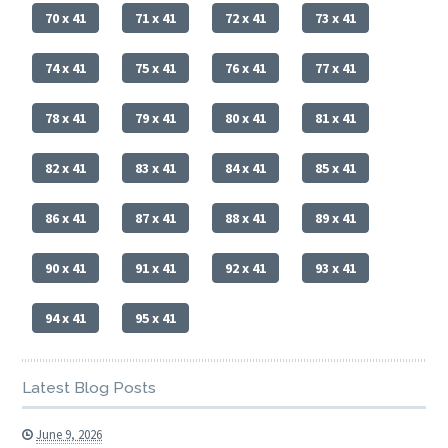
70 x 41
71 x 41
72 x 41
73 x 41
74 x 41
75 x 41
76 x 41
77 x 41
78 x 41
79 x 41
80 x 41
81 x 41
82 x 41
83 x 41
84 x 41
85 x 41
86 x 41
87 x 41
88 x 41
89 x 41
90 x 41
91 x 41
92 x 41
93 x 41
94 x 41
95 x 41
Latest Blog Posts
June 9, 2026