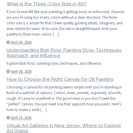
What Is the Three-Color Rule in Art?
If you’ve ever felt like your painting is getting noisy or unfocused, chances
are you’re using too many colors without a clear structure. The three-
color rule is a simple fix that’s been quietly guiding artists, designers, and
even stylists for years. At its core, the rule is straightforward: limit your
palette to three main colors. […]
April 26, 2026
Understanding Bob Ross’ Painting Style: Techniques,
Approach, and Influence
Explore Bob Ross’ painting style, techniques, and influence.
April 28, 2026
How to Choose the Right Canvas for Oil Painting
Choosing a canvas for oil painting seems simple until you’re standing in
front of a wall full of options. Cotton, linen, primed, unprimed, smooth,
rough. It’s easy to overthink it. The good news is you don’t need the
“perfect” canvas. You just need one that supports how you paint. Here’s
how to make a solid […]
April 23, 2026
Virtual Art Galleries in New Jersey: Where to Explore
Art Online