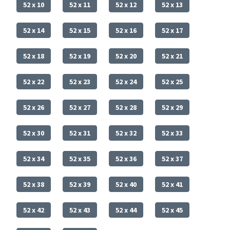
52 x 10
52 x 11
52 x 12
52 x 13
52 x 14
52 x 15
52 x 16
52 x 17
52 x 18
52 x 19
52 x 20
52 x 21
52 x 22
52 x 23
52 x 24
52 x 25
52 x 26
52 x 27
52 x 28
52 x 29
52 x 30
52 x 31
52 x 32
52 x 33
52 x 34
52 x 35
52 x 36
52 x 37
52 x 38
52 x 39
52 x 40
52 x 41
52 x 42
52 x 43
52 x 44
52 x 45