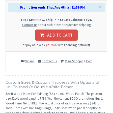
×
Promotion ends Thu, Aug 6th at 11:59 PM
FREE SHIPPING. Ship in 7 to 10 business days.
Contact us
about rush order or expedited shipping
ADD TO CART
or pay as low as
$21/mo
with financing option
Videos
Contact Us
View Shopping Cart
Custom Sizes & Custom Thickness With Options of
Un-Finished Or Double White Primer
52
x
41
Wood Panel For Painting (52 x 41 Inch Wood Panel). The price for
size 52x41 wood panel is $499. With the current BOGO promotion: Buy 1
Wood Panel Get 1 FREE, the actual price of each panel is only $249 for
each. Come with hanging D-rings, un-finished wood panel or optional
white gesso double primed, ready to paint on, and a heavy duty shipping