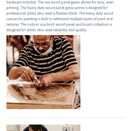
hardware included. The raw wood panel gesso allows for easy, even
priming. The heavy duty wood panel gesso prime is designed for
professional artists who need a flawless finish. The heavy duty wood
canvas for painting is built to withstand multiple layers of paint and
textures. The custom size birch wood panel and board collection is
designed for artists who need reliability and quality.